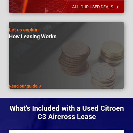
ALL OUR USED DEALS
Let us explain
How Leasing Works
Read our guide
What’s Included with a Used Citroen
C3 Aircross Lease