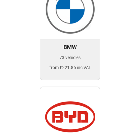
BMW
73 vehicles
from £221.86 inc VAT