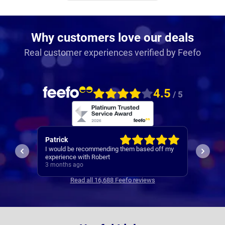
Why customers love our deals
Real customer experiences verified by Feefo
4.5
/ 5
Neil
Amarji
ff my
I found 
1st class service
everyth
3 months ago
month w
3 mont
Read all 16,688 Feefo reviews