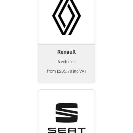
Renault
6 vehicles
from £205.78 inc VAT