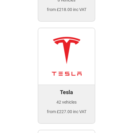
8 vehicles
from £218.00 inc VAT
Tesla
42 vehicles
from £227.00 inc VAT