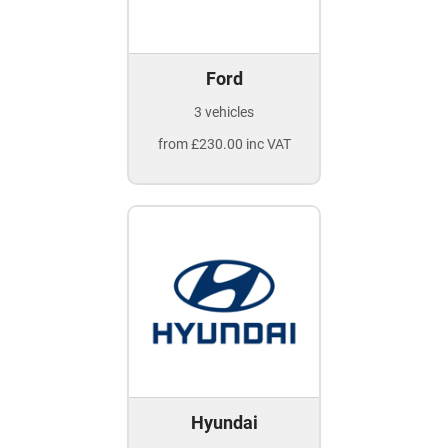
Ford
3 vehicles
from £230.00 inc VAT
Hyundai