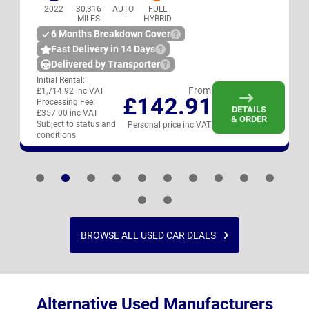
2022
30,316
AUTO
FULL
MILES
HYBRID
6 Months Breakdown Cover
Fast Delivery in 14 Days
Delivered by Transporter
Initial Rental:
From
£1,714.92 inc VAT
£142.91
Processing Fee:
DETAILS
£357.00 inc VAT
& ORDER
Subject to status and
Personal price inc VAT
conditions
BROWSE ALL USED CAR DEALS
Alternative Used Manufacturers