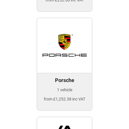
from £232.00 inc VAT
Porsche
1 vehicle
from £1,252.38 inc VAT