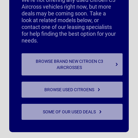
Aircross vehicles right now, but more
deals may be coming soon. Take a
look at related models below, or
contact one of our leasing specialists
for help finding the best option for your
needs.
BROWSE BRAND NEW CITROEN C3
AIRCROSSES
BROWSE USED CITROENS
SOME OF OUR USED DEALS