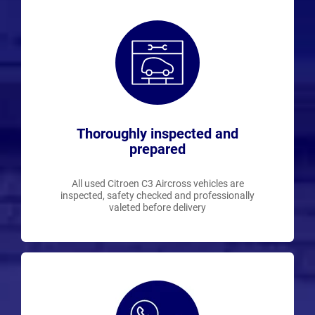
Thoroughly inspected and
prepared
All used Citroen C3 Aircross vehicles are
inspected, safety checked and professionally
valeted before delivery