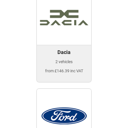
Dacia
2 vehicles
from £146.39 inc VAT