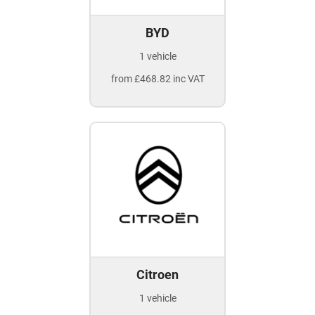
BYD
1 vehicle
from £468.82 inc VAT
Citroen
1 vehicle