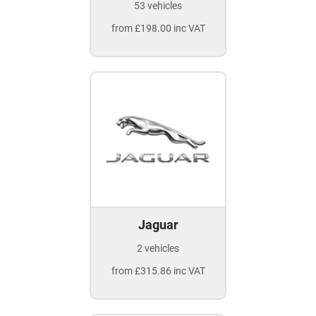
53 vehicles
from £198.00 inc VAT
Jaguar
2 vehicles
from £315.86 inc VAT