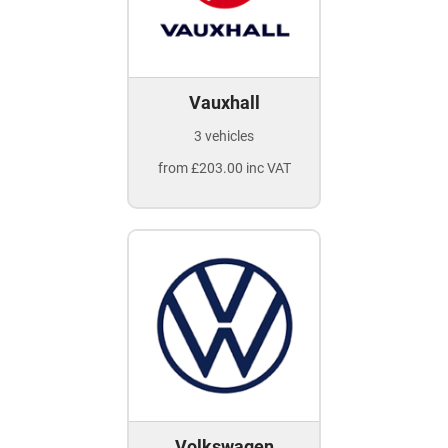
Vauxhall
3 vehicles
from £203.00 inc VAT
Volkswagen