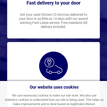
Fast delivery to your door
Get your used Citroen C3 Aircross delivered to
your door in as little as 14 days with our award
winning Fast Lease service. Free mainland GB
delivery included.
Our website uses cookies
Optional maintenance plans
We use necessary cookies to make our site work. We also use
statistics cookies to understand how our site is being used. This helps us
Add a maintenance plan or spread the cost of
make improvements and is done based on legitimate interest.
servicing with flexible options available on