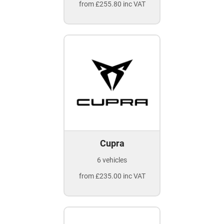
from £255.80 inc VAT
Cupra
6 vehicles
from £235.00 inc VAT