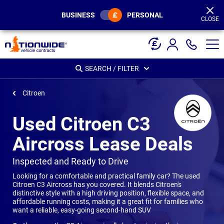
Page
Header
BUSINESS
PERSONAL
CLOSE
SEARCH / FILTER
Citroen
Used Citroen C3
Aircross Lease Deals
-
Inspected and Ready to Drive
Looking for a comfortable and practical family car? The used
Citroen C3 Aircross has you covered. It blends Citroen's
distinctive style with a high driving position, flexible space, and
affordable running costs, making it a great fit for families who
want a reliable, easy-going second-hand SUV