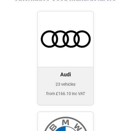
Audi
23 vehicles
from £166.10 inc VAT