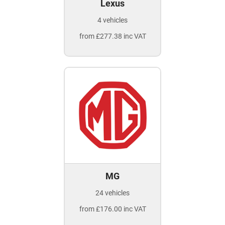
Lexus
4 vehicles
from £277.38 inc VAT
MG
24 vehicles
from £176.00 inc VAT