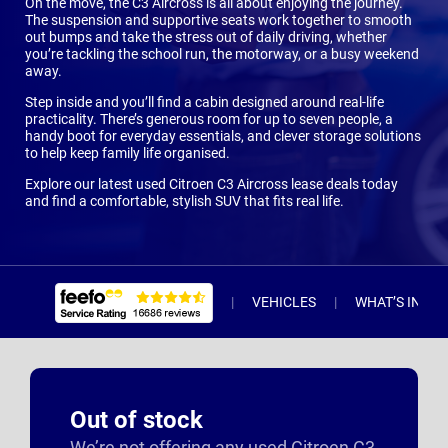
On the move, the C3 Aircross is all about enjoying the journey.
The suspension and supportive seats work together to smooth
out bumps and take the stress out of daily driving, whether
you’re tackling the school run, the motorway, or a busy weekend
away.
Step inside and you’ll find a cabin designed around real-life
practicality. There’s generous room for up to seven people, a
handy boot for everyday essentials, and clever storage solutions
to help keep family life organised.
Explore our latest used Citroen C3 Aircross lease deals today
and find a comfortable, stylish SUV that fits real life.
VEHICLES
WHAT’S INCL
Out of stock
We’re not offering any used Citroen C3