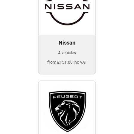
Nissan
4 vehicles
from £151.00 inc VAT