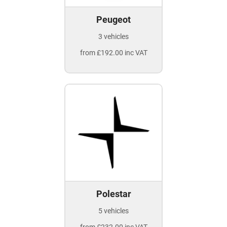
Peugeot
3 vehicles
from £192.00 inc VAT
Polestar
5 vehicles