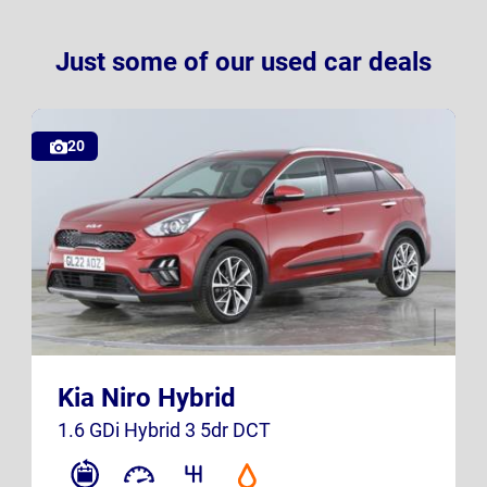
Just some of our used car deals
20
GL22 AOZ
K23 SXB
Kia Niro Hybrid
UK
UK
1.6 GDi Hybrid 3 5dr DCT