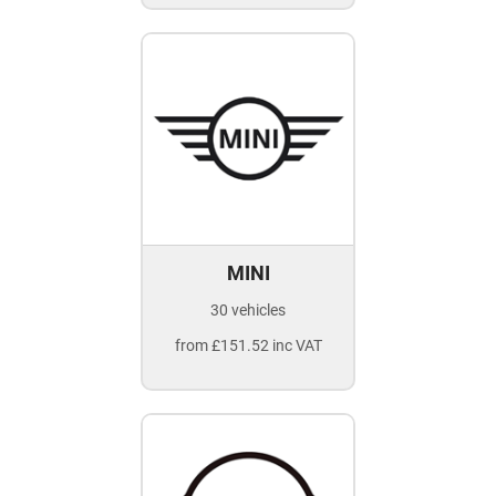
MINI
30 vehicles
from £151.52 inc VAT