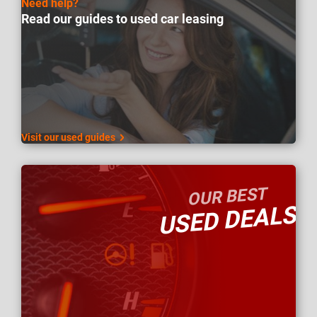
Need help?
Read our guides to used car leasing
Visit our used guides
OUR BEST
USED DEALS