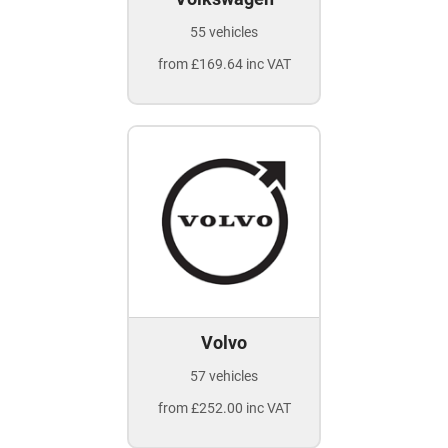
55 vehicles
from £169.64 inc VAT
Volvo
57 vehicles
from £252.00 inc VAT