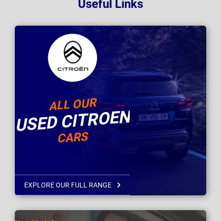
Useful Links
ALL OUR
USED CITROEN
CARS
EXPLORE OUR FULL RANGE