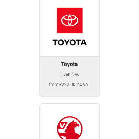
Toyota
5 vehicles
from £222.00 inc VAT