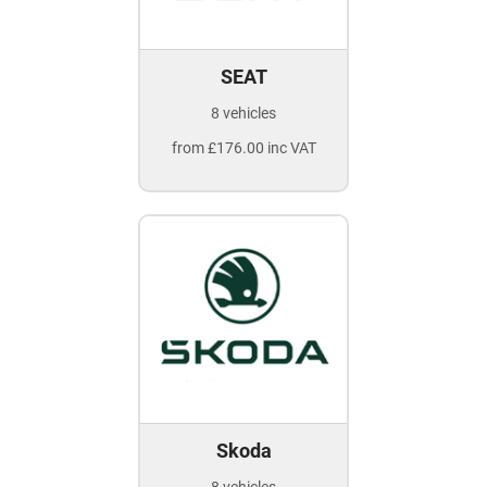
SEAT
8 vehicles
from £176.00 inc VAT
Skoda