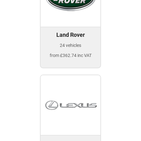
Land Rover
24 vehicles
from £362.74 inc VAT