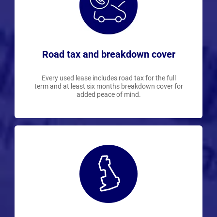
Road tax and breakdown cover
Every used lease includes road tax for the full
term and at least six months breakdown cover for
added peace of mind.