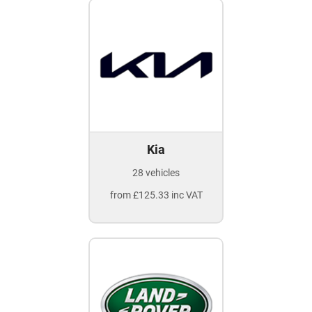
Kia
28 vehicles
from £125.33 inc VAT