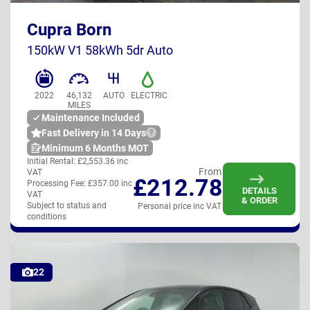
Cupra Born
UK
150kW V1 58kWh 5dr Auto
2022
46,132
AUTO
ELECTRIC
MILES
Maintenance Included
Fast Delivery in 14 Days
Minimum 6 Months MOT
Initial Rental:
£2,553.36 inc
From
VAT
£212.78
Processing Fee:
£357.00 inc
DETAILS
VAT
& ORDER
Subject to status and
Personal price inc VAT
conditions
22