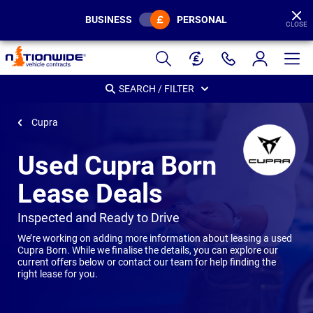
BUSINESS
PERSONAL
CLOSE
Page
Header
SEARCH / FILTER
Cupra
Used Cupra Born
Lease Deals
-
Inspected and Ready to Drive
We’re working on adding more information about leasing a used
Cupra Born
.
While we finalise the details, you can explore our
current offers below or contact our team for help finding the
right lease for you.