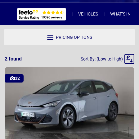
VEHICLES
WHAT’S INCL
PRICING OPTIONS
Sort
2
found
Sort By: (Low to High)
By
32
YY23 GWU