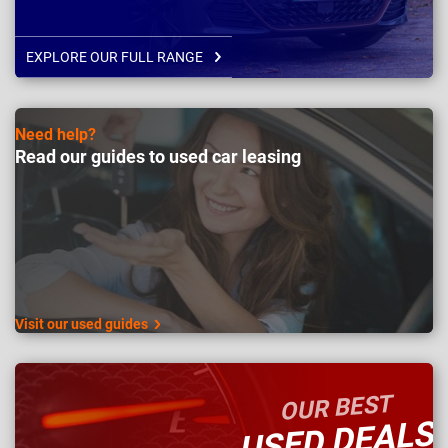
EXPLORE OUR FULL RANGE
Need help?
Read our guides to used car leasing
Visit our used guides
OUR BEST
USED DEALS