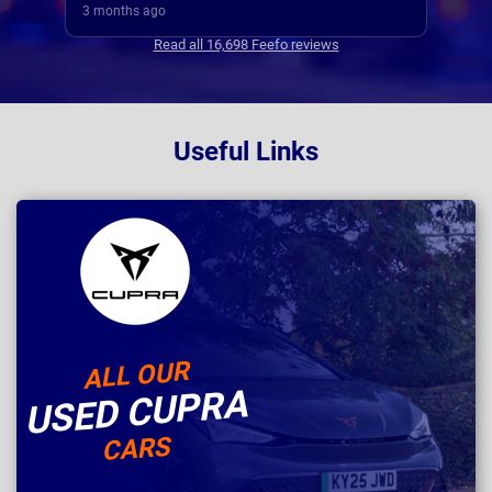
3 months ago
3 mo
Read all 16,698 Feefo reviews
Useful Links
ALL OUR
USED CUPRA
CARS