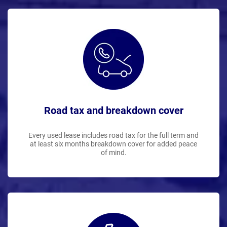
Road tax and breakdown cover
Every used lease includes road tax for the full term and
at least six months breakdown cover for added peace
of mind.