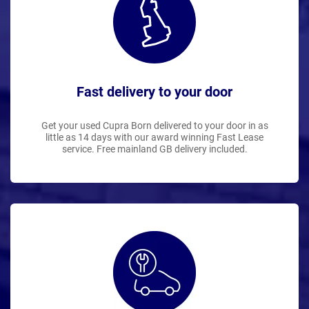
Fast delivery to your door
Get your used Cupra Born delivered to your door in as
little as 14 days with our award winning Fast Lease
service. Free mainland GB delivery included.