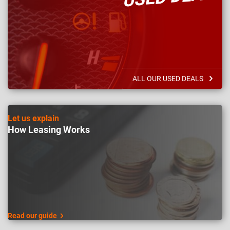
ALL OUR USED DEALS
Let us explain
How Leasing Works
Read our guide