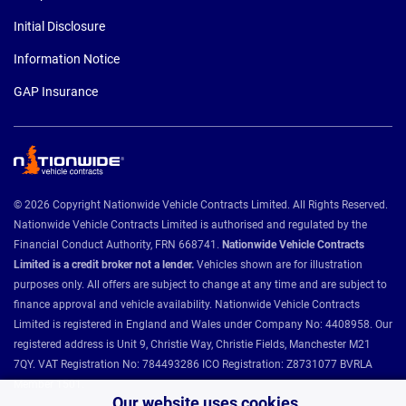
Initial Disclosure
Information Notice
GAP Insurance
© 2026 Copyright Nationwide Vehicle Contracts Limited. All Rights Reserved.
Nationwide Vehicle Contracts Limited is authorised and regulated by the
Financial Conduct Authority, FRN 668741.
Nationwide Vehicle Contracts
Limited is a credit broker not a lender.
Vehicles shown are for illustration
purposes only. All offers are subject to change at any time and are subject to
finance approval and vehicle availability. Nationwide Vehicle Contracts
Limited is registered in England and Wales under Company No: 4408958. Our
registered address is Unit 9, Christie Way, Christie Fields, Manchester M21
7QY. VAT Registration No: 784493286 ICO Registration: Z8731077 BVRLA
Member 1501.
Our website uses cookies