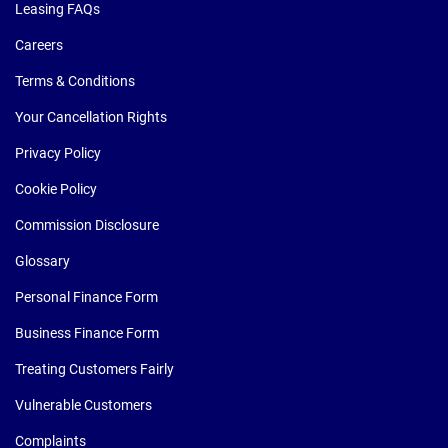
Leasing FAQs
Careers
Terms & Conditions
Your Cancellation Rights
Privacy Policy
Cookie Policy
Commission Disclosure
Glossary
Personal Finance Form
Business Finance Form
Treating Customers Fairly
Vulnerable Customers
Complaints