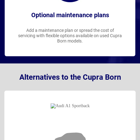
Optional maintenance plans
Add a maintenance plan or spread the cost of
servicing with flexible options available on used Cupra
Born models.
Alternatives to the Cupra Born