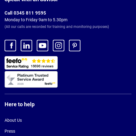
Call 0345 811 9595
Monday to Friday 9am to 5.30pm
(All our calls are recorded for training and monitoring purposes)
Here to help
About Us
Press