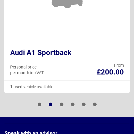
Audi A1 Sportback
From
Personal price
£200.00
per month inc VAT
1 used vehicle available
Page
Footer
Speak with an advisor