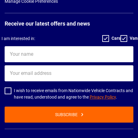
Manage Cookie Preferences
Receive our latest offers and news
Cars
Van
I am interested in:
Your
name
Your
email
address
I wish to receive emails from Nationwide Vehicle Contracts and
have read, understood and agree to the
Privacy Policy
.
SUBSCRIBE