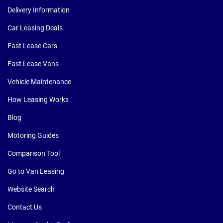
Delivery Information
Car Leasing Deals
Fast Lease Cars
Fast Lease Vans
Vehicle Maintenance
How Leasing Works
Blog
Motoring Guides
Comparison Tool
Go to Van Leasing
Website Search
Contact Us