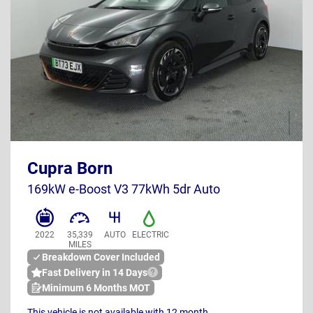
BT73 EJX
Cupra Born
UK
169kW e-Boost V3 77kWh 5dr Auto
2022
35,339
AUTO
ELECTRIC
MILES
Breakdown Cover Included
Fast Delivery in 14 Days
Minimum 6 Months MOT
This vehicle is not available with 12 month