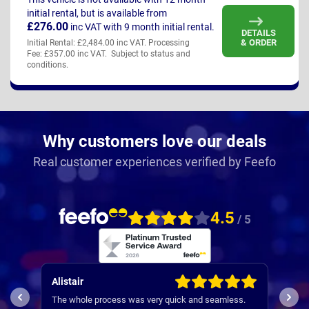
initial rental, but is available from
£276.00
inc VAT
with 9 month initial rental.
DETAILS
& ORDER
Initial Rental: £2,484.00 inc VAT. Processing
Fee: £357.00 inc VAT. Subject to status and
conditions.
Why customers love our deals
Real customer experiences verified by Feefo
4.5
/ 5
Alistair
Patr
I wo
The whole process was very quick and seamless.
expe