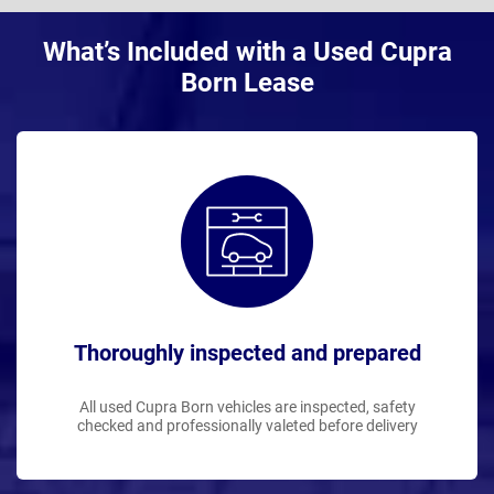
What’s Included with a Used Cupra
Born Lease
Thoroughly inspected and prepared
All used Cupra Born vehicles are inspected, safety
checked and professionally valeted before delivery