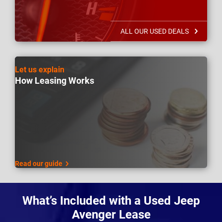
ALL OUR USED DEALS
Let us explain
How Leasing Works
Read our guide
What’s Included with a Used Jeep
Avenger Lease