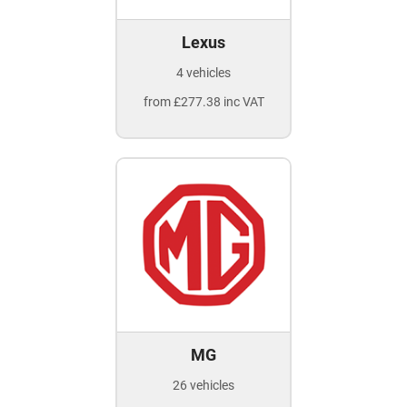
Lexus
4 vehicles
from £277.38 inc VAT
MG
26 vehicles