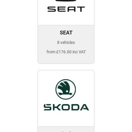
SEAT
8 vehicles
from £176.00 inc VAT