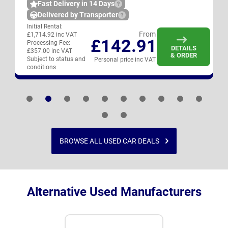
Fast Delivery in 14 Days
Delivered by Transporter
Initial Rental:
From
£1,714.92 inc VAT
£142.91
Processing Fee:
DETAILS
£357.00 inc VAT
& ORDER
Subject to status and
Personal price inc VAT
conditions
BROWSE ALL USED CAR DEALS
Alternative Used Manufacturers