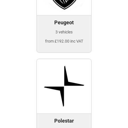
Peugeot
3 vehicles
from £192.00 inc VAT
Polestar