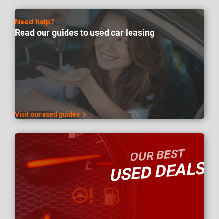
Need help?
Read our guides to used car leasing
Visit our used guides
OUR BEST
USED DEALS