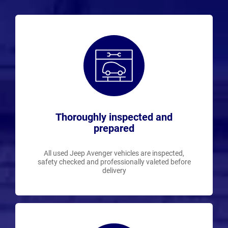
Thoroughly inspected and
prepared
All used Jeep Avenger vehicles are inspected,
safety checked and professionally valeted before
delivery