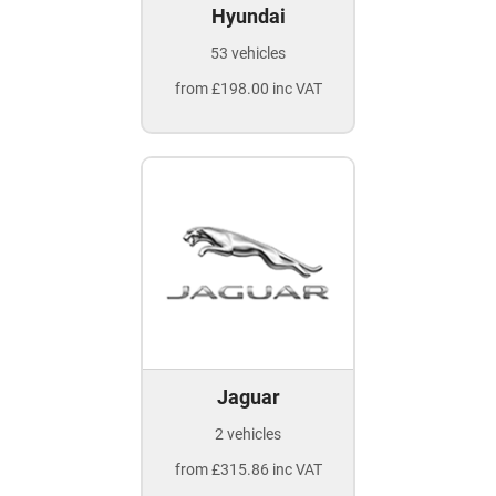
Hyundai
53 vehicles
from £198.00 inc VAT
Jaguar
2 vehicles
from £315.86 inc VAT