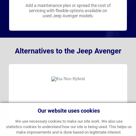
Add a maintenance plan or spread the cost of
servicing with flexible options available on
used Jeep Avenger models.
Alternatives to the Jeep Avenger
Our website uses cookies
We use necessary cookies to make our site work. We also use
statistics cookies to understand how our site is being used. This helps us
make improvements and is done based on legitimate interest.