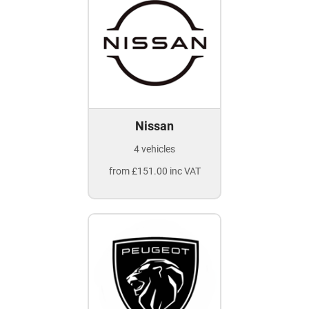
Nissan
4 vehicles
from £151.00 inc VAT