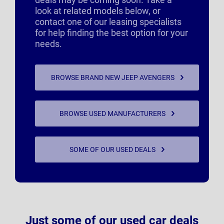
look at related models below, or
contact one of our leasing specialists
for help finding the best option for your
needs.
BROWSE BRAND NEW JEEP AVENGERS
BROWSE USED MANUFACTURERS
SOME OF OUR USED DEALS
Just some of our used car deals