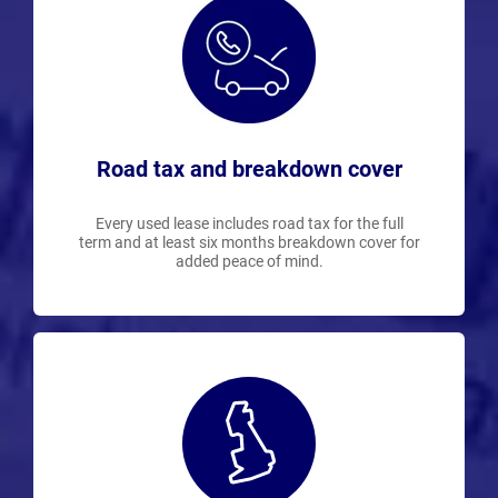
Road tax and breakdown cover
Every used lease includes road tax for the full
term and at least six months breakdown cover for
added peace of mind.