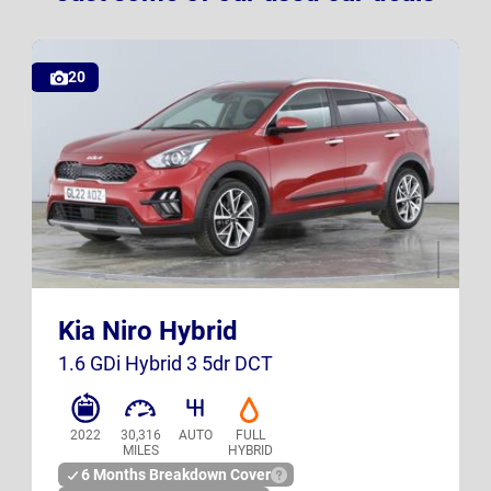
20
GL22 AOZ
K23 SXB
Kia Niro Hybrid
UK
UK
1.6 GDi Hybrid 3 5dr DCT
2022
30,316
AUTO
FULL
MILES
HYBRID
6 Months Breakdown Cover