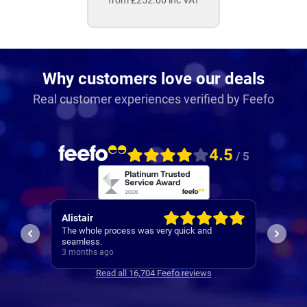
from £252.00 inc VAT
Why customers love our deals
Real customer experiences verified by Feefo
4.5
/ 5
Patrick
Neil
I would be recommending them based off my
1st cla
experience with Robert
3 months ago
3 mont
Read all 16,704 Feefo reviews