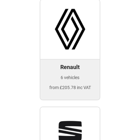
Renault
6 vehicles
from £205.78 inc VAT