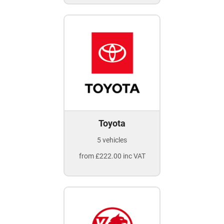
Toyota
5 vehicles
from £222.00 inc VAT