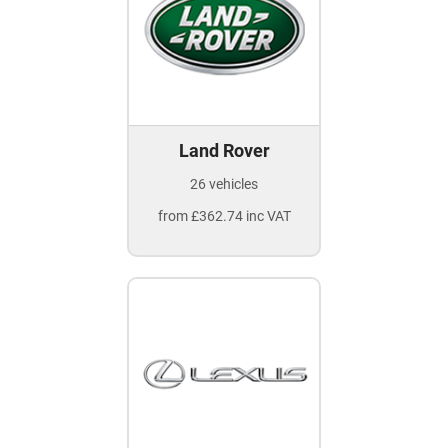
Land Rover
26 vehicles
from £362.74 inc VAT