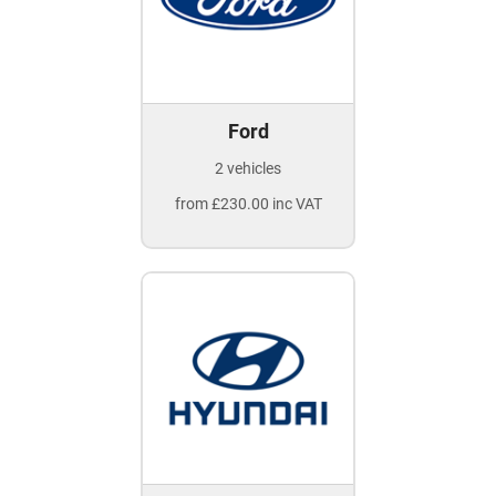
Ford
2 vehicles
from £230.00 inc VAT