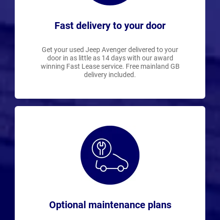
Fast delivery to your door
Get your used Jeep Avenger delivered to your
door in as little as 14 days with our award
winning Fast Lease service. Free mainland GB
delivery included.
Optional maintenance plans