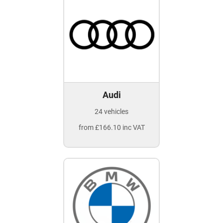
Audi
24 vehicles
from £166.10 inc VAT