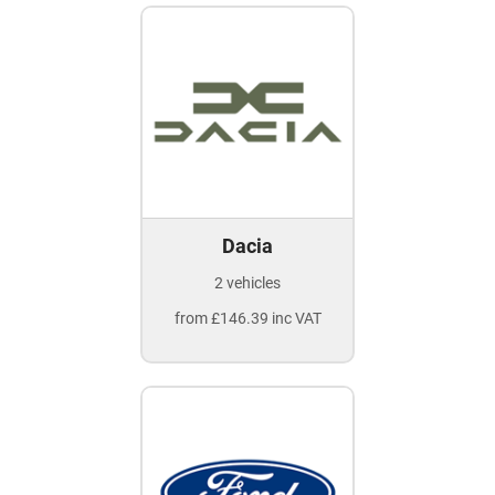
Dacia
2 vehicles
from £146.39 inc VAT