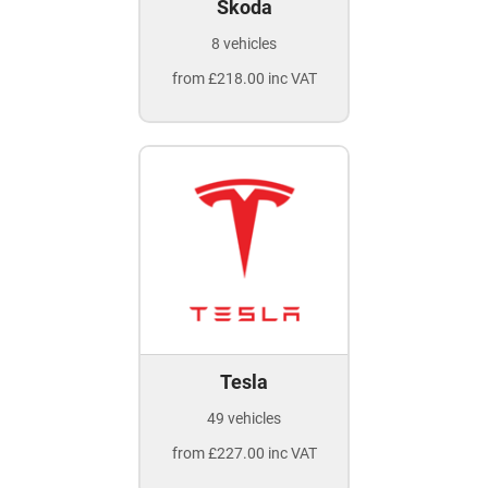
Skoda
8 vehicles
from £218.00 inc VAT
Tesla
49 vehicles
from £227.00 inc VAT