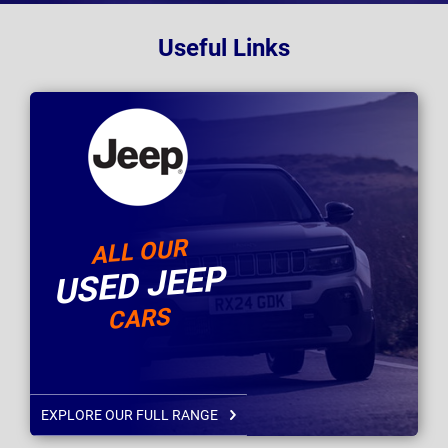
Useful Links
ALL OUR
USED JEEP
CARS
EXPLORE OUR FULL RANGE