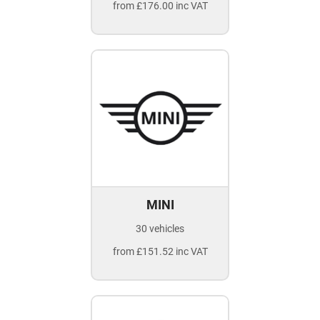
from £176.00 inc VAT
MINI
30 vehicles
from £151.52 inc VAT