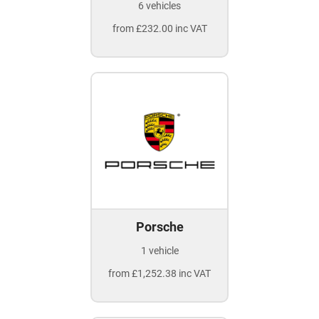
6 vehicles
from £232.00 inc VAT
Porsche
1 vehicle
from £1,252.38 inc VAT