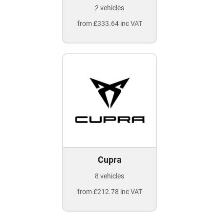
2 vehicles
from £333.64 inc VAT
Cupra
8 vehicles
from £212.78 inc VAT