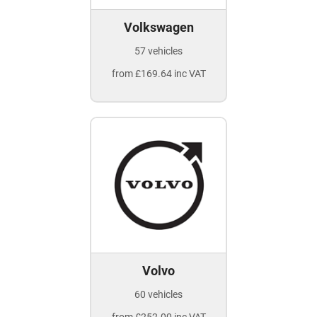
Volkswagen
57 vehicles
from £169.64 inc VAT
Volvo
60 vehicles