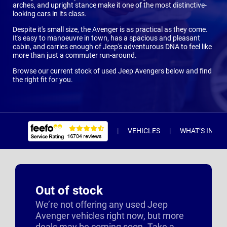
arches, and upright stance make it one of the most distinctive-
looking cars in its class.
Despite it's small size, the Avenger is as practical as they come.
It's easy to manoeuvre in town, has a spacious and pleasant
cabin, and carries enough of Jeep's adventurous DNA to feel like
more than just a commuter run-around.
Browse our current stock of used Jeep Avengers below and find
the right fit for you.
VEHICLES
WHAT’S INCL
Out of stock
We’re not offering any used Jeep
Avenger vehicles right now, but more
deals may be coming soon. Take a