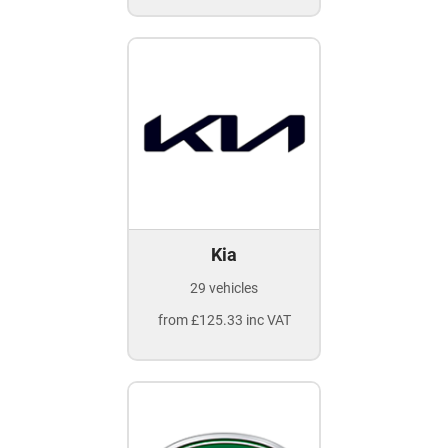
Kia
29 vehicles
from £125.33 inc VAT