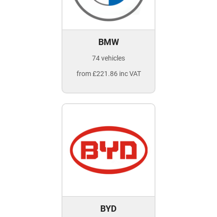
BMW
74 vehicles
from £221.86 inc VAT
BYD