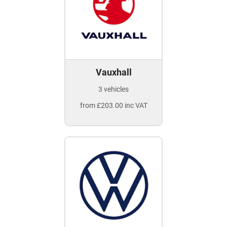
Vauxhall
3 vehicles
from £203.00 inc VAT