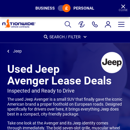
BUSINESS
PERSONAL
CLOSE
Page
Header
SEARCH / FILTER
Jeep
Used Jeep
Avenger Lease Deals
-
Inspected and Ready to Drive
The used Jeep Avenger is a small SUV that finally gave the iconic
American brand a proper foothold on European roads. Designed
specifically for drivers over here, it brings everything Jeep does
best in a compact, city-friendly package.
Take one look at the Avenger and its Jeep identity comes
through immediately. The bold seven-slot grille, muscular wheel