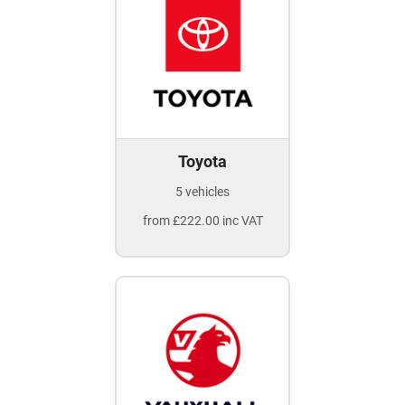
Toyota
5 vehicles
from £222.00 inc VAT