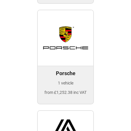
Porsche
1 vehicle
from £1,252.38 inc VAT