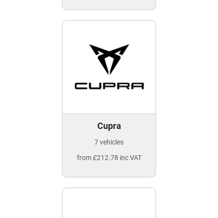
Cupra
7 vehicles
from £212.78 inc VAT