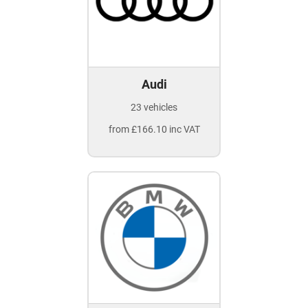
Audi
23 vehicles
from £166.10 inc VAT