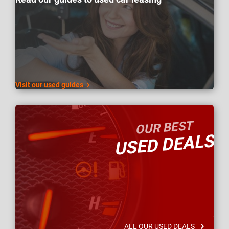
Visit our used guides
OUR BEST
USED DEALS
ALL OUR USED DEALS