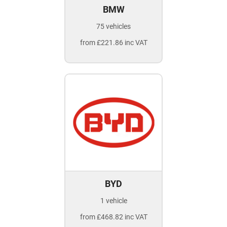
BMW
75 vehicles
from £221.86 inc VAT
BYD
1 vehicle
from £468.82 inc VAT