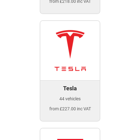
from £218.00 inc VAT
Tesla
44 vehicles
from £227.00 inc VAT