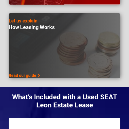
Let us explain
How Leasing Works
Read our guide
What’s Included with a Used SEAT
Leon Estate Lease