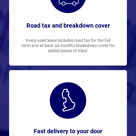
Road tax and breakdown cover
Every used lease includes road tax for the full
term and at least six months breakdown cover for
added peace of mind.
Fast delivery to your door