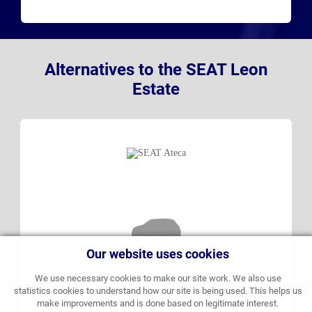
Alternatives to the SEAT Leon
Estate
Our website uses cookies
We use necessary cookies to make our site work. We also use
statistics cookies to understand how our site is being used. This helps us
make improvements and is done based on legitimate interest.