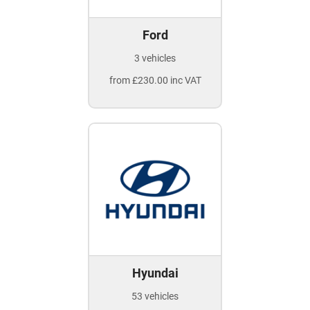
Ford
3 vehicles
from £230.00 inc VAT
Hyundai
53 vehicles