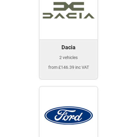
Dacia
2 vehicles
from £146.39 inc VAT