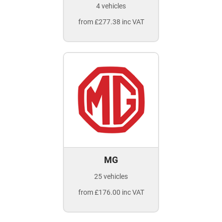
4 vehicles
from £277.38 inc VAT
MG
25 vehicles
from £176.00 inc VAT