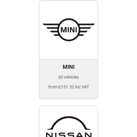
MINI
30 vehicles
from £151.52 inc VAT