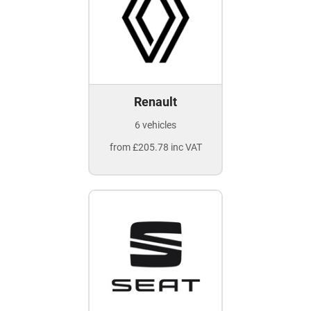
Renault
6 vehicles
from £205.78 inc VAT