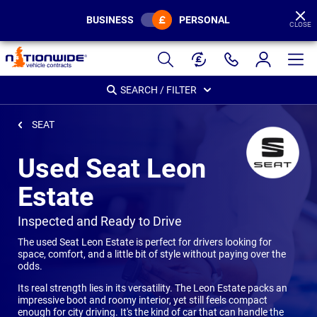
BUSINESS
PERSONAL
CLOSE
Page
Header
SEARCH / FILTER
SEAT
Used Seat Leon
Estate
-
Inspected and Ready to Drive
The used Seat Leon Estate is perfect for drivers looking for
space, comfort, and a little bit of style without paying over the
odds.
Its real strength lies in its versatility. The Leon Estate packs an
impressive boot and roomy interior, yet still feels compact
enough for city driving. It's the kind of car that can handle the