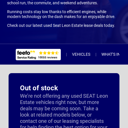
school run, the commute, and weekend adventures.
Running costs stay low thanks to efficient engines, while
modern technology on the dash makes for an enjoyable drive.
Check out our latest used Seat Leon Estate lease deals today.
VEHICLES
WHAT’S INCL
Out of stock
We’re not offering any used SEAT Leon
Estate vehicles right now, but more
deals may be coming soon. Take a
look at related models below, or
contact one of our leasing specialists
for help finding the best option for your