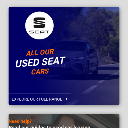
ALL OUR
USED SEAT
CARS
EXPLORE OUR FULL RANGE
Need help?
Read our guides to used car leasing