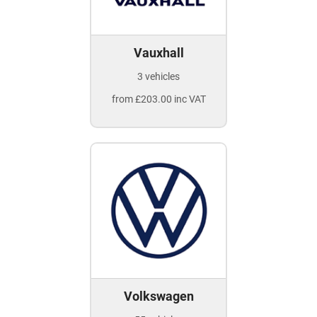
Vauxhall
3 vehicles
from £203.00 inc VAT
Volkswagen