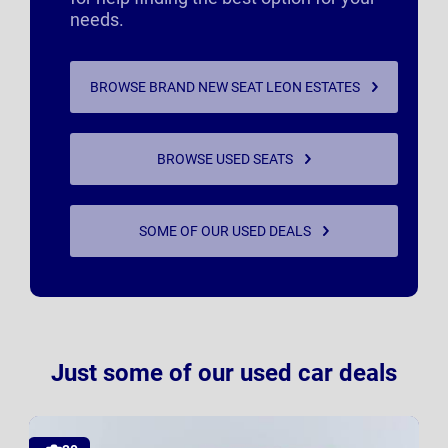
needs.
BROWSE BRAND NEW SEAT LEON ESTATES
BROWSE USED SEATS
SOME OF OUR USED DEALS
Just some of our used car deals