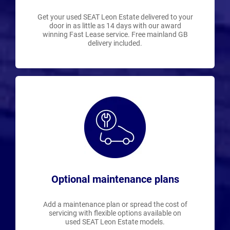
Get your used SEAT Leon Estate delivered to your
door in as little as 14 days with our award
winning Fast Lease service. Free mainland GB
delivery included.
Optional maintenance plans
Add a maintenance plan or spread the cost of
servicing with flexible options available on
used SEAT Leon Estate models.