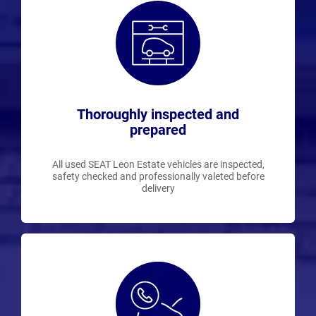
Thoroughly inspected and
prepared
All used SEAT Leon Estate vehicles are inspected,
safety checked and professionally valeted before
delivery