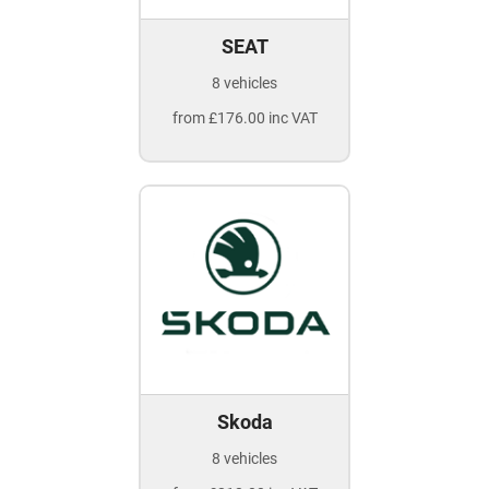
SEAT
8 vehicles
from £176.00 inc VAT
Skoda
8 vehicles