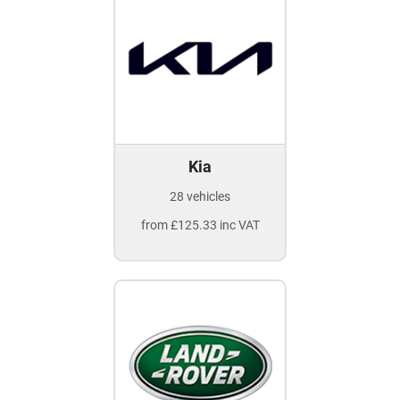
Kia
28 vehicles
from £125.33 inc VAT