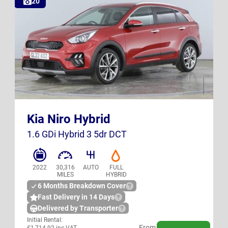
20
GL22 AOZ
K23 SXB
Kia Niro Hybrid
UK
UK
1.6 GDi Hybrid 3 5dr DCT
2022
30,316
AUTO
FULL
MILES
HYBRID
6 Months Breakdown Cover
Fast Delivery in 14 Days
Delivered by Transporter
Initial Rental:
From