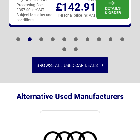
£1,714.92 inc VAT
£142.91
Processing Fee:
DETAILS
£357.00 inc VAT
& ORDER
Subject to status and
Personal price inc VAT
conditions
BROWSE ALL USED CAR DEALS
Alternative Used Manufacturers