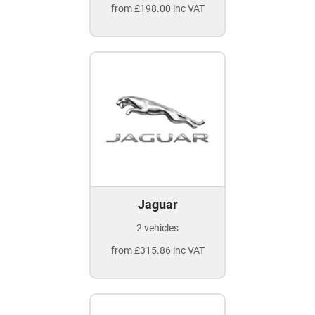
from £198.00 inc VAT
Jaguar
2 vehicles
from £315.86 inc VAT