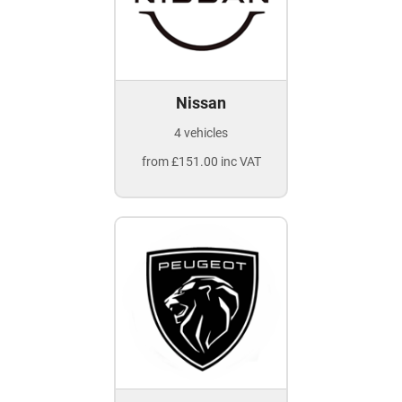
Nissan
4 vehicles
from £151.00 inc VAT