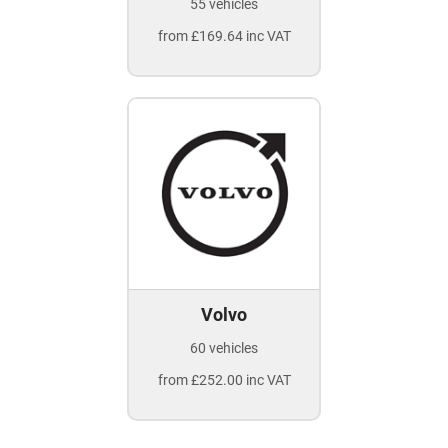
55 vehicles
from £169.64 inc VAT
Volvo
60 vehicles
from £252.00 inc VAT