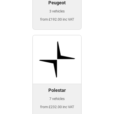
Peugeot
3 vehicles
from £192.00 inc VAT
Polestar
7 vehicles
from £232.00 inc VAT