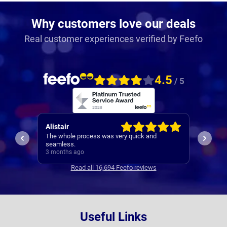
Why customers love our deals
Real customer experiences verified by Feefo
4.5
/ 5
Patrick
Neil
I would be recommending them based off my
1st cla
experience with Robert
3 months ago
3 mont
Read all 16,694 Feefo reviews
Useful Links