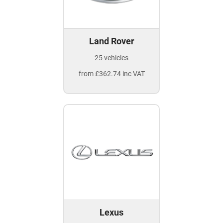
Land Rover
25 vehicles
from £362.74 inc VAT
Lexus