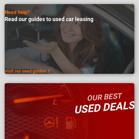
Need help?
Read our guides to used car leasing
Visit our used guides
OUR BEST
USED DEALS