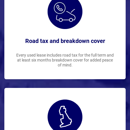
Road tax and breakdown cover
Every used lease includes road tax for the full term and
at least six months breakdown cover for added peace
of mind.