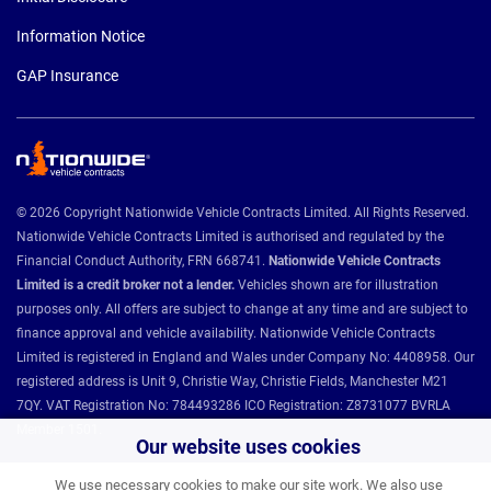
Information Notice
GAP Insurance
© 2026 Copyright Nationwide Vehicle Contracts Limited. All Rights Reserved.
Nationwide Vehicle Contracts Limited is authorised and regulated by the
Financial Conduct Authority, FRN 668741.
Nationwide Vehicle Contracts
Limited is a credit broker not a lender.
Vehicles shown are for illustration
purposes only. All offers are subject to change at any time and are subject to
finance approval and vehicle availability. Nationwide Vehicle Contracts
Limited is registered in England and Wales under Company No: 4408958. Our
registered address is Unit 9, Christie Way, Christie Fields, Manchester M21
7QY. VAT Registration No: 784493286 ICO Registration: Z8731077 BVRLA
Member 1501.
Our website uses cookies
We use necessary cookies to make our site work. We also use