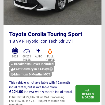
HJ72 NNW
Toyota Corolla Touring Sport
UK
1.8 VVT-i Hybrid Icon Tech 5dr CVT
2021
68,271
AUTO
FULL
MILES
HYBRID
Breakdown Cover Included
Fast Delivery in 14 Days
Minimum 6 Months MOT
This vehicle is not available with 12 month
initial rental, but is available from
£224.00
inc VAT
with 9 month initial rental.
DETAILS
& ORDER
Initial Rental: £2,016.00 inc VAT. Processing
Fee: £357.00 inc VAT. Subject to status and
conditions.