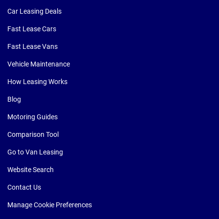
Car Leasing Deals
Fast Lease Cars
Fast Lease Vans
Vehicle Maintenance
How Leasing Works
Blog
Motoring Guides
Comparison Tool
Go to Van Leasing
Website Search
Contact Us
Manage Cookie Preferences