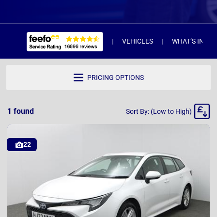
VEHICLES
WHAT’S INCL
PRICING OPTIONS
Sort
1
found
Sort By: (Low to High)
By
22