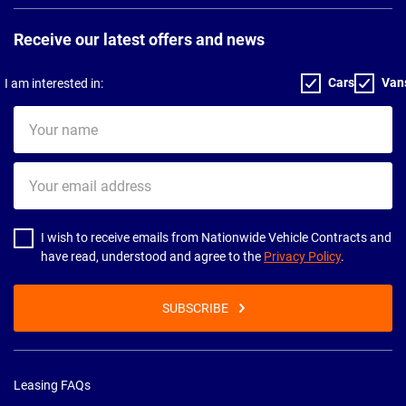
Receive our latest offers and news
Cars
Van
I am interested in:
Your
name
Your
email
address
I wish to receive emails from Nationwide Vehicle Contracts and
have read, understood and agree to the
Privacy Policy
.
SUBSCRIBE
Leasing FAQs