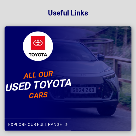
Useful Links
ALL OUR
USED TOYOTA
CARS
EXPLORE OUR FULL RANGE