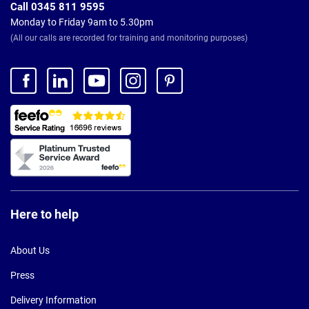
Call 0345 811 9595
Monday to Friday 9am to 5.30pm
(All our calls are recorded for training and monitoring purposes)
Here to help
About Us
Press
Delivery Information