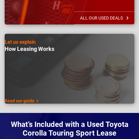
ALL OUR USED DEALS
Let us explain
How Leasing Works
Read our guide
What’s Included with a Used Toyota
Corolla Touring Sport Lease