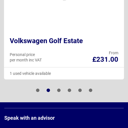
Volkswagen Golf Estate
From
Personal price
£231.00
per month inc VAT
1 used vehicle available
Page
Footer
Speak with an advisor