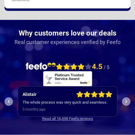
Why customers love our deals
Real customer experiences verified by Feefo
4.5
/ 5
Alistair
Patr
I wo
The whole process was very quick and seamless.
expe
3 months ago
3 mo
Read all 16,698 Feefo reviews