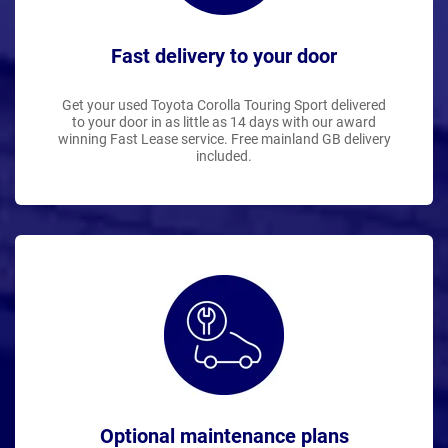
Fast delivery to your door
Get your used Toyota Corolla Touring Sport delivered
to your door in as little as 14 days with our award
winning Fast Lease service. Free mainland GB delivery
included.
Optional maintenance plans