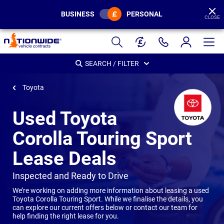
BUSINESS
PERSONAL
CLOSE
Page
Header
SEARCH / FILTER
Toyota
Used Toyota
Corolla Touring Sport
Lease Deals
-
Inspected and Ready to Drive
We’re working on adding more information about leasing a used
Toyota Corolla Touring Sport
.
While we finalise the details, you
can explore our current offers below or contact our team for
help finding the right lease for you.