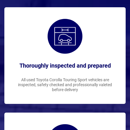
Thoroughly inspected and prepared
All used Toyota Corolla Touring Sport vehicles are
inspected, safety checked and professionally valeted
before delivery