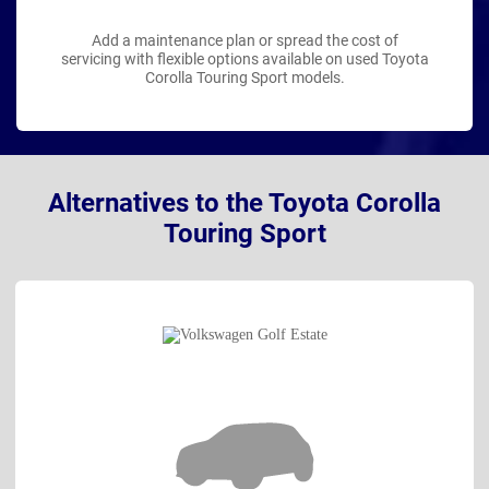
Add a maintenance plan or spread the cost of
servicing with flexible options available on used Toyota
Corolla Touring Sport models.
Alternatives to the Toyota Corolla
Touring Sport