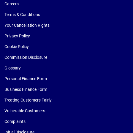
Careers
Terms & Conditions
Your Cancellation Rights
Privacy Policy
Cookie Policy
Commission Disclosure
Glossary
Personal Finance Form
Business Finance Form
Treating Customers Fairly
Vulnerable Customers
Complaints
Initial Disclosure