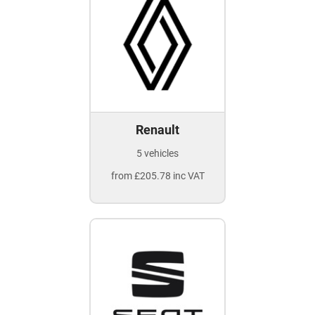
Renault
5 vehicles
from £205.78 inc VAT