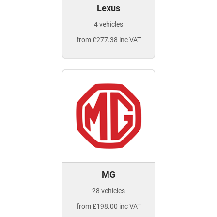
Lexus
4 vehicles
from £277.38 inc VAT
MG
28 vehicles
from £198.00 inc VAT