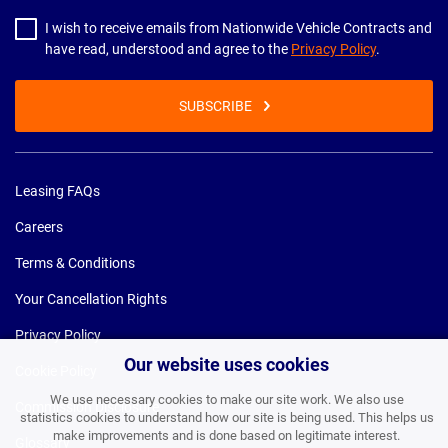
I wish to receive emails from Nationwide Vehicle Contracts and
have read, understood and agree to the
Privacy Policy
.
SUBSCRIBE
Leasing FAQs
Careers
Terms & Conditions
Your Cancellation Rights
Privacy Policy
Our website uses cookies
Cookie Policy
We use necessary cookies to make our site work. We also use
Commission Disclosure
statistics cookies to understand how our site is being used. This helps us
make improvements and is done based on legitimate interest.
Glossary