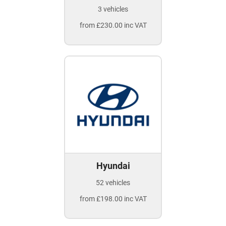
3 vehicles
from £230.00 inc VAT
Hyundai
52 vehicles
from £198.00 inc VAT