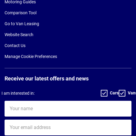
Motoring Guides
Comparison Tool
Go to Van Leasing
Website Search
Contact Us
Manage Cookie Preferences
Receive our latest offers and news
Cars
Van
I am interested in:
Your
name
Your
email
address