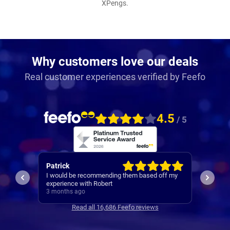
XPengs.
Why customers love our deals
Real customer experiences verified by Feefo
4.5
/ 5
Neil
Amarji
ff my
I found 
1st class service
everyth
3 months ago
month w
3 mont
Read all 16,686 Feefo reviews