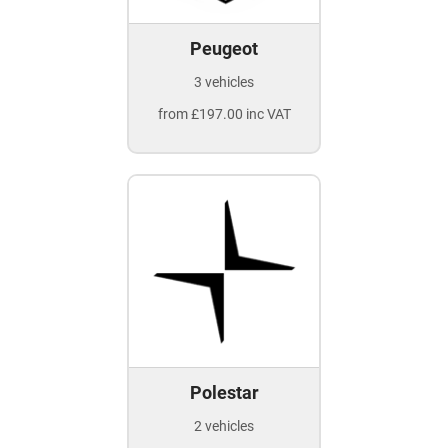
Peugeot
3 vehicles
from £197.00 inc VAT
Polestar
2 vehicles