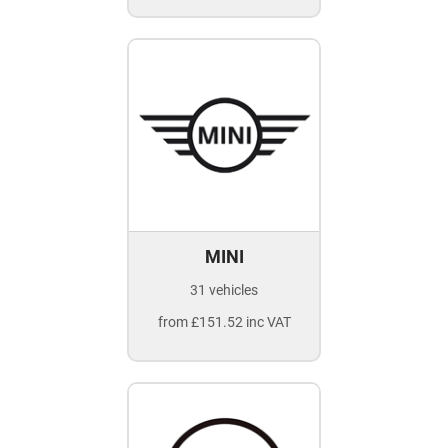
MINI
31 vehicles
from £151.52 inc VAT