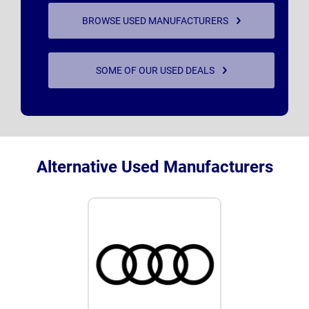
BROWSE USED MANUFACTURERS
SOME OF OUR USED DEALS
Alternative Used Manufacturers