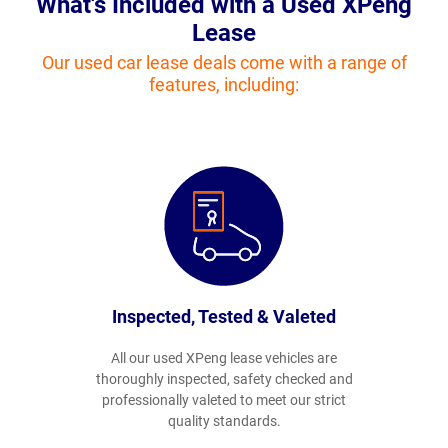
What's Included with a Used XPeng
Lease
Our used car lease deals come with a range of
features, including:
Inspected, Tested & Valeted
All our used XPeng lease vehicles are
thoroughly inspected, safety checked and
professionally valeted to meet our strict
quality standards.