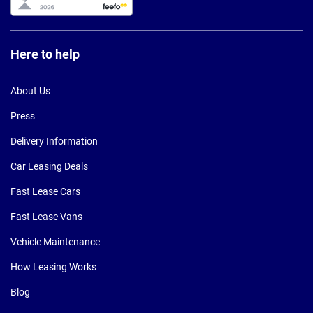
Here to help
About Us
Press
Delivery Information
Car Leasing Deals
Fast Lease Cars
Fast Lease Vans
Vehicle Maintenance
How Leasing Works
Blog