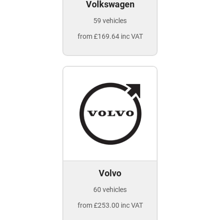
Volkswagen
59 vehicles
from £169.64 inc VAT
Volvo
60 vehicles
from £253.00 inc VAT