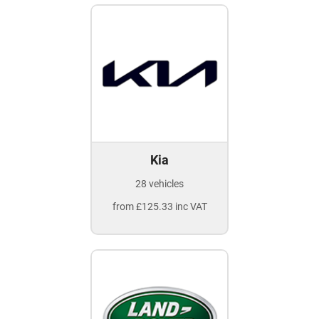
Kia
28 vehicles
from £125.33 inc VAT