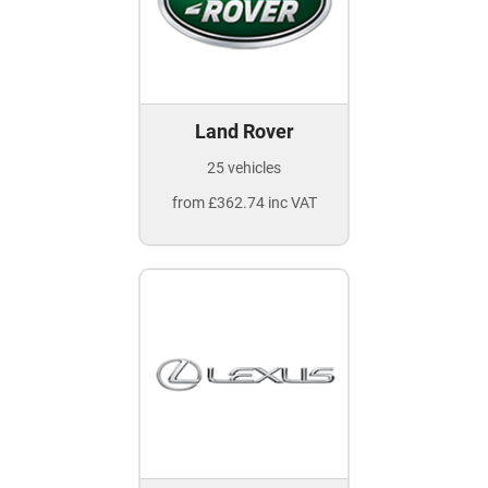
Land Rover
25 vehicles
from £362.74 inc VAT