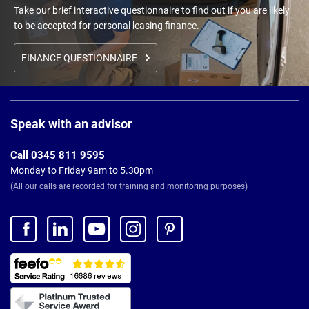
Take our brief interactive questionnaire to find out if you are likely
to be accepted for personal leasing finance.
FINANCE QUESTIONNAIRE
Page
Footer
Speak with an advisor
Call 0345 811 9595
Monday to Friday 9am to 5.30pm
(All our calls are recorded for training and monitoring purposes)