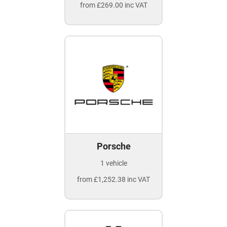
from £269.00 inc VAT
Porsche
1 vehicle
from £1,252.38 inc VAT