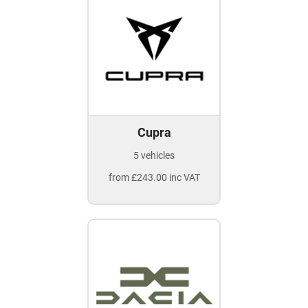
Cupra
5 vehicles
from £243.00 inc VAT