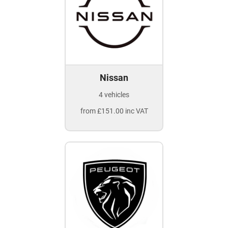
Nissan
4 vehicles
from £151.00 inc VAT