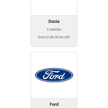
Dacia
2 vehicles
from £146.39 inc VAT
Ford