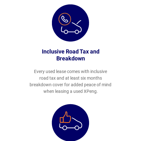
Inclusive Road Tax and
Breakdown
Every used lease comes with inclusive
road tax and at least six months
breakdown cover for added peace of mind
when leasing a used XPeng.