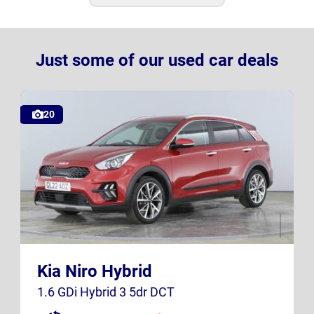
Just some of our used car deals
20
GL22 AOZ
K23 SXB
Kia Niro Hybrid
UK
UK
1.6 GDi Hybrid 3 5dr DCT