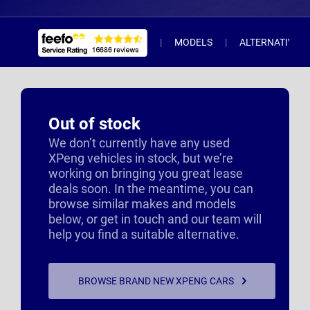
MODELS
ALTERNATIVE 
Out of stock
We don’t currently have any used
XPeng vehicles in stock, but we’re
working on bringing you great lease
deals soon. In the meantime, you can
browse similar makes and models
below, or get in touch and our team will
help you find a suitable alternative.
BROWSE BRAND NEW XPENG CARS