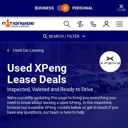
BUSINESS
PERSONAL
CLOSE
Page
Header
SEARCH / FILTER
Used Car Leasing
Used XPeng
Lease Deals
-
Inspected, Valeted and Ready to Drive
We’re currently updating this page to bring you everything you
need to know about leasing a used XPeng. In the meantime,
browse our available XPeng models below or get in touch if you
have any questions, our team is here to help.