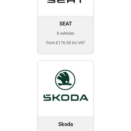
SEAT
8 vehicles
from £176.00 inc VAT
Skoda