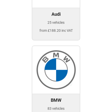
Audi
25 vehicles
from £188.20 inc VAT
BMW
83 vehicles