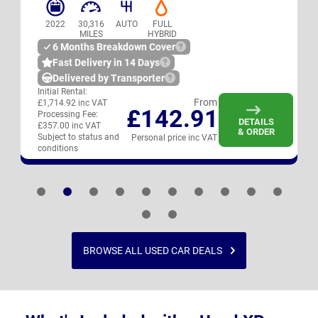
2022
30,316
AUTO
FULL
MILES
HYBRID
6 Months Breakdown Cover
Fast Delivery in 14 Days
Delivered by Transporter
Initial Rental:
From
£1,714.92 inc VAT
£142.91
Processing Fee:
DETAILS
£357.00 inc VAT
& ORDER
Subject to status and
Personal price inc VAT
conditions
BROWSE ALL USED CAR DEALS