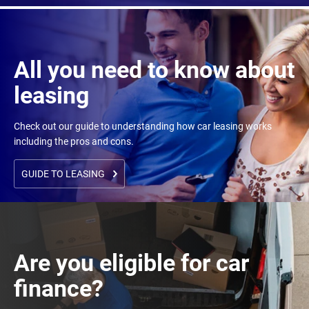
All you need to know about
leasing
Check out our guide to understanding how car leasing works
including the pros and cons.
GUIDE TO LEASING
Are you eligible for car
finance?