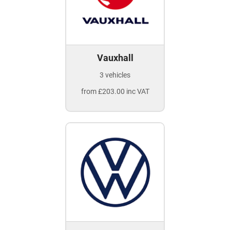
Vauxhall
3 vehicles
from £203.00 inc VAT