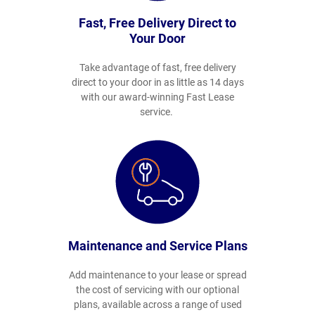
Fast, Free Delivery Direct to
Your Door
Take advantage of fast, free delivery
direct to your door in as little as 14 days
with our award-winning Fast Lease
service.
Maintenance and Service Plans
Add maintenance to your lease or spread
the cost of servicing with our optional
plans, available across a range of used