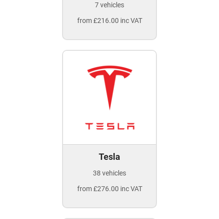
7 vehicles
from £216.00 inc VAT
Tesla
38 vehicles
from £276.00 inc VAT