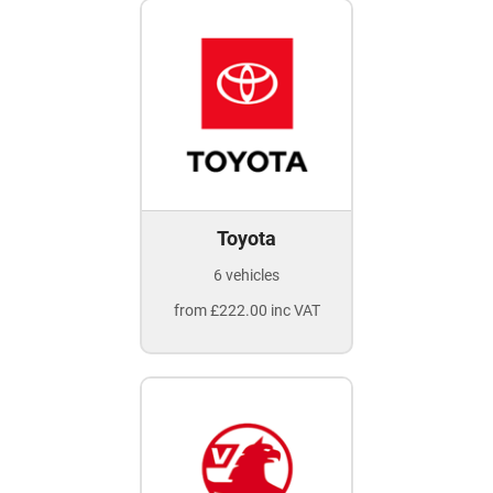
Toyota
6 vehicles
from £222.00 inc VAT