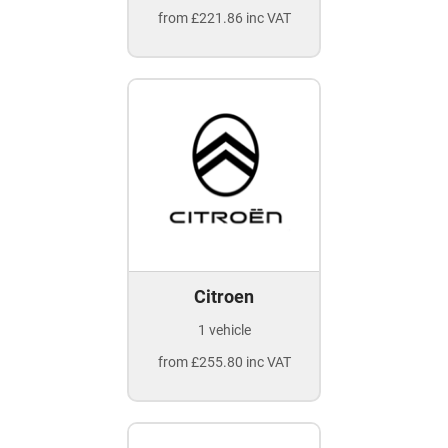
from £221.86 inc VAT
Citroen
1 vehicle
from £255.80 inc VAT