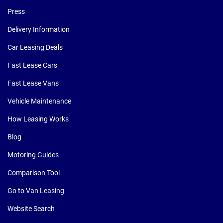
Press
Delivery Information
Car Leasing Deals
Fast Lease Cars
Fast Lease Vans
Vehicle Maintenance
How Leasing Works
Blog
Motoring Guides
Comparison Tool
Go to Van Leasing
Website Search