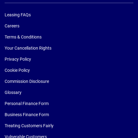
Leasing FAQs
Careers
Terms & Conditions
Your Cancellation Rights
Privacy Policy
Cookie Policy
Commission Disclosure
Glossary
Personal Finance Form
Business Finance Form
Treating Customers Fairly
Vulnerable Customers