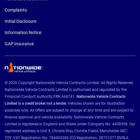
Complaints
Initial Disclosure
Information Notice
GAP Insurance
© 2026 Copyright Nationwide Vehicle Contracts Limited. All Rights Reserved.
Nationwide Vehicle Contracts Limited is authorised and regulated by the
Financial Conduct Authority, FRN 668741.
Nationwide Vehicle Contracts
Limited is a credit broker not a lender.
Vehicles shown are for illustration
purposes only. All offers are subject to change at any time and are subject to
finance approval and vehicle availability. Nationwide Vehicle Contracts
Limited is registered in England and Wales under Company No: 4408958. Our
registered address is Unit 9, Christie Way, Christie Fields, Manchester M21
7QY. VAT Registration No: 784493286 ICO Registration: Z8731077 BVRLA