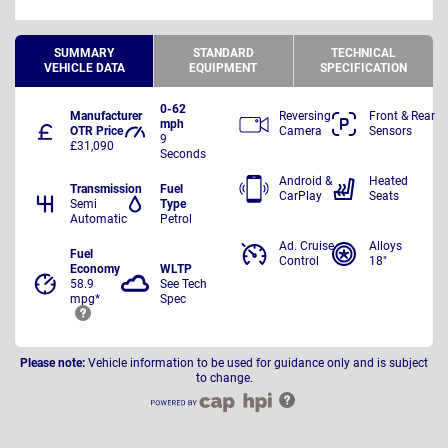
SUMMARY
STANDARD
TECHNICAL
VEHICLE DATA
EQUIPMENT
SPECIFICATION
0-62
Manufacturer
Reversing
Front & Rear
mph
OTR Price
Camera
Sensors
9
£31,090
Seconds
Android &
Heated
Transmission
Fuel
CarPlay
Seats
Semi
Type
Automatic
Petrol
Ad. Cruise
Alloys
Fuel
Control
18"
Economy
WLTP
58.9
See Tech
mpg*
Spec
Please note:
Vehicle information to be used for guidance only and is subject
to change.