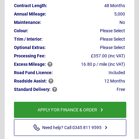
Contract Length:
48 Months
Annual Mileage:
5,000
Maintenance:
No
Colour:
Please Select
Trim / Interior:
Please Select
Optional Extras:
Please Select
Processing Fee:
£357.00 (inc VAT)
Excess
Mileage:
16.80 p / mile (inc VAT)
Road Fund Licence:
Included
Roadside
Assist:
12 Months
Standard
Delivery:
Free
APPLY FOR FINANCE & ORDER
Need help? Call 0345 811 9595