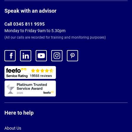
Page
Footer
Speak with an advisor
Call 0345 811 9595
Monday to Friday 9am to 5.30pm
(All our calls are recorded for training and monitoring purposes)
Here to help
About Us