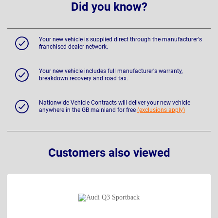
Did you know?
Your new vehicle is supplied direct through the manufacturer's
franchised dealer network.
Your new vehicle includes full manufacturer's warranty,
breakdown recovery and road tax.
Nationwide Vehicle Contracts will deliver your new vehicle
anywhere in the GB mainland for free
(exclusions apply)
Customers also viewed