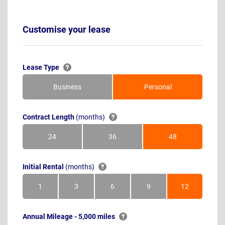
Customise your lease
Lease Type
Business
Personal
Contract Length
(months)
24
36
48
Months
Months
Months
Initial Rental
(months)
1
3
6
9
12
Month
Months
Months
Months
Months
Annual Mileage - 5,000 miles