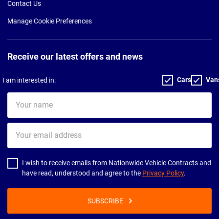
Contact Us
Manage Cookie Preferences
Receive our latest offers and news
Cars
Van
I am interested in:
Your
name
Your
email
address
I wish to receive emails from Nationwide Vehicle Contracts and
have read, understood and agree to the
Privacy Policy
.
SUBSCRIBE