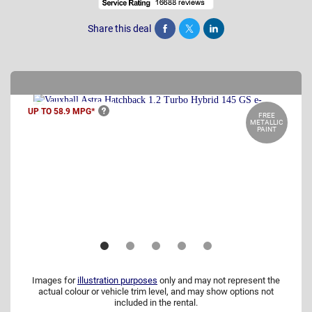
Share this deal
Share
Tweet
Post
UP TO 58.9
MPG*
FREE
METALLIC
PAINT
Images for
illustration purposes
only and may not represent the
actual colour or vehicle trim level, and may show options not
included in the rental.