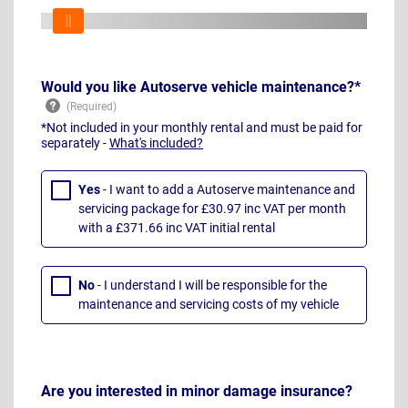
Would you like Autoserve vehicle maintenance?*
*Not included in your monthly rental and must be paid for
separately -
What's included?
Yes
- I want to add a Autoserve maintenance and
servicing package for £30.97 inc VAT per month
with a £371.66 inc VAT initial rental
No
- I understand I will be responsible for the
maintenance and servicing costs of my vehicle
Are you interested in minor damage insurance?