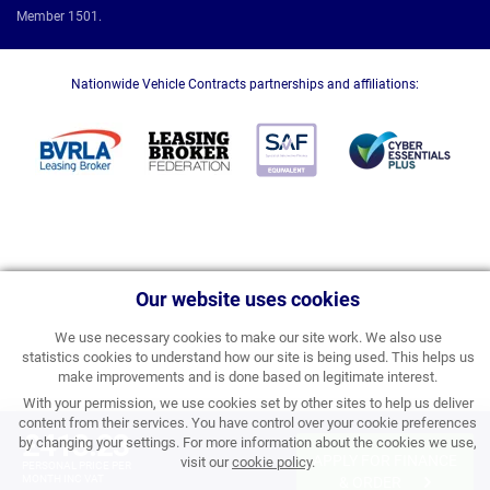
Member 1501.
Nationwide Vehicle Contracts partnerships and affiliations:
Our website uses cookies
We use necessary cookies to make our site work. We also use
statistics cookies to understand how our site is being used. This helps us
make improvements and is done based on legitimate interest.
With your permission, we use cookies set by other sites to help us deliver
content from their services. You have control over your cookie preferences
£413.23
by changing your settings. For more information about the cookies we use,
APPLY FOR FINANCE
visit our
cookie policy
.
PERSONAL PRICE PER
MONTH INC VAT
& ORDER