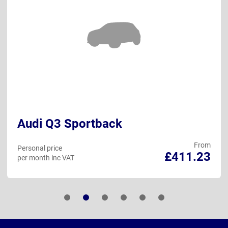
Audi Q3 Sportback
From
Personal price
£411.23
per month inc VAT