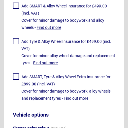
Add SMART & Alloy Wheel Insurance for £499.00
(incl. VAT)
Cover for minor damage to bodywork and alloy
wheels -
Find out more
Add Tyre & Alloy Wheel Insurance for £499.00 (incl.
VAT)
Cover for minor alloy wheel damage and replacement
tyres -
Find out more
Add SMART, Tyre & Alloy Wheel Extra Insurance for
£899.00 (incl. VAT)
Cover for minor damage to bodywork, alloy wheels
and replacement tyres -
Find out more
Vehicle options
Choose paint colour