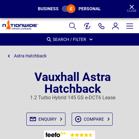
BUSINESS
PERSONAL
CLOSE
Page
Header
SEARCH / FILTER
Astra Hatchback
Vauxhall Astra
Hatchback
1.2 Turbo Hybrid 145 GS e-DCT6 Lease
ENQUIRY
COMPARE