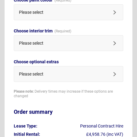
Please select
Choose interior trim
Please select
Choose optional extras
Please select
Please note:
Delivery times may increase if these options are
changed
Order summary
Lease Type:
Personal Contract Hire
Initial Rental:
£4,958.76 (inc VAT)