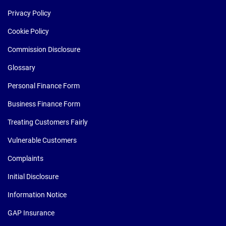
Privacy Policy
Cookie Policy
Commission Disclosure
Glossary
Personal Finance Form
Business Finance Form
Treating Customers Fairly
Vulnerable Customers
Complaints
Initial Disclosure
Information Notice
GAP Insurance