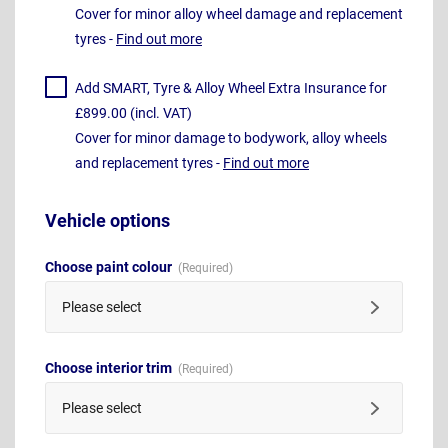
Cover for minor alloy wheel damage and replacement
tyres -
Find out more
Add SMART, Tyre & Alloy Wheel Extra Insurance for
£899.00 (incl. VAT)
Cover for minor damage to bodywork, alloy wheels
and replacement tyres -
Find out more
Vehicle options
Choose paint colour
Please select
Choose interior trim
Please select