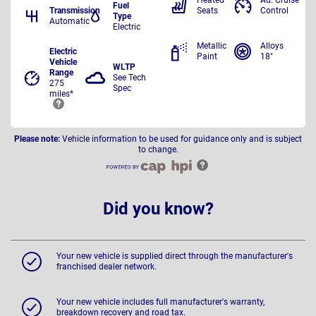
Heated
Ad. Cruise
Fuel
Transmission
Seats
Control
Type
Automatic
Electric
Metallic
Alloys
Electric
Paint
18"
Vehicle
WLTP
Range
See Tech
275
Spec
miles*
Please note:
Vehicle information to be used for guidance only and is subject
to change.
Did you know?
Your new vehicle is supplied direct through the manufacturer's
franchised dealer network.
Your new vehicle includes full manufacturer's warranty,
breakdown recovery and road tax.