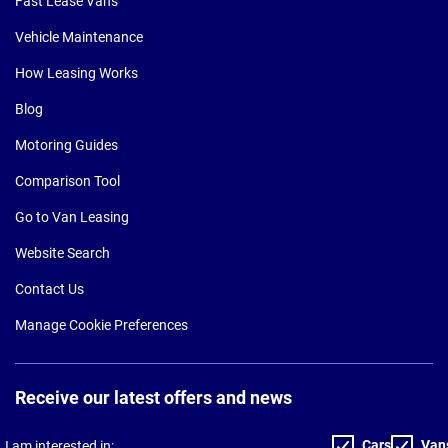
Fast Lease Vans
Vehicle Maintenance
How Leasing Works
Blog
Motoring Guides
Comparison Tool
Go to Van Leasing
Website Search
Contact Us
Manage Cookie Preferences
Receive our latest offers and news
Cars
Van
I am interested in: