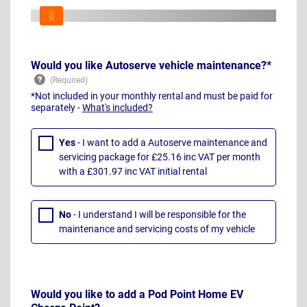
Would you like Autoserve vehicle maintenance?*
*Not included in your monthly rental and must be paid for
separately -
What's included?
Yes
- I want to add a Autoserve maintenance and
servicing package for £25.16 inc VAT per month
with a £301.97 inc VAT initial rental
No
- I understand I will be responsible for the
maintenance and servicing costs of my vehicle
Would you like to add a Pod Point Home EV