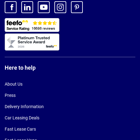
Here to help
About Us
Press
Delivery Information
Car Leasing Deals
Fast Lease Cars