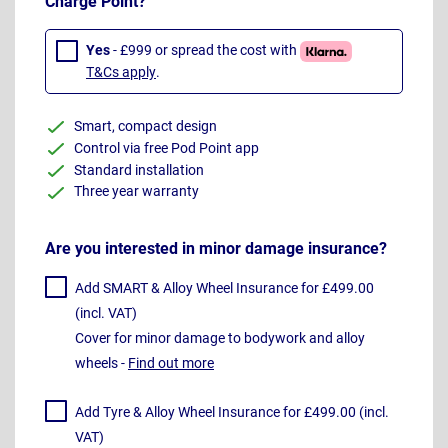
Charge Point?
Yes
- £999 or spread the cost with
T&Cs apply
.
Smart, compact design
Control via free Pod Point app
Standard installation
Three year warranty
Are you interested in minor damage insurance?
Add SMART & Alloy Wheel Insurance for £499.00
(incl. VAT)
Cover for minor damage to bodywork and alloy
wheels -
Find out more
Add Tyre & Alloy Wheel Insurance for £499.00 (incl.
VAT)