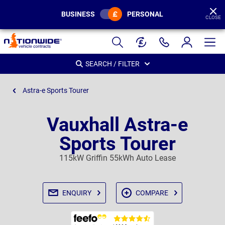
BUSINESS
PERSONAL
CLOSE
Page
Header
SEARCH / FILTER
Astra-e Sports Tourer
Vauxhall Astra-e
Sports Tourer
115kW Griffin 55kWh Auto Lease
ENQUIRY
COMPARE