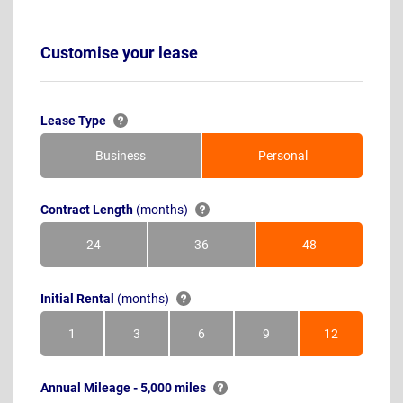
Customise your lease
Lease Type
Business
Personal
Contract Length
(months)
24
36
48
Months
Months
Months
Initial Rental
(months)
1
3
6
9
12
Month
Months
Months
Months
Months
Annual Mileage - 5,000 miles