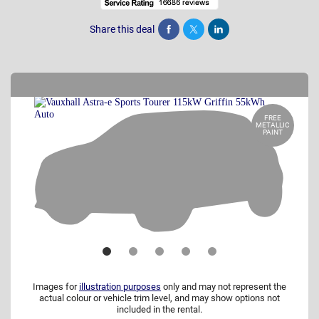
Share this deal
Share
Tweet
Post
FREE
METALLIC
PAINT
Images for
illustration purposes
only and may not represent the
actual colour or vehicle trim level, and may show options not
included in the rental.