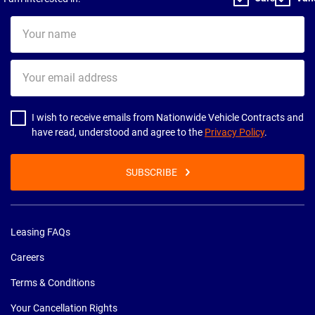
Your
name
Your
email
address
I wish to receive emails from Nationwide Vehicle Contracts and
have read, understood and agree to the
Privacy Policy
.
SUBSCRIBE
Leasing FAQs
Careers
Terms & Conditions
Your Cancellation Rights