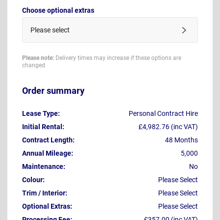
Choose optional extras
Please select
Please note:
Delivery times may increase if these options are
changed
Order summary
Lease Type:
Personal Contract Hire
Initial Rental:
£4,982.76 (inc VAT)
Contract Length:
48 Months
Annual Mileage:
5,000
Maintenance:
No
Colour:
Please Select
Trim / Interior:
Please Select
Optional Extras:
Please Select
Processing Fee:
£357.00 (inc VAT)