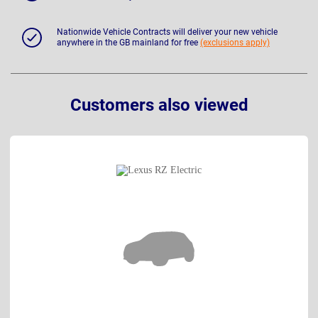
Nationwide Vehicle Contracts will deliver your new vehicle
anywhere in the GB mainland for free
(exclusions apply)
Customers also viewed