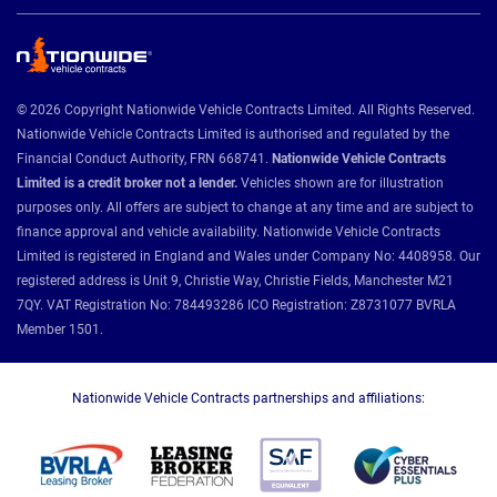
© 2026 Copyright Nationwide Vehicle Contracts Limited. All Rights Reserved.
Nationwide Vehicle Contracts Limited is authorised and regulated by the
Financial Conduct Authority, FRN 668741.
Nationwide Vehicle Contracts
Limited is a credit broker not a lender.
Vehicles shown are for illustration
purposes only. All offers are subject to change at any time and are subject to
finance approval and vehicle availability. Nationwide Vehicle Contracts
Limited is registered in England and Wales under Company No: 4408958. Our
registered address is Unit 9, Christie Way, Christie Fields, Manchester M21
7QY. VAT Registration No: 784493286 ICO Registration: Z8731077 BVRLA
Member 1501.
Nationwide Vehicle Contracts partnerships and affiliations: