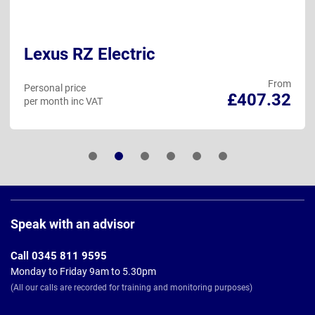
Lexus RZ Electric
From
Personal price
£407.32
per month inc VAT
Page
Footer
Speak with an advisor
Call 0345 811 9595
Monday to Friday 9am to 5.30pm
(All our calls are recorded for training and monitoring purposes)