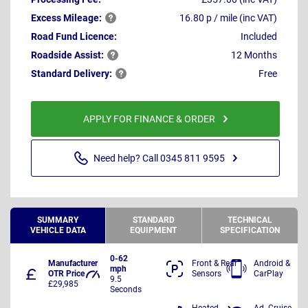
Excess
Mileage:
16.80 p / mile (inc VAT)
Road Fund Licence:
Included
Roadside
Assist:
12 Months
Standard
Delivery:
Free
APPLY FOR FINANCE & ORDER
Need help? Call 0345 811 9595
SUMMARY
STANDARD
TECHNICAL
VEHICLE DATA
EQUIPMENT
SPECIFICATION
0-62
Manufacturer
Front & Rear
Android &
mph
OTR Price
Sensors
CarPlay
9.5
£29,985
Seconds