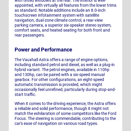
with tinted windows at the rear. The interior is well-
appointed, with virtually all features from the lower trims
as standard. Notable additions include an 8.0-inch
touchscreen infotainment system with satellite
navigation, dual-zone climate control, a rear-view
parking camera, a superior six-speaker stereo system,
comfort seats, and heated seating for both front and
rear passengers.
Power and Performance
The Vauxhall Astra offers a range of engine options,
including standard petrol and diesel, as well as a plug-in
hybrid variant. The petrol engines, available in 110hp
and 130hp, can be paired with a six-speed manual
gearbox. For other configurations, an eight-speed
automatic transmission is provided, which might
occasionally feel unrefined, particularly during stop-and-
start traffic.
When it comes to the driving experience, the Astra offers
a reliable and solid performance, though it might not
match the exhilaration of some competitors like the Ford
Focus. The steering is commendable, contributing to the
car's ease of navigation on various road types.