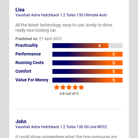
Lisa
Vauxhall Astra Hatchback 1.2 Turbo 130 Ultimate Auto
All the latest technology, easy to use, lovely to drive,
really nice looking car
Published on:
27 April 2025
Practicality
4
Performance
5
Running Costs
5
Comfort
5
Value For Money
5
4.8 out of 5
John
Vauxhall Astra Hatchback 1.2 Turbo 130 GS Line MY22
It could show somewhere what the tyre pressures are