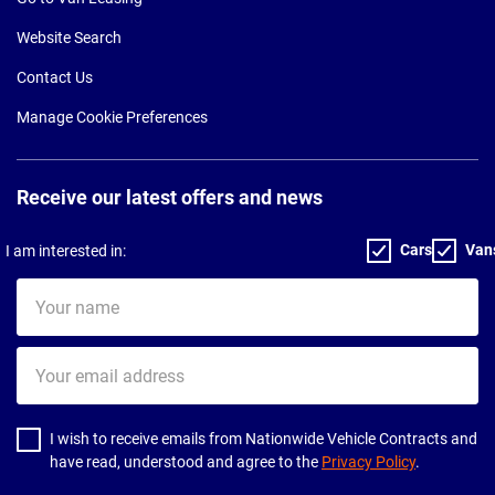
Website Search
Contact Us
Manage Cookie Preferences
Receive our latest offers and news
Cars
Van
I am interested in:
Your
name
Your
email
address
I wish to receive emails from Nationwide Vehicle Contracts and
have read, understood and agree to the
Privacy Policy
.