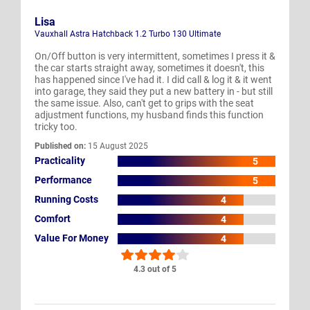
Lisa
Vauxhall Astra Hatchback 1.2 Turbo 130 Ultimate
On/Off button is very intermittent, sometimes I press it &
the car starts straight away, sometimes it doesn't, this
has happened since I've had it. I did call & log it & it went
into garage, they said they put a new battery in - but still
the same issue. Also, can't get to grips with the seat
adjustment functions, my husband finds this function
tricky too.
Published on:
15 August 2025
Practicality
5
Performance
5
Running Costs
4
Comfort
4
Value For Money
4
4.3 out of 5