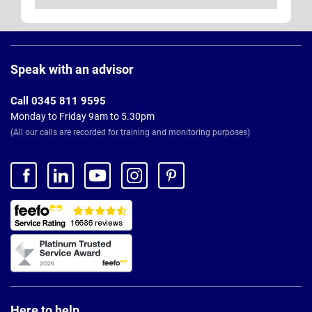
Page
Footer
Speak with an advisor
Call 0345 811 9595
Monday to Friday 9am to 5.30pm
(All our calls are recorded for training and monitoring purposes)
Here to help