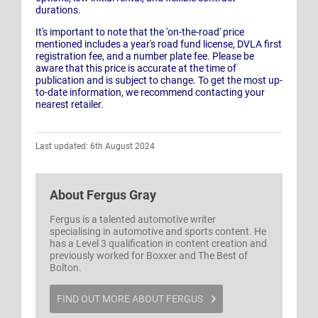
durations.
It's important to note that the 'on-the-road' price
mentioned includes a year's road fund license, DVLA first
registration fee, and a number plate fee. Please be
aware that this price is accurate at the time of
publication and is subject to change. To get the most up-
to-date information, we recommend contacting your
nearest retailer.
Last updated: 6th August 2024
About
Fergus Gray
Fergus is a talented automotive writer
specialising in automotive and sports content. He
has a Level 3 qualification in content creation and
previously worked for Boxxer and The Best of
Bolton.
FIND OUT MORE ABOUT FERGUS