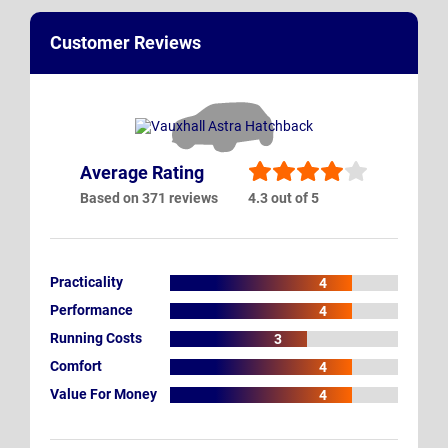
Customer Reviews
Average Rating
Based on 371 reviews
4.3 out of 5
Practicality
4
Performance
4
Running Costs
3
Comfort
4
Value For Money
4