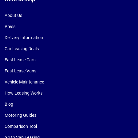
About Us
Press
Delivery Information
Car Leasing Deals
Fast Lease Cars
Fast Lease Vans
Vehicle Maintenance
How Leasing Works
Blog
Motoring Guides
Comparison Tool
Go to Van Leasing