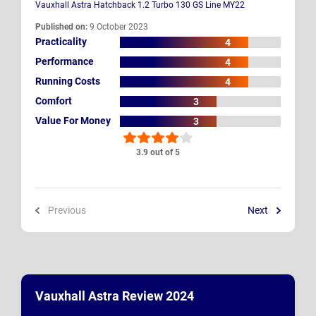
Vauxhall Astra Hatchback 1.2 Turbo 130 GS Line MY22
Published on:
9 October 2023
Practicality
4
Performance
4
Running Costs
4
Comfort
3
Value For Money
3
3.9 out of 5
Previous
Next
Vauxhall Astra Review 2024