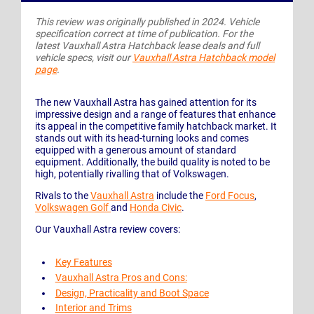
This review was originally published in 2024. Vehicle
specification correct at time of publication. For the
latest Vauxhall Astra Hatchback lease deals and full
vehicle specs, visit our
Vauxhall Astra Hatchback model
page
.
The new Vauxhall Astra has gained attention for its
impressive design and a range of features that enhance
its appeal in the competitive family hatchback market. It
stands out with its head-turning looks and comes
equipped with a generous amount of standard
equipment. Additionally, the build quality is noted to be
high, potentially rivalling that of Volkswagen.
Rivals to the
Vauxhall Astra
include the
Ford Focus
,
Volkswagen Golf
and
Honda Civic
.
Our Vauxhall Astra review covers:
Key Features
Vauxhall Astra Pros and Cons:
Design, Practicality and Boot Space
Interior and Trims