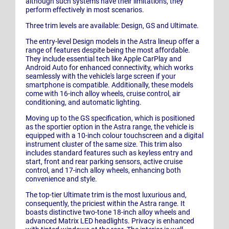
although such systems have their limitations, they
perform effectively in most scenarios.
Three trim levels are available: Design, GS and Ultimate.
The entry-level Design models in the Astra lineup offer a
range of features despite being the most affordable.
They include essential tech like Apple CarPlay and
Android Auto for enhanced connectivity, which works
seamlessly with the vehicle's large screen if your
smartphone is compatible. Additionally, these models
come with 16-inch alloy wheels, cruise control, air
conditioning, and automatic lighting.
Moving up to the GS specification, which is positioned
as the sportier option in the Astra range, the vehicle is
equipped with a 10-inch colour touchscreen and a digital
instrument cluster of the same size. This trim also
includes standard features such as keyless entry and
start, front and rear parking sensors, active cruise
control, and 17-inch alloy wheels, enhancing both
convenience and style.
The top-tier Ultimate trim is the most luxurious and,
consequently, the priciest within the Astra range. It
boasts distinctive two-tone 18-inch alloy wheels and
advanced Matrix LED headlights. Privacy is enhanced