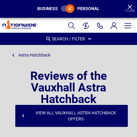
BUSINESS
PERSONAL
CLOSE
Page
Header
SEARCH / FILTER
Astra Hatchback
Reviews of the
Vauxhall Astra
Hatchback
VIEW ALL VAUXHALL ASTRA HATCHBACK
OFFERS