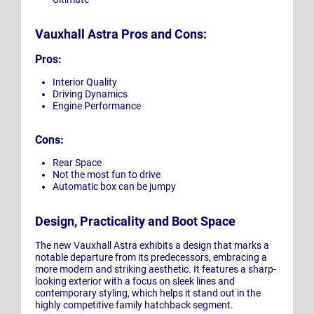
Vauxhall Astra Pros and Cons:
Pros:
Interior Quality
Driving Dynamics
Engine Performance
Cons:
Rear Space
Not the most fun to drive
Automatic box can be jumpy
Design, Practicality and Boot Space
The new Vauxhall Astra exhibits a design that marks a
notable departure from its predecessors, embracing a
more modern and striking aesthetic. It features a sharp-
looking exterior with a focus on sleek lines and
contemporary styling, which helps it stand out in the
highly competitive family hatchback segment.