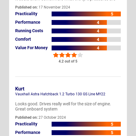
Published on:
17 November 2024
Practicality
5
Performance
4
Running Costs
4
Comfort
4
Value For Money
4
4.2 out of 5
Kurt
Vauxhall Astra Hatchback 1.2 Turbo 130 GS Line MY22
Looks good. Drives really well for the size of engine.
Great onboard system
Published on:
27 October 2024
Practicality
5
Performance
5