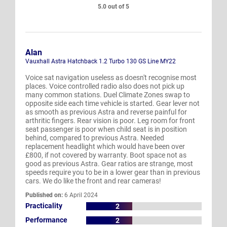
5.0 out of 5
Alan
Vauxhall Astra Hatchback 1.2 Turbo 130 GS Line MY22
Voice sat navigation useless as doesn't recognise most
places. Voice controlled radio also does not pick up
many common stations. Duel Climate Zones swap to
opposite side each time vehicle is started. Gear lever not
as smooth as previous Astra and reverse painful for
arthritic fingers. Rear vision is poor. Leg room for front
seat passenger is poor when child seat is in position
behind, compared to previous Astra. Needed
replacement headlight which would have been over
£800, if not covered by warranty. Boot space not as
good as previous Astra. Gear ratios are strange, most
speeds require you to be in a lower gear than in previous
cars. We do like the front and rear cameras!
Published on:
6 April 2024
Practicality
2
Performance
2