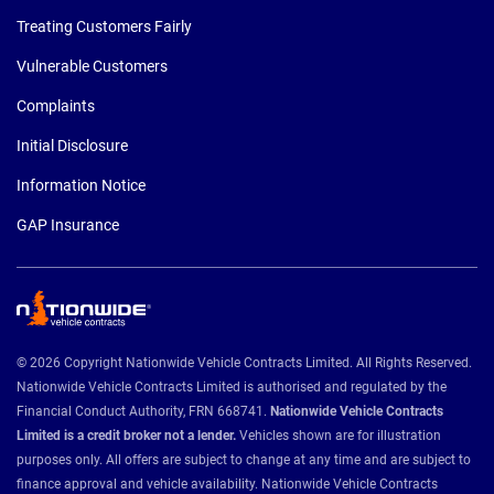
Treating Customers Fairly
Vulnerable Customers
Complaints
Initial Disclosure
Information Notice
GAP Insurance
© 2026 Copyright Nationwide Vehicle Contracts Limited. All Rights Reserved.
Nationwide Vehicle Contracts Limited is authorised and regulated by the
Financial Conduct Authority, FRN 668741.
Nationwide Vehicle Contracts
Limited is a credit broker not a lender.
Vehicles shown are for illustration
purposes only. All offers are subject to change at any time and are subject to
finance approval and vehicle availability. Nationwide Vehicle Contracts