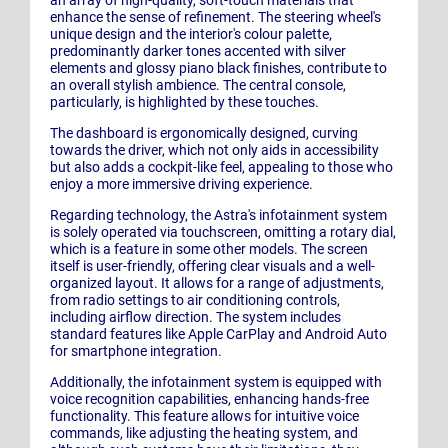
enhance the sense of refinement. The steering wheel's
unique design and the interior's colour palette,
predominantly darker tones accented with silver
elements and glossy piano black finishes, contribute to
an overall stylish ambience. The central console,
particularly, is highlighted by these touches.
The dashboard is ergonomically designed, curving
towards the driver, which not only aids in accessibility
but also adds a cockpit-like feel, appealing to those who
enjoy a more immersive driving experience.
Regarding technology, the Astra's infotainment system
is solely operated via touchscreen, omitting a rotary dial,
which is a feature in some other models. The screen
itself is user-friendly, offering clear visuals and a well-
organized layout. It allows for a range of adjustments,
from radio settings to air conditioning controls,
including airflow direction. The system includes
standard features like Apple CarPlay and Android Auto
for smartphone integration.
Additionally, the infotainment system is equipped with
voice recognition capabilities, enhancing hands-free
functionality. This feature allows for intuitive voice
commands, like adjusting the heating system, and