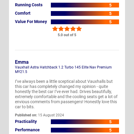
Running Costs
5
Comfort
5
Value For Money
5
5.0 out of 5
Emma
Vauxhall Astra Hatchback 1.2 Turbo 145 Elite Nav Premium
MY21.5
I’ve always been a little sceptical about Vauxhalls but
this car has completely changed my opinion - quite
honestly the best car I’ve ever had. Drives beautifully,
extremely comfortable and the cooling seats get a lot of
envious comments from passengers! Honestly love this
car to bits.
Published on:
15 August 2024
Practicality
5
Performance
5