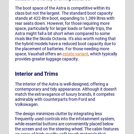
The boot space of the Astra is competitive within its
class but not the largest. The standard boot capacity
stands at 422-litre boot, expanding to 1,389 litres with
rear seats down. However, for those requiring more
space, particularly for larger loads or family trips, the
Astra might fall a bit short when compared to some
rivals like the Skoda Octavia. It's also worth noting that
the hybrid models have a reduced boot capacity due to
the placement of batteries. For those needing more
space, Vauxhall offers an
estate variant
, which typically
provides greater luggage capacity.
Interior and Trims
The interior of the Astra is well-designed, offering a
contemporary and tidy appearance. Although it doesn't
match the extravagance of luxury brands, it competes
admirably with counterparts from Ford and
Volkswagen.
The design minimizes clutter by integrating less
frequently used controls into the infotainment system,
while essential buttons are conveniently placed below
the screen and on the steering wheel. The cabin features
an array of high-quality, soft-touch materials that