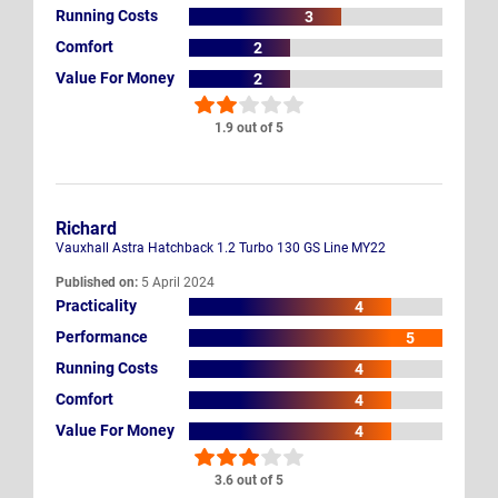
Running Costs
3
Comfort
2
Value For Money
2
1.9 out of 5
Richard
Vauxhall Astra Hatchback 1.2 Turbo 130 GS Line MY22
Published on:
5 April 2024
Practicality
4
Performance
5
Running Costs
4
Comfort
4
Value For Money
4
3.6 out of 5