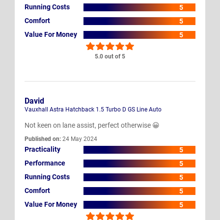
Running Costs
5
Comfort
5
Value For Money
5
5.0 out of 5
David
Vauxhall Astra Hatchback 1.5 Turbo D GS Line Auto
Not keen on lane assist, perfect otherwise 😀
Published on:
24 May 2024
Practicality
5
Performance
5
Running Costs
5
Comfort
5
Value For Money
5