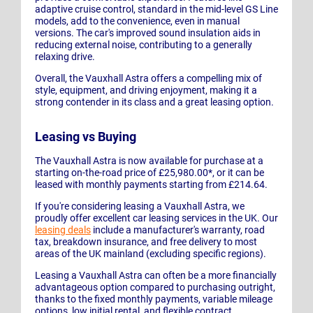
adaptive cruise control, standard in the mid-level GS Line
models, add to the convenience, even in manual
versions. The car's improved sound insulation aids in
reducing external noise, contributing to a generally
relaxing drive.
Overall, the Vauxhall Astra offers a compelling mix of
style, equipment, and driving enjoyment, making it a
strong contender in its class and a great leasing option.
Leasing vs Buying
The Vauxhall Astra is now available for purchase at a
starting on-the-road price of £25,980.00*, or it can be
leased with monthly payments starting from £214.64.
If you're considering leasing a Vauxhall Astra, we
proudly offer excellent car leasing services in the UK. Our
leasing deals
include a manufacturer's warranty, road
tax, breakdown insurance, and free delivery to most
areas of the UK mainland (excluding specific regions).
Leasing a Vauxhall Astra can often be a more financially
advantageous option compared to purchasing outright,
thanks to the fixed monthly payments, variable mileage
options, low initial rental, and flexible contract