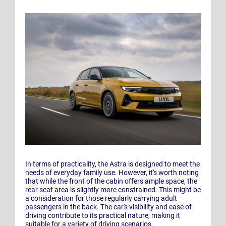
In terms of practicality, the Astra is designed to meet the
needs of everyday family use. However, it's worth noting
that while the front of the cabin offers ample space, the
rear seat area is slightly more constrained. This might be
a consideration for those regularly carrying adult
passengers in the back. The car's visibility and ease of
driving contribute to its practical nature, making it
suitable for a variety of driving scenarios.