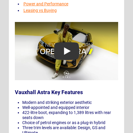
Power and Performance
Leasing vs Buying
Play Video: New Opel Astra: A New Blitz Is Born!
Vauxhall Astra Key Features
Modern and striking exterior aesthetic
Well-appointed and equipped interior
422-litre boot, expanding to 1,389 litres with rear
seats down
Choice of petrol engines or as a plug-in hybrid
Three trim levels are available: Design, GS and
Ultimate