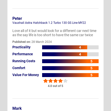
Peter
Vauxhall Astra Hatchback 1.2 Turbo 130 GS Line MY22
Love all of it but would look for a different car next time
as the say life is too short to have the same car twice
Published on:
28 March 2024
Practicality
4
Performance
4
Running Costs
5
Comfort
5
Value For Money
5
4.0 out of 5
Mark