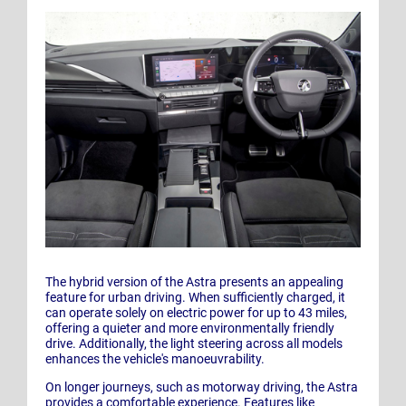
The hybrid version of the Astra presents an appealing
feature for urban driving. When sufficiently charged, it
can operate solely on electric power for up to 43 miles,
offering a quieter and more environmentally friendly
drive. Additionally, the light steering across all models
enhances the vehicle's manoeuvrability.
On longer journeys, such as motorway driving, the Astra
provides a comfortable experience. Features like