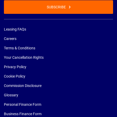
SUBSCRIBE
Leasing FAQs
Careers
Terms & Conditions
Your Cancellation Rights
Privacy Policy
Cookie Policy
Commission Disclosure
Glossary
Personal Finance Form
Business Finance Form