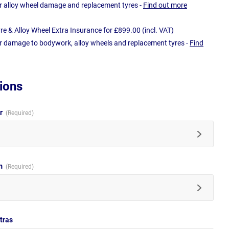
r alloy wheel damage and replacement tyres -
Find out more
e & Alloy Wheel Extra Insurance for £899.00 (incl. VAT)
r damage to bodywork, alloy wheels and replacement tyres -
Find
ions
ur
im
tras