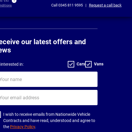
inc VAT
Call
0345 811 9595
|
Request a call back
nditions
eceive our latest offers and
ews
Cars
Vans
interested in:
ur
me
ur
il
dress
I wish to receive emails from Nationwide Vehicle
Contracts and have read, understood and agree to
the
Privacy Policy
.