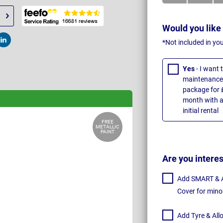
Would you like
*Not included in yo
t
Post
Yes
- I want
maintenance 
package for 
month with a
initial rental
FREE
METALLIC
PAINT
Are you intere
Add SMART & Al
Cover for mino
Add Tyre & All