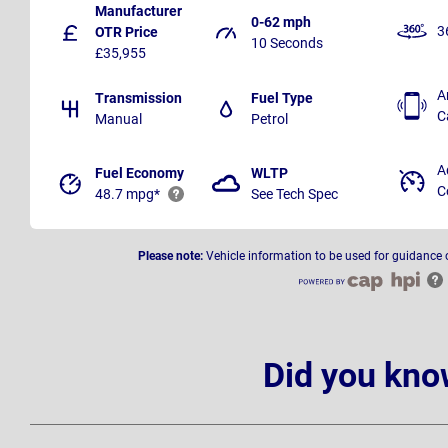
Manufacturer
0-62 mph
3
OTR Price
10 Seconds
£35,955
A
Transmission
Fuel Type
C
Manual
Petrol
A
Fuel Economy
WLTP
C
48.7 mpg*
See Tech Spec
Please note:
Vehicle information to be used for guidance 
Did you kno