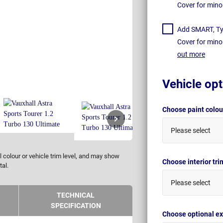
Cover for mino
Add SMART, Tyr
Cover for mino
out more
Vehicle opt
Choose paint colo
Please select
 colour or vehicle trim level, and may show
Choose interior tr
tal.
Please select
TECHNICAL
SPECIFICATION
Choose optional ex