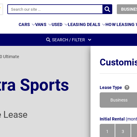
BUSINE
CARS
VANS
USED
LEASING DEALS
HOW LEASING
SEARCH / FILTER
0 Ultimate
Customis
tra Sports
Lease Type
Business
e Lease
Initial Rental
(mont
1
3
Month
Month