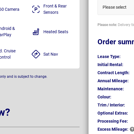
Front & Rear
Please select
60 Camera
Sensors
Please note:
Delivery t
ndroid &
Heated Seats
arPlay
Order sum
d. Cruise
Sat Nav
Lease Type:
ontrol
Initial Rental:
Contract Length:
only and is subject to change.
Annual Mileage:
Maintenance:
Colour:
Trim / Interior:
w?
Optional Extras:
Processing Fee:
Excess
Mileage: