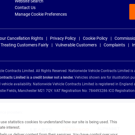
Website Search
Contact Us
Manage Cookie Preferences
our Cancellation Rights
Privacy Policy
Cookie Policy
Commissio
Treating Customers Fairly
Vulnerable Customers
Complaints
I
e Contracts Limited. All Rights Reserved. Nationwide Vehicle Contracts Limited is 
tracts Limited is a credit broker not a lender.
Vehicles shown are for illustration pu
d vehicle availability. Nationwide Vehicle Contracts Limited is registered in Engl
Christie Fields, Manchester M21 7QY. VAT Registration No: 784493286 ICO Registra
ance providers:
se statistics cookies to understand how our site is being used. This
te interest.
help us deliver content from their services. You have control over your