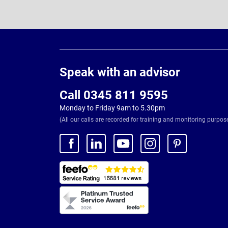
Page
Footer
Speak with an advisor
Call 0345 811 9595
Monday to Friday 9am to 5.30pm
(All our calls are recorded for training and monitoring purpos