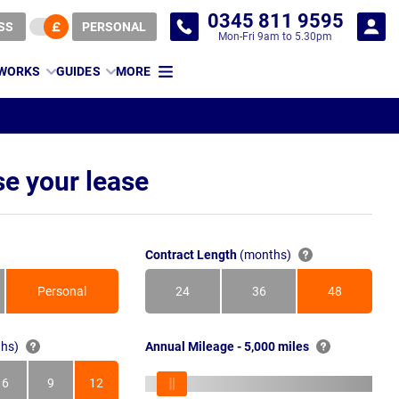
0345 811 9595
SS
PERSONAL
Mon-Fri 9am to 5.30pm
 WORKS
GUIDES
MORE
e your lease
Contract Length
(months)
Personal
24
36
48
Months
Months
Months
hs)
Annual Mileage - 5,000 miles
6
9
12
s
Months
Months
Months