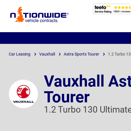
Page
Header
Car Leasing
Vauxhall
Astra Sports Tourer
1.2 Turbo 13
Vauxhall As
Tourer
1.2 Turbo 130 Ultimat