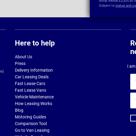
Initial Rental:
£3,505.80 
Subject to
status and co
Here to help
R
n
About Us
Press
I am 
Delivery Information
es)
Car Leasing Deals
Yo
Fast Lease Cars
na
Fast Lease Vans
Yo
Vehicle Maintenance
ema
How Leasing Works
ad
Blog
Motoring Guides
Comparison Tool
Go to Van Leasing