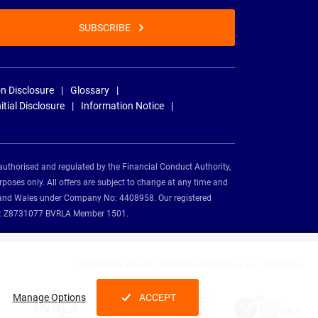
SUBSCRIBE
n Disclosure
Glossary
nitial Disclosure
Information Notice
authorised and regulated by the Financial Conduct Authority,
rposes only. All offers are subject to change at any time and
and and Wales under Company No: 4408958. Our registered
tion: Z8731077 BVRLA Member 1501.
Nationwide Vehicle Contracts partnerships and affiliations:
Manage Options
ACCEPT