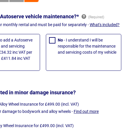
 Autoserve vehicle maintenance?*
ur monthly rental and must be paid for separately -
What's included?
 to add a Autoserve
No
- I understand I will be
and servicing
responsible for the maintenance
£34.32 inc VAT per
and servicing costs of my vehicle
 £411.84 inc VAT
sted in minor damage insurance?
loy Wheel Insurance for £499.00 (incl. VAT)
r damage to bodywork and alloy wheels -
Find out more
oy Wheel Insurance for £499.00 (incl. VAT)