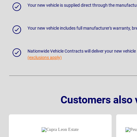
Your new vehicle is supplied direct through the manufactu
Your new vehicle includes full manufacturer's warranty, 
Nationwide Vehicle Contracts will deliver your new vehicle
(exclusions apply)
Customers also 