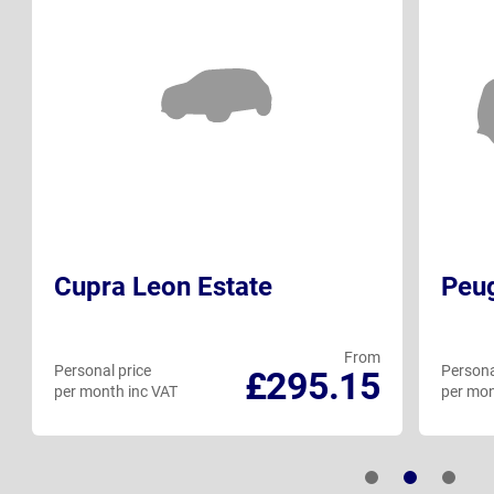
Cupra Leon Estate
Peu
From
Personal price
Persona
£295.15
per month inc VAT
per mon