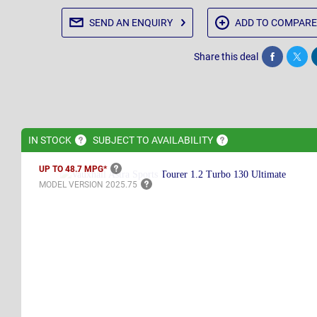
SEND AN
ENQUIRY
ADD TO
COMPARE
Share this deal
Share
Twee
IN
STOCK
SUBJECT TO
AVAILABILITY
UP TO 48.7
MPG*
MODEL VERSION
2025.75