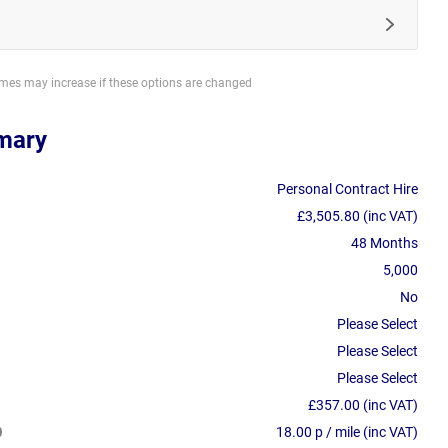
imes may increase if these options are changed
mary
Personal Contract Hire
£3,505.80 (inc VAT)
48 Months
5,000
No
Please Select
Please Select
Please Select
£357.00 (inc VAT)
18.00 p / mile (inc VAT)