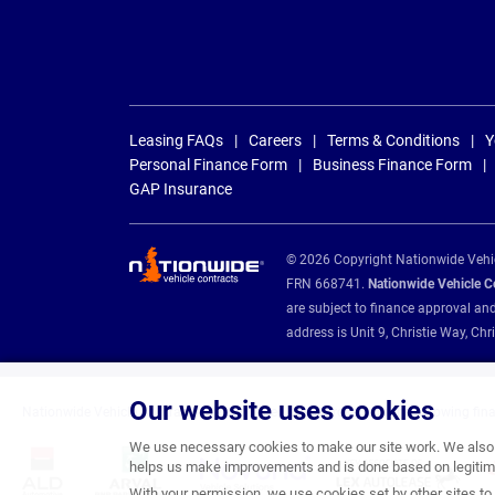
Leasing FAQs
Careers
Terms & Conditions
Y
Personal Finance Form
Business Finance Form
GAP Insurance
© 2026 Copyright Nationwide Vehicl
FRN 668741.
Nationwide Vehicle Con
are subject to finance approval an
address is Unit 9, Christie Way, 
Our website uses cookies
Nationwide Vehicle Contracts are appointed credit brokers for the following fin
We use necessary cookies to make our site work. We also u
helps us make improvements and is done based on legitima
With your permission, we use cookies set by other sites to 