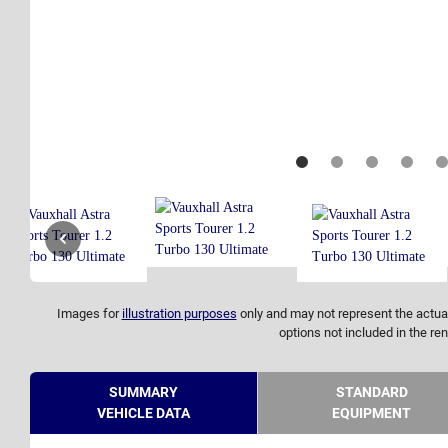
Images for
illustration purposes
only and may not represent the actual
options not included in the ren
SUMMARY
STANDARD
VEHICLE DATA
EQUIPMENT