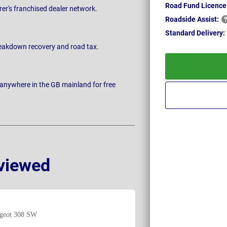
Road Fund Licence
rer's franchised dealer network.
Roadside
Assist:
Standard
Delivery:
breakdown recovery and road tax.
 anywhere in the GB mainland for free
viewed