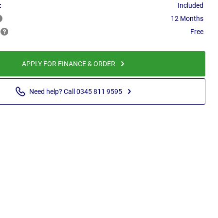
:
Included
12 Months
Free
APPLY FOR FINANCE & ORDER
Need help? Call 0345 811 9595