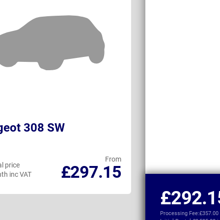
geot 308 SW
Ford Capri El
From
l price
Personal price
£297.15
th inc VAT
per month inc VAT
£292.1
Processing Fee:
£357.00