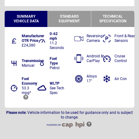
SUMMARY
STANDARD
TECHNICAL
VEHICLE DATA
EQUIPMENT
SPECIFICATION
0-62
Manufacturer
Reversing
Front & Rear
mph
OTR Price
Camera
Sensors
11.2
£24,380
Seconds
Android &
Cruise
Fuel
Transmission
CarPlay
Control
Type
Manual
Petrol
Alloys
Fuel
Air Con
17"
Economy
WLTP
53.3
See Tech
mpg*
Spec
Please note:
Vehicle information to be used for guidance only and is subject
to change.