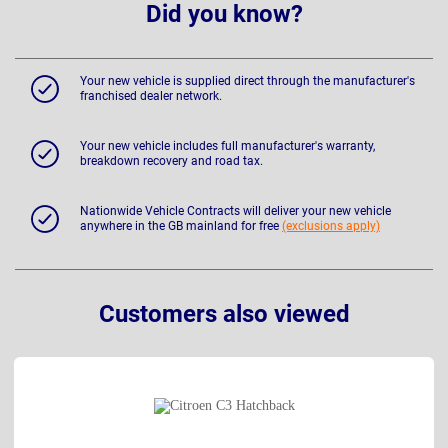
Did you know?
Your new vehicle is supplied direct through the manufacturer's
franchised dealer network.
Your new vehicle includes full manufacturer's warranty,
breakdown recovery and road tax.
Nationwide Vehicle Contracts will deliver your new vehicle
anywhere in the GB mainland for free
(exclusions apply)
Customers also viewed