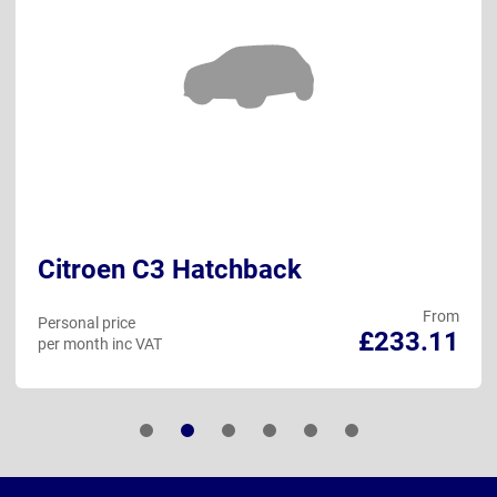
Citroen C3 Hatchback
From
Personal price
£233.11
per month inc VAT