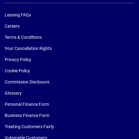
Leasing FAQs
Careers
Terms & Conditions
Your Cancellation Rights
Privacy Policy
Cookie Policy
Commission Disclosure
Glossary
Personal Finance Form
Business Finance Form
Treating Customers Fairly
Vulnerable Customers