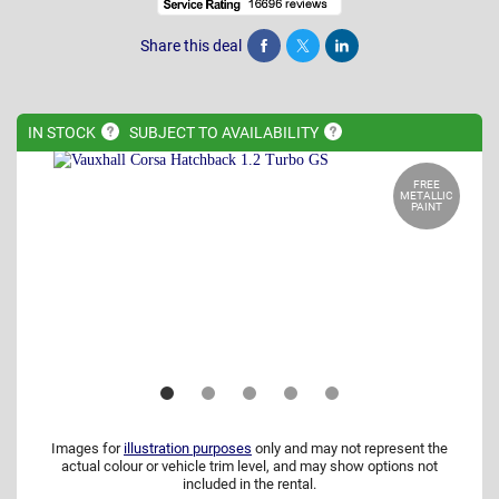
Share this deal
Share
Tweet
Post
IN
STOCK
SUBJECT TO
AVAILABILITY
FREE
METALLIC
PAINT
Images for
illustration purposes
only and may not represent the
actual colour or vehicle trim level, and may show options not
included in the rental.