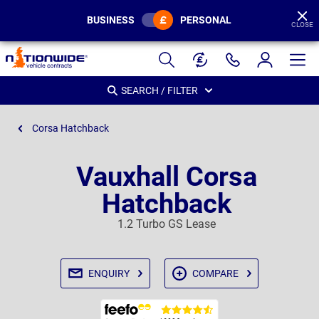
BUSINESS
PERSONAL
CLOSE
Page
Header
SEARCH / FILTER
Corsa Hatchback
Vauxhall Corsa
Hatchback
1.2 Turbo GS Lease
ENQUIRY
COMPARE