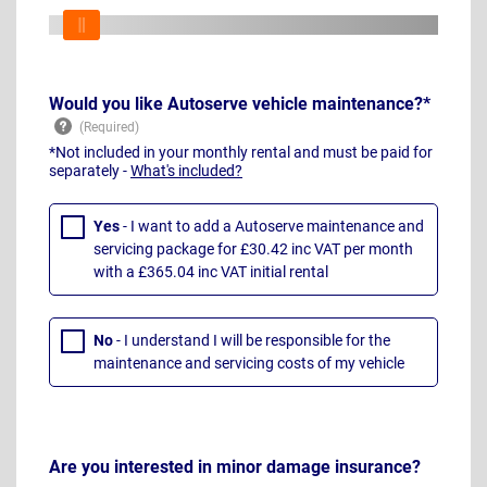
Would you like Autoserve vehicle maintenance?*
*Not included in your monthly rental and must be paid for
separately -
What's included?
Yes
- I want to add a Autoserve maintenance and
servicing package for £30.42 inc VAT per month
with a £365.04 inc VAT initial rental
No
- I understand I will be responsible for the
maintenance and servicing costs of my vehicle
Are you interested in minor damage insurance?