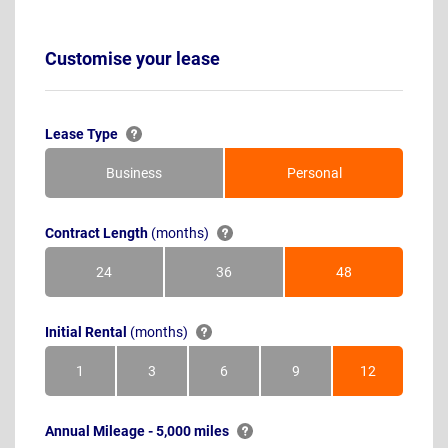
Customise your lease
Lease Type
Business
Personal
Contract Length
(months)
24
36
48
Months
Months
Months
Initial Rental
(months)
1
3
6
9
12
Month
Months
Months
Months
Months
Annual Mileage - 5,000 miles