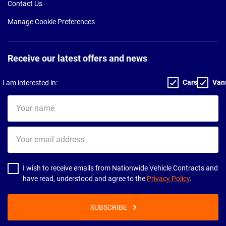
Contact Us
Manage Cookie Preferences
Receive our latest offers and news
Cars
Van
I am interested in:
Your
name
Your
email
address
I wish to receive emails from Nationwide Vehicle Contracts and
have read, understood and agree to the
Privacy Policy
.
SUBSCRIBE