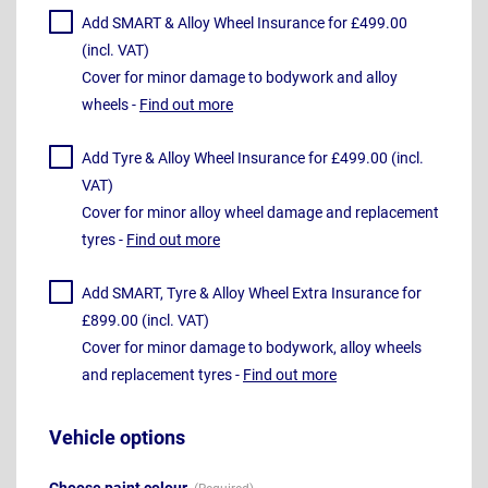
Add SMART & Alloy Wheel Insurance for £499.00
(incl. VAT)
Cover for minor damage to bodywork and alloy
wheels -
Find out more
Add Tyre & Alloy Wheel Insurance for £499.00 (incl.
VAT)
Cover for minor alloy wheel damage and replacement
tyres -
Find out more
Add SMART, Tyre & Alloy Wheel Extra Insurance for
£899.00 (incl. VAT)
Cover for minor damage to bodywork, alloy wheels
and replacement tyres -
Find out more
Vehicle options
Choose paint colour