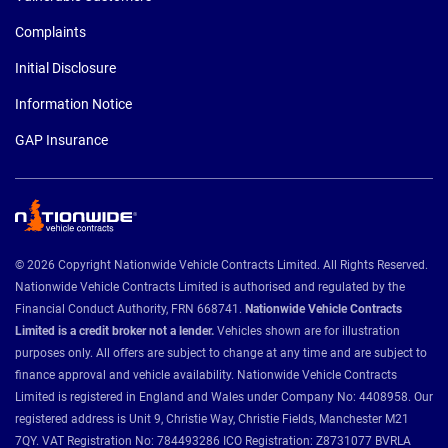
Complaints
Initial Disclosure
Information Notice
GAP Insurance
© 2026 Copyright Nationwide Vehicle Contracts Limited. All Rights Reserved.
Nationwide Vehicle Contracts Limited is authorised and regulated by the
Financial Conduct Authority, FRN 668741.
Nationwide Vehicle Contracts
Limited is a credit broker not a lender.
Vehicles shown are for illustration
purposes only. All offers are subject to change at any time and are subject to
finance approval and vehicle availability. Nationwide Vehicle Contracts
Limited is registered in England and Wales under Company No: 4408958. Our
registered address is Unit 9, Christie Way, Christie Fields, Manchester M21
7QY. VAT Registration No: 784493286 ICO Registration: Z8731077 BVRLA