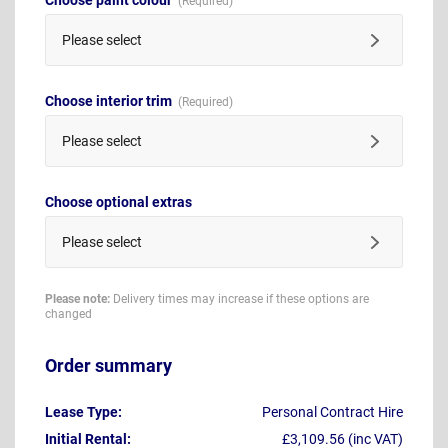
Please select
Choose interior trim
Please select
Choose optional extras
Please select
Please note:
Delivery times may increase if these options are
changed
Order summary
Lease Type:
Personal Contract Hire
Initial Rental:
£3,109.56 (inc VAT)