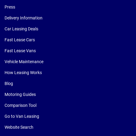
Press
Delivery Information
Car Leasing Deals
Fast Lease Cars
Fast Lease Vans
Vehicle Maintenance
How Leasing Works
Blog
Motoring Guides
Comparison Tool
Go to Van Leasing
Website Search