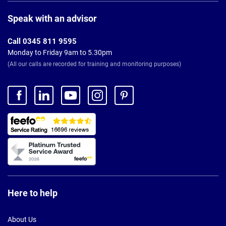
Page
Footer
Speak with an advisor
Call 0345 811 9595
Monday to Friday 9am to 5.30pm
(All our calls are recorded for training and monitoring purposes)
Here to help
About Us