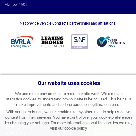
Member 1501.
Nationwide Vehicle Contracts partnerships and affiliations:
Our website uses cookies
We use necessary cookies to make our site work. We also use
statistics cookies to understand how our site is being used. This helps us
make improvements and is done based on legitimate interest.
With your permission, we use cookies set by other sites to help us deliver
content from their services. You have control over your cookie preferences
£259.13
by changing your settings. For more information about the cookies we use,
APPLY FOR FINANCE
visit our
cookie policy
.
PERSONAL PRICE PER
MONTH INC VAT
& ORDER