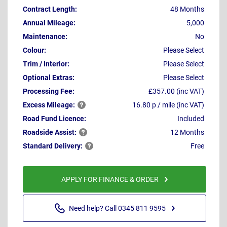
Contract Length:
48 Months
Annual Mileage:
5,000
Maintenance:
No
Colour:
Please Select
Trim / Interior:
Please Select
Optional Extras:
Please Select
Processing Fee:
£357.00 (inc VAT)
Excess
Mileage:
16.80 p / mile (inc VAT)
Road Fund Licence:
Included
Roadside
Assist:
12 Months
Standard
Delivery:
Free
APPLY FOR FINANCE & ORDER
Need help? Call 0345 811 9595