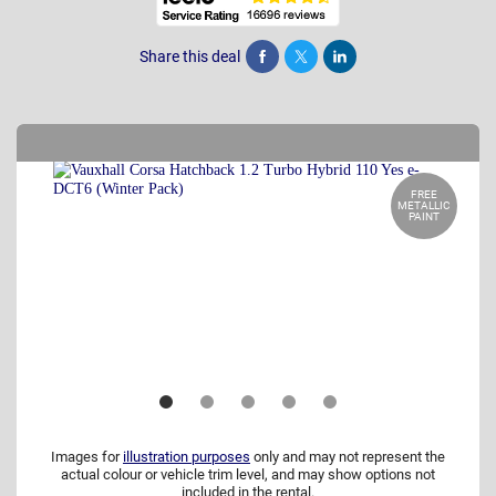
Share this deal
Share
Tweet
Post
FREE
METALLIC
PAINT
Images for
illustration purposes
only and may not represent the
actual colour or vehicle trim level, and may show options not
included in the rental.