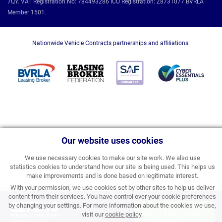
7QY. VAT Registration No: 784493286 ICO Registration: Z8731077 BVRLA
Member 1501.
Nationwide Vehicle Contracts partnerships and affiliations:
Our website uses cookies
We use necessary cookies to make our site work. We also use
statistics cookies to understand how our site is being used. This helps us
make improvements and is done based on legitimate interest.
With your permission, we use cookies set by other sites to help us deliver
content from their services. You have control over your cookie preferences
£270.13
by changing your settings. For more information about the cookies we use,
APPLY FOR FINANCE
visit our
cookie policy
.
PERSONAL PRICE PER
MONTH INC VAT