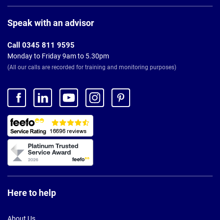
Page
Footer
Speak with an advisor
Call 0345 811 9595
Monday to Friday 9am to 5.30pm
(All our calls are recorded for training and monitoring purposes)
Here to help
About Us