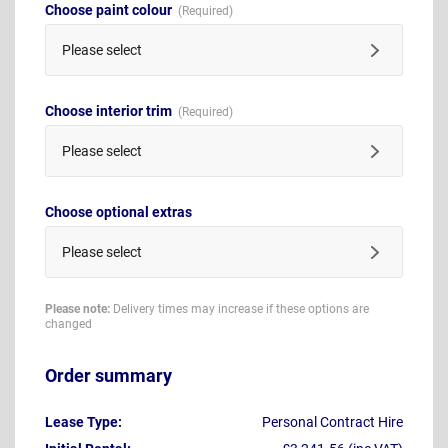
Choose paint colour
Please select
Choose interior trim
Please select
Choose optional extras
Please select
Please note:
Delivery times may increase if these options are
changed
Order summary
Lease Type:
Personal Contract Hire