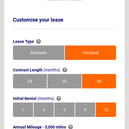
Customise your lease
Lease Type
Business
Personal
Contract Length
(months)
24
36
48
Months
Months
Months
Initial Rental
(months)
1
3
6
9
12
Month
Months
Months
Months
Months
Annual Mileage - 5,000 miles