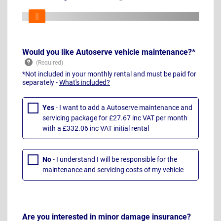
Would you like Autoserve vehicle maintenance?*
*Not included in your monthly rental and must be paid for
separately -
What's included?
Yes
- I want to add a Autoserve maintenance and
servicing package for £27.67 inc VAT per month
with a £332.06 inc VAT initial rental
No
- I understand I will be responsible for the
maintenance and servicing costs of my vehicle
Are you interested in minor damage insurance?