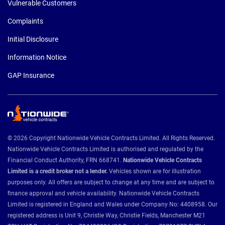
Vulnerable Customers
Complaints
Initial Disclosure
Information Notice
GAP Insurance
© 2026 Copyright Nationwide Vehicle Contracts Limited. All Rights Reserved.
Nationwide Vehicle Contracts Limited is authorised and regulated by the
Financial Conduct Authority, FRN 668741.
Nationwide Vehicle Contracts
Limited is a credit broker not a lender.
Vehicles shown are for illustration
purposes only. All offers are subject to change at any time and are subject to
finance approval and vehicle availability. Nationwide Vehicle Contracts
Limited is registered in England and Wales under Company No: 4408958. Our
registered address is Unit 9, Christie Way, Christie Fields, Manchester M21