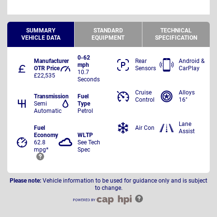
SUMMARY
STANDARD
TECHNICAL
VEHICLE DATA
EQUIPMENT
SPECIFICATION
0-62
Manufacturer
Rear
Android &
mph
OTR Price
Sensors
CarPlay
10.7
£22,535
Seconds
Cruise
Alloys
Transmission
Fuel
Control
16"
Semi
Type
Automatic
Petrol
Lane
Fuel
Air Con
Assist
Economy
WLTP
62.8
See Tech
mpg*
Spec
Please note:
Vehicle information to be used for guidance only and is subject
to change.