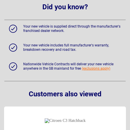
Did you know?
Your new vehicle is supplied direct through the manufacturer's
franchised dealer network.
Your new vehicle includes full manufacturer's warranty,
breakdown recovery and road tax.
Nationwide Vehicle Contracts will deliver your new vehicle
anywhere in the GB mainland for free
(exclusions apply)
Customers also viewed