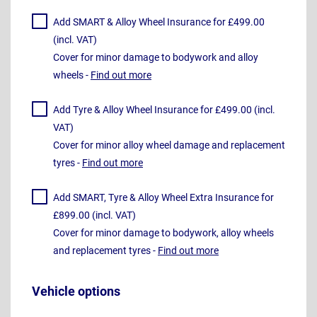
Add SMART & Alloy Wheel Insurance for £499.00
(incl. VAT)
Cover for minor damage to bodywork and alloy
wheels -
Find out more
Add Tyre & Alloy Wheel Insurance for £499.00 (incl.
VAT)
Cover for minor alloy wheel damage and replacement
tyres -
Find out more
Add SMART, Tyre & Alloy Wheel Extra Insurance for
£899.00 (incl. VAT)
Cover for minor damage to bodywork, alloy wheels
and replacement tyres -
Find out more
Vehicle options