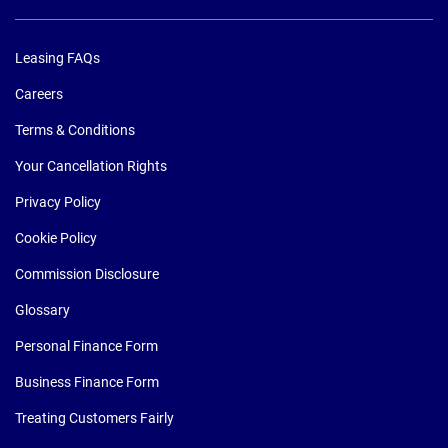
Leasing FAQs
Careers
Terms & Conditions
Your Cancellation Rights
Privacy Policy
Cookie Policy
Commission Disclosure
Glossary
Personal Finance Form
Business Finance Form
Treating Customers Fairly