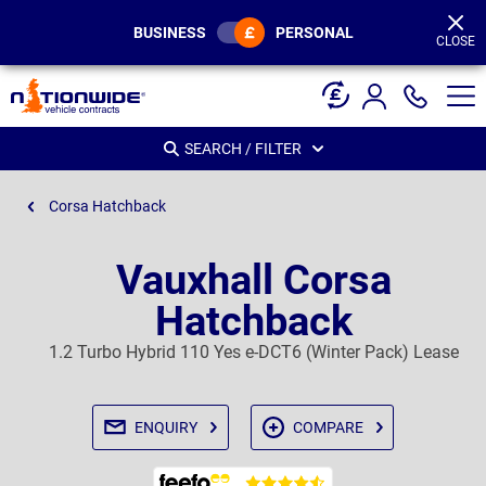
Page
Header
BUSINESS
PERSONAL
CLOSE
SEARCH / FILTER
Corsa Hatchback
Vauxhall Corsa
Hatchback
1.2 Turbo Hybrid 110 Yes e-DCT6 (Winter Pack) Lease
ENQUIRY
COMPARE