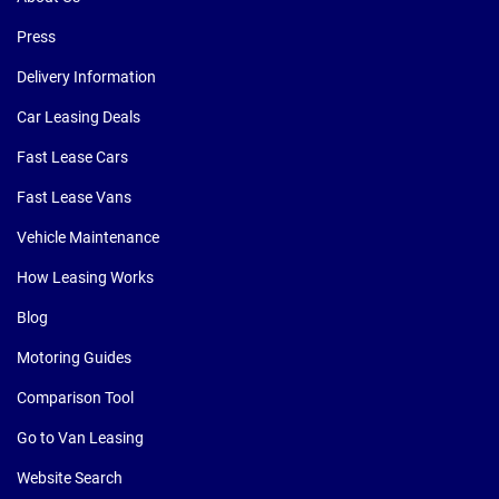
Press
Delivery Information
Car Leasing Deals
Fast Lease Cars
Fast Lease Vans
Vehicle Maintenance
How Leasing Works
Blog
Motoring Guides
Comparison Tool
Go to Van Leasing
Website Search