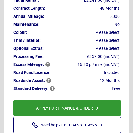
Initial Rental:
£3,241.56 (inc VAT)
Contract Length:
48 Months
Annual Mileage:
5,000
Maintenance:
No
Colour:
Please Select
Trim / Interior:
Please Select
Optional Extras:
Please Select
Processing Fee:
£357.00 (inc VAT)
Excess
Mileage:
16.80 p / mile (inc VAT)
Road Fund Licence:
Included
Roadside
Assist:
12 Months
Standard
Delivery:
Free
APPLY FOR FINANCE & ORDER
Need help? Call 0345 811 9595