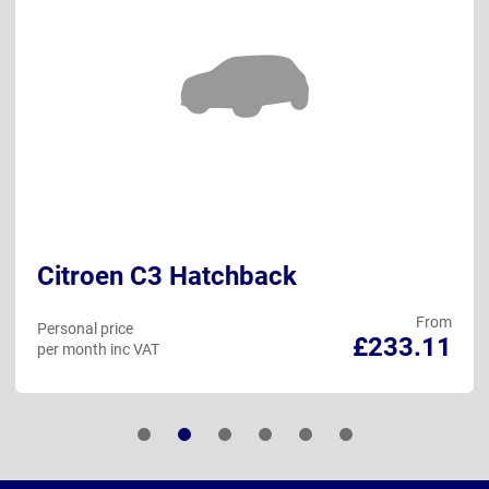
Citroen C3 Hatchback
From
Personal price
£233.11
per month inc VAT