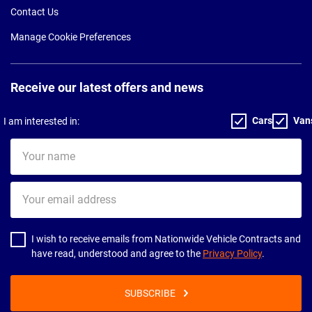
Contact Us
Manage Cookie Preferences
Receive our latest offers and news
Cars
Van
I am interested in:
Your
name
Your
email
address
I wish to receive emails from Nationwide Vehicle Contracts and
have read, understood and agree to the
Privacy Policy
.
SUBSCRIBE