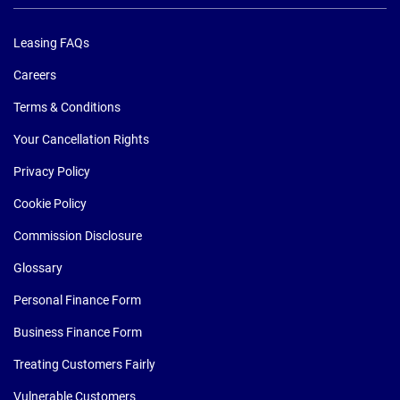
Leasing FAQs
Careers
Terms & Conditions
Your Cancellation Rights
Privacy Policy
Cookie Policy
Commission Disclosure
Glossary
Personal Finance Form
Business Finance Form
Treating Customers Fairly
Vulnerable Customers