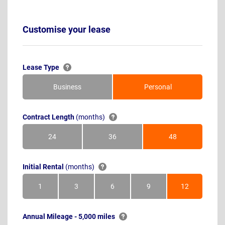
Customise your lease
Lease Type
Business
Personal
Contract Length
(months)
24
36
48
Months
Months
Months
Initial Rental
(months)
1
3
6
9
12
Month
Months
Months
Months
Months
Annual Mileage - 5,000 miles