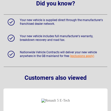
Did you know?
Your new vehicle is supplied direct through the manufacturer's
franchised dealer network.
Your new vehicle includes full manufacturer's warranty,
breakdown recovery and road tax.
Nationwide Vehicle Contracts will deliver your new vehicle
anywhere in the GB mainland for free
(exclusions apply)
Customers also viewed