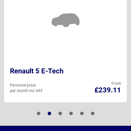
Renault 5 E-Tech
From
Personal price
£239.11
per month inc VAT