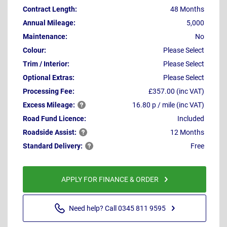
Contract Length:
48 Months
Annual Mileage:
5,000
Maintenance:
No
Colour:
Please Select
Trim / Interior:
Please Select
Optional Extras:
Please Select
Processing Fee:
£357.00 (inc VAT)
Excess
Mileage:
16.80 p / mile (inc VAT)
Road Fund Licence:
Included
Roadside
Assist:
12 Months
Standard
Delivery:
Free
APPLY FOR FINANCE & ORDER
Need help? Call 0345 811 9595