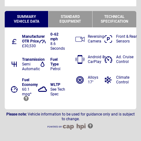
SUMMARY
STANDARD
TECHNICAL
VEHICLE DATA
EQUIPMENT
SPECIFICATION
0-62
Manufacturer
Reversing
Front & Rear
mph
OTR Price
Camera
Sensors
8.6
£30,530
Seconds
Android &
Ad. Cruise
Transmission
Fuel
CarPlay
Control
Semi
Type
Automatic
Petrol
Alloys
Climate
Fuel
17"
Control
Economy
WLTP
60.1
See Tech
mpg*
Spec
Please note:
Vehicle information to be used for guidance only and is subject
to change.