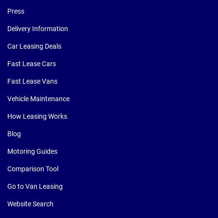
Press
Delivery Information
Car Leasing Deals
Fast Lease Cars
Fast Lease Vans
Vehicle Maintenance
How Leasing Works
Blog
Motoring Guides
Comparison Tool
Go to Van Leasing
Website Search