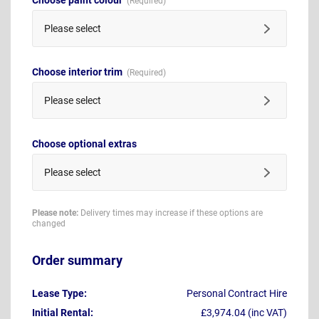
Please select
Choose interior trim
Please select
Choose optional extras
Please select
Please note:
Delivery times may increase if these options are
changed
Order summary
Lease Type:
Personal Contract Hire
Initial Rental:
£3,974.04 (inc VAT)