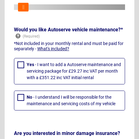
Would you like Autoserve vehicle maintenance?*
*Not included in your monthly rental and must be paid for
separately -
What's included?
Yes
- I want to add a Autoserve maintenance and
servicing package for £29.27 inc VAT per month
with a £351.22 inc VAT initial rental
No
- I understand I will be responsible for the
maintenance and servicing costs of my vehicle
Are you interested in minor damage insurance?