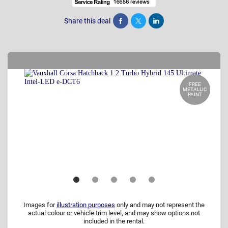
Share this deal
Share
Tweet
Post
FREE
METALLIC
PAINT
Images for
illustration purposes
only and may not represent the
actual colour or vehicle trim level, and may show options not
included in the rental.