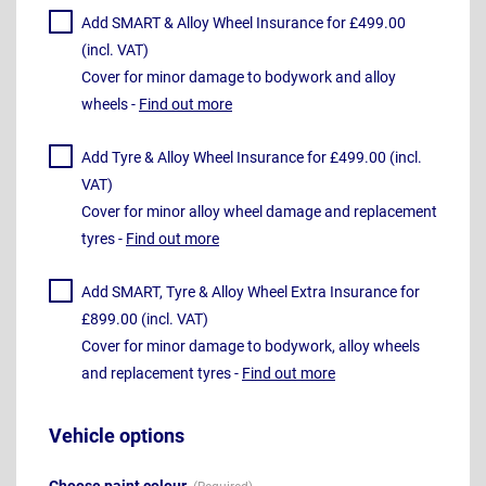
Add SMART & Alloy Wheel Insurance for £499.00
(incl. VAT)
Cover for minor damage to bodywork and alloy
wheels -
Find out more
Add Tyre & Alloy Wheel Insurance for £499.00 (incl.
VAT)
Cover for minor alloy wheel damage and replacement
tyres -
Find out more
Add SMART, Tyre & Alloy Wheel Extra Insurance for
£899.00 (incl. VAT)
Cover for minor damage to bodywork, alloy wheels
and replacement tyres -
Find out more
Vehicle options
Choose paint colour