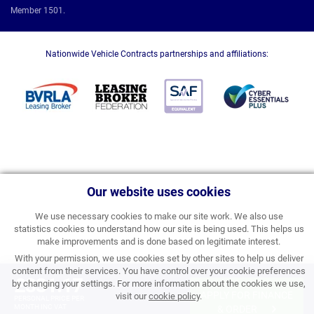
Member 1501.
Nationwide Vehicle Contracts partnerships and affiliations:
Our website uses cookies
We use necessary cookies to make our site work. We also use
statistics cookies to understand how our site is being used. This helps us
make improvements and is done based on legitimate interest.
With your permission, we use cookies set by other sites to help us deliver
content from their services. You have control over your cookie preferences
£331.17
by changing your settings. For more information about the cookies we use,
APPLY FOR FINANCE
visit our
cookie policy
.
PERSONAL PRICE PER
MONTH INC VAT
& ORDER