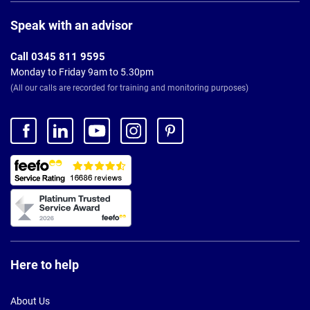
Page
Footer
Speak with an advisor
Call 0345 811 9595
Monday to Friday 9am to 5.30pm
(All our calls are recorded for training and monitoring purposes)
Here to help
About Us