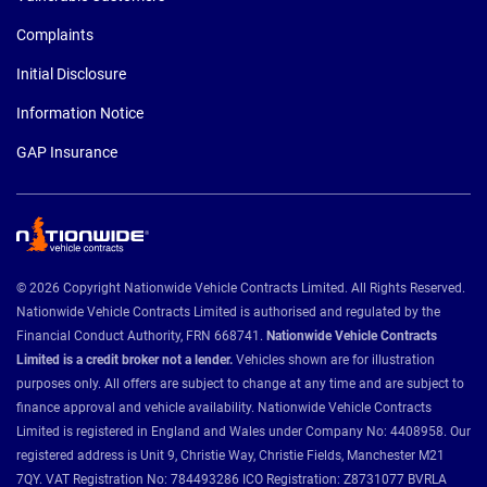
Complaints
Initial Disclosure
Information Notice
GAP Insurance
© 2026 Copyright Nationwide Vehicle Contracts Limited. All Rights Reserved.
Nationwide Vehicle Contracts Limited is authorised and regulated by the
Financial Conduct Authority, FRN 668741.
Nationwide Vehicle Contracts
Limited is a credit broker not a lender.
Vehicles shown are for illustration
purposes only. All offers are subject to change at any time and are subject to
finance approval and vehicle availability. Nationwide Vehicle Contracts
Limited is registered in England and Wales under Company No: 4408958. Our
registered address is Unit 9, Christie Way, Christie Fields, Manchester M21
7QY. VAT Registration No: 784493286 ICO Registration: Z8731077 BVRLA