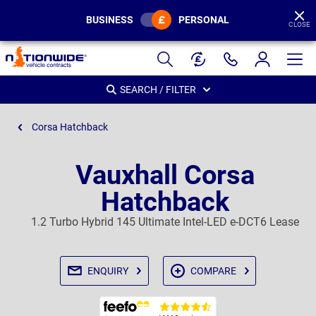
BUSINESS
PERSONAL
CLOSE
Page
Header
SEARCH / FILTER
Corsa Hatchback
Vauxhall Corsa
Hatchback
1.2 Turbo Hybrid 145 Ultimate Intel-LED e-DCT6 Lease
ENQUIRY
COMPARE