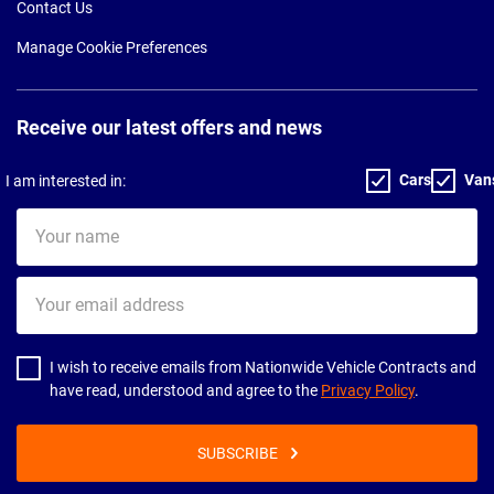
Contact Us
Manage Cookie Preferences
Receive our latest offers and news
Cars
Van
I am interested in:
Your
name
Your
email
address
I wish to receive emails from Nationwide Vehicle Contracts and
have read, understood and agree to the
Privacy Policy
.
SUBSCRIBE