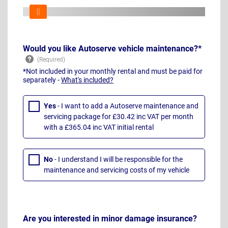
Would you like Autoserve vehicle maintenance?*
*Not included in your monthly rental and must be paid for
separately -
What's included?
Yes
- I want to add a Autoserve maintenance and
servicing package for £30.42 inc VAT per month
with a £365.04 inc VAT initial rental
No
- I understand I will be responsible for the
maintenance and servicing costs of my vehicle
Are you interested in minor damage insurance?