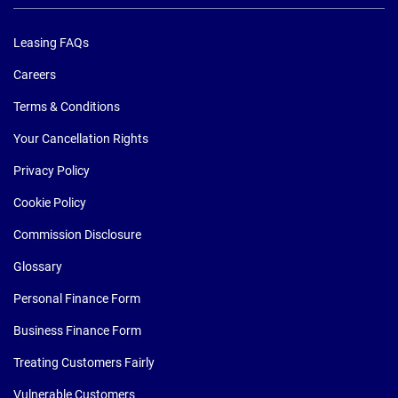
Leasing FAQs
Careers
Terms & Conditions
Your Cancellation Rights
Privacy Policy
Cookie Policy
Commission Disclosure
Glossary
Personal Finance Form
Business Finance Form
Treating Customers Fairly
Vulnerable Customers