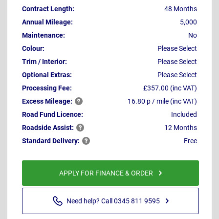
Contract Length:
48 Months
Annual Mileage:
5,000
Maintenance:
No
Colour:
Please Select
Trim / Interior:
Please Select
Optional Extras:
Please Select
Processing Fee:
£357.00 (inc VAT)
Excess
Mileage:
16.80 p / mile (inc VAT)
Road Fund Licence:
Included
Roadside
Assist:
12 Months
Standard
Delivery:
Free
APPLY FOR FINANCE & ORDER
Need help? Call 0345 811 9595