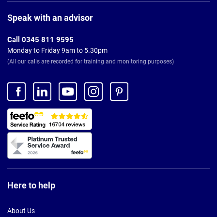
Page
Footer
Speak with an advisor
Call 0345 811 9595
Monday to Friday 9am to 5.30pm
(All our calls are recorded for training and monitoring purposes)
Here to help
About Us