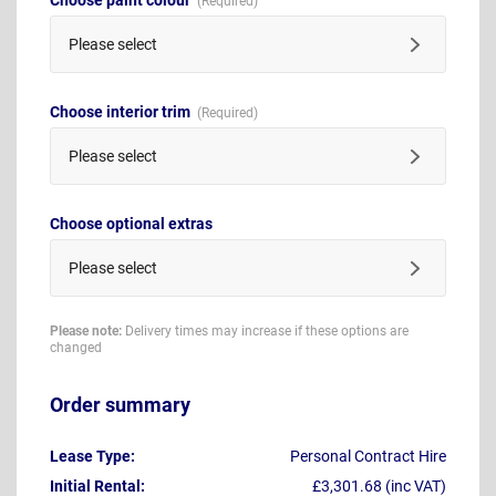
Please select
Choose interior trim
Please select
Choose optional extras
Please select
Please note:
Delivery times may increase if these options are
changed
Order summary
Lease Type:
Personal Contract Hire
Initial Rental:
£3,301.68 (inc VAT)