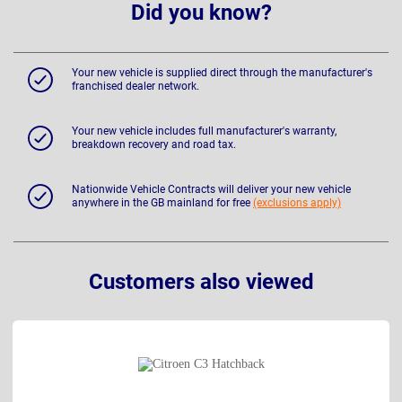
Did you know?
Your new vehicle is supplied direct through the manufacturer's
franchised dealer network.
Your new vehicle includes full manufacturer's warranty,
breakdown recovery and road tax.
Nationwide Vehicle Contracts will deliver your new vehicle
anywhere in the GB mainland for free
(exclusions apply)
Customers also viewed