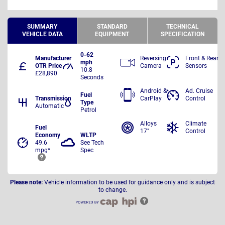
SUMMARY
STANDARD
TECHNICAL
VEHICLE DATA
EQUIPMENT
SPECIFICATION
0-62
Manufacturer
Reversing
Front & Rear
mph
OTR Price
Camera
Sensors
10.8
£28,890
Seconds
Android &
Ad. Cruise
Fuel
Transmission
CarPlay
Control
Type
Automatic
Petrol
Alloys
Climate
Fuel
17"
Control
Economy
WLTP
49.6
See Tech
mpg*
Spec
Please note:
Vehicle information to be used for guidance only and is subject
to change.