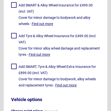
Add SMART & Alloy Wheel Insurance for £499.00
(incl. VAT)
Cover for minor damage to bodywork and alloy
wheels -
Find out more
Add Tyre & Alloy Wheel Insurance for £499.00 (incl.
VAT)
Cover for minor alloy wheel damage and replacement
tyres -
Find out more
Add SMART, Tyre & Alloy Wheel Extra Insurance for
£899.00 (incl. VAT)
Cover for minor damage to bodywork, alloy wheels
and replacement tyres -
Find out more
Vehicle options
Choose paint colour