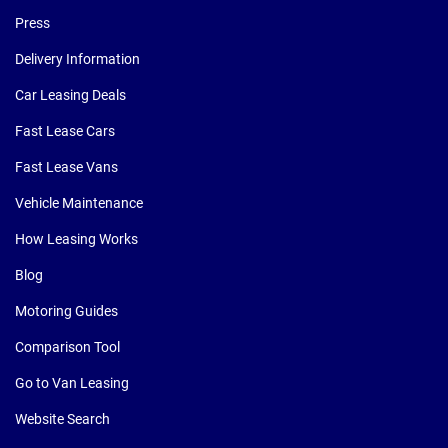
Press
Delivery Information
Car Leasing Deals
Fast Lease Cars
Fast Lease Vans
Vehicle Maintenance
How Leasing Works
Blog
Motoring Guides
Comparison Tool
Go to Van Leasing
Website Search