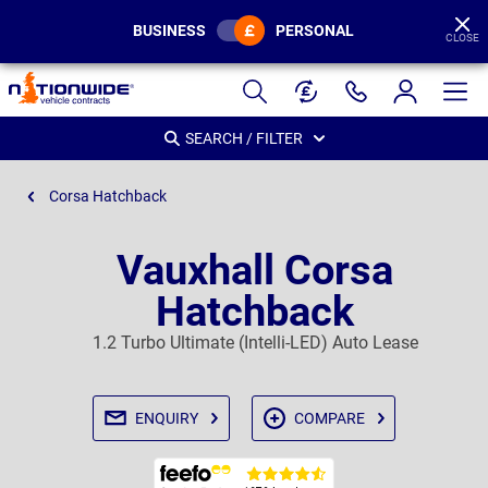
BUSINESS
PERSONAL
CLOSE
Page
Header
SEARCH / FILTER
Corsa Hatchback
Vauxhall Corsa
Hatchback
1.2 Turbo Ultimate (Intelli-LED) Auto Lease
ENQUIRY
COMPARE