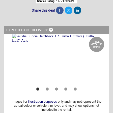
Share this deal
Share
Tweet
Post
EXPECTED OCT
DELIVERY
FREE
METALLIC
PAINT
Images for
illustration purposes
only and may not represent the
actual colour or vehicle trim level, and may show options not
included in the rental.