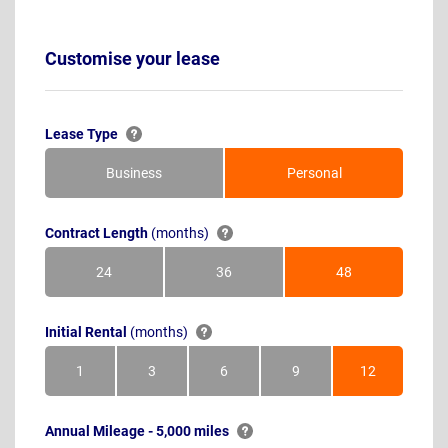
Customise your lease
Lease Type
Business
Personal
Contract Length
(months)
24
36
48
Months
Months
Months
Initial Rental
(months)
1
3
6
9
12
Month
Months
Months
Months
Months
Annual Mileage - 5,000 miles