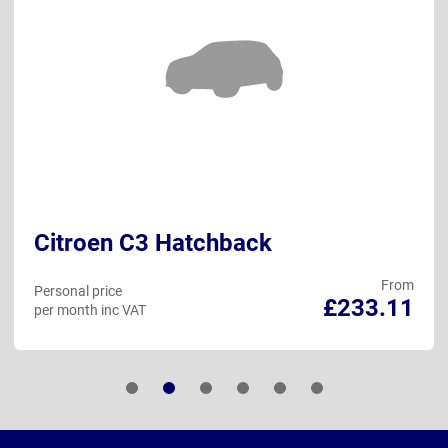
Citroen C3 Hatchback
From
Personal price
£233.11
per month inc VAT