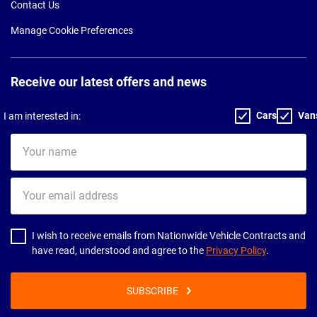
Contact Us
Manage Cookie Preferences
Receive our latest offers and news
Cars
Van
I am interested in:
Your
name
Your
email
address
I wish to receive emails from Nationwide Vehicle Contracts and
have read, understood and agree to the
Privacy Policy
.
SUBSCRIBE