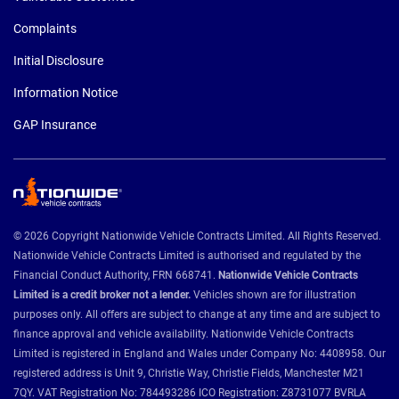
Complaints
Initial Disclosure
Information Notice
GAP Insurance
© 2026 Copyright Nationwide Vehicle Contracts Limited. All Rights Reserved.
Nationwide Vehicle Contracts Limited is authorised and regulated by the
Financial Conduct Authority, FRN 668741.
Nationwide Vehicle Contracts
Limited is a credit broker not a lender.
Vehicles shown are for illustration
purposes only. All offers are subject to change at any time and are subject to
finance approval and vehicle availability. Nationwide Vehicle Contracts
Limited is registered in England and Wales under Company No: 4408958. Our
registered address is Unit 9, Christie Way, Christie Fields, Manchester M21
7QY. VAT Registration No: 784493286 ICO Registration: Z8731077 BVRLA