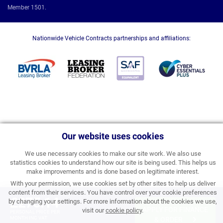
Member 1501.
Nationwide Vehicle Contracts partnerships and affiliations:
Our website uses cookies
We use necessary cookies to make our site work. We also use
statistics cookies to understand how our site is being used. This helps us
make improvements and is done based on legitimate interest.
With your permission, we use cookies set by other sites to help us deliver
content from their services. You have control over your cookie preferences
£275.14
by changing your settings. For more information about the cookies we use,
APPLY FOR FINANCE
visit our
cookie policy
.
PERSONAL PRICE PER
MONTH INC VAT
& ORDER