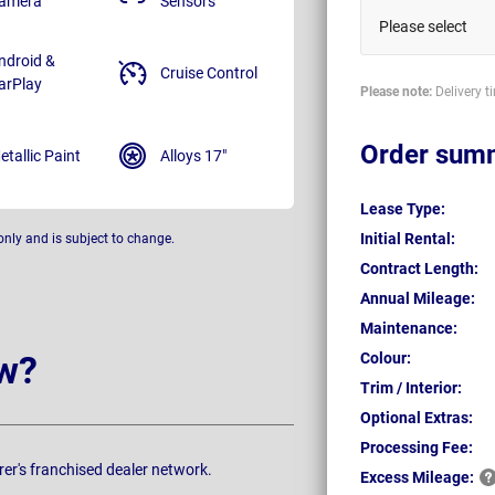
amera
Sensors
Please select
ndroid &
Cruise Control
arPlay
Please note:
Delivery t
Order sum
etallic Paint
Alloys 17"
Lease Type:
Initial Rental:
only and is subject to change.
Contract Length:
Annual Mileage:
Maintenance:
w?
Colour:
Trim / Interior:
Optional Extras:
Processing Fee:
rer's franchised dealer network.
Excess
Mileage: