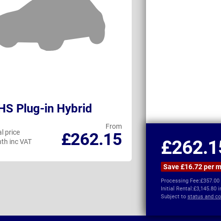
S Plug-in Hybrid
Hyundai Kon
From
l price
Personal price
£262.15
£262.1
th inc VAT
per month inc VAT
Save £16.72 per 
Processing Fee:
£357.00
Initial Rental:
£3,145.80 
Subject to
status and co