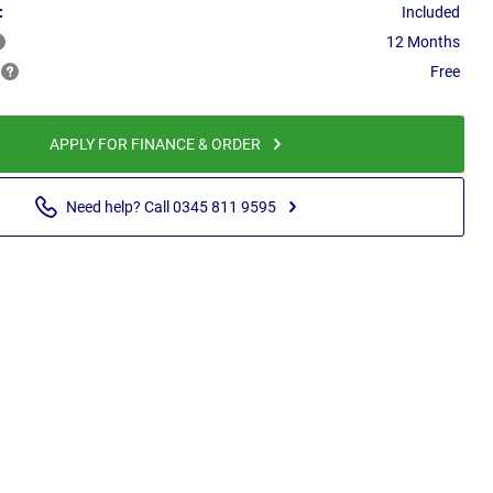
:
Included
12 Months
Free
APPLY FOR FINANCE & ORDER
Need help? Call 0345 811 9595