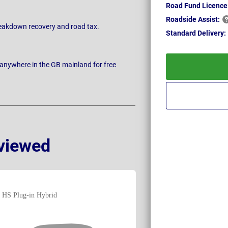
Road Fund Licence
Roadside
Assist:
breakdown recovery and road tax.
Standard
Delivery:
 anywhere in the GB mainland for free
viewed