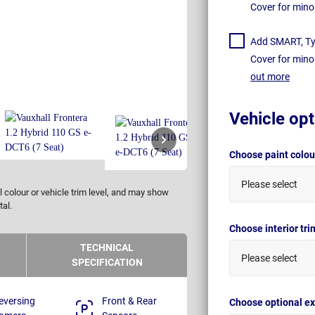
Cover for mino
Add SMART, Tyr
Cover for mino
out more
Vehicle opt
Choose paint colo
Please select
 colour or vehicle trim level, and may show
tal.
Choose interior tr
TECHNICAL
Please select
SPECIFICATION
eversing
Front & Rear
Choose optional ex