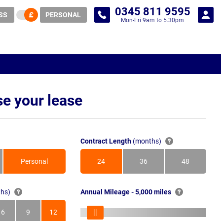
0345 811 9595
SS
PERSONAL
Mon-Fri 9am to 5.30pm
e your lease
Contract Length
(months)
Personal
24
36
48
Months
Months
Months
hs)
Annual Mileage - 5,000 miles
6
9
12
s
Months
Months
Months