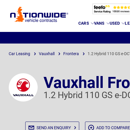
Page
CARS
VANS
USED
LE
Header
Car Leasing
Vauxhall
Frontera
1.2 Hybrid 110 GS e-DC
Vauxhall Fr
1.2 Hybrid 110 GS e-D
SEND AN
ENQUIRY
ADD TO
COMPARE