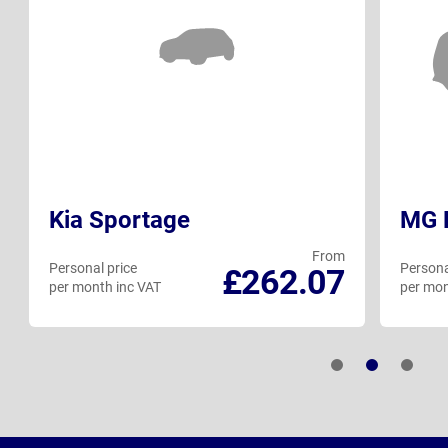
Kia Sportage
MG H
From
Personal price
Persona
£262.07
per month inc VAT
per mon