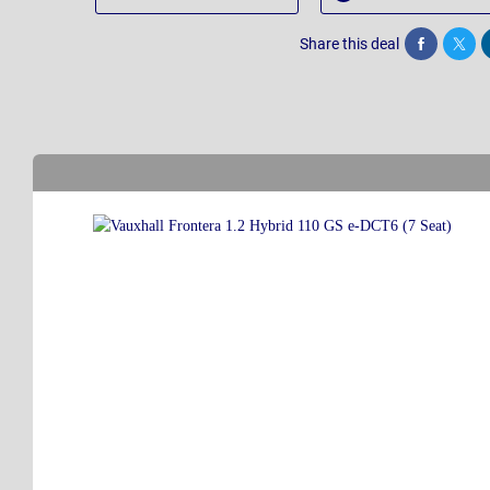
Share this deal
Share
Twee