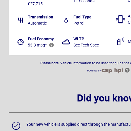
C
11 Seconds
£27,715
A
Transmission
Fuel Type
C
Automatic
Petrol
Fuel Economy
WLTP
M
53.3 mpg*
See Tech Spec
Please note:
Vehicle information to be used for guidance 
Did you kno
Your new vehicle is supplied direct through the manufactu