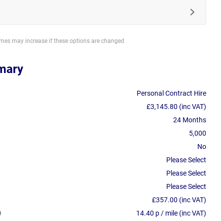
imes may increase if these options are changed
mary
Personal Contract Hire
£3,145.80 (inc VAT)
24 Months
5,000
No
Please Select
Please Select
Please Select
£357.00 (inc VAT)
14.40 p / mile (inc VAT)