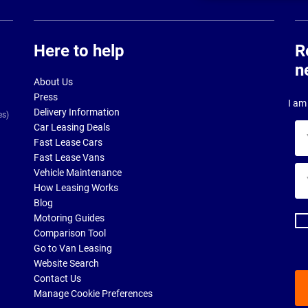
Here to help
R
n
About Us
Press
I am 
Delivery Information
es)
Car Leasing Deals
Yo
Fast Lease Cars
na
Fast Lease Vans
Yo
Vehicle Maintenance
ema
How Leasing Works
ad
Blog
Motoring Guides
Comparison Tool
Go to Van Leasing
Website Search
Contact Us
Manage Cookie Preferences