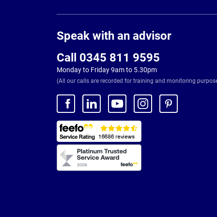
Page
Footer
Speak with an advisor
Call 0345 811 9595
Monday to Friday 9am to 5.30pm
(All our calls are recorded for training and monitoring purpos