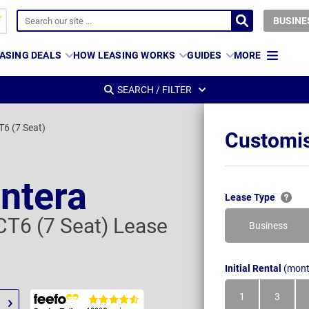
BUSINE
ASING DEALS
HOW LEASING WORKS
GUIDES
MORE
SEARCH / FILTER
T6 (7 Seat)
Customis
ontera
Lease Type
CT6 (7 Seat) Lease
Business
Initial Rental
(mont
1
3
Month
Month