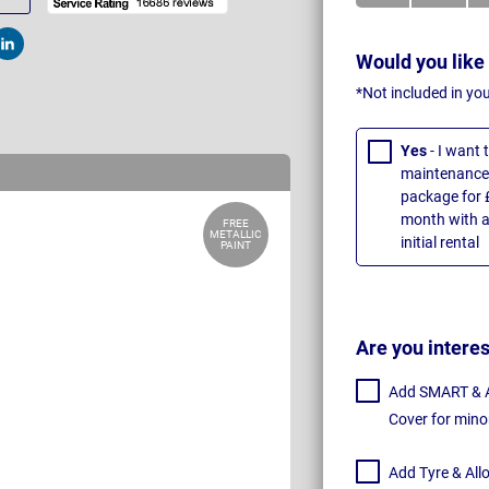
t
Post
Would you like
*Not included in yo
Yes
- I want
maintenance 
package for 
month with a
FREE
METALLIC
initial rental
PAINT
Are you intere
Add SMART & Al
Cover for mino
Add Tyre & All