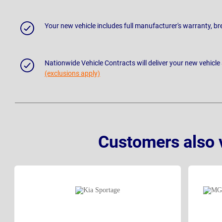
Your new vehicle includes full manufacturer's warranty, 
Nationwide Vehicle Contracts will deliver your new vehicle
(exclusions apply)
Customers also 