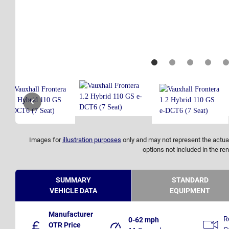
Images for
illustration purposes
only and may not represent the actual
options not included in the ren
SUMMARY
STANDARD
VEHICLE DATA
EQUIPMENT
Manufacturer
R
0-62 mph
OTR Price