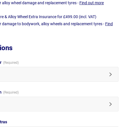
r alloy wheel damage and replacement tyres -
Find out more
e & Alloy Wheel Extra Insurance for £499.00 (incl. VAT)
r damage to bodywork, alloy wheels and replacement tyres -
Find
ions
ur
im
tras