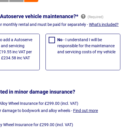
 Autoserve vehicle maintenance?*
ur monthly rental and must be paid for separately -
What's included?
 to add a Autoserve
No
- I understand I will be
and servicing
responsible for the maintenance
£19.55 inc VAT per
and servicing costs of my vehicle
 £234.58 inc VAT
sted in minor damage insurance?
loy Wheel Insurance for £299.00 (incl. VAT)
r damage to bodywork and alloy wheels -
Find out more
oy Wheel Insurance for £299.00 (incl. VAT)