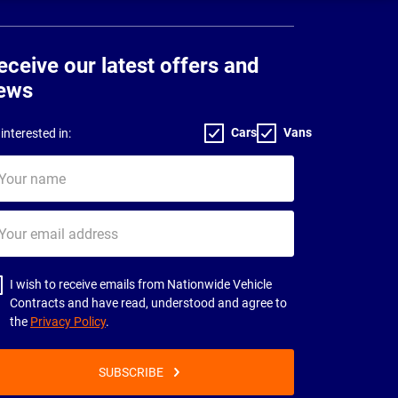
eceive our latest offers and
ews
Cars
Vans
interested in:
ur
me
ur
il
dress
I wish to receive emails from Nationwide Vehicle
Contracts and have read, understood and agree to
the
Privacy Policy
.
SUBSCRIBE