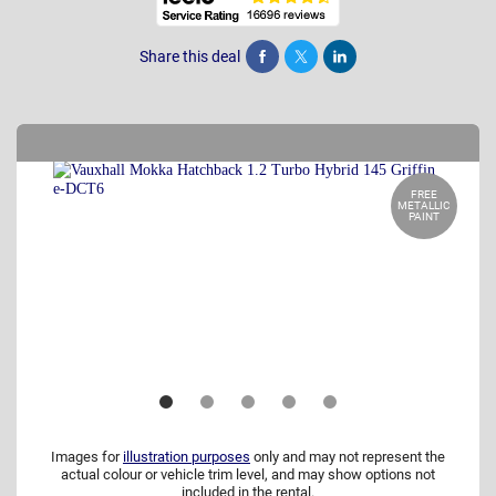
Share this deal
Share
Tweet
Post
FREE
METALLIC
PAINT
Images for
illustration purposes
only and may not represent the
actual colour or vehicle trim level, and may show options not
included in the rental.