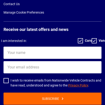
Contact Us
Manage Cookie Preferences
Receive our latest offers and news
Cars
Van
I am interested in:
Your
name
Your
email
address
I wish to receive emails from Nationwide Vehicle Contracts and
have read, understood and agree to the
Privacy Policy
.
SUBSCRIBE