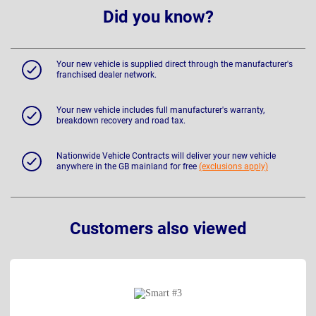
Did you know?
Your new vehicle is supplied direct through the manufacturer's
franchised dealer network.
Your new vehicle includes full manufacturer's warranty,
breakdown recovery and road tax.
Nationwide Vehicle Contracts will deliver your new vehicle
anywhere in the GB mainland for free
(exclusions apply)
Customers also viewed