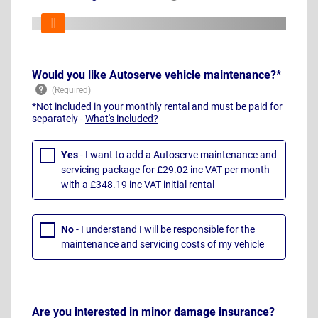
Would you like Autoserve vehicle maintenance?*
*Not included in your monthly rental and must be paid for
separately -
What's included?
Yes
- I want to add a Autoserve maintenance and
servicing package for £29.02 inc VAT per month
with a £348.19 inc VAT initial rental
No
- I understand I will be responsible for the
maintenance and servicing costs of my vehicle
Are you interested in minor damage insurance?