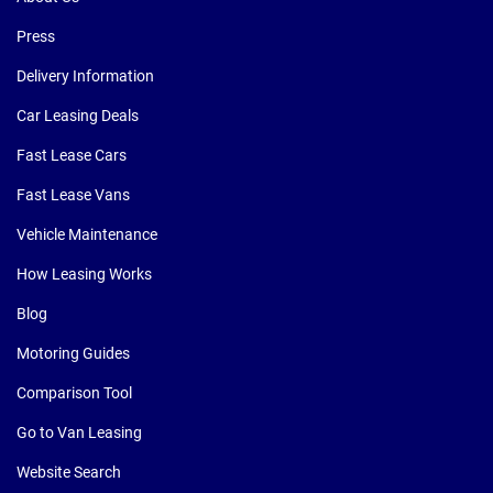
Press
Delivery Information
Car Leasing Deals
Fast Lease Cars
Fast Lease Vans
Vehicle Maintenance
How Leasing Works
Blog
Motoring Guides
Comparison Tool
Go to Van Leasing
Website Search