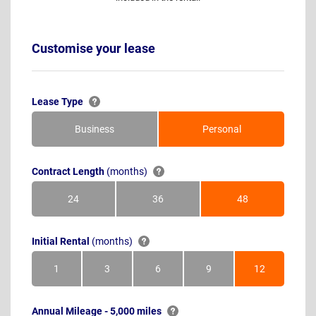
Customise your lease
Lease Type
Business
Personal
Contract Length
(months)
24
36
48
Months
Months
Months
Initial Rental
(months)
1
3
6
9
12
Month
Months
Months
Months
Months
Annual Mileage - 5,000 miles