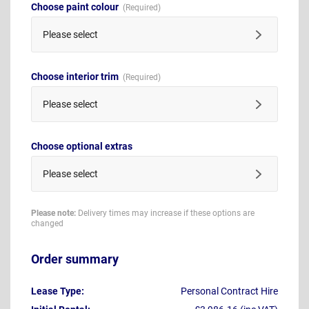
Choose paint colour
Please select
Choose interior trim
Please select
Choose optional extras
Please select
Please note:
Delivery times may increase if these options are
changed
Order summary
Lease Type:
Personal Contract Hire