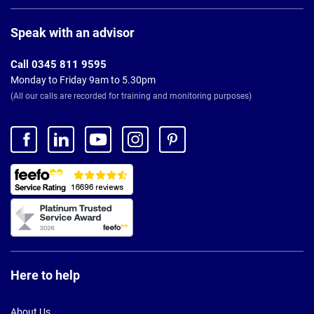
Page
Footer
Speak with an advisor
Call 0345 811 9595
Monday to Friday 9am to 5.30pm
(All our calls are recorded for training and monitoring purposes)
Here to help
About Us