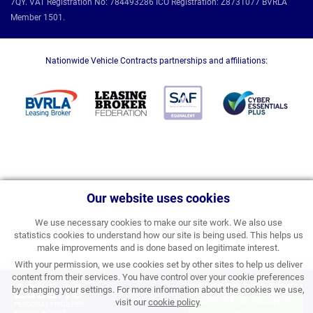
7QY. VAT Registration No: 784493286 ICO Registration: Z8731077 BVRLA
Member 1501.
Nationwide Vehicle Contracts partnerships and affiliations:
Our website uses cookies
We use necessary cookies to make our site work. We also use
statistics cookies to understand how our site is being used. This helps us
make improvements and is done based on legitimate interest.
With your permission, we use cookies set by other sites to help us deliver
content from their services. You have control over your cookie preferences
£332.18
by changing your settings. For more information about the cookies we use,
APPLY FOR FINANCE
visit our
cookie policy
.
PERSONAL PRICE PER
MONTH INC VAT