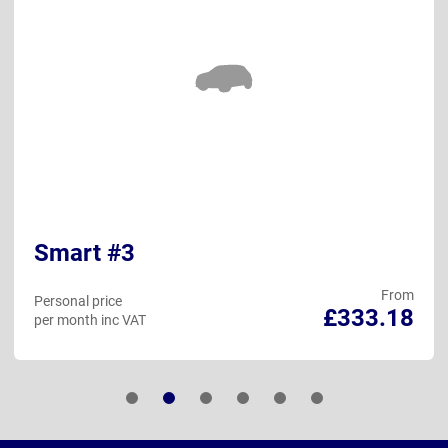
Smart #3
From
Personal price
£333.18
per month inc VAT