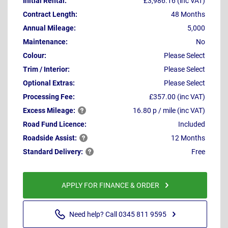
Initial Rental:
£3,986.16 (inc VAT)
Contract Length:
48 Months
Annual Mileage:
5,000
Maintenance:
No
Colour:
Please Select
Trim / Interior:
Please Select
Optional Extras:
Please Select
Processing Fee:
£357.00 (inc VAT)
Excess
Mileage:
16.80 p / mile (inc VAT)
Road Fund Licence:
Included
Roadside
Assist:
12 Months
Standard
Delivery:
Free
APPLY FOR FINANCE & ORDER
Need help? Call 0345 811 9595