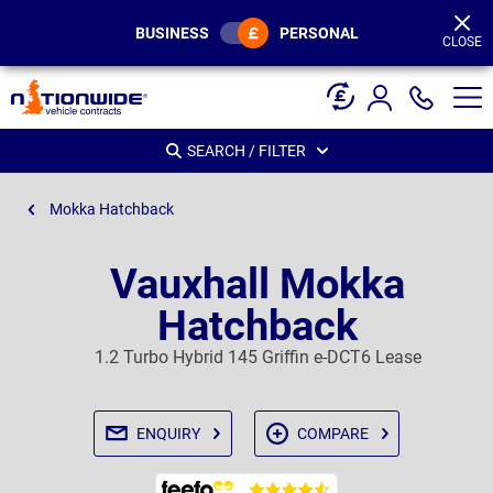
Page
Header
BUSINESS
PERSONAL
CLOSE
SEARCH / FILTER
Mokka Hatchback
Vauxhall Mokka
Hatchback
1.2 Turbo Hybrid 145 Griffin e-DCT6 Lease
ENQUIRY
COMPARE