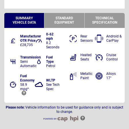
SUMMARY
STANDARD
TECHNICAL
VEHICLE DATA
EQUIPMENT
SPECIFICATION
0-62
Manufacturer
Rear
Android &
mph
OTR Price
Sensors
CarPlay
8.2
£28,735
Seconds
Heated
Cruise
Transmission
Fuel
Seats
Control
Semi
Type
Automatic
Petrol
Metallic
Alloys
Fuel
Paint
17"
Economy
WLTP
58.9
See Tech
mpg*
Spec
Please note:
Vehicle information to be used for guidance only and is subject
to change.