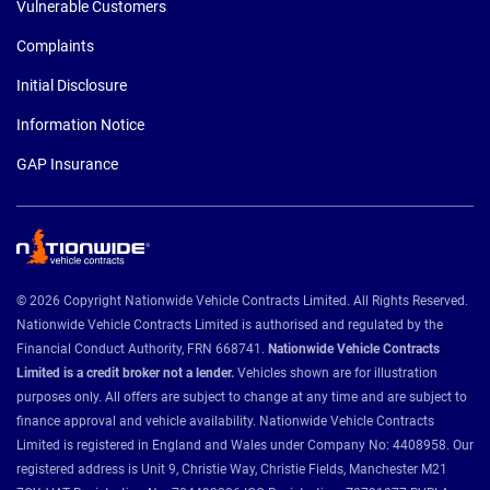
Vulnerable Customers
Complaints
Initial Disclosure
Information Notice
GAP Insurance
© 2026 Copyright Nationwide Vehicle Contracts Limited. All Rights Reserved.
Nationwide Vehicle Contracts Limited is authorised and regulated by the
Financial Conduct Authority, FRN 668741.
Nationwide Vehicle Contracts
Limited is a credit broker not a lender.
Vehicles shown are for illustration
purposes only. All offers are subject to change at any time and are subject to
finance approval and vehicle availability. Nationwide Vehicle Contracts
Limited is registered in England and Wales under Company No: 4408958. Our
registered address is Unit 9, Christie Way, Christie Fields, Manchester M21