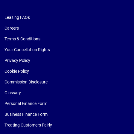
Leasing FAQs
Careers
Terms & Conditions
Your Cancellation Rights
Privacy Policy
Cookie Policy
Commission Disclosure
Glossary
Personal Finance Form
Business Finance Form
Treating Customers Fairly