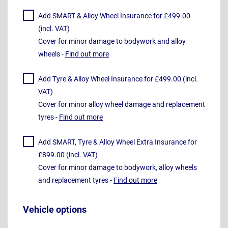
Add SMART & Alloy Wheel Insurance for £499.00
(incl. VAT)
Cover for minor damage to bodywork and alloy
wheels -
Find out more
Add Tyre & Alloy Wheel Insurance for £499.00 (incl.
VAT)
Cover for minor alloy wheel damage and replacement
tyres -
Find out more
Add SMART, Tyre & Alloy Wheel Extra Insurance for
£899.00 (incl. VAT)
Cover for minor damage to bodywork, alloy wheels
and replacement tyres -
Find out more
Vehicle options