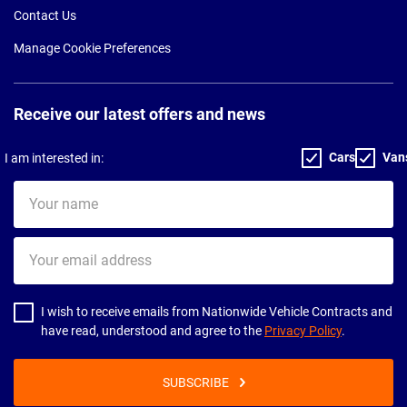
Contact Us
Manage Cookie Preferences
Receive our latest offers and news
Cars
Van
I am interested in:
Your
name
Your
email
address
I wish to receive emails from Nationwide Vehicle Contracts and
have read, understood and agree to the
Privacy Policy
.
SUBSCRIBE