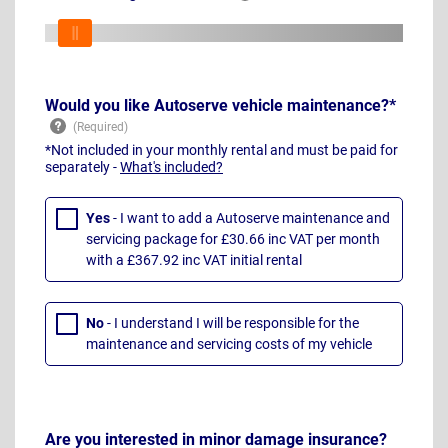
Would you like Autoserve vehicle maintenance?*
*Not included in your monthly rental and must be paid for
separately -
What's included?
Yes
- I want to add a Autoserve maintenance and
servicing package for £30.66 inc VAT per month
with a £367.92 inc VAT initial rental
No
- I understand I will be responsible for the
maintenance and servicing costs of my vehicle
Are you interested in minor damage insurance?