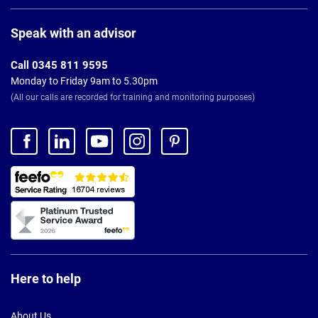
Page
Footer
Speak with an advisor
Call 0345 811 9595
Monday to Friday 9am to 5.30pm
(All our calls are recorded for training and monitoring purposes)
Here to help
About Us