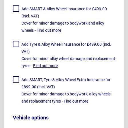
Add SMART & Alloy Wheel Insurance for £499.00
(incl. VAT)
Cover for minor damage to bodywork and alloy
wheels -
Find out more
Add Tyre & Alloy Wheel Insurance for £499.00 (incl.
VAT)
Cover for minor alloy wheel damage and replacement
tyres -
Find out more
Add SMART, Tyre & Alloy Wheel Extra Insurance for
£899.00 (incl. VAT)
Cover for minor damage to bodywork, alloy wheels
and replacement tyres -
Find out more
Vehicle options