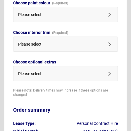
Choose paint colour
Please select
Choose interior trim
Please select
Choose optional extras
Please select
Please note:
Delivery times may increase if these options are
changed
Order summary
Lease Type:
Personal Contract Hire