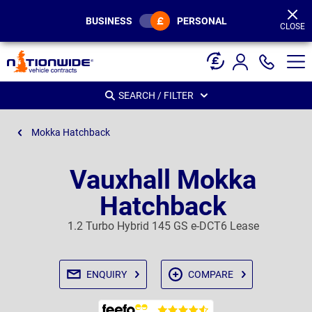
Page
Header
BUSINESS
PERSONAL
CLOSE
SEARCH / FILTER
Mokka Hatchback
Vauxhall Mokka
Hatchback
1.2 Turbo Hybrid 145 GS e-DCT6 Lease
ENQUIRY
COMPARE