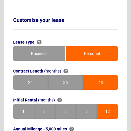
Customise your lease
Lease Type
Business
Personal
Contract Length
(months)
24
36
48
Months
Months
Months
Initial Rental
(months)
1
3
6
9
12
Month
Months
Months
Months
Months
Annual Mileage - 5,000 miles