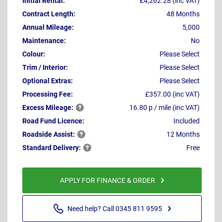
Initial Rental:
£4,262.28 (inc VAT)
Contract Length:
48 Months
Annual Mileage:
5,000
Maintenance:
No
Colour:
Please Select
Trim / Interior:
Please Select
Optional Extras:
Please Select
Processing Fee:
£357.00 (inc VAT)
Excess
Mileage:
16.80 p / mile (inc VAT)
Road Fund Licence:
Included
Roadside
Assist:
12 Months
Standard
Delivery:
Free
APPLY FOR FINANCE & ORDER
Need help? Call 0345 811 9595