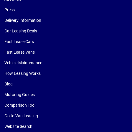
Press
Delivery Information
Car Leasing Deals
Fast Lease Cars
Fast Lease Vans
Vehicle Maintenance
How Leasing Works
Blog
Motoring Guides
Comparison Tool
Go to Van Leasing
Website Search