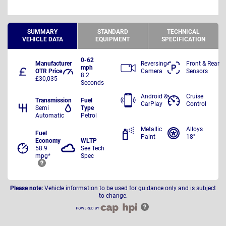
SUMMARY
STANDARD
TECHNICAL
VEHICLE DATA
EQUIPMENT
SPECIFICATION
0-62
Manufacturer
Reversing
Front & Rear
mph
OTR Price
Camera
Sensors
8.2
£30,035
Seconds
Android &
Cruise
Transmission
Fuel
CarPlay
Control
Semi
Type
Automatic
Petrol
Metallic
Alloys
Fuel
Paint
18"
Economy
WLTP
58.9
See Tech
mpg*
Spec
Please note:
Vehicle information to be used for guidance only and is subject
to change.