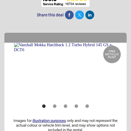
Share this deal
Share
Tweet
Post
FREE
METALLIC
PAINT
Images for
illustration purposes
only and may not represent the
actual colour or vehicle trim level, and may show options not
included in the rental.