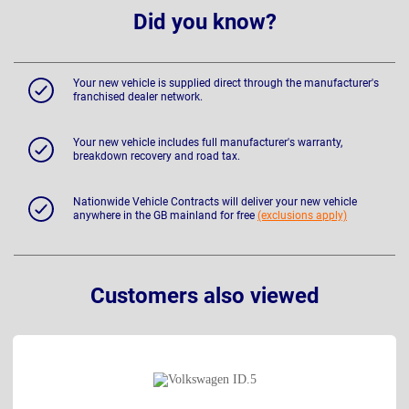
Did you know?
Your new vehicle is supplied direct through the manufacturer's
franchised dealer network.
Your new vehicle includes full manufacturer's warranty,
breakdown recovery and road tax.
Nationwide Vehicle Contracts will deliver your new vehicle
anywhere in the GB mainland for free
(exclusions apply)
Customers also viewed