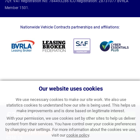
7QY. VAT Registration No: 784493286 ICO Registration: Z8731077 BVRLA
Member 1501.
Nationwide Vehicle Contracts partnerships and affiliations:
Our website uses cookies
We use necessary cookies to make our site work. We also use
statistics cookies to understand how our site is being used. This helps us
make improvements and is done based on legitimate interest.
£355.19
With your permission, we use cookies set by other sites to help us deliver
APPLY FOR FINANCE
PERSONAL PRICE PER
content from their services. You have control over your cookie preferences
MONTH INC VAT
& ORDER
by changing your settings. For more information about the cookies we use,
Save £3.00 per month
was
visit our
cookie policy
.
£358.19