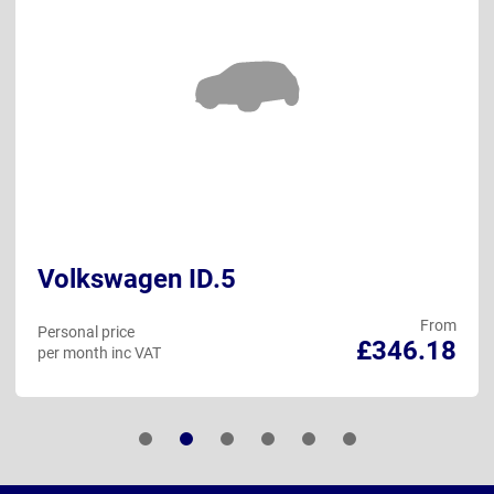
Volkswagen ID.5
From
Personal price
£346.18
per month inc VAT