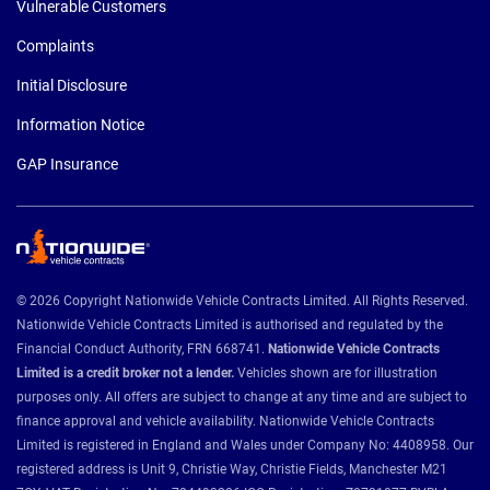
Vulnerable Customers
Complaints
Initial Disclosure
Information Notice
GAP Insurance
© 2026 Copyright Nationwide Vehicle Contracts Limited. All Rights Reserved.
Nationwide Vehicle Contracts Limited is authorised and regulated by the
Financial Conduct Authority, FRN 668741.
Nationwide Vehicle Contracts
Limited is a credit broker not a lender.
Vehicles shown are for illustration
purposes only. All offers are subject to change at any time and are subject to
finance approval and vehicle availability. Nationwide Vehicle Contracts
Limited is registered in England and Wales under Company No: 4408958. Our
registered address is Unit 9, Christie Way, Christie Fields, Manchester M21