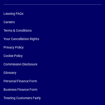
Leasing FAQs
Careers
Terms & Conditions
Your Cancellation Rights
Privacy Policy
Cookie Policy
Commission Disclosure
Glossary
Personal Finance Form
Business Finance Form
Treating Customers Fairly