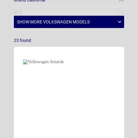
Grand California
(4)
ID.3
(1)
ID.3 Neo
ID.4
(6)
23
found
ID.5
(3)
ID.7 Hatchback
(10)
ID.7 Tourer
(11)
ID.Buzz
(28)
ID.Polo
(2)
Multivan
(23)
Passat Estate
(7)
Polo
(17)