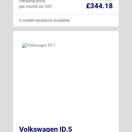
Personal price
£344.18
per month inc VAT
6 model variations available
Volkswagen ID.5