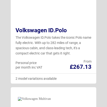
Volkswagen ID.Polo
The Volkswagen ID.Polo takes the iconic Polo name
fully electric. With up to 282 miles of range, a
spacious cabin, and class-leading tech, it's a
compact electric car that gets it right.
From
Personal price
£267.13
per month inc VAT
2 model variations available