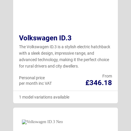
Volkswagen ID.3
The Volkswagen ID.3 is a stylish electric hatchback
with a sleek design, impressive range, and
advanced technology, making it the perfect choice
for rural drivers and city dwellers.
From
Personal price
£346.18
per month inc VAT
1 model variations available