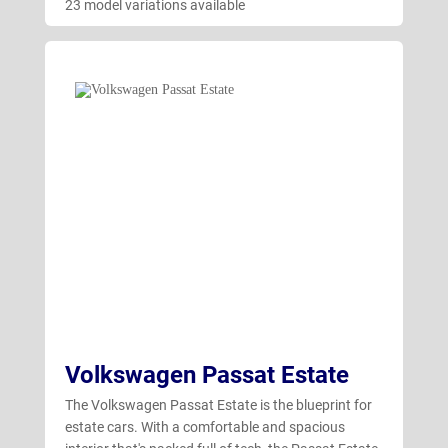
23 model variations available
Volkswagen Passat Estate
The Volkswagen Passat Estate is the blueprint for
estate cars. With a comfortable and spacious