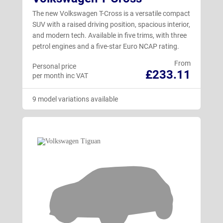
The new Volkswagen T-Cross is a versatile compact
SUV with a raised driving position, spacious interior,
and modern tech. Available in five trims, with three
petrol engines and a five-star Euro NCAP rating.
From
Personal price
£233.11
per month inc VAT
9 model variations available