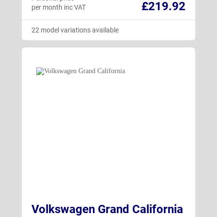
£219.92
per month inc VAT
22 model variations available
Volkswagen Grand California