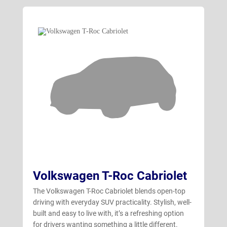
Volkswagen T-Roc Cabriolet
The Volkswagen T-Roc Cabriolet blends open-top
driving with everyday SUV practicality. Stylish, well-
built and easy to live with, it’s a refreshing option
for drivers wanting something a little different.