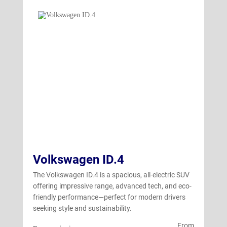
Volkswagen ID.4
The Volkswagen ID.4 is a spacious, all-electric SUV
offering impressive range, advanced tech, and eco-
friendly performance—perfect for modern drivers
seeking style and sustainability.
From