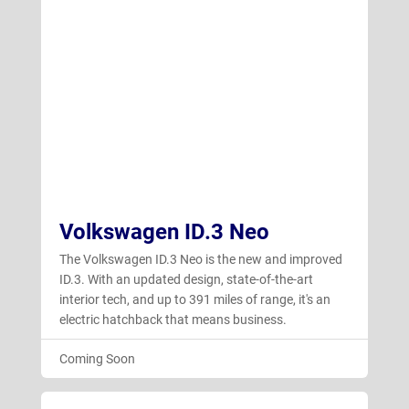
Volkswagen ID.3 Neo
The Volkswagen ID.3 Neo is the new and improved
ID.3. With an updated design, state-of-the-art
interior tech, and up to 391 miles of range, it's an
electric hatchback that means business.
Coming Soon