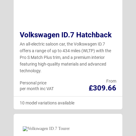
Volkswagen ID.7 Hatchback
An all-electric saloon car, the Volkswagen ID.7
offers a range of up to 434 miles (WLTP) with the
Pro S Match Plus trim, and a premium interior
featuring high-quality materials and advanced
technology.
From
Personal price
£309.66
per month inc VAT
10 model variations available