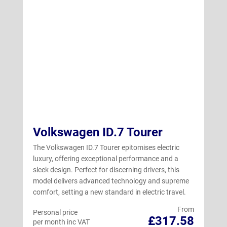
Volkswagen ID.7 Tourer
The Volkswagen ID.7 Tourer epitomises electric
luxury, offering exceptional performance and a
sleek design. Perfect for discerning drivers, this
model delivers advanced technology and supreme
comfort, setting a new standard in electric travel.
From
Personal price
£317.58
per month inc VAT