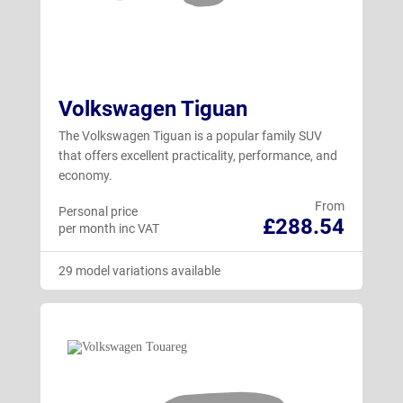
Volkswagen Tiguan
The Volkswagen Tiguan is a popular family SUV
that offers excellent practicality, performance, and
economy.
From
Personal price
£288.54
per month inc VAT
29 model variations available