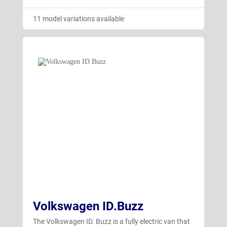
11 model variations available
Volkswagen ID.Buzz
The Volkswagen ID. Buzz is a fully electric van that