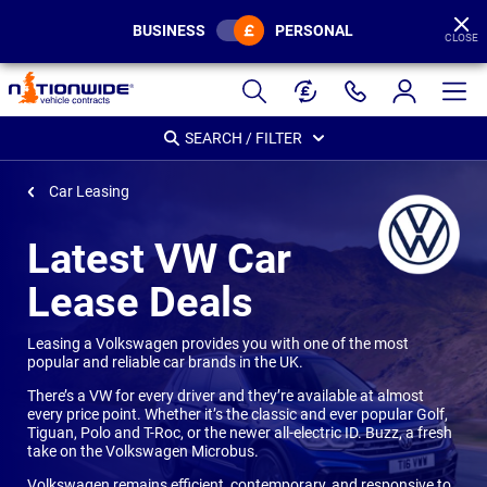
BUSINESS
PERSONAL
CLOSE
Page
Header
SEARCH / FILTER
Car Leasing
Latest VW Car
Lease Deals
Leasing a Volkswagen provides you with one of the most
popular and reliable car brands in the UK.
There’s a VW for every driver and they’re available at almost
every price point. Whether it’s the classic and ever popular Golf,
Tiguan, Polo and T-Roc, or the newer all-electric ID. Buzz, a fresh
take on the Volkswagen Microbus.
Volkswagen remains efficient, contemporary, and responsive to