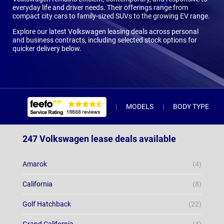
everyday life and driver needs. Their offerings range from
compact city cars to family-sized SUVs to the growing EV range.
Explore our latest Volkswagen leasing deals across personal
and business contracts, including selected stock options for
quicker delivery below.
MODELS
BODY TYPE
247 Volkswagen lease deals available
Amarok
(4)
California
(8)
Golf Hatchback
(22)