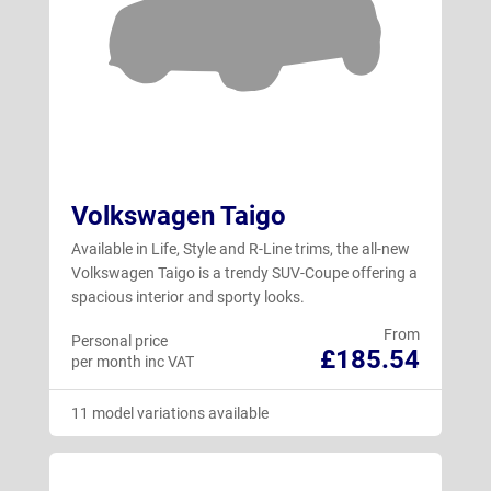
Volkswagen Taigo
Available in Life, Style and R-Line trims, the all-new
Volkswagen Taigo is a trendy SUV-Coupe offering a
spacious interior and sporty looks.
From
Personal price
£185.54
per month inc VAT
11 model variations available