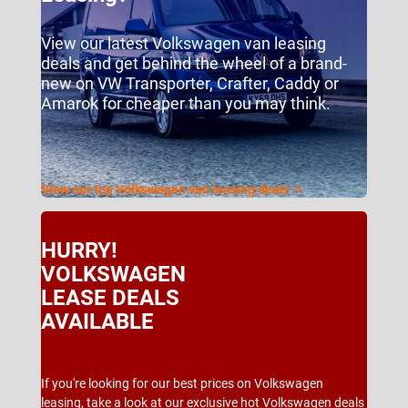
View our latest Volkswagen van leasing
deals and get behind the wheel of a brand-
new on VW Transporter, Crafter, Caddy or
Amarok for cheaper than you may think.
View our top Volkswagen van leasing deals
HURRY!
VOLKSWAGEN
LEASE DEALS
AVAILABLE
If you're looking for our best prices on Volkswagen
leasing, take a look at our exclusive hot Volkswagen deals