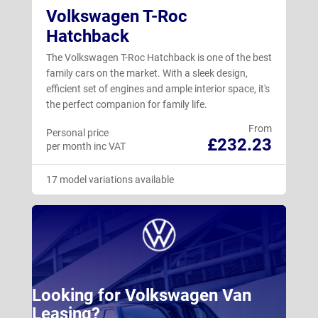
Volkswagen T-Roc
Hatchback
The Volkswagen T-Roc Hatchback is one of the best
family cars on the market. With a sleek design,
efficient set of engines and ample interior space, it's
the perfect companion for family life.
From
Personal price
£232.23
per month inc VAT
17 model variations available
Looking for Volkswagen Van
Leasing?