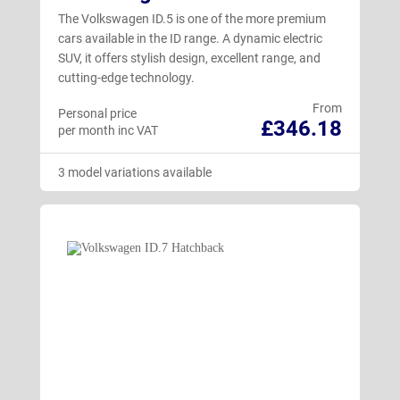
The Volkswagen ID.5 is one of the more premium
cars available in the ID range. A dynamic electric
SUV, it offers stylish design, excellent range, and
cutting-edge technology.
From
Personal price
£346.18
per month inc VAT
3 model variations available