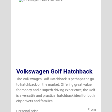
Volkswagen Golf Hatchback
The Volkswagen Golf Hatchback is perhaps the go-
to hatchback on the market. Offering great value
for money and a superb driving experience, the Golf
is a versatile and practical hatchback ideal for both
city drivers and families.
From
Personal price