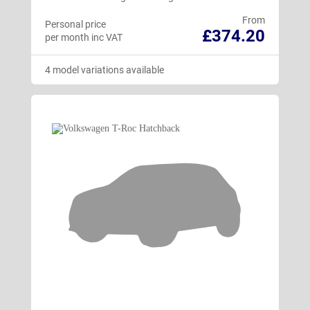
From
Personal price
£374.20
per month inc VAT
4 model variations available