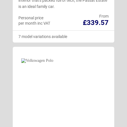
interior that's packed full of tech, the Passat Estate
is an ideal family car.
From
Personal price
£339.57
per month inc VAT
7 model variations available