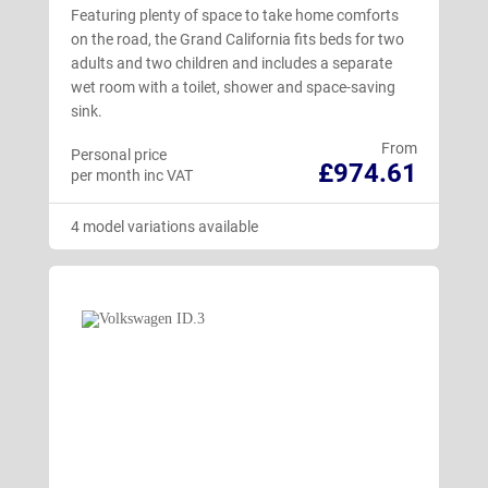
Featuring plenty of space to take home comforts
on the road, the Grand California fits beds for two
adults and two children and includes a separate
wet room with a toilet, shower and space-saving
sink.
From
Personal price
£974.61
per month inc VAT
4 model variations available