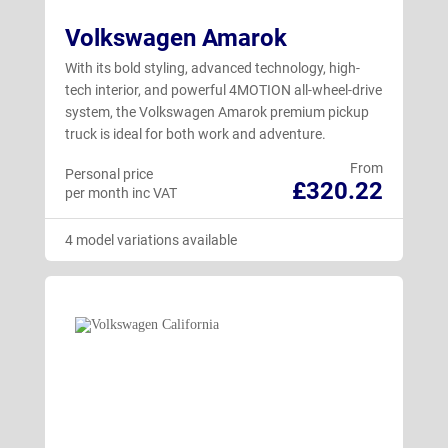
Volkswagen Amarok
Taigo
(11)
With its bold styling, advanced technology, high-
Tayron
(28)
tech interior, and powerful 4MOTION all-wheel-drive
system, the Volkswagen Amarok premium pickup
T-Cross
(9)
truck is ideal for both work and adventure.
Tiguan
(29)
From
Personal price
£320.22
Touareg
(3)
per month inc VAT
T-Roc Cabriolet
(4)
4 model variations available
T-Roc Hatchback
(17)