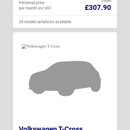
From
Personal price
£307.90
per month inc VAT
28 model variations available
Volkswagen T-Cross