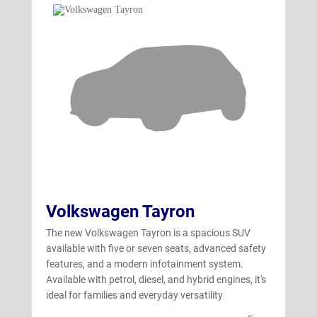
Volkswagen Tayron
The new Volkswagen Tayron is a spacious SUV
available with five or seven seats, advanced safety
features, and a modern infotainment system.
Available with petrol, diesel, and hybrid engines, it's
ideal for families and everyday versatility