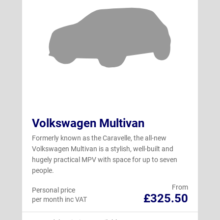
Volkswagen Multivan
Formerly known as the Caravelle, the all-new
Volkswagen Multivan is a stylish, well-built and
hugely practical MPV with space for up to seven
people.
From
Personal price
£325.50
per month inc VAT