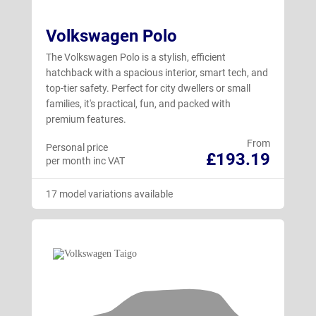
Volkswagen Polo
The Volkswagen Polo is a stylish, efficient
hatchback with a spacious interior, smart tech, and
top-tier safety. Perfect for city dwellers or small
families, it's practical, fun, and packed with
premium features.
From
Personal price
£193.19
per month inc VAT
17 model variations available