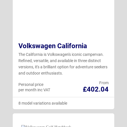
Volkswagen California
The California is Volkswagen's iconic campervan.
Refined, versatile, and available in three distinct
versions, it's a brilliant option for adventure seekers
and outdoor enthusiasts.
From
Personal price
£402.04
per month inc VAT
8 model variations available