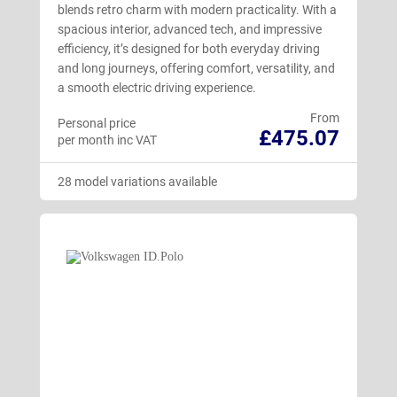
blends retro charm with modern practicality. With a
spacious interior, advanced tech, and impressive
efficiency, it’s designed for both everyday driving
and long journeys, offering comfort, versatility, and
a smooth electric driving experience.
From
Personal price
£475.07
per month inc VAT
28 model variations available