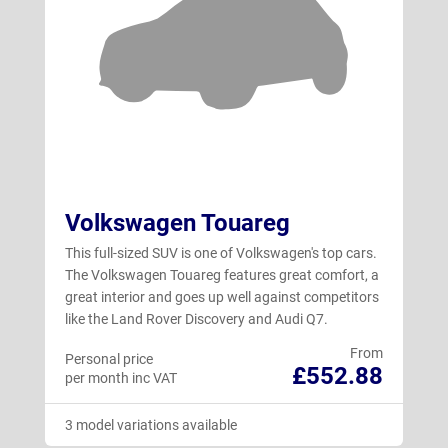
Volkswagen Touareg
This full-sized SUV is one of Volkswagen's top cars.
The Volkswagen Touareg features great comfort, a
great interior and goes up well against competitors
like the Land Rover Discovery and Audi Q7.
From
Personal price
£552.88
per month inc VAT
3 model variations available