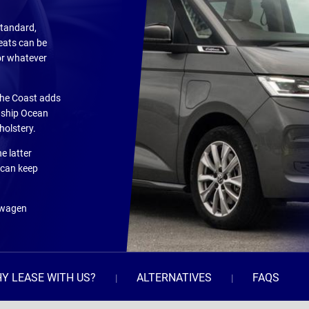
standard,
eats can be
or whatever
the Coast adds
agship Ocean
holstery.
e latter
 can keep
kswagen
Y LEASE WITH US?
ALTERNATIVES
FAQS