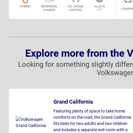
HYBRID
REVERSING
AD. CRUISE
ALLOYS
COMPAR
CAMERA
CONTROL
17"
Explore more from the 
Looking for something slightly diffe
Volkswagen
Grand California
Featuring plenty of space to take home
comforts on the road, the Grand California
fits beds for two adults and two children
and includes a separate wet room with a