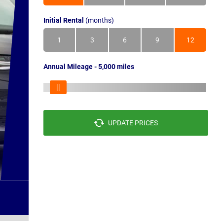
Initial Rental
(months)
1
3
6
9
12
Annual Mileage - 5,000 miles
UPDATE PRICES