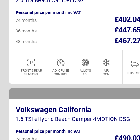
2.0 TDI Beach Camper DSG
Personal price per month inc VAT
£402.0
24 months
£447.6
36 months
£467.2
48 months
FRONT & REAR
AD. CRUISE
ALLOYS
AIR
COMPAR
SENSORS
CONTROL
16"
CON
Volkswagen California
1.5 TSI eHybrid Beach Camper 4MOTION DSG
Personal price per month inc VAT
£490.0
24 months