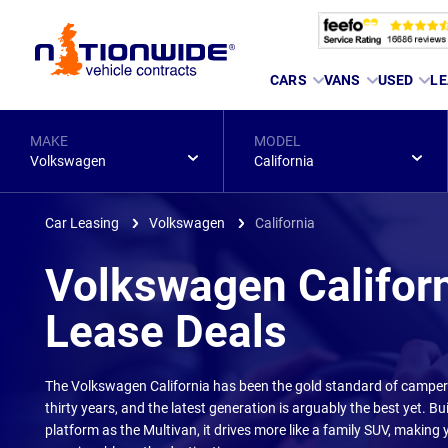
Page
CARS
VANS
USED
LE
Header
MAKE
MODEL
Volkswagen
California
Car Leasing
Volkswagen
California
Volkswagen Califor
Lease Deals
The Volkswagen California has been the gold standard of camper
thirty years, and the latest generation is arguably the best yet. Bu
platform as the Multivan, it drives more like a family SUV, making 