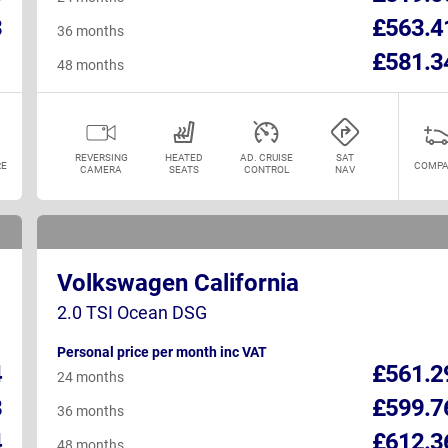
3
£563.4
36 months
1
£581.3
48 months
REVERSING
HEATED
AD. CRUISE
SAT
E
COMPA
CAMERA
SEATS
CONTROL
NAV
Volkswagen California
2.0 TSI Ocean DSG
Personal price per month inc VAT
4
£561.2
24 months
8
£599.7
36 months
4
£612.3
48 months