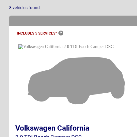
8
vehicles
found
INCLUDES 5
SERVICES*
Volkswagen California