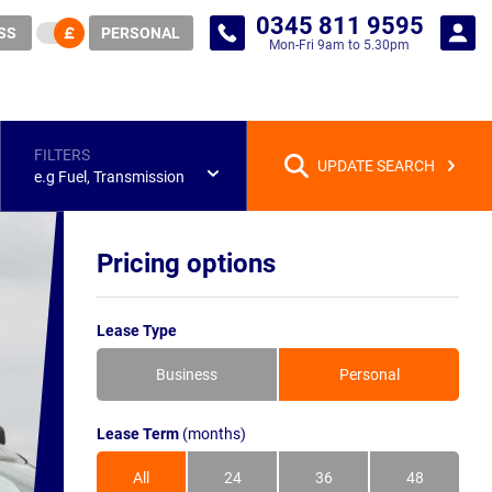
0345 811 9595
SS
PERSONAL
Mon-Fri 9am to 5.30pm
FILTERS
UPDATE SEARCH
e.g Fuel, Transmission
Pricing options
Lease Type
Business
Personal
Lease Term
(months)
All
24
36
48