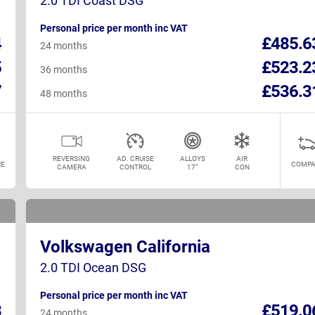
2.0 TDI Coast DSG
Personal price per month inc VAT
4
£485.6
24 months
5
£523.2
36 months
7
£536.3
48 months
REVERSING
AD. CRUISE
ALLOYS
AIR
E
COMPA
CAMERA
CONTROL
17"
CON
Volkswagen California
2.0 TDI Ocean DSG
Personal price per month inc VAT
3
£519.0
24 months