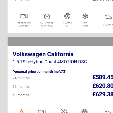
REVERSING
AD. CRUISE
ALLOYS
AIR
COMPAR
CAMERA
CONTROL
17"
CON
Volkswagen California
1.5 TSI eHybrid Coast 4MOTION DSG
Personal price per month inc VAT
£589.4
24 months
£620.8
36 months
£629.3
48 months