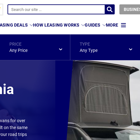
BUSINE
ASING DEALS
HOW LEASING WORKS
GUIDES
MORE
PRICE
TYPE
Any Price
Any Type
nia
vans for over
ilt on the same
your road trips