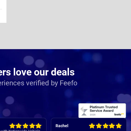
s love our deals
riences verified by Feefo
Rachel