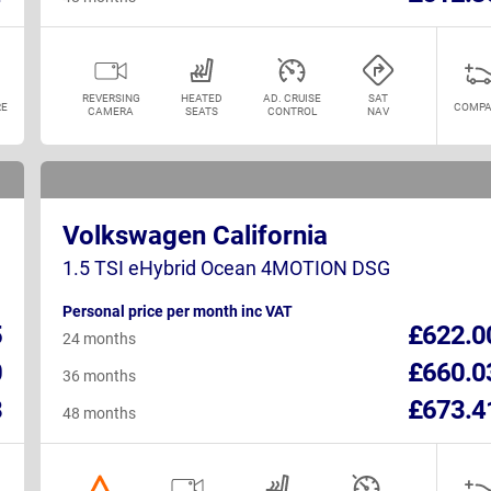
REVERSING
HEATED
AD. CRUISE
SAT
E
COMPA
CAMERA
SEATS
CONTROL
NAV
Volkswagen California
1.5 TSI eHybrid Ocean 4MOTION DSG
Personal price per month inc VAT
5
£622.0
24 months
0
£660.0
36 months
8
£673.4
48 months