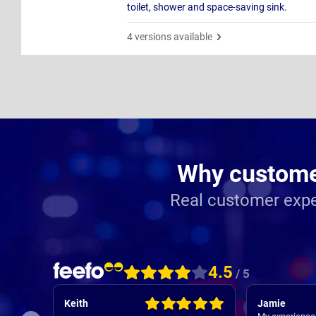
toilet, shower and space-saving sink.
4 versions available
Why customer
Real customer expe
4.5
/ 5
Keith
Jamie