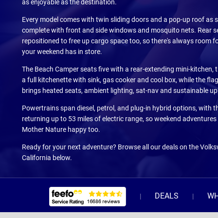
as enjoyable as the destination.
Every model comes with twin sliding doors and a pop-up roof as 
complete with front and side windows and mosquito nets. Rear s
repositioned to free up cargo space too, so there's always room f
your weekend has in store.
The Beach Camper seats five with a rear-extending mini-kitchen, 
a full kitchenette with sink, gas cooker and cool box, while the fl
brings heated seats, ambient lighting, sat-nav and sustainable up
Powertrains span diesel, petrol, and plug-in hybrid options, with th
returning up to 53 miles of electric range, so weekend adventures
Mother Nature happy too.
Ready for your next adventure? Browse all our deals on the Vol
California below.
DEALS
WH