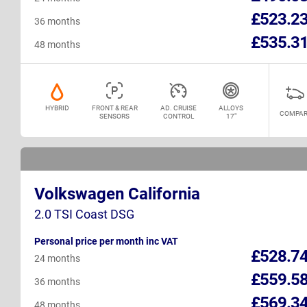
£523.2
36 months
£535.3
48 months
HYBRID
FRONT & REAR
AD. CRUISE
ALLOYS
COMPAR
SENSORS
CONTROL
17"
Volkswagen California
2.0 TSI Coast DSG
Personal price per month inc VAT
£528.7
24 months
£559.5
36 months
£569.3
48 months