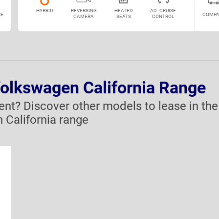
HYBRID
REVERSING
HEATED
AD. CRUISE
E
COMPA
CAMERA
SEATS
CONTROL
Volkswagen California Range
rent? Discover other models to lease in the
 California range