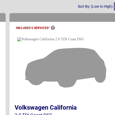
Sort
Sort By: (Low to High)
By
INCLUDES 5
SERVICES*
Volkswagen California