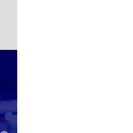
Robert
Karendip