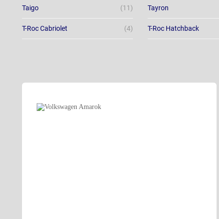
Taigo
(11)
Tayron
T-Roc Cabriolet
(4)
T-Roc Hatchback