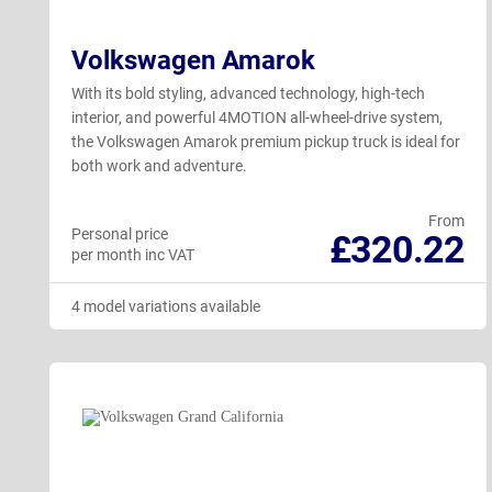
Volkswagen Amarok
With its bold styling, advanced technology, high-tech
interior, and powerful 4MOTION all-wheel-drive system,
the Volkswagen Amarok premium pickup truck is ideal for
both work and adventure.
From
Personal price
£320.22
per month inc VAT
4 model variations available