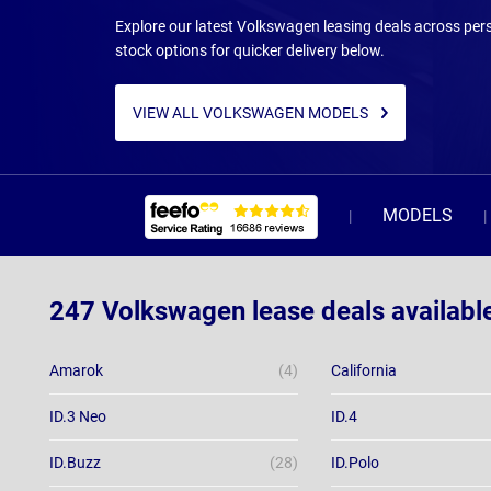
Explore our latest Volkswagen leasing deals across pers
stock options for quicker delivery below.
VIEW ALL VOLKSWAGEN MODELS
MODELS
247 Volkswagen lease deals availabl
Amarok
(4)
California
ID.3 Neo
ID.4
ID.Buzz
(28)
ID.Polo