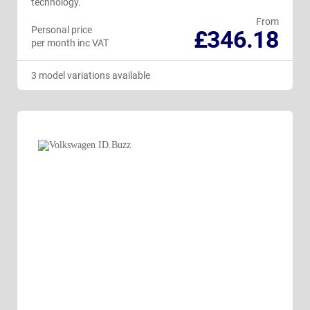
technology.
From
Personal price
£346.18
per month inc VAT
3 model variations available