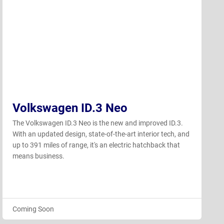
Volkswagen ID.3 Neo
The Volkswagen ID.3 Neo is the new and improved ID.3.
With an updated design, state-of-the-art interior tech, and
up to 391 miles of range, it's an electric hatchback that
means business.
Coming Soon