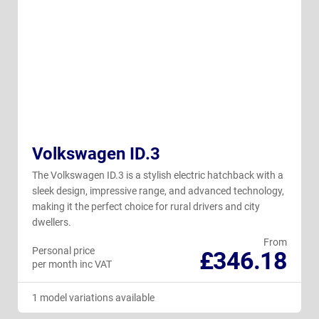
Volkswagen ID.3
The Volkswagen ID.3 is a stylish electric hatchback with a
sleek design, impressive range, and advanced technology,
making it the perfect choice for rural drivers and city
dwellers.
From
Personal price
£346.18
per month inc VAT
1 model variations available