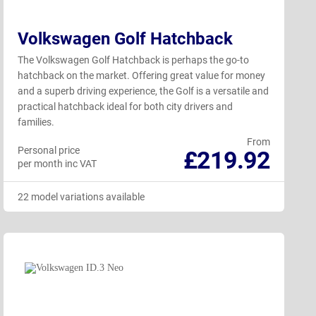
Volkswagen Golf Hatchback
The Volkswagen Golf Hatchback is perhaps the go-to
hatchback on the market. Offering great value for money
and a superb driving experience, the Golf is a versatile and
practical hatchback ideal for both city drivers and
families.
From
Personal price
£219.92
per month inc VAT
22 model variations available