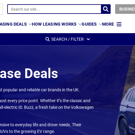
BUSINE
ASING DEALS
HOW LEASING WORKS
GUIDES
MORE
SEARCH / FILTER
ease Deals
 popular and reliable car brands in the UK.
ost every price point. Whether it’s the classic and
ll-electric ID. Buzz, a fresh take on the Volkswagen
ive to everyday life and driver needs. Their
 SUVs to the growing EV range.