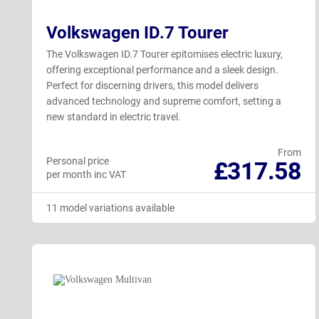
Volkswagen ID.7 Tourer
The Volkswagen ID.7 Tourer epitomises electric luxury,
offering exceptional performance and a sleek design.
Perfect for discerning drivers, this model delivers
advanced technology and supreme comfort, setting a
new standard in electric travel.
From
Personal price
£317.58
per month inc VAT
11 model variations available