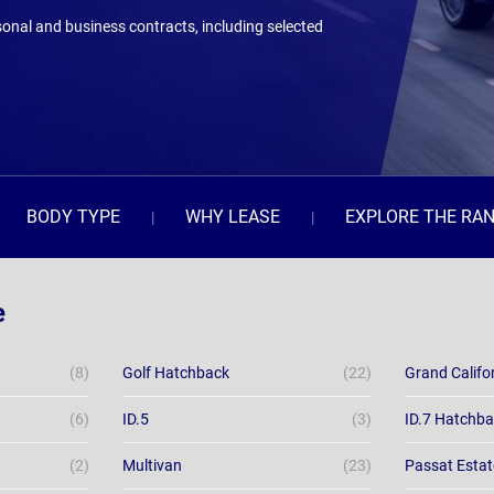
onal and business contracts, including selected
BODY TYPE
WHY LEASE
EXPLORE THE RA
e
(8)
Golf Hatchback
(22)
Grand Califo
(6)
ID.5
(3)
ID.7 Hatchb
(2)
Multivan
(23)
Passat Estat