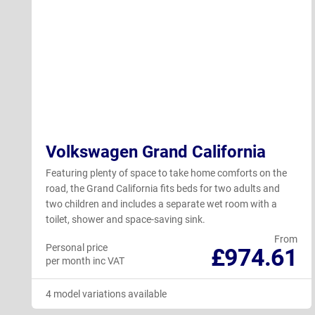
Volkswagen Grand California
Featuring plenty of space to take home comforts on the
road, the Grand California fits beds for two adults and
two children and includes a separate wet room with a
toilet, shower and space-saving sink.
From
Personal price
£974.61
per month inc VAT
4 model variations available