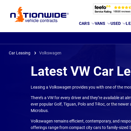
Page
CARS
VANS
USED
LE
Header
Car Leasing
Volkswagen
Latest VW Car L
Leasing a Volkswagen provides you with one of the most
There’s a VW for every driver and they’re available at alm
ever popular Golf, Tiguan, Polo and T-Roc, or the newer a
Microbus.
Volkswagen remains efficient, contemporary, and respons
offerings range from compact city cars to family-sized