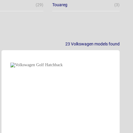
(29)
Touareg
(3)
23
Volkswagen models
found