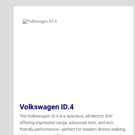
Volkswagen ID.4
The Volkswagen ID.4 is a spacious, all-electric SUV
offering impressive range, advanced tech, and eco-
friendly performance—perfect for modern drivers seeking