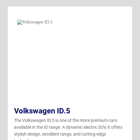
Volkswagen ID.5
The Volkswagen ID.5 is one of the more premium cars
available in the ID range. A dynamic electric SUV, it offers
stylish design, excellent range, and cutting-edge