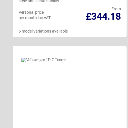
style and sustainability.
From
Personal price
£344.18
per month inc VAT
6 model variations available