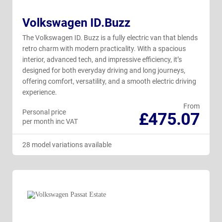
Volkswagen ID.Buzz
The Volkswagen ID. Buzz is a fully electric van that blends
retro charm with modern practicality. With a spacious
interior, advanced tech, and impressive efficiency, it’s
designed for both everyday driving and long journeys,
offering comfort, versatility, and a smooth electric driving
experience.
From
Personal price
£475.07
per month inc VAT
28 model variations available