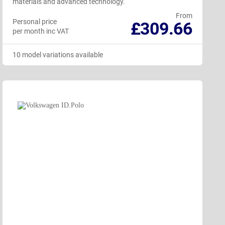
materials and advanced technology.
From
Personal price
£309.66
per month inc VAT
10 model variations available