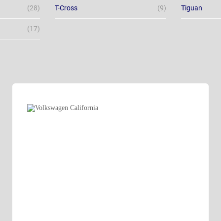
(28)
T-Cross
(9)
Tiguan
(17)