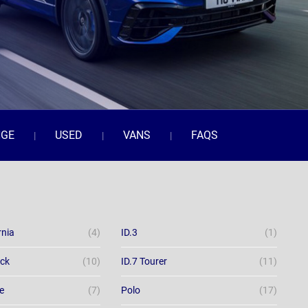
NGE
USED
VANS
FAQS
rnia
(4)
ID.3
(1)
ack
(10)
ID.7 Tourer
(11)
e
(7)
Polo
(17)