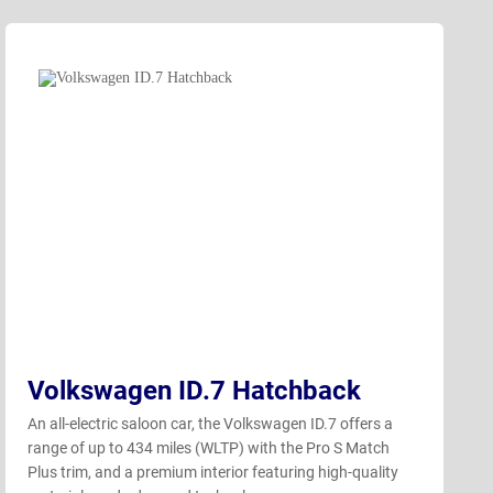
Volkswagen ID.7 Hatchback
An all-electric saloon car, the Volkswagen ID.7 offers a
range of up to 434 miles (WLTP) with the Pro S Match
Plus trim, and a premium interior featuring high-quality