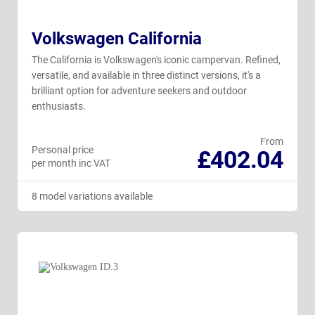
Volkswagen California
The California is Volkswagen's iconic campervan. Refined,
versatile, and available in three distinct versions, it's a
brilliant option for adventure seekers and outdoor
enthusiasts.
From
Personal price
£402.04
per month inc VAT
8 model variations available