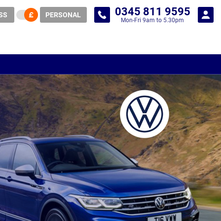
0345 811 9595
SS
PERSONAL
Mon-Fri 9am to 5.30pm