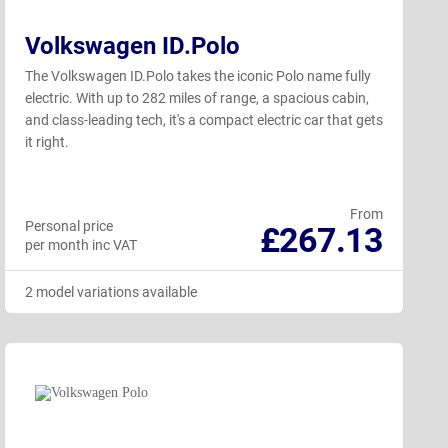
Volkswagen ID.Polo
The Volkswagen ID.Polo takes the iconic Polo name fully
electric. With up to 282 miles of range, a spacious cabin,
and class-leading tech, it's a compact electric car that gets
it right.
From
Personal price
£267.13
per month inc VAT
2 model variations available