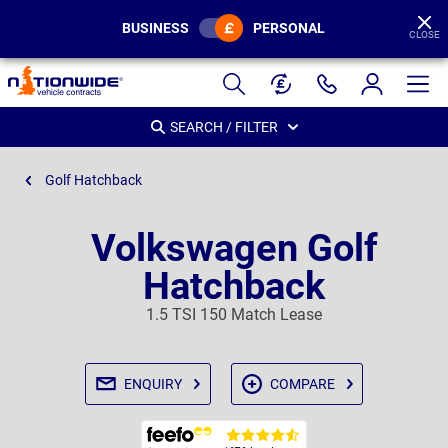
BUSINESS
PERSONAL
CLOSE
Page
Header
SEARCH / FILTER
Golf Hatchback
Volkswagen Golf
Hatchback
1.5 TSI 150 Match Lease
ENQUIRY
COMPARE