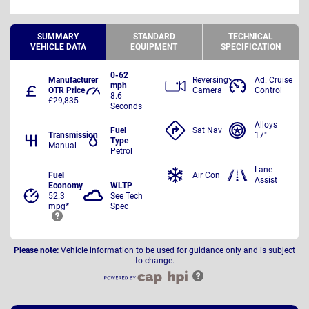
SUMMARY
STANDARD
TECHNICAL
VEHICLE DATA
EQUIPMENT
SPECIFICATION
0-62
Manufacturer
Reversing
Ad. Cruise
mph
OTR Price
Camera
Control
8.6
£29,835
Seconds
Alloys
Fuel
Sat Nav
Transmission
17"
Type
Manual
Petrol
Lane
Fuel
Air Con
Assist
Economy
WLTP
52.3
See Tech
mpg*
Spec
Please note:
Vehicle information to be used for guidance only and is subject
to change.