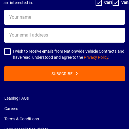
Cars
Van
I am interested in:
Your
name
Your
email
address
I wish to receive emails from Nationwide Vehicle Contracts and
have read, understood and agree to the
Privacy Policy
.
SUBSCRIBE
Leasing FAQs
Careers
Terms & Conditions