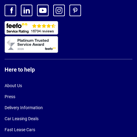
Here to help
About Us
Press
Delivery Information
Car Leasing Deals
Fast Lease Cars