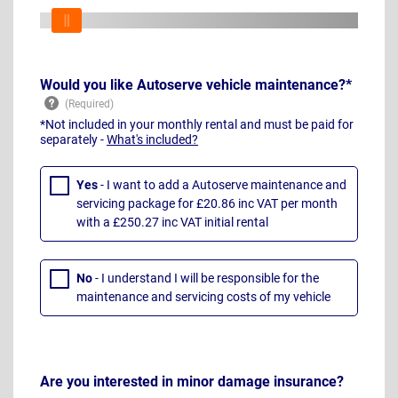
Would you like Autoserve vehicle maintenance?*
*Not included in your monthly rental and must be paid for
separately -
What's included?
Yes
- I want to add a Autoserve maintenance and
servicing package for £20.86 inc VAT per month
with a £250.27 inc VAT initial rental
No
- I understand I will be responsible for the
maintenance and servicing costs of my vehicle
Are you interested in minor damage insurance?