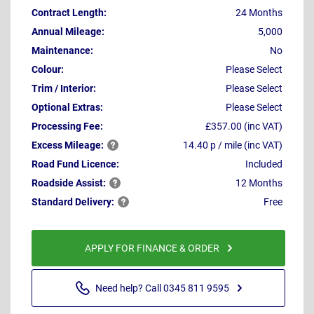
Contract Length:
24 Months
Annual Mileage:
5,000
Maintenance:
No
Colour:
Please Select
Trim / Interior:
Please Select
Optional Extras:
Please Select
Processing Fee:
£357.00 (inc VAT)
Excess
Mileage:
14.40 p / mile (inc VAT)
Road Fund Licence:
Included
Roadside
Assist:
12 Months
Standard
Delivery:
Free
APPLY FOR FINANCE & ORDER
Need help? Call 0345 811 9595