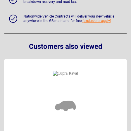
breakdown recovery and road tax.
Nationwide Vehicle Contracts will deliver your new vehicle
anywhere in the GB mainland for free
(exclusions apply)
Customers also viewed