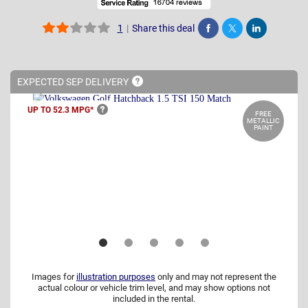
|
Share this deal
1
Share
Tweet
Post
EXPECTED SEP
DELIVERY
UP TO 52.3
MPG*
FREE
METALLIC
PAINT
Images for
illustration purposes
only and may not represent the
actual colour or vehicle trim level, and may show options not
included in the rental.