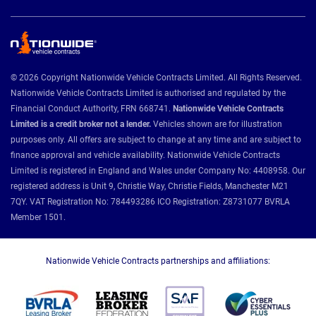
© 2026 Copyright Nationwide Vehicle Contracts Limited. All Rights Reserved.
Nationwide Vehicle Contracts Limited is authorised and regulated by the
Financial Conduct Authority, FRN 668741.
Nationwide Vehicle Contracts
Limited is a credit broker not a lender.
Vehicles shown are for illustration
purposes only. All offers are subject to change at any time and are subject to
finance approval and vehicle availability. Nationwide Vehicle Contracts
Limited is registered in England and Wales under Company No: 4408958. Our
registered address is Unit 9, Christie Way, Christie Fields, Manchester M21
7QY. VAT Registration No: 784493286 ICO Registration: Z8731077 BVRLA
Member 1501.
Nationwide Vehicle Contracts partnerships and affiliations: