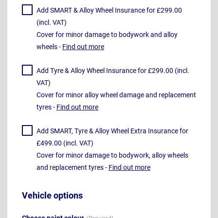
Add SMART & Alloy Wheel Insurance for £299.00
(incl. VAT)
Cover for minor damage to bodywork and alloy
wheels -
Find out more
Add Tyre & Alloy Wheel Insurance for £299.00 (incl.
VAT)
Cover for minor alloy wheel damage and replacement
tyres -
Find out more
Add SMART, Tyre & Alloy Wheel Extra Insurance for
£499.00 (incl. VAT)
Cover for minor damage to bodywork, alloy wheels
and replacement tyres -
Find out more
Vehicle options
Choose paint colour