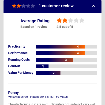
1 customer review
Average Rating
Based on 1 review
2.5 out of 5
Practicality
4
Performance
4
Running Costs
3
Comfort
1
Value For Money
2
Penny
Volkswagen Golf Hatchback 1.5 TSI 150 Match
The electronics in it are awful definitely not safe not very well