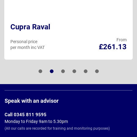
Cupra Raval
From
Personal price
£261.13
per month inc VAT
Page
Footer
Speak with an advisor
Call 0345 811 9595
Monday to Friday 9am to 5.30pm
(All our calls are recorded for training and monitoring purposes)