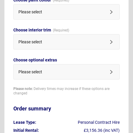
Please select
Choose interior trim
Please select
Choose optional extras
Please select
Please note:
Delivery times may increase if these options are
changed
Order summary
Lease Type:
Personal Contract Hire
Initial Rental:
£3,156.36 (inc VAT)