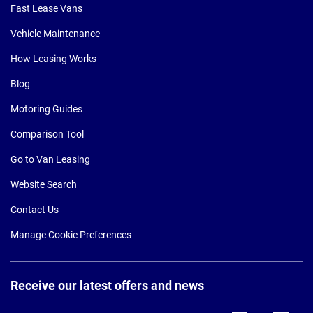
Fast Lease Vans
Vehicle Maintenance
How Leasing Works
Blog
Motoring Guides
Comparison Tool
Go to Van Leasing
Website Search
Contact Us
Manage Cookie Preferences
Receive our latest offers and news