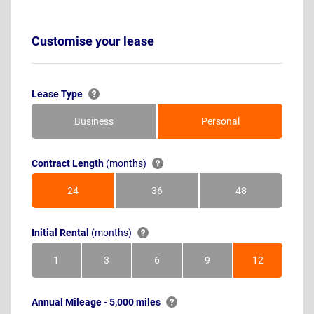
Customise your lease
Lease Type
Business
Personal
Contract Length
(months)
24
36
48
Months
Months
Months
Initial Rental
(months)
1
3
6
9
12
Month
Months
Months
Months
Months
Annual Mileage - 5,000 miles