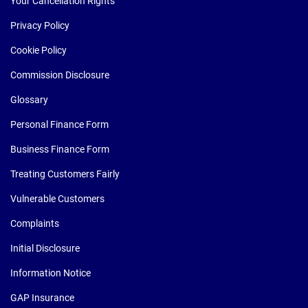
Your Cancellation Rights
Privacy Policy
Cookie Policy
Commission Disclosure
Glossary
Personal Finance Form
Business Finance Form
Treating Customers Fairly
Vulnerable Customers
Complaints
Initial Disclosure
Information Notice
GAP Insurance