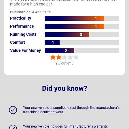
made for a high end car
Published on:
4 April 2026
Practicality
4
Performance
4
Running Costs
3
Comfort
1
Value For Money
2
2.5 out of 5
Did you know?
Your new vehicle is supplied direct through the manufacturer's
franchised dealer network.
Your new vehicle includes full manufacturer's warranty,