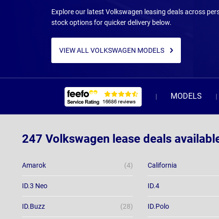
Explore our latest Volkswagen leasing deals across pers
stock options for quicker delivery below.
VIEW ALL VOLKSWAGEN MODELS
MODELS
247 Volkswagen lease deals availabl
Amarok
(4)
California
ID.3 Neo
ID.4
ID.Buzz
(28)
ID.Polo