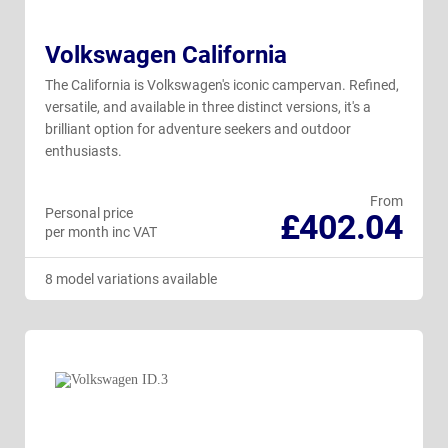
Volkswagen California
The California is Volkswagen's iconic campervan. Refined,
versatile, and available in three distinct versions, it's a
brilliant option for adventure seekers and outdoor
enthusiasts.
From
Personal price
£402.04
per month inc VAT
8 model variations available