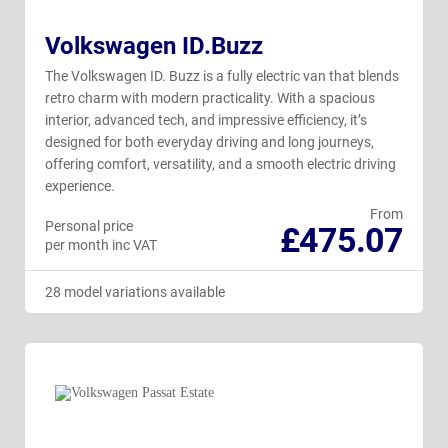
Volkswagen ID.Buzz
The Volkswagen ID. Buzz is a fully electric van that blends
retro charm with modern practicality. With a spacious
interior, advanced tech, and impressive efficiency, it’s
designed for both everyday driving and long journeys,
offering comfort, versatility, and a smooth electric driving
experience.
From
Personal price
£475.07
per month inc VAT
28 model variations available