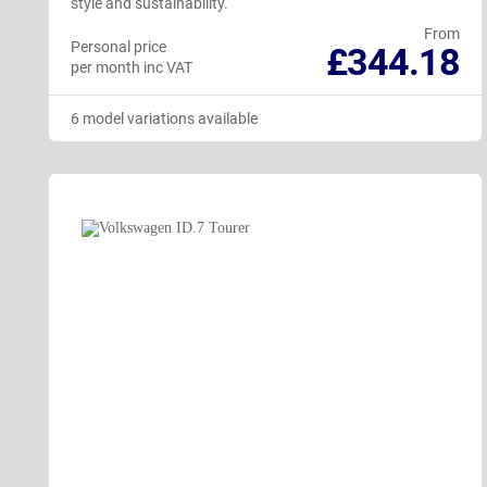
style and sustainability.
From
Personal price
£344.18
per month inc VAT
6 model variations available