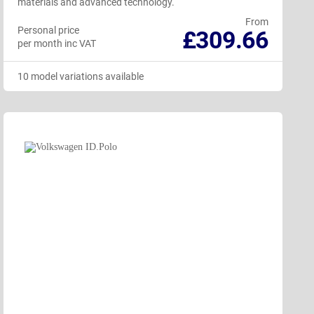
materials and advanced technology.
From
Personal price
£309.66
per month inc VAT
10 model variations available