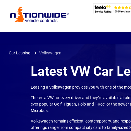
Page
Header
Car Leasing
Volkswagen
Latest VW Car L
Leasing a Volkswagen provides you with one of the most
There’s a VW for every driver and they’re available at alm
ever popular Golf, Tiguan, Polo and T-Roc, or the newer a
Microbus.
Volkswagen remains efficient, contemporary, and respons
offerings range from compact city cars to family-sized