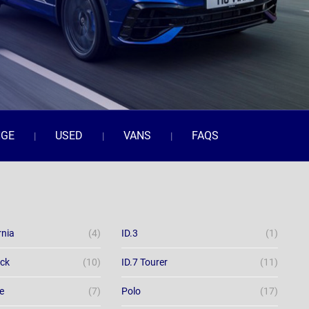
NGE
USED
VANS
FAQS
rnia
(4)
ID.3
(1)
ack
(10)
ID.7 Tourer
(11)
e
(7)
Polo
(17)