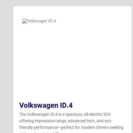
Volkswagen ID.4
The Volkswagen ID.4 is a spacious, all-electric SUV
offering impressive range, advanced tech, and eco-
friendly performance—perfect for modern drivers seeking