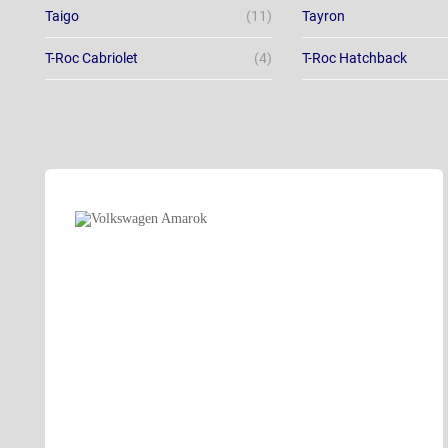
Taigo
(11)
Tayron
T-Roc Cabriolet
(4)
T-Roc Hatchback