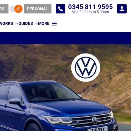
0345 811 9595
SS
PERSONAL
Mon-Fri 9am to 5.30pm
 WORKS
GUIDES
MORE