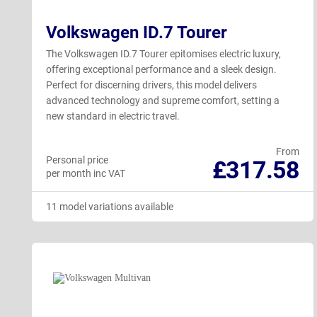
Volkswagen ID.7 Tourer
The Volkswagen ID.7 Tourer epitomises electric luxury,
offering exceptional performance and a sleek design.
Perfect for discerning drivers, this model delivers
advanced technology and supreme comfort, setting a
new standard in electric travel.
From
Personal price
£317.58
per month inc VAT
11 model variations available