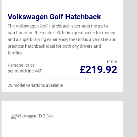
Volkswagen Golf Hatchback
The Volkswagen Golf Hatchback is perhaps the go-to
hatchback on the market. Offering great value for money
and a superb driving experience, the Golf is a versatile and
practical hatchback ideal for both city drivers and
families.
From
Personal price
£219.92
per month inc VAT
22 model variations available