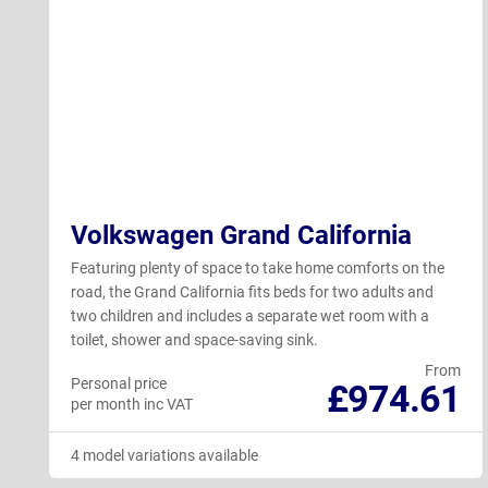
Volkswagen Grand California
Featuring plenty of space to take home comforts on the
road, the Grand California fits beds for two adults and
two children and includes a separate wet room with a
toilet, shower and space-saving sink.
From
Personal price
£974.61
per month inc VAT
4 model variations available