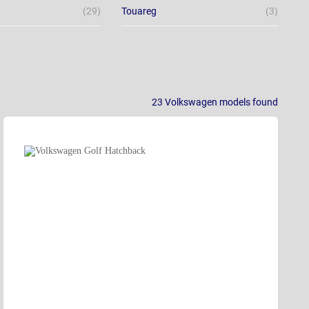
(29)
Touareg
(3)
23
Volkswagen models
found