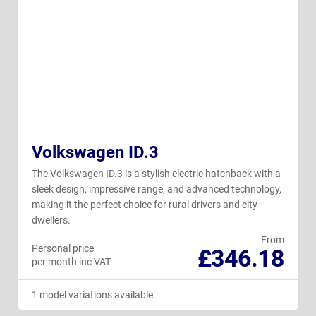
Volkswagen ID.3
The Volkswagen ID.3 is a stylish electric hatchback with a
sleek design, impressive range, and advanced technology,
making it the perfect choice for rural drivers and city
dwellers.
From
Personal price
£346.18
per month inc VAT
1 model variations available