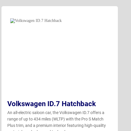
Volkswagen ID.7 Hatchback
An all-electric saloon car, the Volkswagen ID.7 offers a
range of up to 434 miles (WLTP) with the Pro S Match
Plus trim, and a premium interior featuring high-quality