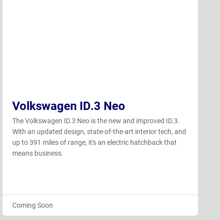
Volkswagen ID.3 Neo
The Volkswagen ID.3 Neo is the new and improved ID.3.
With an updated design, state-of-the-art interior tech, and
up to 391 miles of range, it's an electric hatchback that
means business.
Coming Soon