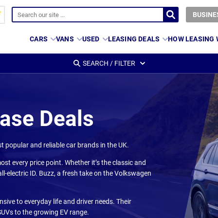
BUSINE
CARS
VANS
USED
LEASING DEALS
HOW LEASING
SEARCH / FILTER
ease Deals
 popular and reliable car brands in the UK.
ost every price point. Whether it’s the classic and
ll-electric ID. Buzz, a fresh take on the Volkswagen
ive to everyday life and driver needs. Their
 SUVs to the growing EV range.