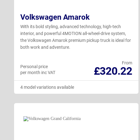
Volkswagen Amarok
With its bold styling, advanced technology, high-tech
interior, and powerful 4MOTION all-wheel-drive system,
the Volkswagen Amarok premium pickup truck is ideal for
both work and adventure.
From
Personal price
£320.22
per month inc VAT
4 model variations available