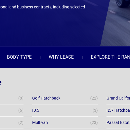
onal and business contracts, including selected
BODY TYPE
WHY LEASE
EXPLORE THE RA
e
(8)
Golf Hatchback
(22)
Grand Califo
(6)
ID.5
(3)
ID.7 Hatchb
(2)
Multivan
(23)
Passat Estat