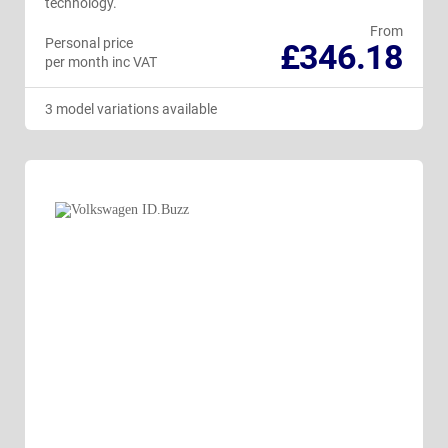
technology.
From
Personal price
£346.18
per month inc VAT
3 model variations available