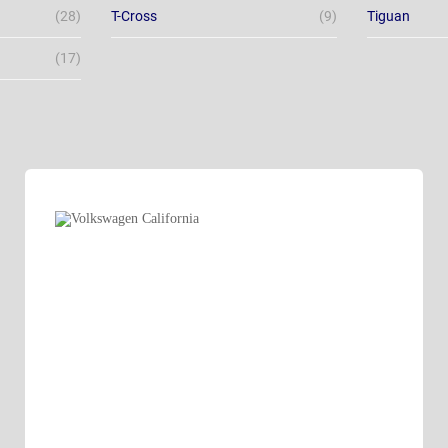
(28)
T-Cross
(9)
Tiguan
(17)