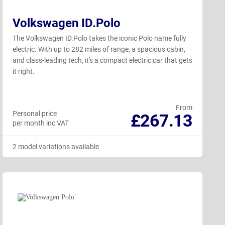
Volkswagen ID.Polo
The Volkswagen ID.Polo takes the iconic Polo name fully
electric. With up to 282 miles of range, a spacious cabin,
and class-leading tech, it's a compact electric car that gets
it right.
From
Personal price
£267.13
per month inc VAT
2 model variations available