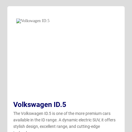
Volkswagen ID.5
The Volkswagen ID.5 is one of the more premium cars
available in the ID range. A dynamic electric SUV, it offers
stylish design, excellent range, and cutting-edge