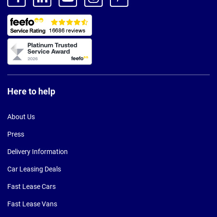
Here to help
About Us
Press
Delivery Information
Car Leasing Deals
Fast Lease Cars
Fast Lease Vans