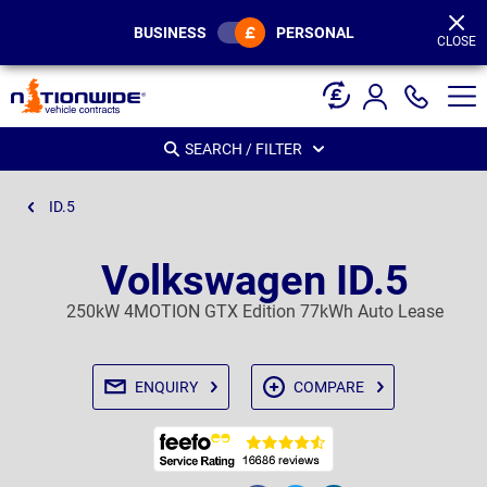
Page
Header
BUSINESS
PERSONAL
CLOSE
SEARCH / FILTER
ID.5
Volkswagen ID.5
250kW 4MOTION GTX Edition 77kWh Auto Lease
ENQUIRY
COMPARE