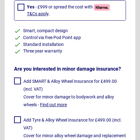
Yes
- £999 or spread the cost with
T&Cs apply
.
Smart, compact design
Control via free Pod Point app
Standard installation
Three year warranty
Are you interested in minor damage insurance?
Add SMART & Alloy Wheel Insurance for £499.00
(incl. VAT)
Cover for minor damage to bodywork and alloy
wheels -
Find out more
Add Tyre & Alloy Wheel Insurance for £499.00 (incl.
VAT)
Cover for minor alloy wheel damage and replacement