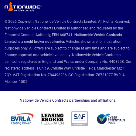
© 2026 Copyright Nationwide Vehicle Contracts Limited. All Rights Reserved.
Nationwide Vehicle Contracts Limited is authorised and regulated by the
Financial Conduct Authority, FRN 668741.
Nationwide Vehicle Contracts
Limited is a credit broker not a lender.
Vehicles shown are for illustration
purposes only. All offers are subject to change at any time and are subject to
finance approval and vehicle availability. Nationwide Vehicle Contracts
Limited is registered in England and Wales under Company No: 4408958. Our
registered address is Unit 9, Christie Way, Christie Fields, Manchester M21
7QY. VAT Registration No: 784493286 ICO Registration: Z8731077 BVRLA
Member 1501.
Nationwide Vehicle Contracts partnerships and affiliations: