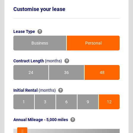
Customise your lease
Lease Type
Business
Personal
Contract Length
(months)
24
36
48
Months
Months
Months
Initial Rental
(months)
1
3
6
9
12
Month
Months
Months
Months
Months
Annual Mileage - 5,000 miles