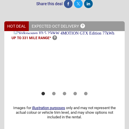
Share this deal
Share
Tweet
Post
HOT DEAL
EXPECTED OCT
DELIVERY
UP TO 331 MILE
RANGE*
Images for
illustration purposes
only and may not represent the
actual colour or vehicle trim level, and may show options not
included in the rental.