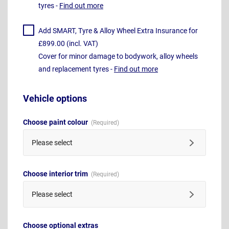
tyres -
Find out more
Add SMART, Tyre & Alloy Wheel Extra Insurance for
£899.00 (incl. VAT)
Cover for minor damage to bodywork, alloy wheels
and replacement tyres -
Find out more
Vehicle options
Choose paint colour
Please select
Choose interior trim
Please select
Choose optional extras