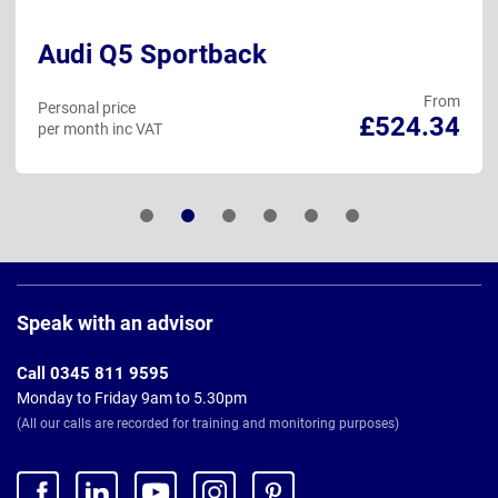
Audi Q5 Sportback
From
Personal price
£524.34
per month inc VAT
Page
Footer
Speak with an advisor
Call 0345 811 9595
Monday to Friday 9am to 5.30pm
(All our calls are recorded for training and monitoring purposes)