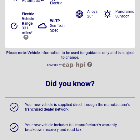
Automatic
Electric
Alloys
Panoramic
Electric
20"
Sunroof
Vehicle
WLTP
Range
See Tech
331
Spec
miles*
Please note:
Vehicle information to be used for guidance only and is subject
to change.
Did you know?
Your new vehicle is supplied direct through the manufacturer's
franchised dealer network.
Your new vehicle includes full manufacturer's warranty,
breakdown recovery and road tax.