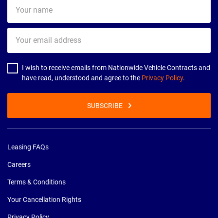
Your
name
Your
email
address
I wish to receive emails from Nationwide Vehicle Contracts and
have read, understood and agree to the
Privacy Policy
.
SUBSCRIBE
Leasing FAQs
Careers
Terms & Conditions
Your Cancellation Rights
Privacy Policy