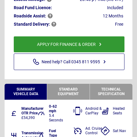
Road Fund Licence:
Included
Roadside
Assist:
12 Months
Standard
Delivery:
Free
APPLY FOR FINANCE & ORDER
Need help? Call 0345 811 9595
SUMMARY
STANDARD
TECHNICAL
VEHICLE DATA
EQUIPMENT
SPECIFICATION
0-62
Manufacturer
Android &
Heated
mph
OTR Price
CarPlay
Seats
5.4
£54,390
Seconds
Ad. Cruise
Fuel
Sat Nav
Transmission
Control
Type