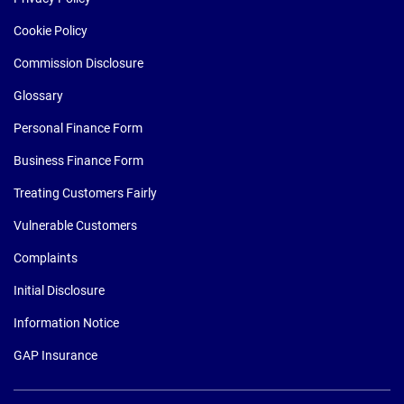
Cookie Policy
Commission Disclosure
Glossary
Personal Finance Form
Business Finance Form
Treating Customers Fairly
Vulnerable Customers
Complaints
Initial Disclosure
Information Notice
GAP Insurance