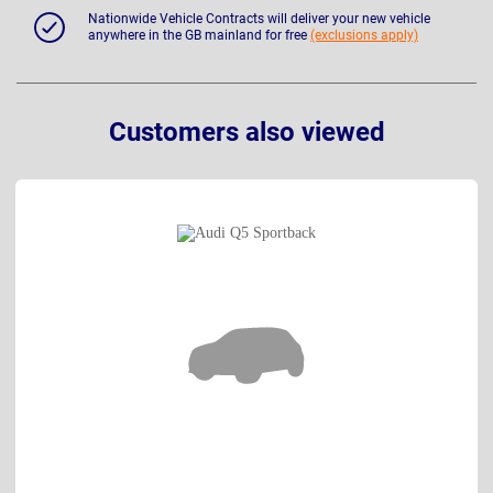
Nationwide Vehicle Contracts will deliver your new vehicle
anywhere in the GB mainland for free
(exclusions apply)
Customers also viewed