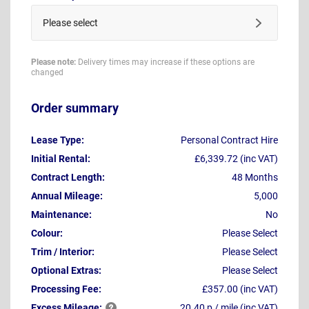
Please select
Please note:
Delivery times may increase if these options are
changed
Order summary
Lease Type:
Personal Contract Hire
Initial Rental:
£6,339.72 (inc VAT)
Contract Length:
48 Months
Annual Mileage:
5,000
Maintenance:
No
Colour:
Please Select
Trim / Interior:
Please Select
Optional Extras:
Please Select
Processing Fee:
£357.00 (inc VAT)
Excess
Mileage:
20.40 p / mile (inc VAT)