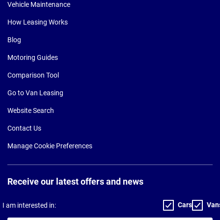
Vehicle Maintenance
How Leasing Works
Blog
Motoring Guides
Comparison Tool
Go to Van Leasing
Website Search
Contact Us
Manage Cookie Preferences
Receive our latest offers and news
Cars
Van
I am interested in: