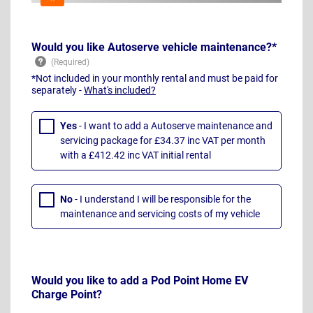
Would you like Autoserve vehicle maintenance?*
*Not included in your monthly rental and must be paid for
separately -
What's included?
Yes
- I want to add a Autoserve maintenance and
servicing package for £34.37 inc VAT per month
with a £412.42 inc VAT initial rental
No
- I understand I will be responsible for the
maintenance and servicing costs of my vehicle
Would you like to add a Pod Point Home EV
Charge Point?