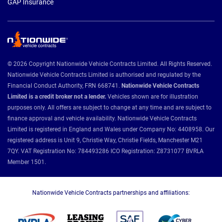
GAP Insurance
© 2026 Copyright Nationwide Vehicle Contracts Limited. All Rights Reserved.
Nationwide Vehicle Contracts Limited is authorised and regulated by the
Financial Conduct Authority, FRN 668741.
Nationwide Vehicle Contracts
Limited is a credit broker not a lender.
Vehicles shown are for illustration
purposes only. All offers are subject to change at any time and are subject to
finance approval and vehicle availability. Nationwide Vehicle Contracts
Limited is registered in England and Wales under Company No: 4408958. Our
registered address is Unit 9, Christie Way, Christie Fields, Manchester M21
7QY. VAT Registration No: 784493286 ICO Registration: Z8731077 BVRLA
Member 1501.
Nationwide Vehicle Contracts partnerships and affiliations: