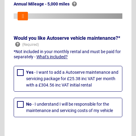
Annual Mileage - 5,000 miles
Would you like Autoserve vehicle maintenance?*
*Not included in your monthly rental and must be paid for
separately -
What's included?
Yes
- I want to add a Autoserve maintenance and
servicing package for £25.38 inc VAT per month
with a £304.56 inc VAT initial rental
No
- I understand I will be responsible for the
maintenance and servicing costs of my vehicle