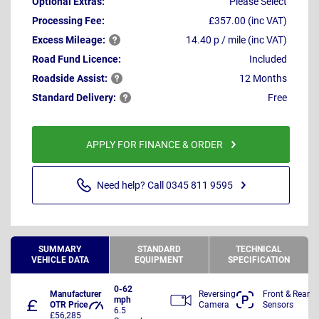
Optional Extras:
Please Select
Processing Fee:
£357.00 (inc VAT)
Excess
Mileage:
14.40 p / mile (inc VAT)
Road Fund Licence:
Included
Roadside
Assist:
12 Months
Standard
Delivery:
Free
APPLY FOR FINANCE & ORDER
Need help? Call 0345 811 9595
SUMMARY
STANDARD
TECHNICAL
VEHICLE DATA
EQUIPMENT
SPECIFICATION
0-62
Manufacturer
Reversing
Front & Rear
mph
OTR Price
Camera
Sensors
6.5
£56,285