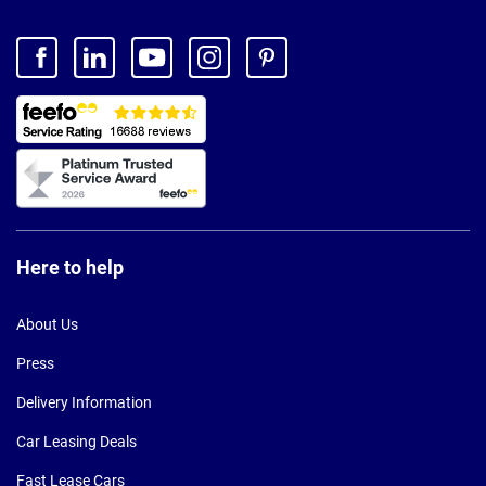
Here to help
About Us
Press
Delivery Information
Car Leasing Deals
Fast Lease Cars