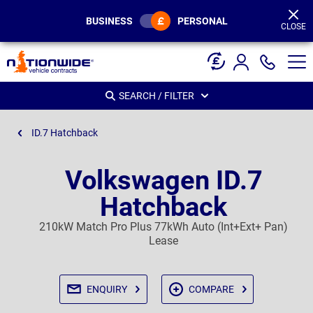
Page
Header
BUSINESS
PERSONAL
CLOSE
SEARCH / FILTER
ID.7 Hatchback
Volkswagen ID.7
Hatchback
210kW Match Pro Plus 77kWh Auto (Int+Ext+ Pan)
Lease
ENQUIRY
COMPARE