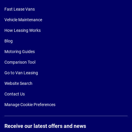
Fast Lease Vans
Vehicle Maintenance
How Leasing Works
Blog
Motoring Guides
Comparison Tool
Go to Van Leasing
Website Search
Contact Us
Manage Cookie Preferences
Receive our latest offers and news