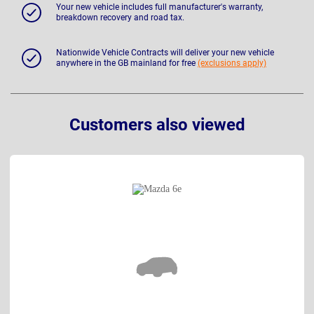
Your new vehicle includes full manufacturer's warranty,
breakdown recovery and road tax.
Nationwide Vehicle Contracts will deliver your new vehicle
anywhere in the GB mainland for free
(exclusions apply)
Customers also viewed