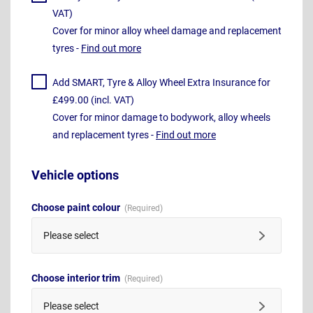
VAT)
Cover for minor alloy wheel damage and replacement
tyres -
Find out more
Add SMART, Tyre & Alloy Wheel Extra Insurance for
£499.00 (incl. VAT)
Cover for minor damage to bodywork, alloy wheels
and replacement tyres -
Find out more
Vehicle options
Choose paint colour
Please select
Choose interior trim
Please select