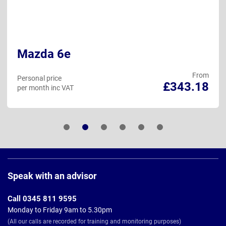
Mazda 6e
From
Personal price
£343.18
per month inc VAT
Page
Footer
Speak with an advisor
Call 0345 811 9595
Monday to Friday 9am to 5.30pm
(All our calls are recorded for training and monitoring purposes)