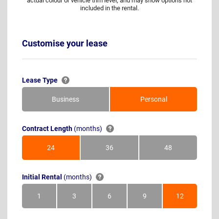
actual colour or vehicle trim level, and may show options not
included in the rental.
Customise your lease
Lease Type
Business
Personal
Contract Length
(months)
24
36
48
Months
Months
Months
Initial Rental
(months)
1
3
6
9
12
Month
Months
Months
Months
Months