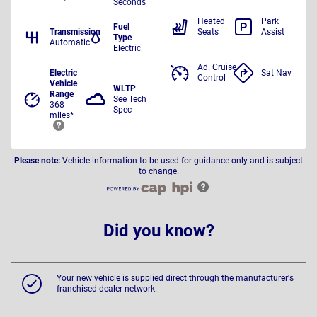
Seconds
Heated
Park
Fuel
Transmission
Seats
Assist
Type
Automatic
Electric
Ad. Cruise
Electric
Sat Nav
Control
Vehicle
WLTP
Range
See Tech
368
Spec
miles*
Please note:
Vehicle information to be used for guidance only and is subject
to change.
Did you know?
Your new vehicle is supplied direct through the manufacturer's
franchised dealer network.