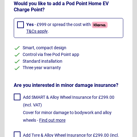
Would you like to add a Pod Point Home EV
Charge Point?
Yes
- £999 or spread the cost with
T&Cs apply
.
Smart, compact design
Control via free Pod Point app
Standard installation
Three year warranty
Are you interested in minor damage insurance?
Add SMART & Alloy Wheel Insurance for £299.00
(incl. VAT)
Cover for minor damage to bodywork and alloy
wheels -
Find out more
Add Tyre & Alloy Wheel Insurance for £299.00 (incl.