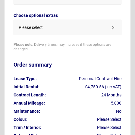
Choose optional extras
Please select
Please note:
Delivery times may increase if these options are
changed
Order summary
Lease Type:
Personal Contract Hire
Initial Rental:
£4,750.56 (inc VAT)
Contract Length:
24 Months
Annual Mileage:
5,000
Maintenance:
No
Colour:
Please Select
Trim / Interior:
Please Select