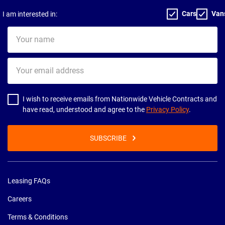
Cars
Van
I am interested in:
Your
name
Your
email
address
I wish to receive emails from Nationwide Vehicle Contracts and
have read, understood and agree to the
Privacy Policy
.
SUBSCRIBE
Leasing FAQs
Careers
Terms & Conditions