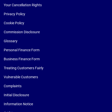
Your Cancellation Rights
Privacy Policy
Cookie Policy
Commission Disclosure
Glossary
Personal Finance Form
Business Finance Form
Treating Customers Fairly
Vulnerable Customers
Complaints
Initial Disclosure
Information Notice