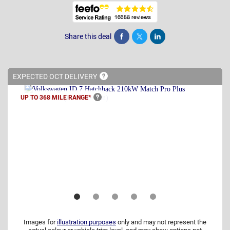
Share this deal
Share
Tweet
Post
EXPECTED OCT
DELIVERY
UP TO 368 MILE
RANGE*
Images for
illustration purposes
only and may not represent the