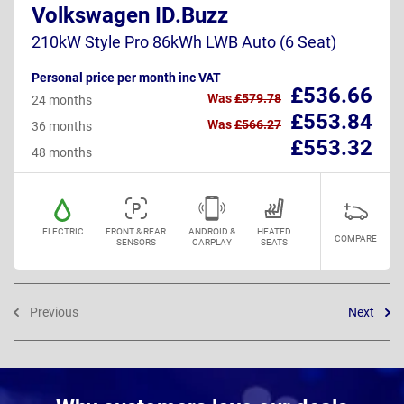
Volkswagen ID.Buzz
210kW Style Pro 86kWh LWB Auto (6 Seat)
Personal price per month inc VAT
£536.66
Was
£579.78
24 months
£553.84
Was
£566.27
36 months
£553.32
48 months
ELECTRIC
FRONT & REAR
ANDROID &
HEATED
COMPARE
SENSORS
CARPLAY
SEATS
Previous
Next