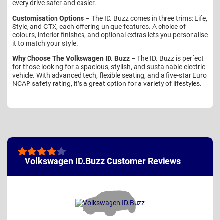
every drive safer and easier.
Customisation Options
– The ID. Buzz comes in three trims: Life,
Style, and GTX, each offering unique features. A choice of
colours, interior finishes, and optional extras lets you personalise
it to match your style.
Why Choose The Volkswagen ID. Buzz
– The ID. Buzz is perfect
for those looking for a spacious, stylish, and sustainable electric
vehicle. With advanced tech, flexible seating, and a five-star Euro
NCAP safety rating, it’s a great option for a variety of lifestyles.
Volkswagen ID.Buzz Customer Reviews