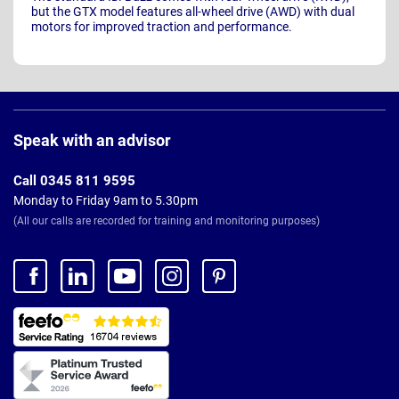
but the GTX model features all-wheel drive (AWD) with dual
motors for improved traction and performance.
Page
Footer
Speak with an advisor
Call 0345 811 9595
Monday to Friday 9am to 5.30pm
(All our calls are recorded for training and monitoring purposes)