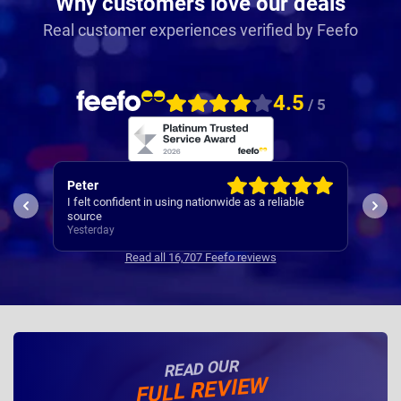
Why customers love our deals
Real customer experiences verified by Feefo
4.5
/ 5
Sarah
Gra
The o
See above
offe
Yesterday
have
Yest
Read all 16,707 Feefo reviews
READ OUR
FULL REVIEW