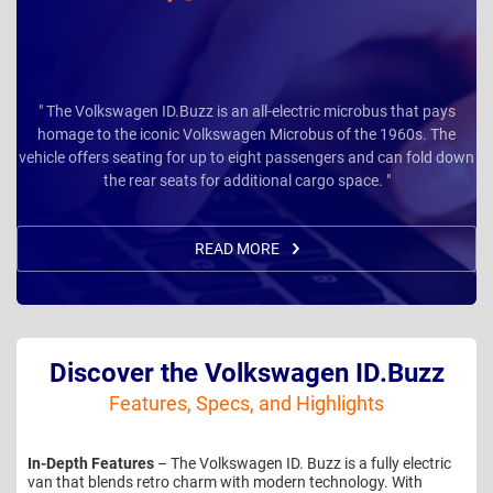
" The Volkswagen ID.Buzz is an all-electric microbus that pays
homage to the iconic Volkswagen Microbus of the 1960s. The
vehicle offers seating for up to eight passengers and can fold down
the rear seats for additional cargo space. "
READ MORE
Discover the Volkswagen ID.Buzz
Features, Specs, and Highlights
In-Depth Features
– The Volkswagen ID. Buzz is a fully electric
van that blends retro charm with modern technology. With