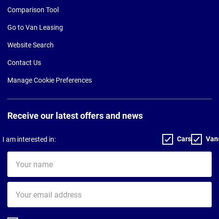
Comparison Tool
Go to Van Leasing
Website Search
Contact Us
Manage Cookie Preferences
Receive our latest offers and news
Cars
Van
I am interested in:
Your
name
Your
email
address