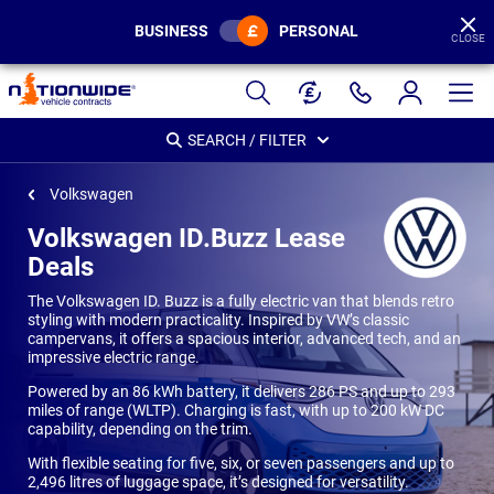
BUSINESS
PERSONAL
CLOSE
Page
Header
SEARCH / FILTER
Volkswagen
Volkswagen ID.Buzz Lease
Deals
The Volkswagen ID. Buzz is a fully electric van that blends retro
styling with modern practicality. Inspired by VW’s classic
campervans, it offers a spacious interior, advanced tech, and an
impressive electric range.
Powered by an 86 kWh battery, it delivers 286 PS and up to 293
miles of range (WLTP). Charging is fast, with up to 200 kW DC
capability, depending on the trim.
With flexible seating for five, six, or seven passengers and up to
2,496 litres of luggage space, it’s designed for versatility.