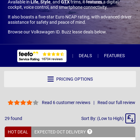
Available in
Life
,
Style
, and
GTX
trims, it features a digital
cockpit, voice control, and smartphone connectivity.
It also boasts a five-star Euro NCAP rating, with advanced driver
assistance for safety and peace of mind.
Browse our Volkswagen ID. Buzz lease deals below.
DEALS
FEATURES
R
PRICING OPTIONS
Read 6 customer reviews
Read our full review
Sort
29
found
Sort By: (Low to High)
By
HOT DEAL
EXPECTED OCT
DELIVERY