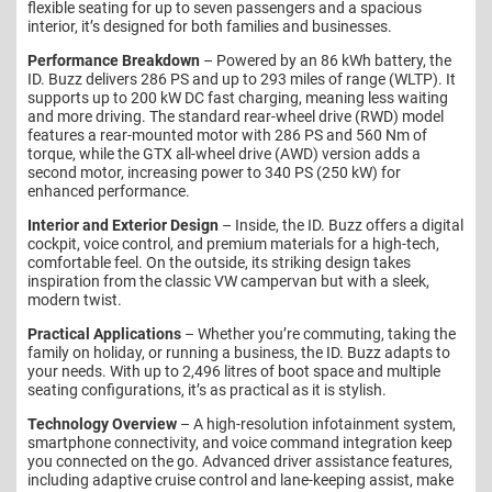
flexible seating for up to seven passengers and a spacious
interior, it’s designed for both families and businesses.
Performance Breakdown
– Powered by an 86 kWh battery, the
ID. Buzz delivers 286 PS and up to 293 miles of range (WLTP). It
supports up to 200 kW DC fast charging, meaning less waiting
and more driving. The standard rear-wheel drive (RWD) model
features a rear-mounted motor with 286 PS and 560 Nm of
torque, while the GTX all-wheel drive (AWD) version adds a
second motor, increasing power to 340 PS (250 kW) for
enhanced performance.
Interior and Exterior Design
– Inside, the ID. Buzz offers a digital
cockpit, voice control, and premium materials for a high-tech,
comfortable feel. On the outside, its striking design takes
inspiration from the classic VW campervan but with a sleek,
modern twist.
Practical Applications
– Whether you’re commuting, taking the
family on holiday, or running a business, the ID. Buzz adapts to
your needs. With up to 2,496 litres of boot space and multiple
seating configurations, it’s as practical as it is stylish.
Technology Overview
– A high-resolution infotainment system,
smartphone connectivity, and voice command integration keep
you connected on the go. Advanced driver assistance features,
including adaptive cruise control and lane-keeping assist, make