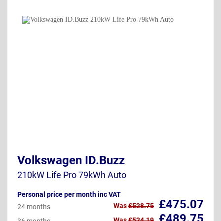
Volkswagen ID.Buzz
210kW Life Pro 79kWh Auto
Personal price per month inc VAT
£475.07
Was
£528.75
24 months
£489.75
Was
£524.19
36 months