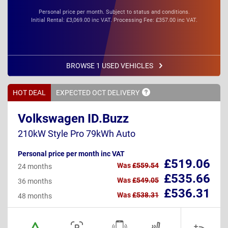
Personal price per month. Subject to status and conditions.
Initial Rental: £3,069.00 inc VAT. Processing Fee: £357.00 inc VAT.
BROWSE 1 USED VEHICLES
HOT DEAL
EXPECTED OCT
DELIVERY
Volkswagen ID.Buzz
210kW Style Pro 79kWh Auto
Personal price per month inc VAT
£519.06
Was
£559.54
24 months
£535.66
Was
£549.05
36 months
£536.31
Was
£538.31
48 months