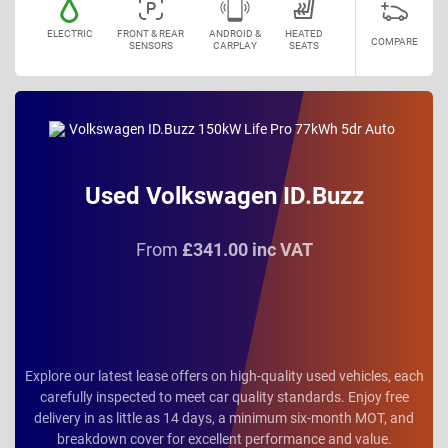
ELECTRIC
FRONT & REAR
ANDROID &
HEATED
COMPARE
SENSORS
CARPLAY
SEATS
Used Volkswagen ID.Buzz
From
£341.00 inc VAT
Explore our latest lease offers on high-quality used vehicles, each
carefully inspected to meet car quality standards. Enjoy free
delivery in as little as 14 days, a minimum six-month MOT, and
breakdown cover for excellent performance and value.