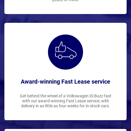
Award-winning Fast Lease service
Get behind the wheel of a Volkswagen ID.Buzz fast
with our award-winning Fast Lease service, with
delivery in as little as four weeks for in-stock cars.