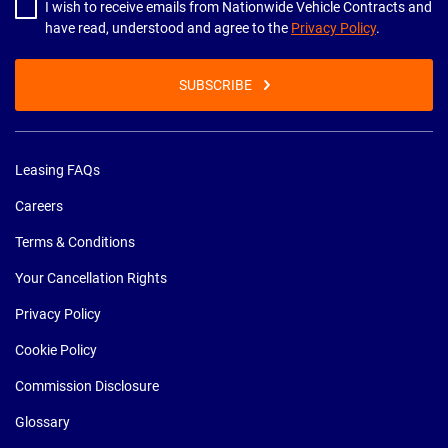
I wish to receive emails from Nationwide Vehicle Contracts and
have read, understood and agree to the
Privacy Policy
.
SUBSCRIBE
Leasing FAQs
Careers
Terms & Conditions
Your Cancellation Rights
Privacy Policy
Cookie Policy
Commission Disclosure
Glossary