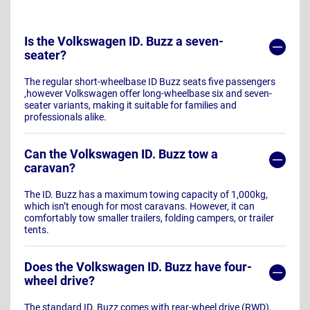
Is the Volkswagen ID. Buzz a seven-
seater?
The regular short-wheelbase ID Buzz seats five passengers
,however Volkswagen offer long-wheelbase six and seven-
seater variants, making it suitable for families and
professionals alike.
Can the Volkswagen ID. Buzz tow a
caravan?
The ID. Buzz has a maximum towing capacity of 1,000kg,
which isn’t enough for most caravans. However, it can
comfortably tow smaller trailers, folding campers, or trailer
tents.
Does the Volkswagen ID. Buzz have four-
wheel drive?
The standard ID. Buzz comes with rear-wheel drive (RWD),