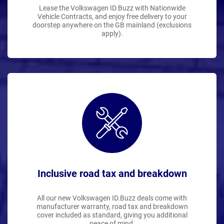
Lease the Volkswagen ID.Buzz with Nationwide
Vehicle Contracts, and enjoy free delivery to your
doorstep anywhere on the GB mainland (exclusions
apply).
Inclusive road tax and breakdown
All our new Volkswagen ID.Buzz deals come with
manufacturer warranty, road tax and breakdown
cover included as standard, giving you additional
peace of mind.