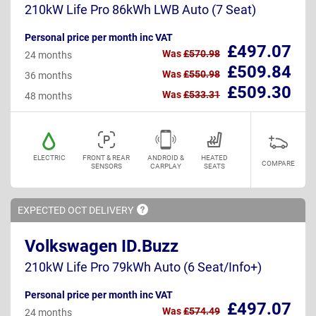
210kW Life Pro 86kWh LWB Auto (7 Seat)
Personal price per month inc VAT
£497.07
Was
£570.98
24 months
£509.84
Was
£550.98
36 months
£509.30
Was
£533.31
48 months
ELECTRIC
FRONT & REAR
ANDROID &
HEATED
COMPARE
SENSORS
CARPLAY
SEATS
EXPECTED OCT
DELIVERY
Volkswagen ID.Buzz
210kW Life Pro 79kWh Auto (6 Seat/Info+)
Personal price per month inc VAT
£497.07
Was
£574.49
24 months