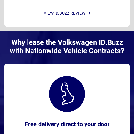
VIEW ID.BUZZ REVIEW
Why lease the Volkswagen ID.Buzz
with Nationwide Vehicle Contracts?
Free delivery direct to your door