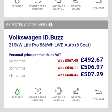
ELECTRIC
FRONT & REAR
ANDROID &
HEATED
COMPARE
SENSORS
CARPLAY
SEATS
EXPECTED OCT
DELIVERY
Volkswagen ID.Buzz
210kW Life Pro 86kWh LWB Auto (6 Seat)
Personal price per month inc VAT
£492.67
Was
£567.45
24 months
£506.97
Was
£548.11
36 months
£507.29
Was
£530.31
48 months
ELECTRIC
FRONT & REAR
ANDROID &
HEATED
COMPARE
SENSORS
CARPLAY
SEATS