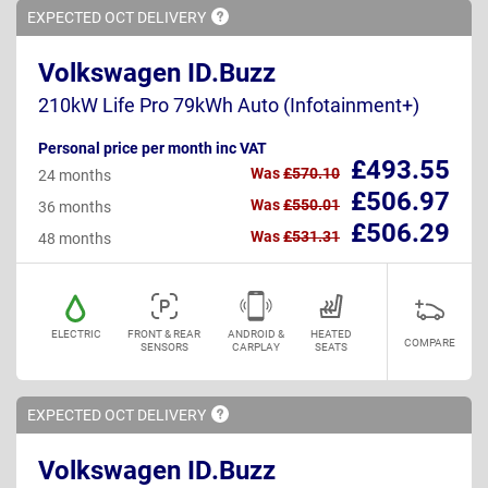
EXPECTED OCT
DELIVERY
Volkswagen ID.Buzz
210kW Life Pro 79kWh Auto (Infotainment+)
Personal price per month inc VAT
£493.55
Was
£570.10
24 months
£506.97
Was
£550.01
36 months
£506.29
Was
£531.31
48 months
ELECTRIC
FRONT & REAR
ANDROID &
HEATED
COMPARE
SENSORS
CARPLAY
SEATS
EXPECTED OCT
DELIVERY
Volkswagen ID.Buzz