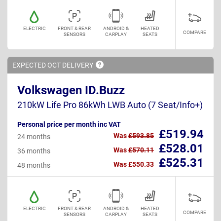
ELECTRIC
FRONT & REAR
ANDROID &
HEATED
COMPARE
SENSORS
CARPLAY
SEATS
EXPECTED OCT
DELIVERY
Volkswagen ID.Buzz
210kW Life Pro 86kWh LWB Auto (7 Seat/Info+)
Personal price per month inc VAT
£519.94
Was
£593.85
24 months
£528.01
Was
£570.11
36 months
£525.31
Was
£550.33
48 months
ELECTRIC
FRONT & REAR
ANDROID &
HEATED
COMPARE
SENSORS
CARPLAY
SEATS