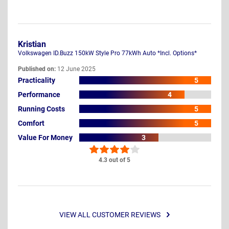
Kristian
Volkswagen ID.Buzz 150kW Style Pro 77kWh Auto *Incl. Options*
Published on:
12 June 2025
Practicality
5
Performance
4
Running Costs
5
Comfort
5
Value For Money
3
4.3 out of 5
VIEW ALL CUSTOMER REVIEWS