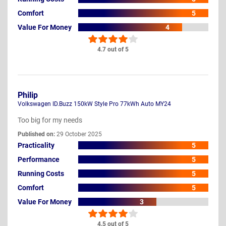
Comfort
5
Value For Money
4
4.7 out of 5
Philip
Volkswagen ID.Buzz 150kW Style Pro 77kWh Auto MY24
Too big for my needs
Published on:
29 October 2025
Practicality
5
Performance
5
Running Costs
5
Comfort
5
Value For Money
3
4.5 out of 5