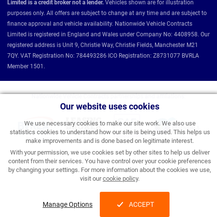
Limited is a credit broker not a lender.
Vehicles shown are for illustration
purposes only. All offers are subject to change at any time and are subject to
finance approval and vehicle availability. Nationwide Vehicle Contracts
Limited is registered in England and Wales under Company No: 4408958. Our
registered address is Unit 9, Christie Way, Christie Fields, Manchester M21
7QY. VAT Registration No: 784493286 ICO Registration: Z8731077 BVRLA
Member 1501.
Nationwide Vehicle Contracts partnerships and affiliations:
Our website uses cookies
We use necessary cookies to make our site work. We also use
statistics cookies to understand how our site is being used. This helps us
make improvements and is done based on legitimate interest.
With your permission, we use cookies set by other sites to help us deliver
content from their services. You have control over your cookie preferences
by changing your settings. For more information about the cookies we use,
visit our
cookie policy
.
Manage Options
ACCEPT