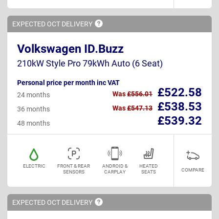
EXPECTED OCT
DELIVERY
Volkswagen ID.Buzz
210kW Style Pro 79kWh Auto (6 Seat)
Personal price per month inc VAT
£522.58
Was
£556.01
24 months
£538.53
Was
£547.13
36 months
£539.32
48 months
ELECTRIC
FRONT & REAR
ANDROID &
HEATED
COMPARE
SENSORS
CARPLAY
SEATS
EXPECTED OCT
DELIVERY