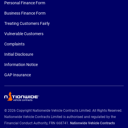
Personal Finance Form
Business Finance Form
Treating Customers Fairly
Vulnerable Customers
Complaints
Initial Disclosure
Information Notice
GAP Insurance
© 2026 Copyright Nationwide Vehicle Contracts Limited. All Rights Reserved.
Nationwide Vehicle Contracts Limited is authorised and regulated by the
Financial Conduct Authority, FRN 668741.
Nationwide Vehicle Contracts