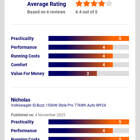
Average Rating
Based on 6 reviews
4.4 out of 5
Practicality
5
Performance
4
Running Costs
4
Comfort
4
Value For Money
3
Nicholas
Volkswagen ID.Buzz 150kW Style Pro 77kWh Auto MY24
Published on:
4 November 2025
Practicality
5
Performance
4
Running Costs
5