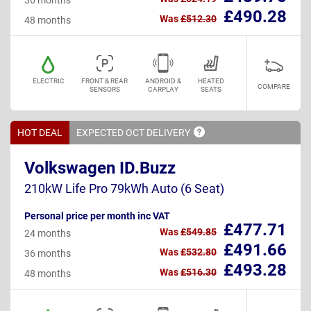
£490.28
Was
£512.30
48 months
ELECTRIC
FRONT & REAR
ANDROID &
HEATED
COMPARE
SENSORS
CARPLAY
SEATS
HOT DEAL
EXPECTED OCT
DELIVERY
Volkswagen ID.Buzz
210kW Life Pro 79kWh Auto (6 Seat)
Personal price per month inc VAT
£477.71
Was
£549.85
24 months
£491.66
Was
£532.80
36 months
£493.28
Was
£516.30
48 months