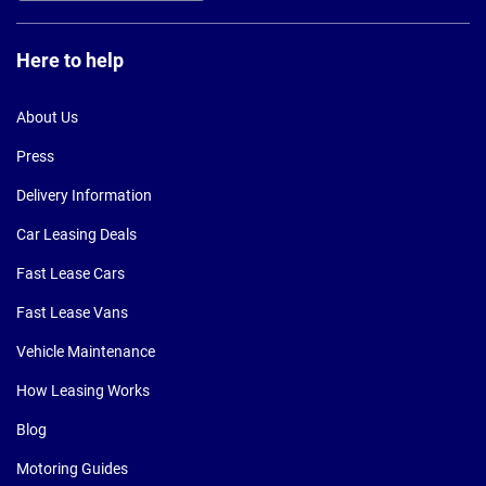
Here to help
About Us
Press
Delivery Information
Car Leasing Deals
Fast Lease Cars
Fast Lease Vans
Vehicle Maintenance
How Leasing Works
Blog
Motoring Guides