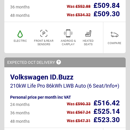
£509.84
Was
£552.88
36 months
£509.30
Was
£534.32
48 months
ELECTRIC
FRONT & REAR
ANDROID &
HEATED
COMPARE
SENSORS
CARPLAY
SEATS
EXPECTED OCT
DELIVERY
Volkswagen ID.Buzz
210kW Life Pro 86kWh LWB Auto (6 Seat/Info+)
Personal price per month inc VAT
£516.42
Was
£590.33
24 months
£525.14
Was
£567.24
36 months
£523.30
Was
£547.31
48 months