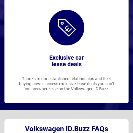
Exclusive car
lease deals
Thanks to our established relationships and fleet
buying power, access exclusive lease deals you can’t
find anywhere else on the Volkswagen ID.Buzz.
Volkswagen ID.Buzz FAQs