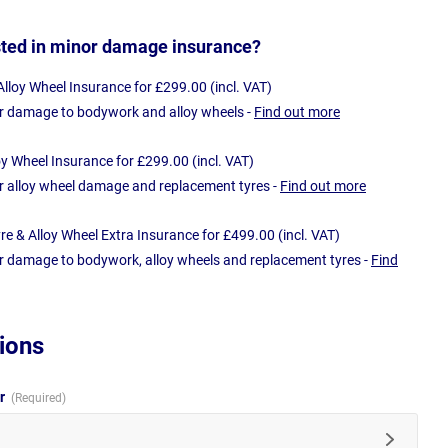
sted in minor damage insurance?
loy Wheel Insurance for £299.00 (incl. VAT)
r damage to bodywork and alloy wheels -
Find out more
oy Wheel Insurance for £299.00 (incl. VAT)
r alloy wheel damage and replacement tyres -
Find out more
e & Alloy Wheel Extra Insurance for £499.00 (incl. VAT)
r damage to bodywork, alloy wheels and replacement tyres -
Find
ions
ur