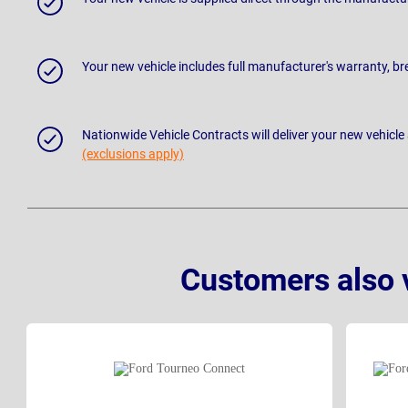
Your new vehicle includes full manufacturer's warranty, 
Nationwide Vehicle Contracts will deliver your new vehicle
(exclusions apply)
Customers also 