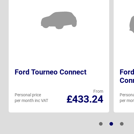
Ford Tourneo Connect
Ford
Con
From
Personal price
Persona
£433.24
per month inc VAT
per mon