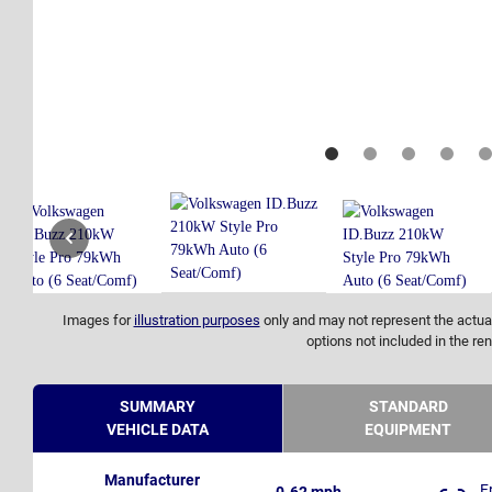
Images for
illustration purposes
only and may not represent the actual
options not included in the ren
SUMMARY
STANDARD
VEHICLE DATA
EQUIPMENT
Manufacturer
F
0-62 mph