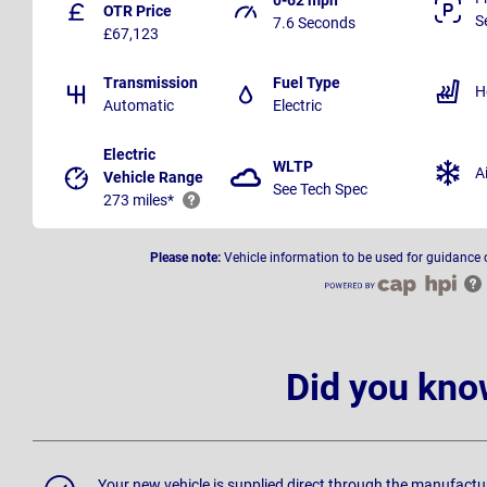
OTR Price
S
7.6 Seconds
£67,123
Transmission
Fuel Type
H
Automatic
Electric
Electric
WLTP
A
Vehicle Range
See Tech Spec
273 miles*
Please note:
Vehicle information to be used for guidance 
Did you kno
Your new vehicle is supplied direct through the manufactu