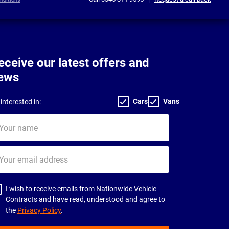
eceive our latest offers and
ews
Cars
Vans
interested in:
ur
me
ur
il
dress
I wish to receive emails from Nationwide Vehicle
Contracts and have read, understood and agree to
the
Privacy Policy
.