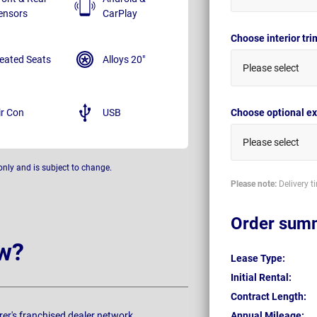
ensors
CarPlay
Choose interior tr
eated Seats
Alloys 20"
Please select
ir Con
USB
Choose optional ex
Please select
only and is subject to change.
Please note:
Delivery t
Order sum
w?
Lease Type:
Initial Rental:
Contract Length:
rer's franchised dealer network.
Annual Mileage: