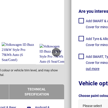
Are you intere
Add SMART & Al
Cover for mino
Add Tyre & All
Cover for mino
Add SMART, Tyr
Cover for mino
out more
 colour or vehicle trim level, and may show
tal.
Vehicle opt
TECHNICAL
SPECIFICATION
Choose paint colo
Please select
ront & Rear
Android &