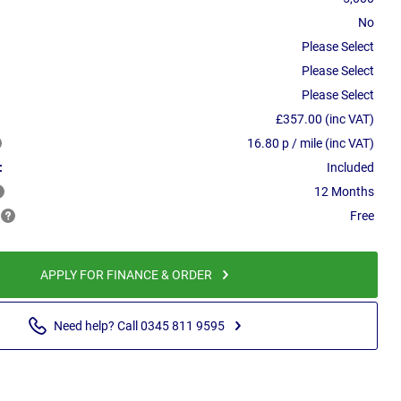
No
Please Select
Please Select
Please Select
£357.00 (inc VAT)
16.80 p / mile (inc VAT)
:
Included
12 Months
Free
APPLY FOR FINANCE & ORDER
Need help? Call 0345 811 9595