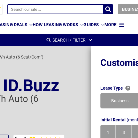
BUSINE
ASING DEALS
HOW LEASING WORKS
GUIDES
MORE
SEARCH / FILTER
Wh Auto (6 Seat/Comf)
Customis
 ID.Buzz
Lease Type
h Auto (6
Business
Initial Rental
(mont
1
3
Month
Month