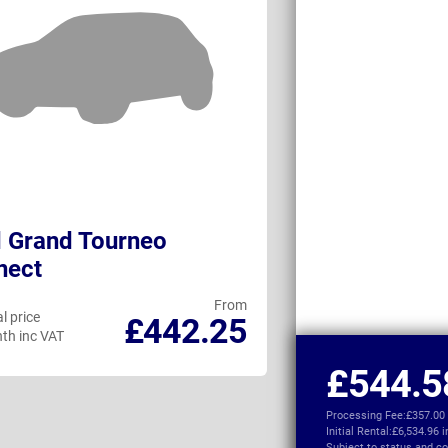
 Grand Tourneo
Citroen e-Sp
nect
From
l price
Personal price
£442.25
th inc VAT
per month inc VAT
£544.5
Processing Fee:
£357.00
Initial Rental:
£6,534.96 
Subject to
status and co