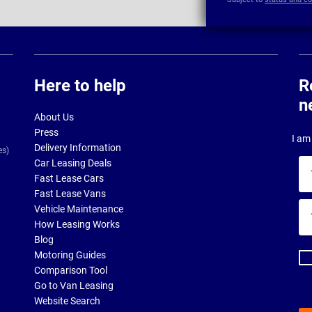
Here to help
R
n
About Us
Press
I am 
Delivery Information
es)
Car Leasing Deals
Yo
Fast Lease Cars
na
Fast Lease Vans
Yo
Vehicle Maintenance
ema
How Leasing Works
ad
Blog
Motoring Guides
Comparison Tool
Go to Van Leasing
Website Search