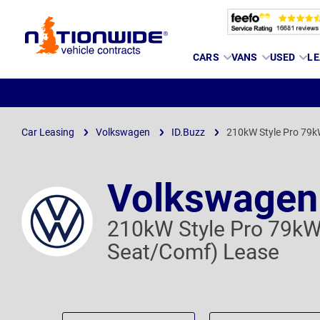
Page
CARS
VANS
USED
LE
Header
Car Leasing
Volkswagen
ID.Buzz
210kW Style Pro 79k
Volkswagen
210kW Style Pro 79kW
Seat/Comf) Lease