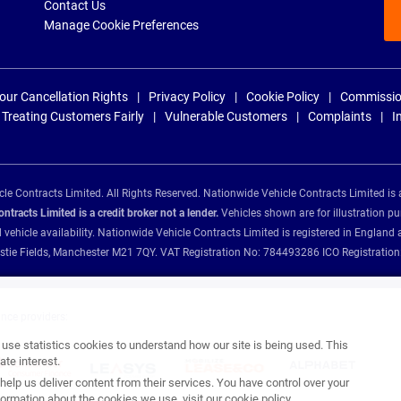
Contact Us
Manage Cookie Preferences
our Cancellation Rights
Privacy Policy
Cookie Policy
Commissio
Treating Customers Fairly
Vulnerable Customers
Complaints
I
e Contracts Limited. All Rights Reserved. Nationwide Vehicle Contracts Limited is 
tracts Limited is a credit broker not a lender.
Vehicles shown are for illustration pu
d vehicle availability. Nationwide Vehicle Contracts Limited is registered in Engl
Christie Fields, Manchester M21 7QY. VAT Registration No: 784493286 ICO Registra
ance providers:
se statistics cookies to understand how our site is being used. This
te interest.
help us deliver content from their services. You have control over your
ormation about the cookies we use, visit our
cookie policy
.