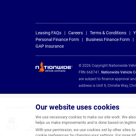
Leasing FAQs
Careers
Terms & Conditions
Y
Personal Finance Form
Business Finance Form
GAP Insurance
© 2026 Copyright Nationwide Vehicl
FRN 668741.
Nationwide Vehicle Con
are subject to finance approval an
address is Unit 9, Christie Way, 
Our website uses cookies
Nationwide Vehicle Contracts are appointed credit brokers for the following fin
We use necessary cookies to make our site work. We also u
helps us make improvements and is done based on legitima
With your permission, we use cookies set by other sites to 
cookie preferences by changing your settings. For more inf