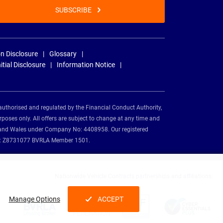
SUBSCRIBE
n Disclosure
Glossary
nitial Disclosure
Information Notice
authorised and regulated by the Financial Conduct Authority,
rposes only. All offers are subject to change at any time and
and and Wales under Company No: 4408958. Our registered
tion: Z8731077 BVRLA Member 1501.
Nationwide Vehicle Contracts partnerships and affiliations:
Manage Options
ACCEPT