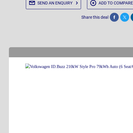
SEND AN
ENQUIRY
ADD TO
COMPARE
Share this deal
Share
Twee