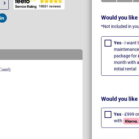
Would you like
t
Post
*Not included in yo
Yes
- I want
maintenance 
package for 
month with a
initial rental
Would you like
Yes
- £999 o
with