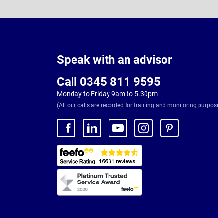
Page
Footer
Speak with an advisor
Call 0345 811 9595
Monday to Friday 9am to 5.30pm
(All our calls are recorded for training and monitoring purpos