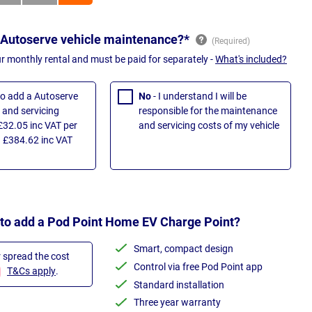
 Autoserve vehicle maintenance?*
ur monthly rental and must be paid for separately -
What's included?
 to add a Autoserve
No
- I understand I will be
and servicing
responsible for the maintenance
£32.05 inc VAT per
and servicing costs of my vehicle
 £384.62 inc VAT
 to add a Pod Point Home EV Charge Point?
Smart, compact design
r spread the cost
Control via free Pod Point app
T&Cs apply
.
Standard installation
Three year warranty