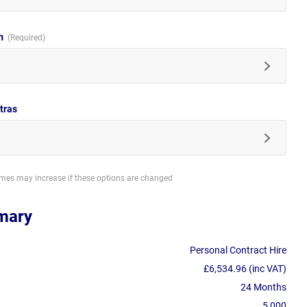
im
tras
imes may increase if these options are changed
mary
Personal Contract Hire
£6,534.96 (inc VAT)
24 Months
5,000