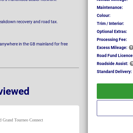
Maintenance:
Colour:
breakdown recovery and road tax.
Trim / Interior:
Optional Extras:
Processing Fee:
 anywhere in the GB mainland for free
Excess
Mileage:
Road Fund Licence
Roadside
Assist:
Standard
Delivery:
viewed