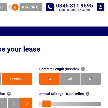
0345 811 9595
SS
PERSONAL
Mon-Fri 9am to 5.30pm
e your lease
Contract Length
(months)
Personal
24
36
48
Months
Months
Months
hs)
Annual Mileage - 5,000 miles
6
9
12
s
Months
Months
Months