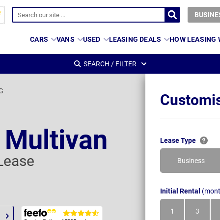
BUSINE
CARS
VANS
USED
LEASING DEALS
HOW LEASING
SEARCH / FILTER
SG
Customis
 Multivan
Lease Type
Lease
Business
Initial Rental
(mont
1
3
Month
Month