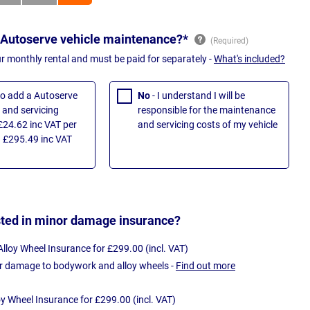
 Autoserve vehicle maintenance?*
ur monthly rental and must be paid for separately -
What's included?
 to add a Autoserve
No
- I understand I will be
and servicing
responsible for the maintenance
£24.62 inc VAT per
and servicing costs of my vehicle
 £295.49 inc VAT
sted in minor damage insurance?
loy Wheel Insurance for £299.00 (incl. VAT)
r damage to bodywork and alloy wheels -
Find out more
oy Wheel Insurance for £299.00 (incl. VAT)