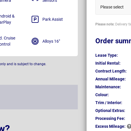
amera
Sensors
Please select
ndroid &
Park Assist
arPlay
Please note:
Delivery t
d. Cruise
Order sum
Alloys 16"
ontrol
Lease Type:
Initial Rental:
only and is subject to change.
Contract Length:
Annual Mileage:
Maintenance:
Colour:
Trim / Interior:
Optional Extras:
Processing Fee:
w?
Excess
Mileage: