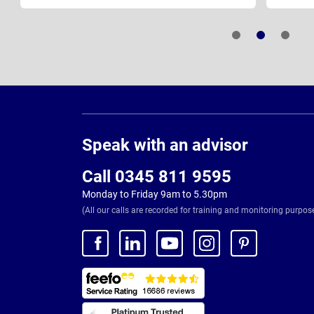
Page
Footer
Speak with an advisor
Call 0345 811 9595
Monday to Friday 9am to 5.30pm
(All our calls are recorded for training and monitoring purpos