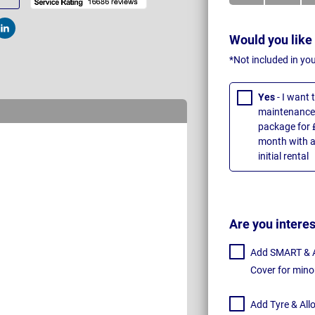
t
Post
Would you like
*Not included in yo
Yes
- I want
maintenance 
package for 
month with a
initial rental
Are you intere
Add SMART & Al
Cover for mino
Add Tyre & All