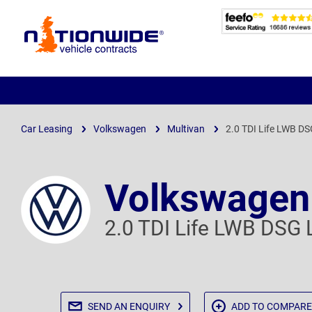
Page
Header
Car Leasing
Volkswagen
Multivan
2.0 TDI Life LWB D
Volkswagen
2.0 TDI Life LWB DSG 
SEND AN
ENQUIRY
ADD TO
COMPARE