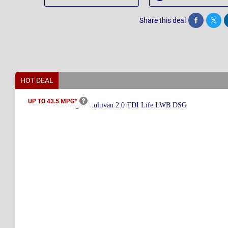
Share this deal
Share
Twee
HOT DEAL
UP TO 43.5
MPG*