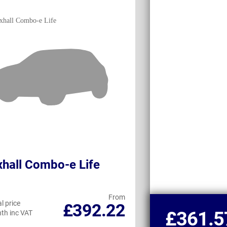
hall Combo-e Life
Peugeot e-Rif
From
l price
Personal price
£392.22
£361.5
th inc VAT
per month inc VAT