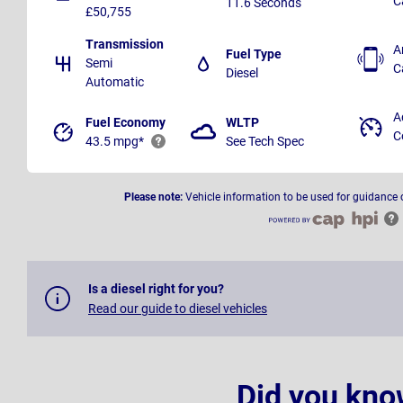
C
11.6 Seconds
£50,755
Transmission
A
Fuel Type
Semi
C
Diesel
Automatic
A
Fuel Economy
WLTP
C
43.5 mpg*
See Tech Spec
Please note:
Vehicle information to be used for guidance 
Is a diesel right for you?
Read our guide to diesel vehicles
Did you kno