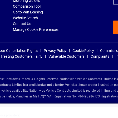
Motoring Guides
Comparison Tool
Go to Van Leasing
Website Search
Contact Us
Manage Cookie Preferences
our Cancellation Rights
Privacy Policy
Cookie Policy
Commissio
Treating Customers Fairly
Vulnerable Customers
Complaints
I
e Contracts Limited. All Rights Reserved. Nationwide Vehicle Contracts Limited is 
tracts Limited is a credit broker not a lender.
Vehicles shown are for illustration pu
d vehicle availability. Nationwide Vehicle Contracts Limited is registered in Engl
Christie Fields, Manchester M21 7QY. VAT Registration No: 784493286 ICO Registra
ance providers: