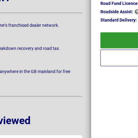
Road Fund Licence
Roadside
Assist:
Standard
Delivery:
rer's franchised dealer network.
breakdown recovery and road tax.
 anywhere in the GB mainland for free
viewed