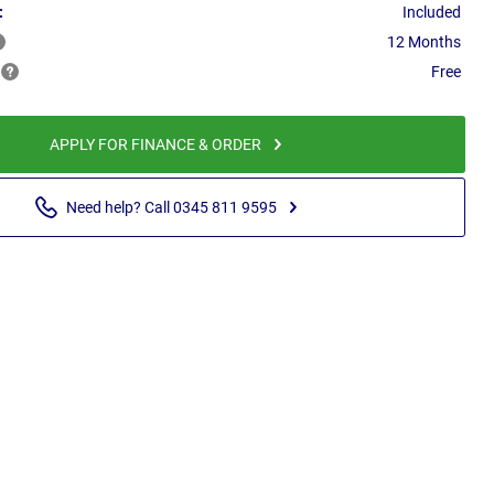
:
Included
12 Months
Free
APPLY FOR FINANCE & ORDER
Need help? Call 0345 811 9595