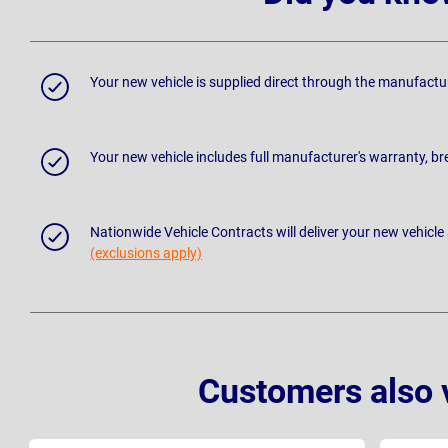
Your new vehicle is supplied direct through the manufactu
Your new vehicle includes full manufacturer's warranty, 
Nationwide Vehicle Contracts will deliver your new vehicle
(exclusions apply)
Customers also 