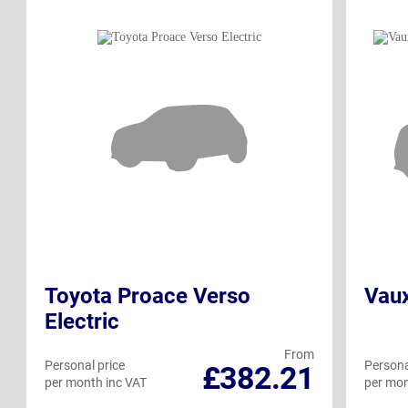
Toyota Proace Verso
Vaux
Electric
From
Personal price
Persona
£382.21
per month inc VAT
per mon