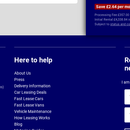
Save £2.64 per m
Processing Fee:
£357.00
Initial Rental:
£4,338.84 
Subject to
status and co
Here to help
R
n
About Us
Press
I am 
Delivery Information
es)
Car Leasing Deals
Yo
Fast Lease Cars
na
Fast Lease Vans
Yo
Vehicle Maintenance
ema
How Leasing Works
ad
Blog