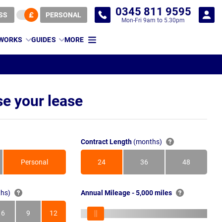
0345 811 9595
SS
PERSONAL
Mon-Fri 9am to 5.30pm
 WORKS
GUIDES
MORE
e your lease
Contract Length
(months)
Personal
24
36
48
Months
Months
Months
hs)
Annual Mileage - 5,000 miles
6
9
12
s
Months
Months
Months