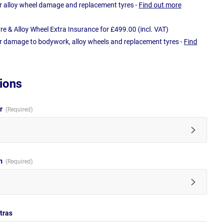
r alloy wheel damage and replacement tyres -
Find out more
e & Alloy Wheel Extra Insurance for £499.00 (incl. VAT)
r damage to bodywork, alloy wheels and replacement tyres -
Find
ions
ur
im
tras