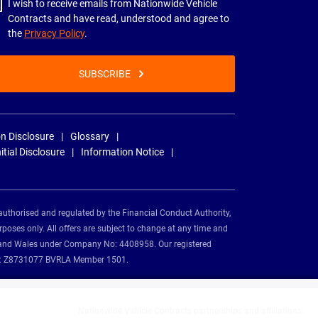
I wish to receive emails from Nationwide Vehicle
Contracts and have read, understood and agree to
the
Privacy Policy
.
SUBSCRIBE
n Disclosure
Glossary
nitial Disclosure
Information Notice
authorised and regulated by the Financial Conduct Authority,
rposes only. All offers are subject to change at any time and
and and Wales under Company No: 4408958. Our registered
tion: Z8731077 BVRLA Member 1501.
Nationwide Vehicle Contracts partnerships and affiliations: