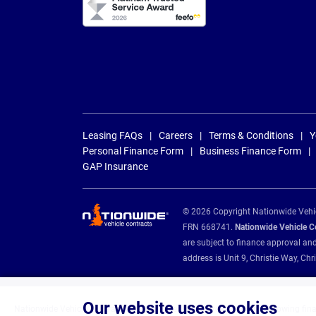
Leasing FAQs
Careers
Terms & Conditions
Y
Personal Finance Form
Business Finance Form
GAP Insurance
© 2026 Copyright Nationwide Vehicl
FRN 668741.
Nationwide Vehicle Con
are subject to finance approval an
address is Unit 9, Christie Way, 
Our website uses cookies
Nationwide Vehicle Contracts are appointed credit brokers for the following fin