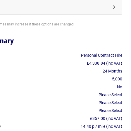
imes may increase if these options are changed
mary
Personal Contract Hire
£4,338.84 (inc VAT)
24 Months
5,000
No
Please Select
Please Select
Please Select
£357.00 (inc VAT)
14.40 p / mile (inc VAT)