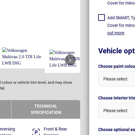
Cover for mino
Add SMART, Tyr
Cover for mino
out more
Vehicle opt
Choose paint colo
Please select
 colour or vehicle trim level, and may show
tal.
Choose interior tr
TECHNICAL
Please select
SPECIFICATION
eversing
Front & Rear
Choose optional ex