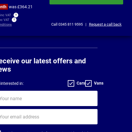
onth
was £364.21
 inc VAT
inc VAT
Call
0345 811 9595
|
Request a call back
nditions
eceive our latest offers and
ews
Cars
Vans
interested in:
ur
me
ur
il
dress