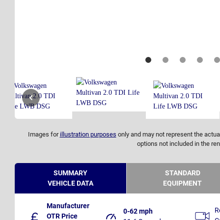
Images for
illustration purposes
only and may not represent the actual
options not included in the ren
SUMMARY
STANDARD
VEHICLE DATA
EQUIPMENT
Manufacturer
R
0-62 mph
OTR Price