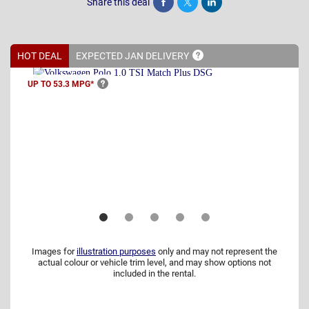
Share this deal
Share
Tweet
Post
HOT DEAL
EXPECTED JAN
DELIVERY
UP TO 53.3
MPG*
Images for
illustration purposes
only and may not represent the
actual colour or vehicle trim level, and may show options not
included in the rental.