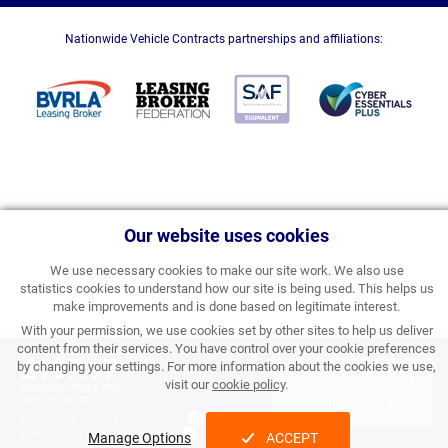
Nationwide Vehicle Contracts partnerships and affiliations:
Our website uses cookies
We use necessary cookies to make our site work. We also use
statistics cookies to understand how our site is being used. This helps us
make improvements and is done based on legitimate interest.
With your permission, we use cookies set by other sites to help us deliver
content from their services. You have control over your cookie preferences
£197.97
by changing your settings. For more information about the cookies we use,
APPLY FOR FINANCE
visit our
cookie policy
.
PERSONAL PRICE PER
MONTH INC VAT
& ORDER
Processing Fee:
£357.00 inc VAT
Initial Rental:
£2,375.64 inc VAT
Manage Options
ACCEPT