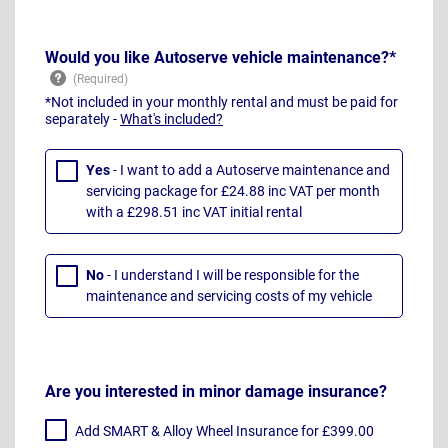
Would you like Autoserve vehicle maintenance?*
*Not included in your monthly rental and must be paid for
separately -
What's included?
Yes
- I want to add a Autoserve maintenance and
servicing package for £24.88 inc VAT per month
with a £298.51 inc VAT initial rental
No
- I understand I will be responsible for the
maintenance and servicing costs of my vehicle
Are you interested in minor damage insurance?
Add SMART & Alloy Wheel Insurance for £399.00