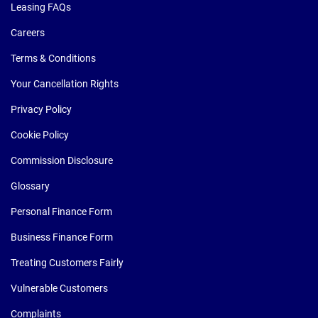
Leasing FAQs
Careers
Terms & Conditions
Your Cancellation Rights
Privacy Policy
Cookie Policy
Commission Disclosure
Glossary
Personal Finance Form
Business Finance Form
Treating Customers Fairly
Vulnerable Customers
Complaints