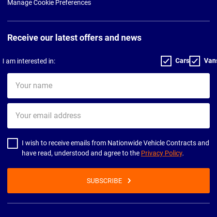
Manage Cookie Preferences
Receive our latest offers and news
Cars
Van
I am interested in:
Your
name
Your
email
address
I wish to receive emails from Nationwide Vehicle Contracts and
have read, understood and agree to the
Privacy Policy
.
SUBSCRIBE