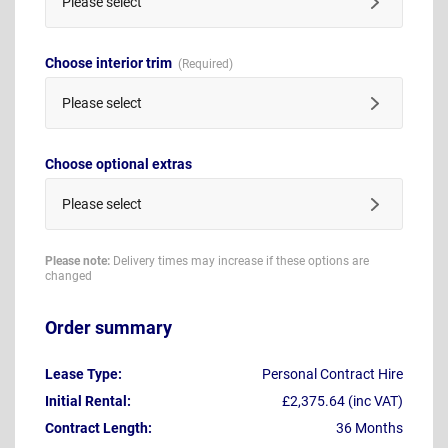
Please select
Choose interior trim
Please select
Choose optional extras
Please select
Please note:
Delivery times may increase if these options are
changed
Order summary
Lease Type:
Personal Contract Hire
Initial Rental:
£2,375.64 (inc VAT)
Contract Length:
36 Months