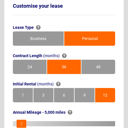
Customise your lease
Lease Type
Business
Personal
Contract Length
(months)
24
36
48
Months
Months
Months
Initial Rental
(months)
1
3
6
9
12
Month
Months
Months
Months
Months
Annual Mileage - 5,000 miles