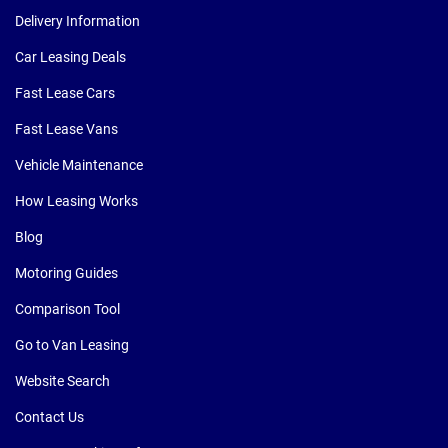
Delivery Information
Car Leasing Deals
Fast Lease Cars
Fast Lease Vans
Vehicle Maintenance
How Leasing Works
Blog
Motoring Guides
Comparison Tool
Go to Van Leasing
Website Search
Contact Us