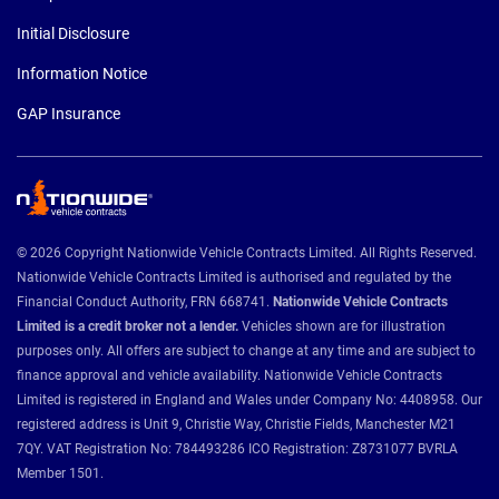
Initial Disclosure
Information Notice
GAP Insurance
© 2026 Copyright Nationwide Vehicle Contracts Limited. All Rights Reserved.
Nationwide Vehicle Contracts Limited is authorised and regulated by the
Financial Conduct Authority, FRN 668741.
Nationwide Vehicle Contracts
Limited is a credit broker not a lender.
Vehicles shown are for illustration
purposes only. All offers are subject to change at any time and are subject to
finance approval and vehicle availability. Nationwide Vehicle Contracts
Limited is registered in England and Wales under Company No: 4408958. Our
registered address is Unit 9, Christie Way, Christie Fields, Manchester M21
7QY. VAT Registration No: 784493286 ICO Registration: Z8731077 BVRLA
Member 1501.