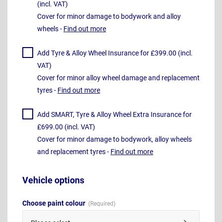
(incl. VAT)
Cover for minor damage to bodywork and alloy
wheels -
Find out more
Add Tyre & Alloy Wheel Insurance for £399.00 (incl.
VAT)
Cover for minor alloy wheel damage and replacement
tyres -
Find out more
Add SMART, Tyre & Alloy Wheel Extra Insurance for
£699.00 (incl. VAT)
Cover for minor damage to bodywork, alloy wheels
and replacement tyres -
Find out more
Vehicle options
Choose paint colour