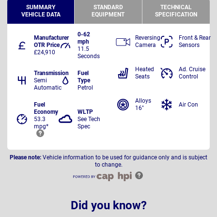
SUMMARY
STANDARD
TECHNICAL
VEHICLE DATA
EQUIPMENT
SPECIFICATION
0-62
Manufacturer
Reversing
Front & Rear
mph
OTR Price
Camera
Sensors
11.5
£24,910
Seconds
Heated
Ad. Cruise
Transmission
Fuel
Seats
Control
Semi
Type
Automatic
Petrol
Alloys
Fuel
Air Con
16"
Economy
WLTP
53.3
See Tech
mpg*
Spec
Please note:
Vehicle information to be used for guidance only and is subject
to change.
Did you know?