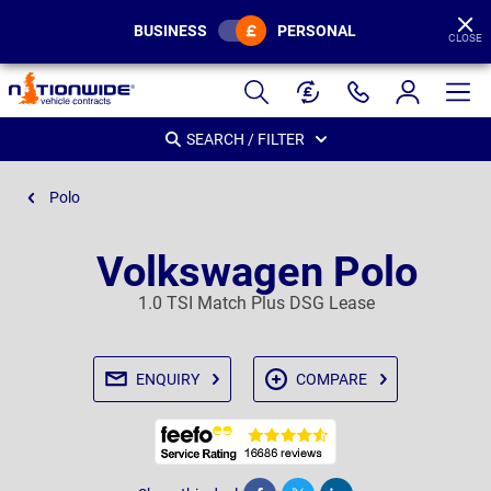
BUSINESS
PERSONAL
CLOSE
Page
Header
SEARCH / FILTER
Polo
Volkswagen Polo
1.0 TSI Match Plus DSG Lease
ENQUIRY
COMPARE