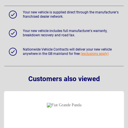
Your new vehicle is supplied direct through the manufacturer's
franchised dealer network.
Your new vehicle includes full manufacturer's warranty,
breakdown recovery and road tax.
Nationwide Vehicle Contracts will deliver your new vehicle
anywhere in the GB mainland for free
(exclusions apply)
Customers also viewed