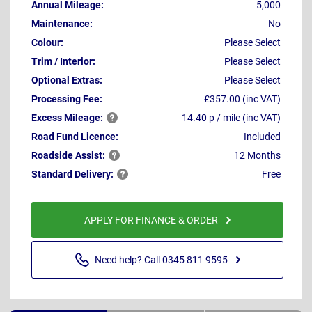
Annual Mileage:
5,000
Maintenance:
No
Colour:
Please Select
Trim / Interior:
Please Select
Optional Extras:
Please Select
Processing Fee:
£357.00 (inc VAT)
Excess
Mileage:
14.40 p / mile (inc VAT)
Road Fund Licence:
Included
Roadside
Assist:
12 Months
Standard
Delivery:
Free
APPLY FOR FINANCE & ORDER
Need help? Call 0345 811 9595