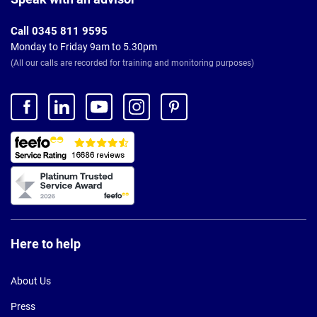
Call 0345 811 9595
Monday to Friday 9am to 5.30pm
(All our calls are recorded for training and monitoring purposes)
Here to help
About Us
Press