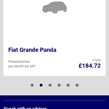
Fiat Grande Panda
From
Personal price
£184.72
per month inc VAT
Page
Footer
Speak with an advisor