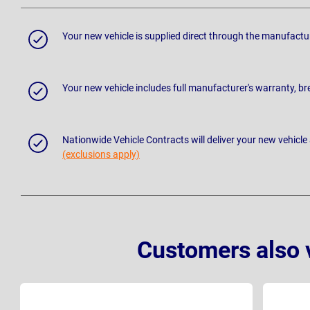
Your new vehicle is supplied direct through the manufactu
Your new vehicle includes full manufacturer's warranty, 
Nationwide Vehicle Contracts will deliver your new vehicle
(exclusions apply)
Customers also 