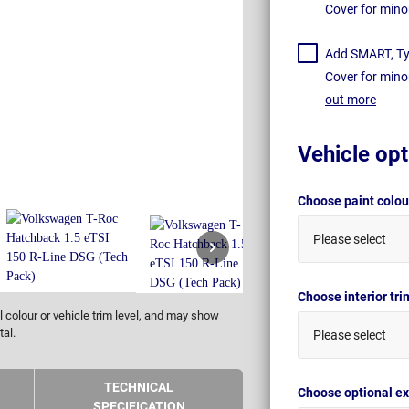
Cover for mino
Add SMART, Tyr
Cover for mino
out more
Vehicle opt
Choose paint colo
Please select
Choose interior tr
 colour or vehicle trim level, and may show
tal.
Please select
TECHNICAL
Choose optional ex
SPECIFICATION