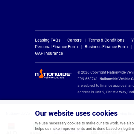
Leasing FAQs
Careers
Terms & Conditions
Y
Personal Finance Form
Business Finance Form
GAP Insurance
© 2026 Copyright Nationwide Vehicl
FRN 668741.
Nationwide Vehicle Con
are subject to finance approval an
address is Unit 9, Christie Way, 
Our website uses cookies
Nationwide Vehicle Contracts are appointed credit brokers for the following fin
We use necessary cookies to make our site work. We also u
helps us make improvements and is done based on legitima