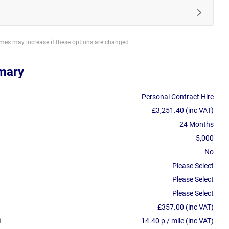
imes may increase if these options are changed
mary
Personal Contract Hire
£3,251.40 (inc VAT)
24 Months
5,000
No
Please Select
Please Select
Please Select
£357.00 (inc VAT)
14.40 p / mile (inc VAT)