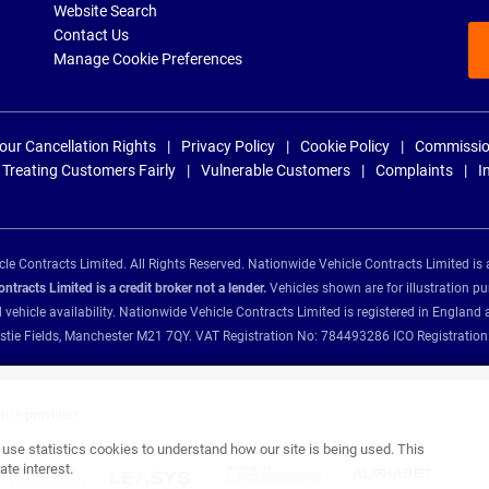
Website Search
Contact Us
Manage Cookie Preferences
our Cancellation Rights
Privacy Policy
Cookie Policy
Commissio
Treating Customers Fairly
Vulnerable Customers
Complaints
I
e Contracts Limited. All Rights Reserved. Nationwide Vehicle Contracts Limited is 
tracts Limited is a credit broker not a lender.
Vehicles shown are for illustration pu
d vehicle availability. Nationwide Vehicle Contracts Limited is registered in Engl
Christie Fields, Manchester M21 7QY. VAT Registration No: 784493286 ICO Registra
ance providers:
se statistics cookies to understand how our site is being used. This
te interest.