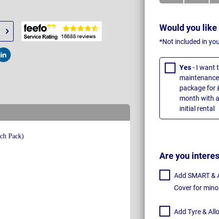
Would you like
*Not included in yo
t
Post
Yes
- I want
maintenance 
package for 
month with a
initial rental
Are you intere
Add SMART & Al
Cover for mino
Add Tyre & All