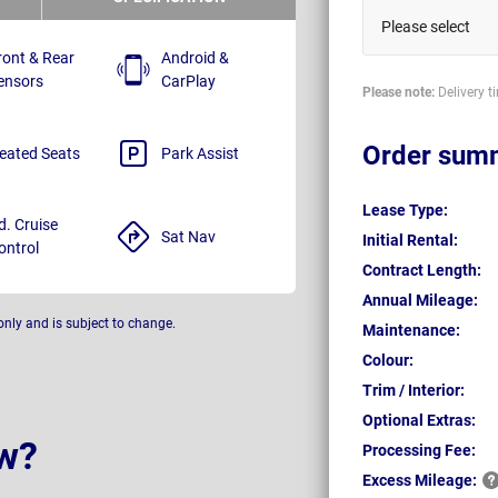
Please select
ront & Rear
Android &
ensors
CarPlay
Please note:
Delivery t
Order sum
eated Seats
Park Assist
Lease Type:
d. Cruise
Sat Nav
Initial Rental:
ontrol
Contract Length:
Annual Mileage:
only and is subject to change.
Maintenance:
Colour:
Trim / Interior:
Optional Extras:
w?
Processing Fee:
Excess
Mileage: