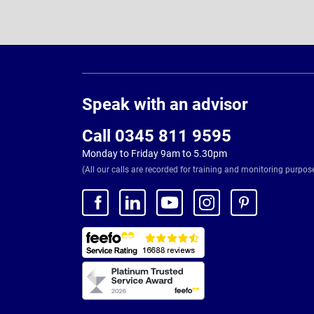
Page
Footer
Speak with an advisor
Call 0345 811 9595
Monday to Friday 9am to 5.30pm
(All our calls are recorded for training and monitoring purpos