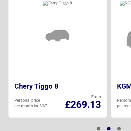
Chery Tiggo 8
KGM
From
Personal price
Persona
£269.13
per month inc VAT
per mon