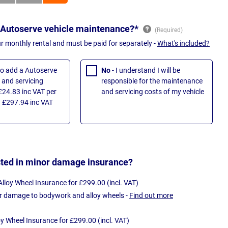
 Autoserve vehicle maintenance?*
ur monthly rental and must be paid for separately -
What's included?
 to add a Autoserve
No
- I understand I will be
and servicing
responsible for the maintenance
£24.83 inc VAT per
and servicing costs of my vehicle
 £297.94 inc VAT
sted in minor damage insurance?
loy Wheel Insurance for £299.00 (incl. VAT)
r damage to bodywork and alloy wheels -
Find out more
oy Wheel Insurance for £299.00 (incl. VAT)