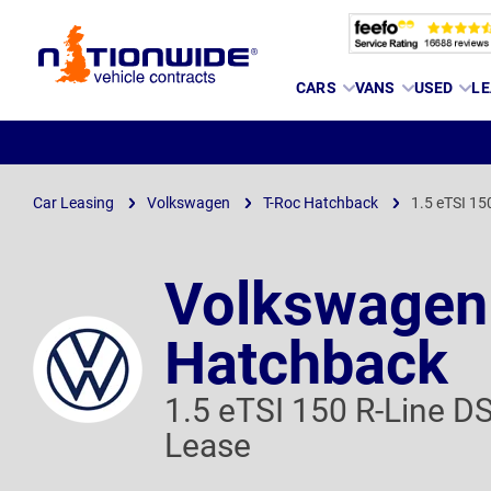
Page
CARS
VANS
USED
LE
Header
Car Leasing
Volkswagen
T-Roc Hatchback
1.5 eTSI 15
Volkswagen
Hatchback
1.5 eTSI 150 R-Line D
Lease