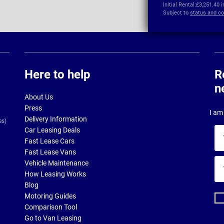
Initial Rental:
£3,251.40 
Subject to
status and co
Here to help
R
n
About Us
Press
I am 
Delivery Information
es)
Car Leasing Deals
Yo
Fast Lease Cars
na
Fast Lease Vans
Yo
Vehicle Maintenance
ema
How Leasing Works
ad
Blog
Motoring Guides
Comparison Tool
Go to Van Leasing