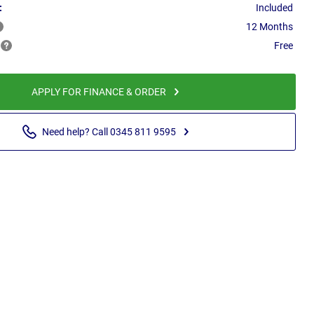
:
Included
12 Months
Free
APPLY FOR FINANCE & ORDER
Need help? Call 0345 811 9595