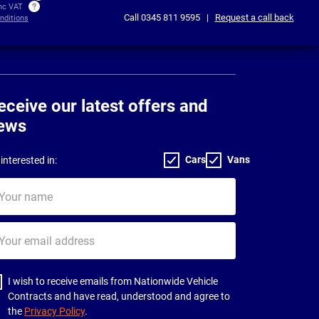
inc VAT
Call
0345 811 9595
|
Request a call back
nditions
eceive our latest offers and
ews
Cars
Vans
interested in:
ur
me
ur
il
dress
I wish to receive emails from Nationwide Vehicle
Contracts and have read, understood and agree to
the
Privacy Policy
.