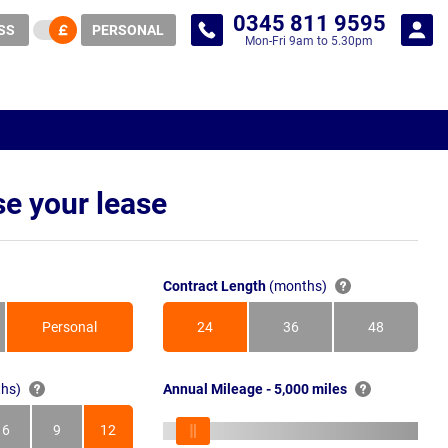
0345 811 9595
SS
PERSONAL
Mon-Fri 9am to 5.30pm
e your lease
Contract Length
(months)
Personal
24
36
48
Months
Months
Months
hs)
Annual Mileage - 5,000 miles
6
9
12
s
Months
Months
Months