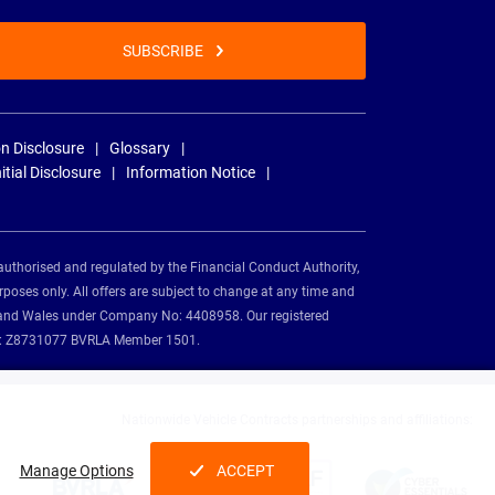
SUBSCRIBE
n Disclosure
Glossary
nitial Disclosure
Information Notice
authorised and regulated by the Financial Conduct Authority,
rposes only. All offers are subject to change at any time and
and and Wales under Company No: 4408958. Our registered
tion: Z8731077 BVRLA Member 1501.
Nationwide Vehicle Contracts partnerships and affiliations:
Manage Options
ACCEPT