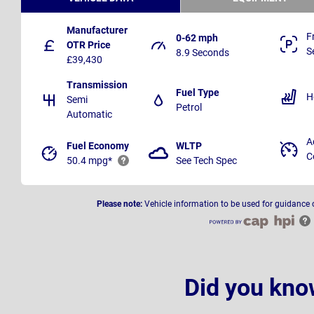
Manufacturer
F
0-62 mph
OTR Price
S
8.9 Seconds
£39,430
Transmission
Fuel Type
H
Semi
Petrol
Automatic
A
Fuel Economy
WLTP
C
50.4 mpg*
See Tech Spec
Please note:
Vehicle information to be used for guidance 
Did you kno