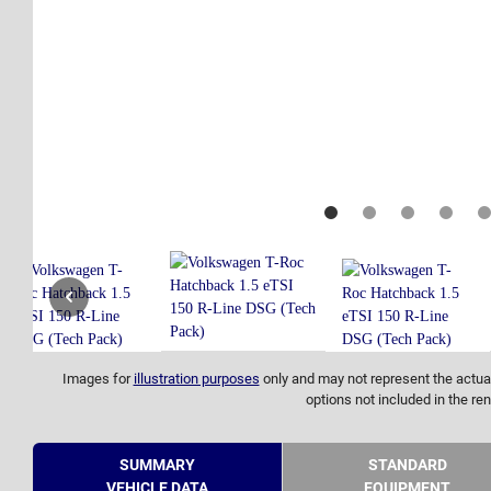
Images for
illustration purposes
only and may not represent the actual
options not included in the ren
SUMMARY
STANDARD
VEHICLE DATA
EQUIPMENT