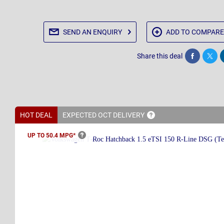
SEND AN
ENQUIRY
ADD TO
COMPARE
Share this deal
Share
Twee
HOT DEAL
EXPECTED OCT
DELIVERY
UP TO 50.4
MPG*