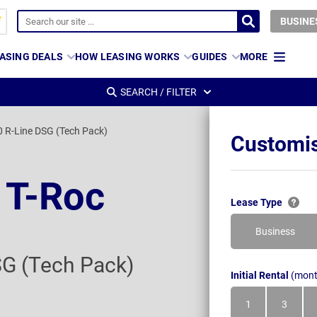
BUSINE
ASING DEALS
HOW LEASING WORKS
GUIDES
MORE
SEARCH / FILTER
0 R-Line DSG (Tech Pack)
Customis
 T-Roc
Lease Type
Business
SG (Tech Pack)
Initial Rental
(mont
1
3
Month
Month