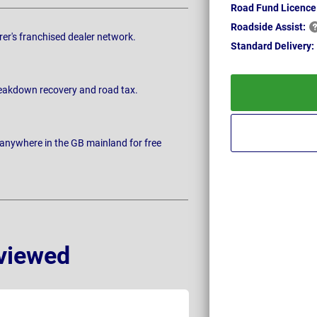
Road Fund Licence
Roadside
Assist:
rer's franchised dealer network.
Standard
Delivery:
breakdown recovery and road tax.
 anywhere in the GB mainland for free
viewed