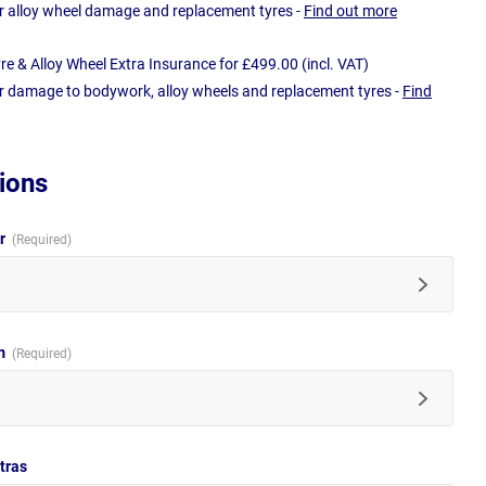
r alloy wheel damage and replacement tyres -
Find out more
e & Alloy Wheel Extra Insurance for £499.00 (incl. VAT)
r damage to bodywork, alloy wheels and replacement tyres -
Find
ions
ur
im
tras