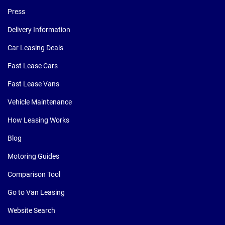
Press
Delivery Information
Car Leasing Deals
Fast Lease Cars
Fast Lease Vans
Vehicle Maintenance
How Leasing Works
Blog
Motoring Guides
Comparison Tool
Go to Van Leasing
Website Search