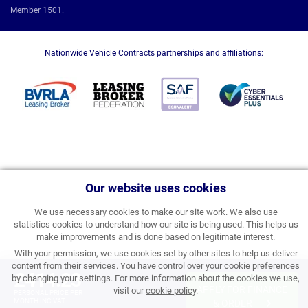
Member 1501.
Nationwide Vehicle Contracts partnerships and affiliations:
Our website uses cookies
We use necessary cookies to make our site work. We also use
statistics cookies to understand how our site is being used. This helps us
make improvements and is done based on legitimate interest.
With your permission, we use cookies set by other sites to help us deliver
content from their services. You have control over your cookie preferences
£414.23
by changing your settings. For more information about the cookies we use,
APPLY FOR FINANCE
visit our
cookie policy
.
PERSONAL PRICE PER
MONTH INC VAT
& ORDER