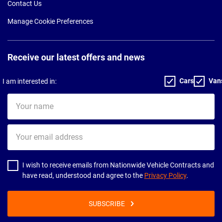
Contact Us
Manage Cookie Preferences
Receive our latest offers and news
Cars
Van
I am interested in:
Your
name
Your
email
address
I wish to receive emails from Nationwide Vehicle Contracts and
have read, understood and agree to the
Privacy Policy
.
SUBSCRIBE