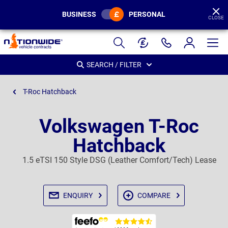
BUSINESS
PERSONAL
CLOSE
Page
Header
SEARCH / FILTER
T-Roc Hatchback
Volkswagen T-Roc
Hatchback
1.5 eTSI 150 Style DSG (Leather Comfort/Tech) Lease
ENQUIRY
COMPARE