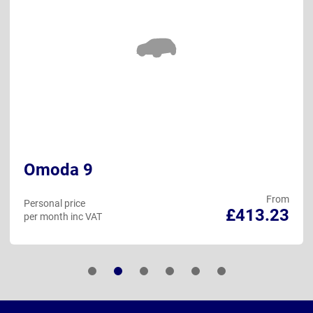
Omoda 9
From
Personal price
£413.23
per month inc VAT