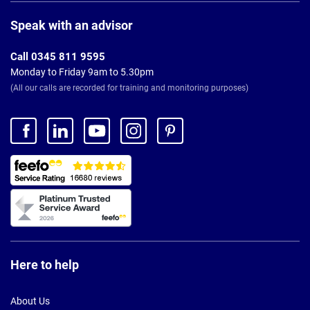
Page
Footer
Speak with an advisor
Call 0345 811 9595
Monday to Friday 9am to 5.30pm
(All our calls are recorded for training and monitoring purposes)
Here to help
About Us