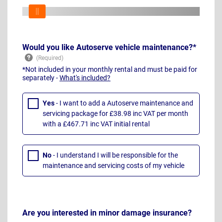
Would you like Autoserve vehicle maintenance?*
*Not included in your monthly rental and must be paid for
separately -
What's included?
Yes
- I want to add a Autoserve maintenance and
servicing package for £38.98 inc VAT per month
with a £467.71 inc VAT initial rental
No
- I understand I will be responsible for the
maintenance and servicing costs of my vehicle
Are you interested in minor damage insurance?