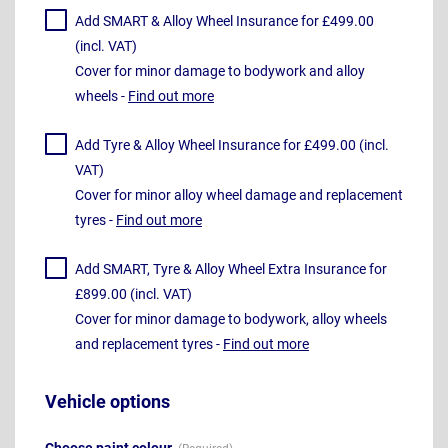
Add SMART & Alloy Wheel Insurance for £499.00
(incl. VAT)
Cover for minor damage to bodywork and alloy
wheels -
Find out more
Add Tyre & Alloy Wheel Insurance for £499.00 (incl.
VAT)
Cover for minor alloy wheel damage and replacement
tyres -
Find out more
Add SMART, Tyre & Alloy Wheel Extra Insurance for
£899.00 (incl. VAT)
Cover for minor damage to bodywork, alloy wheels
and replacement tyres -
Find out more
Vehicle options
Choose paint colour