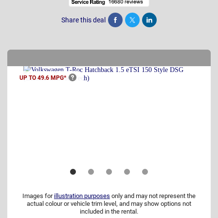
Share this deal
Share
Tweet
Post
UP TO 49.6
MPG*
Images for
illustration purposes
only and may not represent the
actual colour or vehicle trim level, and may show options not
included in the rental.