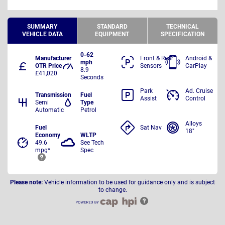
SUMMARY
STANDARD
TECHNICAL
VEHICLE DATA
EQUIPMENT
SPECIFICATION
0-62
Manufacturer
Front & Rear
Android &
mph
OTR Price
Sensors
CarPlay
8.9
£41,020
Seconds
Park
Ad. Cruise
Transmission
Fuel
Assist
Control
Semi
Type
Automatic
Petrol
Alloys
Fuel
Sat Nav
18"
Economy
WLTP
49.6
See Tech
mpg*
Spec
Please note:
Vehicle information to be used for guidance only and is subject
to change.