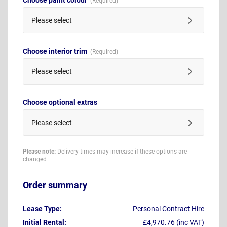
Please select
Choose interior trim
Please select
Choose optional extras
Please select
Please note:
Delivery times may increase if these options are
changed
Order summary
Lease Type:
Personal Contract Hire
Initial Rental:
£4,970.76 (inc VAT)