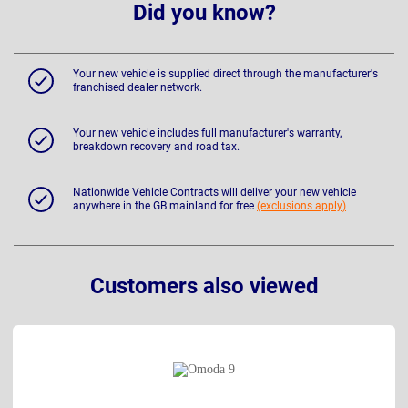
Did you know?
Your new vehicle is supplied direct through the manufacturer's
franchised dealer network.
Your new vehicle includes full manufacturer's warranty,
breakdown recovery and road tax.
Nationwide Vehicle Contracts will deliver your new vehicle
anywhere in the GB mainland for free
(exclusions apply)
Customers also viewed