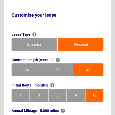
Customise your lease
Lease Type
Business
Personal
Contract Length
(months)
24
36
48
Months
Months
Months
Initial Rental
(months)
1
3
6
9
12
Month
Months
Months
Months
Months
Annual Mileage - 5,000 miles