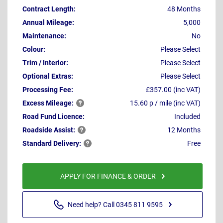
Contract Length:
48 Months
Annual Mileage:
5,000
Maintenance:
No
Colour:
Please Select
Trim / Interior:
Please Select
Optional Extras:
Please Select
Processing Fee:
£357.00 (inc VAT)
Excess
Mileage:
15.60 p / mile (inc VAT)
Road Fund Licence:
Included
Roadside
Assist:
12 Months
Standard
Delivery:
Free
APPLY FOR FINANCE & ORDER
Need help? Call 0345 811 9595