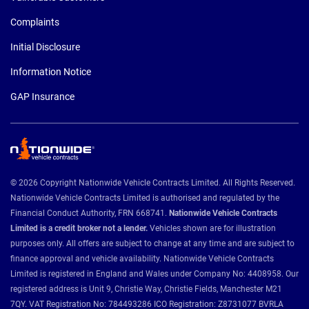
Complaints
Initial Disclosure
Information Notice
GAP Insurance
© 2026 Copyright Nationwide Vehicle Contracts Limited. All Rights Reserved.
Nationwide Vehicle Contracts Limited is authorised and regulated by the
Financial Conduct Authority, FRN 668741.
Nationwide Vehicle Contracts
Limited is a credit broker not a lender.
Vehicles shown are for illustration
purposes only. All offers are subject to change at any time and are subject to
finance approval and vehicle availability. Nationwide Vehicle Contracts
Limited is registered in England and Wales under Company No: 4408958. Our
registered address is Unit 9, Christie Way, Christie Fields, Manchester M21
7QY. VAT Registration No: 784493286 ICO Registration: Z8731077 BVRLA