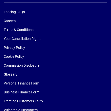
Leasing FAQs
Careers
Terms & Conditions
Your Cancellation Rights
Privacy Policy
Cookie Policy
Commission Disclosure
Glossary
Personal Finance Form
Business Finance Form
Treating Customers Fairly
Vulnerable Customers