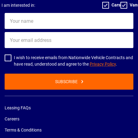
Cars
Van
I am interested in:
Your
name
Your
email
address
I wish to receive emails from Nationwide Vehicle Contracts and
have read, understood and agree to the
Privacy Policy
.
SUBSCRIBE
Leasing FAQs
Careers
Terms & Conditions