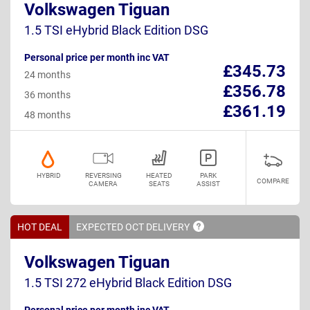
Volkswagen Tiguan
1.5 TSI eHybrid Black Edition DSG
Personal price per month inc VAT
£345.73
24 months
£356.78
36 months
£361.19
48 months
HYBRID
REVERSING
HEATED
PARK
COMPARE
CAMERA
SEATS
ASSIST
HOT DEAL
EXPECTED OCT
DELIVERY
Volkswagen Tiguan
1.5 TSI 272 eHybrid Black Edition DSG
Personal price per month inc VAT