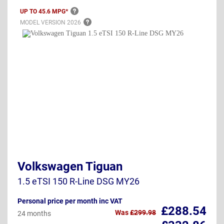
UP TO 45.6
MPG*
MODEL VERSION
2026
Volkswagen Tiguan
1.5 eTSI 150 R-Line DSG MY26
Personal price per month inc VAT
£288.54
Was
£299.98
24 months