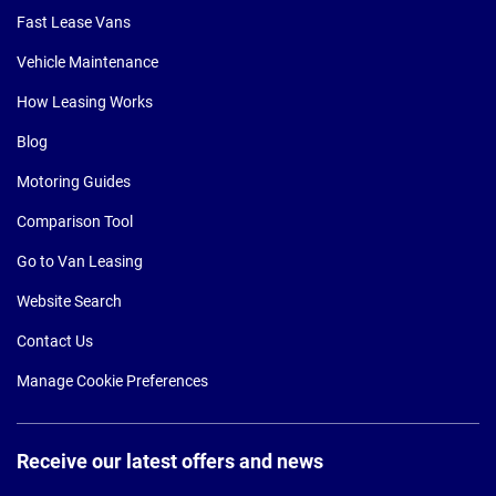
Fast Lease Vans
Vehicle Maintenance
How Leasing Works
Blog
Motoring Guides
Comparison Tool
Go to Van Leasing
Website Search
Contact Us
Manage Cookie Preferences
Receive our latest offers and news