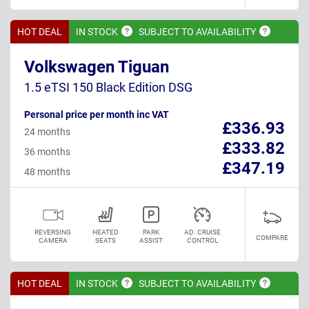
HOT DEAL
IN
STOCK
SUBJECT TO
AVAILABILITY
Volkswagen Tiguan
1.5 eTSI 150 Black Edition DSG
Personal price per month inc VAT
£336.93
24 months
£333.82
36 months
£347.19
48 months
REVERSING
HEATED
PARK
AD. CRUISE
COMPARE
CAMERA
SEATS
ASSIST
CONTROL
HOT DEAL
IN
STOCK
SUBJECT TO
AVAILABILITY