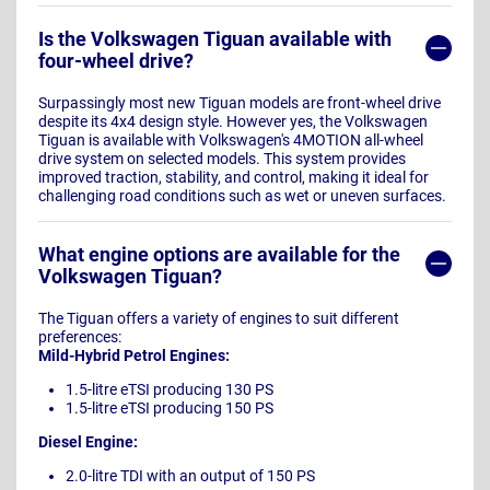
Is the Volkswagen Tiguan available with
four-wheel drive?
Surpassingly most new Tiguan models are front-wheel drive
despite its 4x4 design style. However yes, the Volkswagen
Tiguan is available with Volkswagen's 4MOTION all-wheel
drive system on selected models. This system provides
improved traction, stability, and control, making it ideal for
challenging road conditions such as wet or uneven surfaces.
What engine options are available for the
Volkswagen Tiguan?
The Tiguan offers a variety of engines to suit different
preferences:
Mild-Hybrid Petrol Engines:
1.5-litre eTSI producing 130 PS
1.5-litre eTSI producing 150 PS
Diesel Engine:
2.0-litre TDI with an output of 150 PS