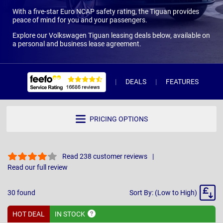
With a five-star Euro NCAP safety rating, the Tiguan provides
peace of mind for you and your passengers.
Explore our Volkswagen Tiguan leasing deals below, available on
a personal and business lease agreement.
DEALS
FEATURES
R
PRICING OPTIONS
Read 238 customer reviews
Read our full review
Sort
30
found
Sort By: (Low to High)
By
HOT DEAL
IN
STOCK