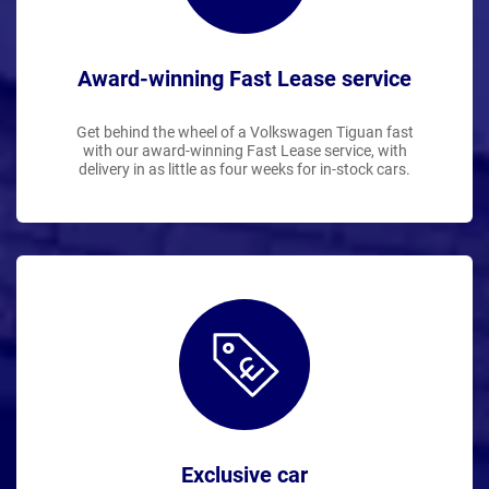
Award-winning Fast Lease service
Get behind the wheel of a Volkswagen Tiguan fast
with our award-winning Fast Lease service, with
delivery in as little as four weeks for in-stock cars.
Exclusive car