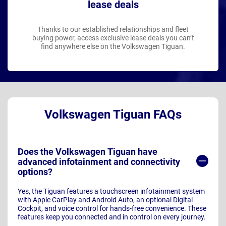
lease deals
Thanks to our established relationships and fleet
buying power, access exclusive lease deals you can’t
find anywhere else on the Volkswagen Tiguan.
Volkswagen Tiguan FAQs
Does the Volkswagen Tiguan have
advanced infotainment and connectivity
options?
Yes, the Tiguan features a touchscreen infotainment system
with Apple CarPlay and Android Auto, an optional Digital
Cockpit, and voice control for hands-free convenience. These
features keep you connected and in control on every journey.