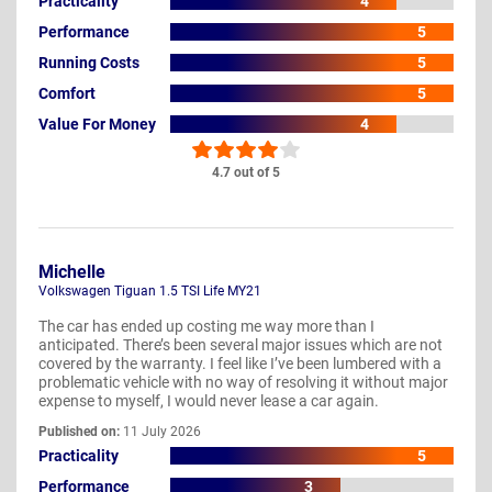
Practicality
4
Performance
5
Running Costs
5
Comfort
5
Value For Money
4
4.7 out of 5
Michelle
Volkswagen Tiguan 1.5 TSI Life MY21
The car has ended up costing me way more than I
anticipated. There’s been several major issues which are not
covered by the warranty. I feel like I’ve been lumbered with a
problematic vehicle with no way of resolving it without major
expense to myself, I would never lease a car again.
Published on:
11 July 2026
Practicality
5
Performance
3