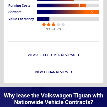
Running Costs
4
Comfort
5
Value For Money
1
3.3 out of 5
VIEW ALL CUSTOMER REVIEWS
VIEW TIGUAN REVIEW
Why lease the Volkswagen Tiguan with
Nationwide Vehicle Contracts?