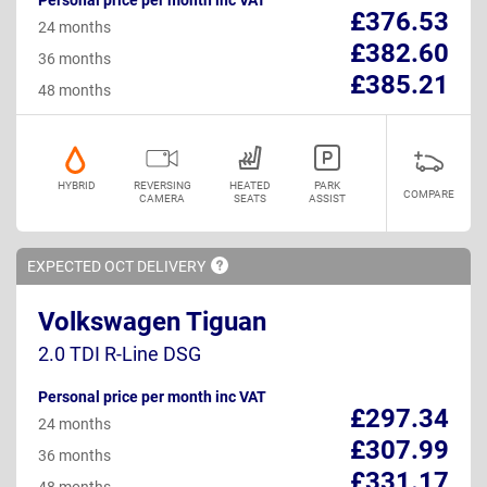
£376.53
24 months
£382.60
36 months
£385.21
48 months
HYBRID
REVERSING
HEATED
PARK
COMPARE
CAMERA
SEATS
ASSIST
EXPECTED OCT
DELIVERY
Volkswagen Tiguan
2.0 TDI R-Line DSG
Personal price per month inc VAT
£297.34
24 months
£307.99
36 months
£331.17
48 months