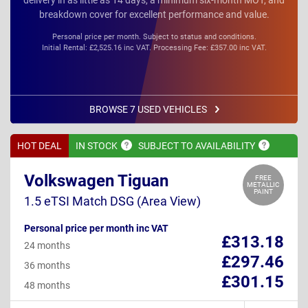
breakdown cover for excellent performance and value.
Personal price per month. Subject to status and conditions.
Initial Rental: £2,525.16 inc VAT. Processing Fee: £357.00 inc VAT.
BROWSE 7 USED VEHICLES
HOT DEAL
IN
STOCK
SUBJECT TO
AVAILABILITY
Volkswagen Tiguan
FREE
METALLIC
PAINT
1.5 eTSI Match DSG (Area View)
Personal price per month inc VAT
£313.18
24 months
£297.46
36 months
£301.15
48 months