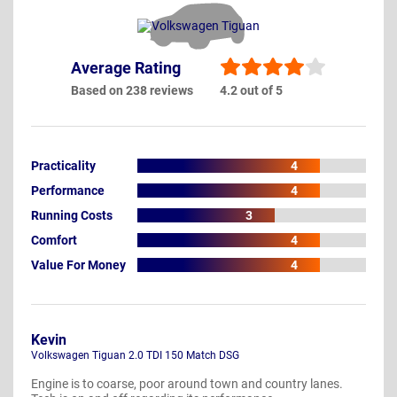
Average Rating
Based on 238 reviews
4.2 out of 5
Practicality
4
Performance
4
Running Costs
3
Comfort
4
Value For Money
4
Kevin
Volkswagen Tiguan 2.0 TDI 150 Match DSG
Engine is to coarse, poor around town and country lanes.