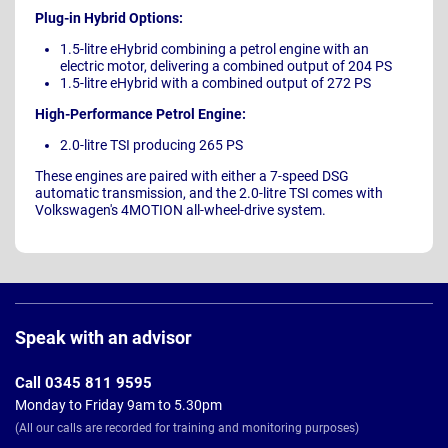
Plug-in Hybrid Options:
1.5-litre eHybrid combining a petrol engine with an
electric motor, delivering a combined output of 204 PS
1.5-litre eHybrid with a combined output of 272 PS
High-Performance Petrol Engine:
2.0-litre TSI producing 265 PS
These engines are paired with either a 7-speed DSG
automatic transmission, and the 2.0-litre TSI comes with
Volkswagen's 4MOTION all-wheel-drive system.
Page
Footer
Speak with an advisor
Call 0345 811 9595
Monday to Friday 9am to 5.30pm
(All our calls are recorded for training and monitoring purposes)