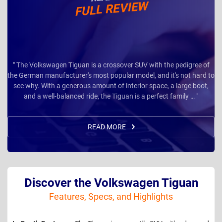
FULL REVIEW
" The Volkswagen Tiguan is a crossover SUV with the pedigree of
the German manufacturer's most popular model, and it's not hard to
see why. With a generous amount of interior space, a large boot,
and a well-balanced ride, the Tiguan is a perfect family … "
READ MORE
Discover the Volkswagen Tiguan
Features, Specs, and Highlights