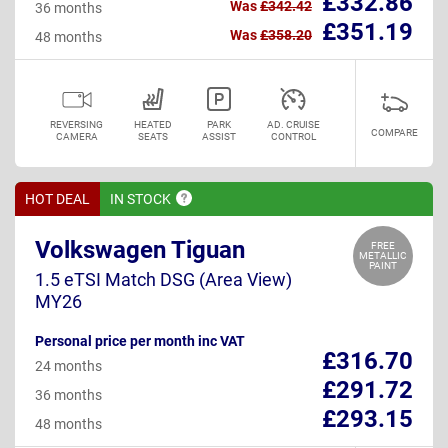
£332.86
Was
£342.42
36 months
£351.19
Was
£358.20
48 months
REVERSING
HEATED
PARK
AD. CRUISE
COMPARE
CAMERA
SEATS
ASSIST
CONTROL
HOT DEAL
IN
STOCK
Volkswagen Tiguan
FREE
METALLIC
PAINT
1.5 eTSI Match DSG (Area View)
MY26
Personal price per month inc VAT
£316.70
24 months
£291.72
36 months
£293.15
48 months