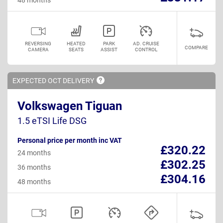
REVERSING
HEATED
PARK
AD. CRUISE
COMPARE
CAMERA
SEATS
ASSIST
CONTROL
EXPECTED OCT
DELIVERY
Volkswagen Tiguan
1.5 eTSI Life DSG
Personal price per month inc VAT
£320.22
24 months
£302.25
36 months
£304.16
48 months