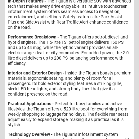
In-Depth Features -
The Tiguan is a versatile SUV with advanced
tech that makes every drive enjoyable. Its intuitive touchscreen
infotainment system offers seamless access to navigation,
entertainment, and settings. Safety features like Park Assist
Plus and Side Assist with Rear Traffic Alert enhance confidence
on the road.
Performance Breakdown -
The Tiguan offers petrol, diesel, and
hybrid engines. The 1.5-litre TSI petrol engine delivers 150 PS
and up to 44 mpg, while the hybrid variant provides an all-
electric range ideal for city commutes. For added power, the 2.0-
litre diesel delivers up to 200 PS, balancing performance with
efficiency.
Interior and Exterior Design -
Inside, the Tiguan boasts premium
materials, ergonomic seating, and plenty of room for all
passengers. Its bold exterior styling features a striking grille,
sleek LED headlights, and strong body lines that give it a
confident presence on the road.
Practical Applications -
Perfect for busy families and active
lifestyles, the Tiguan offers a 520-litre boot for everything from
weekly shopping to luggage for holidays. The flexible rear seats
adjust easily to expand storage, making it as practical as it is
stylish.
Technology Overview -
The Tiguan’s infotainment system