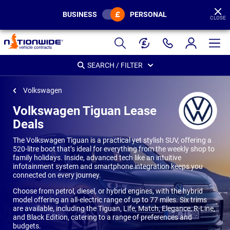
BUSINESS
PERSONAL
CLOSE
Page
Header
SEARCH / FILTER
Volkswagen
Volkswagen Tiguan Lease
Deals
The Volkswagen Tiguan is a practical yet stylish SUV, offering a
520-litre boot that’s ideal for everything from the weekly shop to
family holidays. Inside, advanced tech like an intuitive
infotainment system and smartphone integration keeps you
connected on every journey.
Choose from petrol, diesel, or hybrid engines, with the hybrid
model offering an all-electric range of up to 77 miles. Six trims
are available, including the Tiguan, Life, Match, Elegance, R-Line,
and Black Edition, catering to a range of preferences and
budgets.