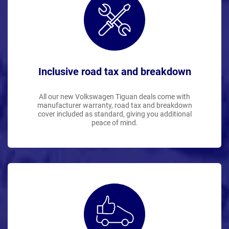
Inclusive road tax and breakdown
All our new Volkswagen Tiguan deals come with
manufacturer warranty, road tax and breakdown
cover included as standard, giving you additional
peace of mind.