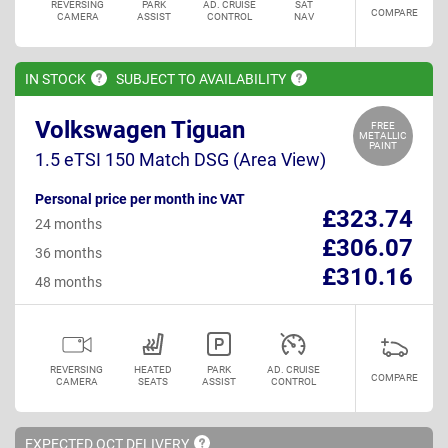
REVERSING
PARK
AD. CRUISE
SAT
COMPARE
CAMERA
ASSIST
CONTROL
NAV
IN
STOCK
SUBJECT TO
AVAILABILITY
Volkswagen Tiguan
FREE
METALLIC
PAINT
1.5 eTSI 150 Match DSG (Area View)
Personal price per month inc VAT
£323.74
24 months
£306.07
36 months
£310.16
48 months
REVERSING
HEATED
PARK
AD. CRUISE
COMPARE
CAMERA
SEATS
ASSIST
CONTROL
EXPECTED OCT
DELIVERY