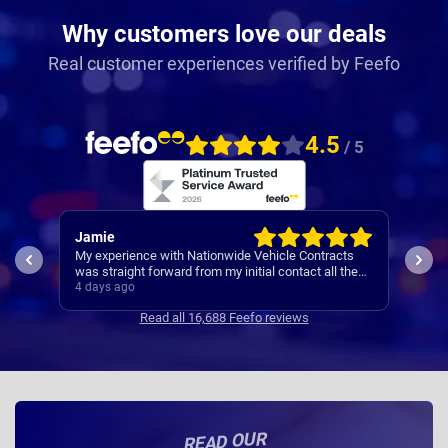
Why customers love our deals
Real customer experiences verified by Feefo
4.5
/ 5
Rachel
Rob
ts
I’ve
Easy set up
the
Cont
5 days ago
5 da
se
Read all 16,688 Feefo reviews
READ OUR