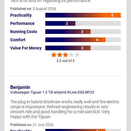
Tech is on and off regarding its performance.
Published on:
3 August 2026
Practicality
5
Performance
2
Running Costs
3
Comfort
4
Value For Money
3
3.2 out of 5
Benjamin
Volkswagen Tiguan 1.5 TSI eHybrid R-Line DSG MY25
The plug-in hybrid drivetrain works really well and the electric
range is impressive. Refined engineering results in very
smooth ride and good handling for a mid-size SUV. Very
happy with the Tiguan
Published on:
21 July 2026