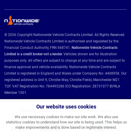
© 2026 Copyright Nationwide Vehicle Contracts Limited. All Rights Reserved.
Nationwide Vehicle Contracts Limited is authorised and regulated by the
Financial Conduct Authority, FRN 668741.
Nationwide Vehicle Contracts
Limited is a credit broker not a lender.
Vehicles shown are for illustration
purposes only. All offers are subject to change at any time and are subject to
finance approval and vehicle availability. Nationwide Vehicle Contracts
Limited is registered in England and Wales under Company No: 4408958. Our
registered address is Unit 9, Christie Way, Christie Fields, Manchester M21
7QY. VAT Registration No: 784493286 ICO Registration: Z8731077 BVRLA
Member 1501.
Our website uses cookies
Nationwide Vehicle Contracts partnerships and affiliations:
We use necessary cookies to make our site work. We also use
statistics cookies to understand how our site is being used. This helps us
make improvements and is done based on legitimate interest.