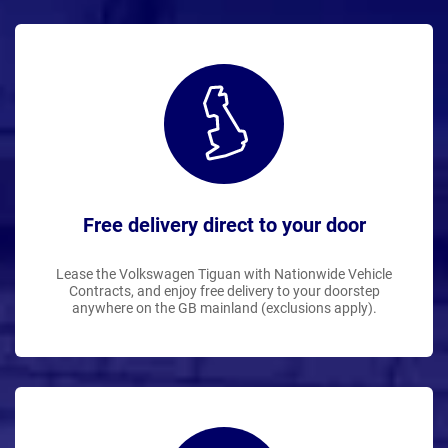
Free delivery direct to your door
Lease the Volkswagen Tiguan with Nationwide Vehicle
Contracts, and enjoy free delivery to your doorstep
anywhere on the GB mainland (exclusions apply).