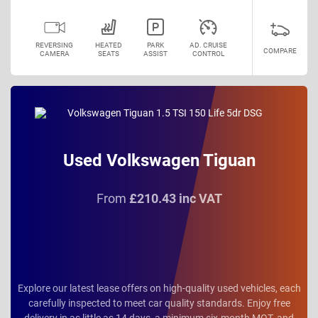
REVERSING
HEATED
PARK
AD. CRUISE
COMPARE
CAMERA
SEATS
ASSIST
CONTROL
Used Volkswagen Tiguan
From
£210.43 inc VAT
Explore our latest lease offers on high-quality used vehicles, each
carefully inspected to meet car quality standards. Enjoy free
delivery in as little as 14 days, a minimum six-month MOT, and