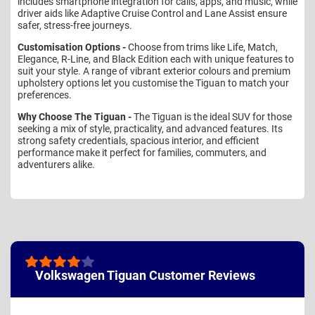
includes smartphone integration for calls, apps, and music, while
driver aids like Adaptive Cruise Control and Lane Assist ensure
safer, stress-free journeys.
Customisation Options -
Choose from trims like Life, Match,
Elegance, R-Line, and Black Edition each with unique features to
suit your style. A range of vibrant exterior colours and premium
upholstery options let you customise the Tiguan to match your
preferences.
Why Choose The Tiguan -
The Tiguan is the ideal SUV for those
seeking a mix of style, practicality, and advanced features. Its
strong safety credentials, spacious interior, and efficient
performance make it perfect for families, commuters, and
adventurers alike.
Volkswagen Tiguan Customer Reviews