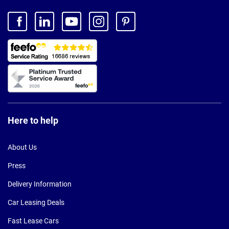
Here to help
About Us
Press
Delivery Information
Car Leasing Deals
Fast Lease Cars