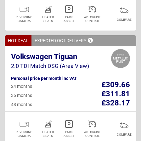
REVERSING
HEATED
PARK
AD. CRUISE
COMPARE
CAMERA
SEATS
ASSIST
CONTROL
HOT DEAL
EXPECTED OCT
DELIVERY
Volkswagen Tiguan
FREE
METALLIC
PAINT
2.0 TDI Match DSG (Area View)
Personal price per month inc VAT
£309.66
24 months
£311.81
36 months
£328.17
48 months
REVERSING
HEATED
PARK
AD. CRUISE
COMPARE
CAMERA
SEATS
ASSIST
CONTROL