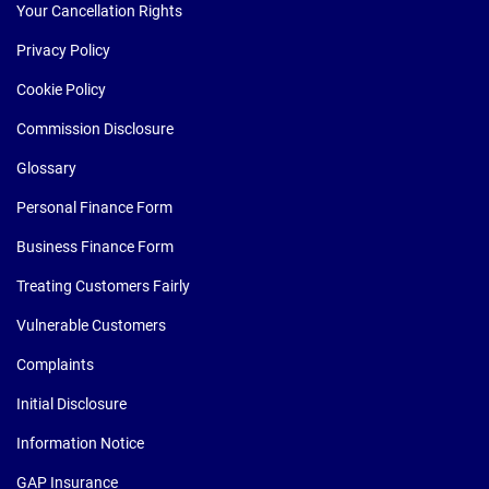
Your Cancellation Rights
Privacy Policy
Cookie Policy
Commission Disclosure
Glossary
Personal Finance Form
Business Finance Form
Treating Customers Fairly
Vulnerable Customers
Complaints
Initial Disclosure
Information Notice
GAP Insurance