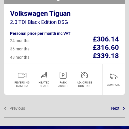
Volkswagen Tiguan
2.0 TDI Black Edition DSG
Personal price per month inc VAT
£306.14
24 months
£316.60
36 months
£339.18
48 months
REVERSING
HEATED
PARK
AD. CRUISE
COMPARE
CAMERA
SEATS
ASSIST
CONTROL
Previous
Next