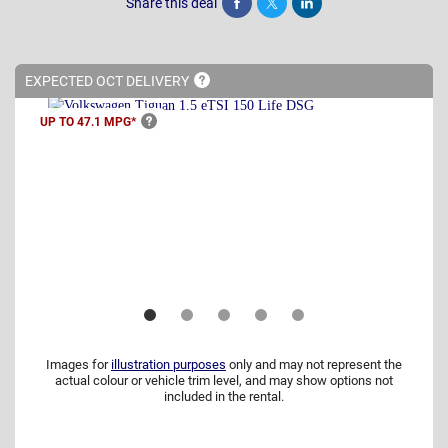
Share this deal
Share
Tweet
Post
EXPECTED OCT
DELIVERY
UP TO 47.1
MPG*
Images for
illustration purposes
only and may not represent the
actual colour or vehicle trim level, and may show options not
included in the rental.