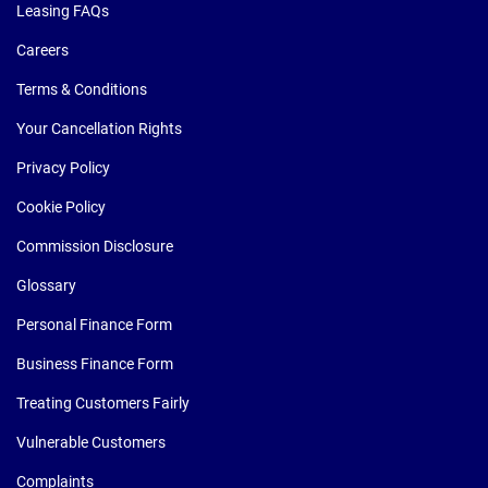
Leasing FAQs
Careers
Terms & Conditions
Your Cancellation Rights
Privacy Policy
Cookie Policy
Commission Disclosure
Glossary
Personal Finance Form
Business Finance Form
Treating Customers Fairly
Vulnerable Customers
Complaints