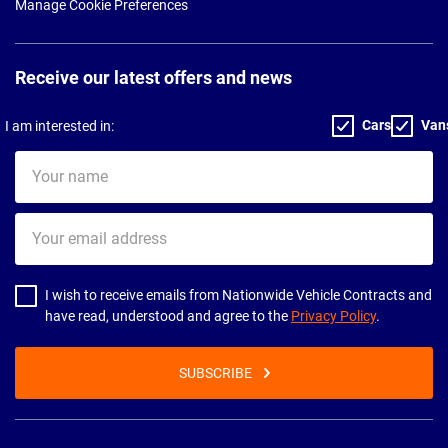
Manage Cookie Preferences
Receive our latest offers and news
Cars
Van
I am interested in:
Your
name
Your
email
address
I wish to receive emails from Nationwide Vehicle Contracts and
have read, understood and agree to the
Privacy Policy
.
SUBSCRIBE