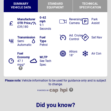
SUMMARY
STANDARD
TECHNICAL
VEHICLE DATA
EQUIPMENT
SPECIFICATION
0-62
Manufacturer
Reversing
Park
mph
OTR Price
Camera
Assist
9.1
£39,180
Seconds
Ad. Cruise
Transmission
Fuel
Sat Nav
Control
Semi
Type
Automatic
Petrol
Alloys
Fuel
Air Con
18"
Economy
WLTP
47.1
See Tech
mpg*
Spec
Please note:
Vehicle information to be used for guidance only and is subject
to change.
Did you know?