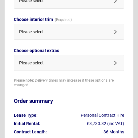
Please select
Choose interior trim
Please select
Choose optional extras
Please select
Please note:
Delivery times may increase if these options are
changed
Order summary
Lease Type:
Personal Contract Hire
Initial Rental:
£3,730.32 (inc VAT)
Contract Length:
36 Months