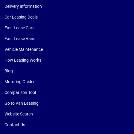
Delivery Information
Car Leasing Deals
Fast Lease Cars
Fast Lease Vans
Vehicle Maintenance
How Leasing Works
Blog
Motoring Guides
Comparison Tool
Go to Van Leasing
Website Search
Contact Us