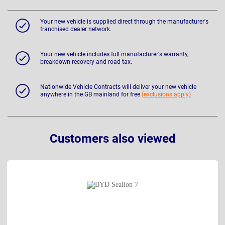
Your new vehicle is supplied direct through the manufacturer's
franchised dealer network.
Your new vehicle includes full manufacturer's warranty,
breakdown recovery and road tax.
Nationwide Vehicle Contracts will deliver your new vehicle
anywhere in the GB mainland for free
(exclusions apply)
Customers also viewed