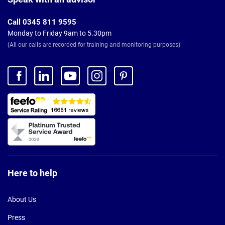
Call 0345 811 9595
Monday to Friday 9am to 5.30pm
(All our calls are recorded for training and monitoring purposes)
Here to help
About Us
Press