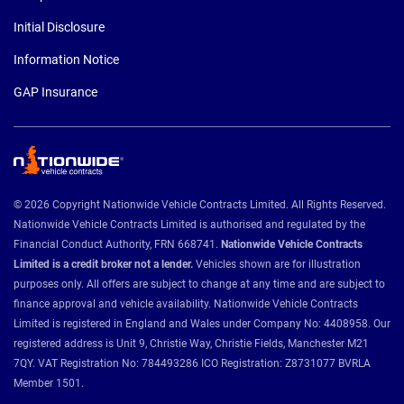
Initial Disclosure
Information Notice
GAP Insurance
© 2026 Copyright Nationwide Vehicle Contracts Limited. All Rights Reserved.
Nationwide Vehicle Contracts Limited is authorised and regulated by the
Financial Conduct Authority, FRN 668741.
Nationwide Vehicle Contracts
Limited is a credit broker not a lender.
Vehicles shown are for illustration
purposes only. All offers are subject to change at any time and are subject to
finance approval and vehicle availability. Nationwide Vehicle Contracts
Limited is registered in England and Wales under Company No: 4408958. Our
registered address is Unit 9, Christie Way, Christie Fields, Manchester M21
7QY. VAT Registration No: 784493286 ICO Registration: Z8731077 BVRLA
Member 1501.