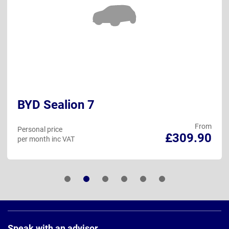
BYD Sealion 7
From
Personal price
£309.90
per month inc VAT
Page
Footer
Speak with an advisor