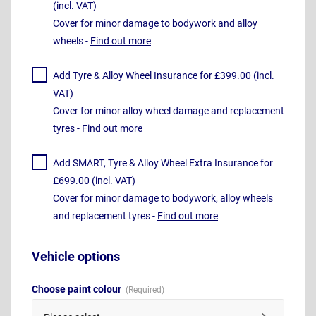
(incl. VAT)
Cover for minor damage to bodywork and alloy
wheels -
Find out more
Add Tyre & Alloy Wheel Insurance for £399.00 (incl.
VAT)
Cover for minor alloy wheel damage and replacement
tyres -
Find out more
Add SMART, Tyre & Alloy Wheel Extra Insurance for
£699.00 (incl. VAT)
Cover for minor damage to bodywork, alloy wheels
and replacement tyres -
Find out more
Vehicle options
Choose paint colour