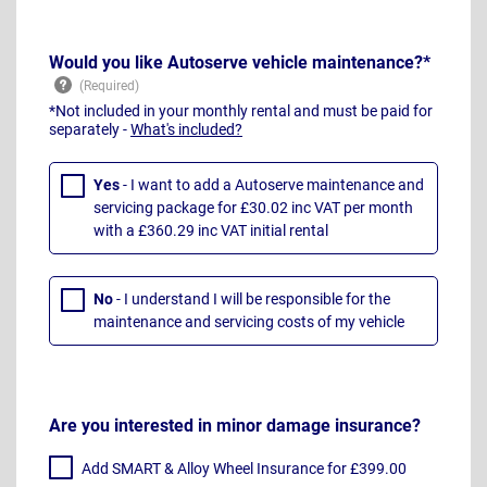
Would you like Autoserve vehicle maintenance?*
*Not included in your monthly rental and must be paid for
separately -
What's included?
Yes
- I want to add a Autoserve maintenance and
servicing package for £30.02 inc VAT per month
with a £360.29 inc VAT initial rental
No
- I understand I will be responsible for the
maintenance and servicing costs of my vehicle
Are you interested in minor damage insurance?
Add SMART & Alloy Wheel Insurance for £399.00