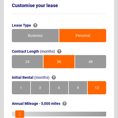
Customise your lease
Lease Type
Business
Personal
Contract Length
(months)
24
36
48
Months
Months
Months
Initial Rental
(months)
1
3
6
9
12
Month
Months
Months
Months
Months
Annual Mileage - 5,000 miles