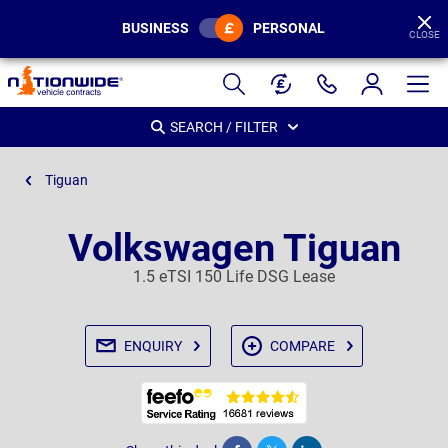
BUSINESS
PERSONAL
CLOSE
Page
Header
SEARCH / FILTER
Tiguan
Volkswagen Tiguan
1.5 eTSI 150 Life DSG Lease
ENQUIRY
COMPARE