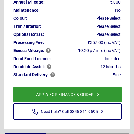
Annual Mileage:
5,000
Maintenance:
No
Colour:
Please Select
Trim / Interior:
Please Select
Optional Extras:
Please Select
Processing Fee:
£357.00 (inc VAT)
Excess
Mileage:
19.20 p / mile (inc VAT)
Road Fund Licence:
Included
Roadside
Assist:
12 Months
Standard
Delivery:
Free
APPLY FOR FINANCE & ORDER
Need help? Call 0345 811 9595