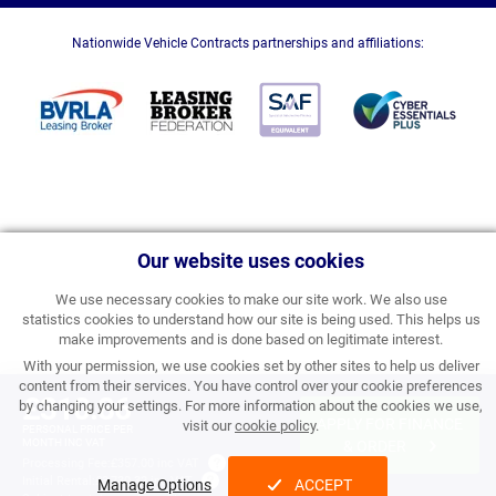
Nationwide Vehicle Contracts partnerships and affiliations:
Our website uses cookies
We use necessary cookies to make our site work. We also use
statistics cookies to understand how our site is being used. This helps us
make improvements and is done based on legitimate interest.
With your permission, we use cookies set by other sites to help us deliver
content from their services. You have control over your cookie preferences
£310.86
by changing your settings. For more information about the cookies we use,
APPLY FOR FINANCE
visit our
cookie policy
.
PERSONAL PRICE PER
MONTH INC VAT
& ORDER
Processing Fee:
£357.00 inc VAT
Initial Rental:
£3,730.32 inc VAT
Manage Options
ACCEPT