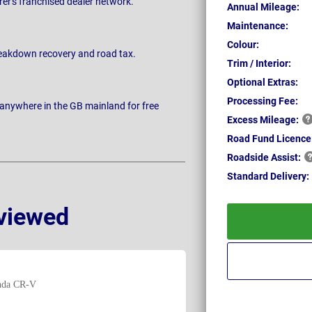
rer's franchised dealer network.
Annual Mileage:
Maintenance:
Colour:
breakdown recovery and road tax.
Trim / Interior:
Optional Extras:
Processing Fee:
 anywhere in the GB mainland for free
Excess
Mileage:
Road Fund Licence
Roadside
Assist:
Standard
Delivery:
viewed