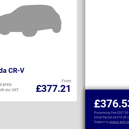
da CR-V
Subaru Cross
From
l price
Personal price
£377.21
th inc VAT
per month inc VAT
£376.5
Processing Fee:
£357.00
Initial Rental:
£4,518.36 
Subject to
status and co