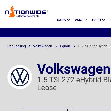
Page
CARS
VANS
USED
Header
Car Leasing
Volkswagen
Tiguan
1.5 TSI 272 eHybrid B
Volkswagen
1.5 TSI 272 eHybrid B
Lease