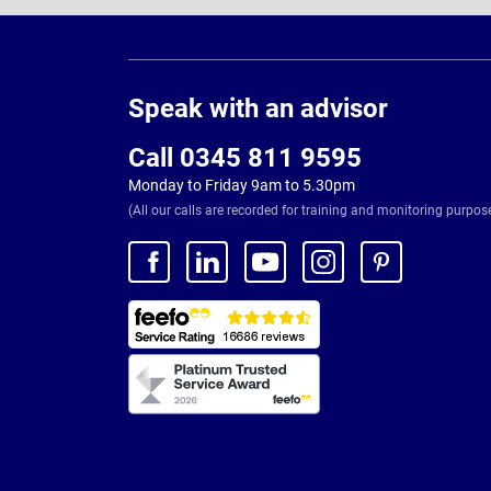
Page
Footer
Speak with an advisor
Call 0345 811 9595
Monday to Friday 9am to 5.30pm
(All our calls are recorded for training and monitoring purpos