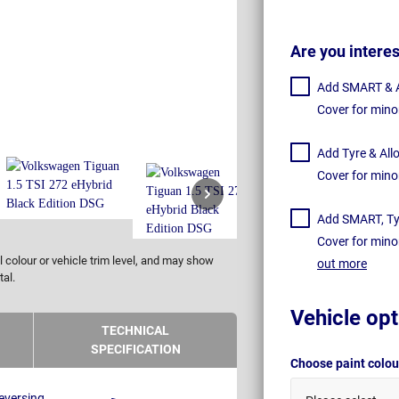
Are you intere
Add SMART & Al
Cover for mino
Add Tyre & All
Cover for mino
Add SMART, Tyr
Cover for mino
 colour or vehicle trim level, and may show
out more
tal.
Vehicle opt
TECHNICAL
SPECIFICATION
Choose paint colo
eversing