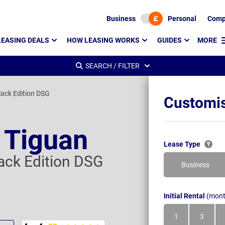
Business
Personal
Comp
LEASING DEALS
HOW LEASING WORKS
GUIDES
MORE
SEARCH / FILTER
lack Edition DSG
Customis
 Tiguan
Lease Type
lack Edition DSG
Business
Initial Rental
(mont
1
3
Month
Month