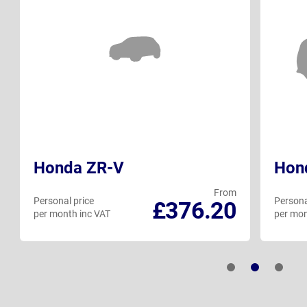
Honda ZR-V
Hon
From
Personal price
Persona
£376.20
per month inc VAT
per mon