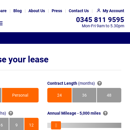
are
Blog
About Us
Press
Contact Us
My Account
0345 811 9595
Mon-Fri 9am to 5.30pm
e your lease
Contract Length
(months)
Personal
24
36
48
Months
Months
Months
hs)
Annual Mileage - 5,000 miles
6
9
12
s
Months
Months
Months