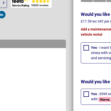
Would you like
t
Post
£17.59 inc VAT per
Add a maintenance 
vehicle rental
Yes
- I want 
stress with 
and servicing
Would you like
Yes
- £999 o
with