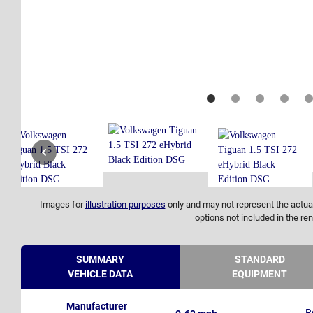
Images for
illustration purposes
only and may not represent the actual
options not included in the ren
SUMMARY
STANDARD
VEHICLE DATA
EQUIPMENT
Manufacturer
R