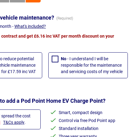
 vehicle maintenance?
 month -
What's included?
contract and get £6.16 inc VAT per month discount on your
to reduce potential
No
- I understand I will be
vehicle maintenance
responsible for the maintenance
 for £17.59 inc VAT
and servicing costs of my vehicle
 to add a Pod Point Home EV Charge Point?
Smart, compact design
r spread the cost
Control via free Pod Point app
T&Cs apply
.
Standard installation
Three year warranty