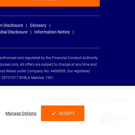
n Disclosure
Glossary
nitial Disclosure
Information Notice
authorised and regulated by the Financial Conduct Authority,
rposes only. All offers are subject to change at any time and
and and Wales under Company No: 4408958. Our registered
tion: Z8731077 BVRLA Member 1501.
Nationwide Vehicle Contracts partnerships and affiliations:
Manage Options
ACCEPT