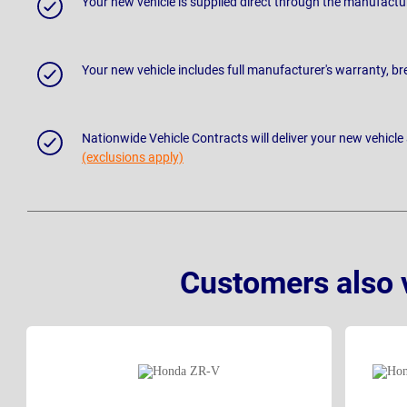
Your new vehicle is supplied direct through the manufactu
Your new vehicle includes full manufacturer's warranty, 
Nationwide Vehicle Contracts will deliver your new vehicle
(exclusions apply)
Customers also 