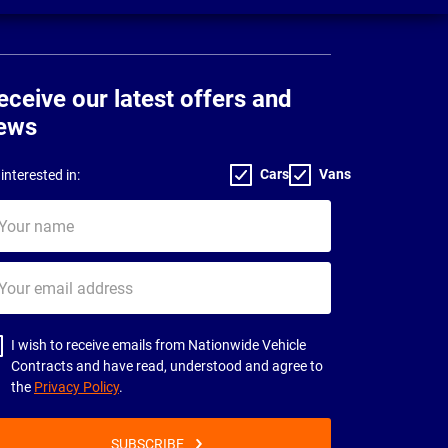
eceive our latest offers and
ews
Cars
Vans
interested in:
ur
me
ur
il
dress
I wish to receive emails from Nationwide Vehicle
Contracts and have read, understood and agree to
the
Privacy Policy
.
SUBSCRIBE