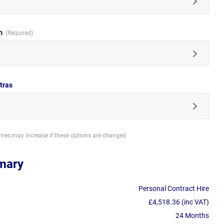
im
tras
imes may increase if these options are changed
mary
Personal Contract Hire
£4,518.36 (inc VAT)
24 Months