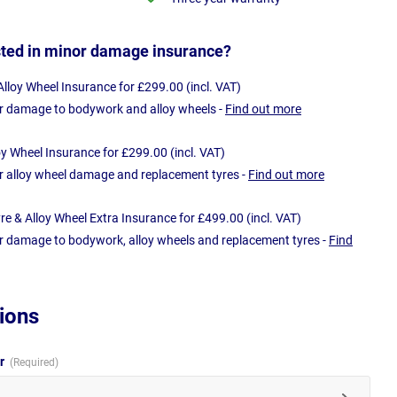
sted in minor damage insurance?
loy Wheel Insurance for £299.00 (incl. VAT)
r damage to bodywork and alloy wheels -
Find out more
oy Wheel Insurance for £299.00 (incl. VAT)
r alloy wheel damage and replacement tyres -
Find out more
e & Alloy Wheel Extra Insurance for £499.00 (incl. VAT)
r damage to bodywork, alloy wheels and replacement tyres -
Find
ions
ur