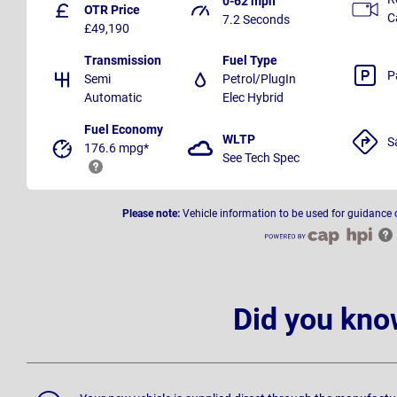
0-62 mph
OTR Price
C
7.2 Seconds
£49,190
Transmission
Fuel Type
P
Semi
Petrol/PlugIn
Automatic
Elec Hybrid
Fuel Economy
WLTP
S
176.6 mpg*
See Tech Spec
Please note:
Vehicle information to be used for guidance 
Did you kno