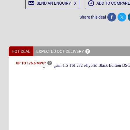
SEND AN
ENQUIRY
ADD TO
COMPARE
Share this deal
Share
Twee
HOT DEAL
EXPECTED OCT
DELIVERY
UP TO 176.6
MPG*