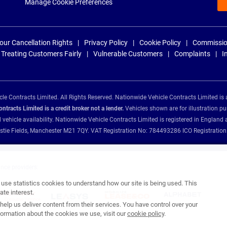
Manage Cookie Preferences
our Cancellation Rights
Privacy Policy
Cookie Policy
Commissio
Treating Customers Fairly
Vulnerable Customers
Complaints
I
e Contracts Limited. All Rights Reserved. Nationwide Vehicle Contracts Limited is 
tracts Limited is a credit broker not a lender.
Vehicles shown are for illustration pu
d vehicle availability. Nationwide Vehicle Contracts Limited is registered in Engl
Christie Fields, Manchester M21 7QY. VAT Registration No: 784493286 ICO Registra
ance providers:
se statistics cookies to understand how our site is being used. This
te interest.
help us deliver content from their services. You have control over your
ormation about the cookies we use, visit our
cookie policy
.