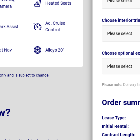
Please select
Heated Seats
amera
Choose interior tr
Ad. Cruise
ark Assist
Control
Please select
at Nav
Alloys 20"
Choose optional ex
Please select
only and is subject to change.
Please note:
Delivery t
Order sum
w?
Lease Type:
Initial Rental:
Contract Length: