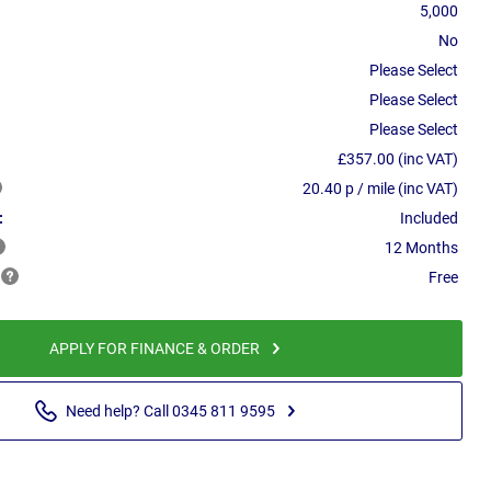
5,000
No
Please Select
Please Select
Please Select
£357.00 (inc VAT)
20.40 p / mile (inc VAT)
:
Included
12 Months
Free
APPLY FOR FINANCE & ORDER
Need help? Call 0345 811 9595