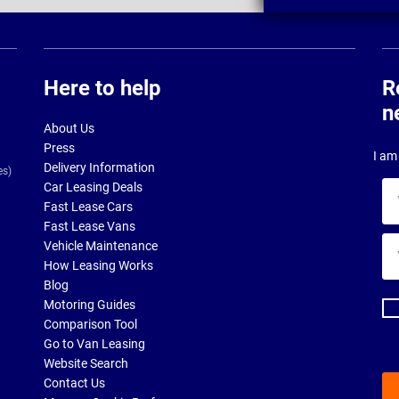
Here to help
R
n
About Us
Press
I am 
Delivery Information
es)
Car Leasing Deals
Yo
Fast Lease Cars
na
Fast Lease Vans
Yo
Vehicle Maintenance
ema
How Leasing Works
ad
Blog
Motoring Guides
Comparison Tool
Go to Van Leasing
Website Search
Contact Us