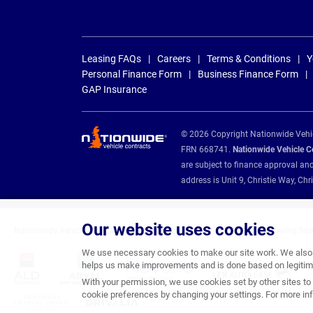
Leasing FAQs
Careers
Terms & Conditions
Y
Personal Finance Form
Business Finance Form
GAP Insurance
© 2026 Copyright Nationwide Vehicl
FRN 668741.
Nationwide Vehicle Con
are subject to finance approval an
address is Unit 9, Christie Way, 
Our website uses cookies
Nationwide Vehicle Contracts are appointed credit brokers for the following fin
We use necessary cookies to make our site work. We also u
helps us make improvements and is done based on legitima
With your permission, we use cookies set by other sites to 
cookie preferences by changing your settings. For more inf