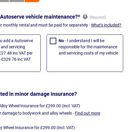
 Autoserve vehicle maintenance?*
ur monthly rental and must be paid for separately -
What's included?
 to add a Autoserve
No
- I understand I will be
and servicing
responsible for the maintenance
£27.48 inc VAT per
and servicing costs of my vehicle
 £329.76 inc VAT
sted in minor damage insurance?
loy Wheel Insurance for £299.00 (incl. VAT)
r damage to bodywork and alloy wheels -
Find out more
oy Wheel Insurance for £299.00 (incl. VAT)