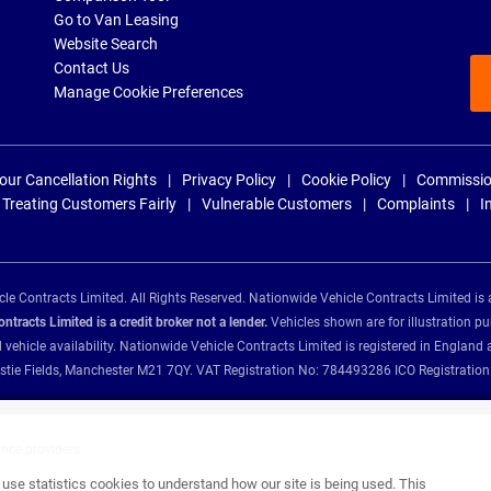
Go to Van Leasing
Website Search
Contact Us
Manage Cookie Preferences
our Cancellation Rights
Privacy Policy
Cookie Policy
Commissio
Treating Customers Fairly
Vulnerable Customers
Complaints
I
e Contracts Limited. All Rights Reserved. Nationwide Vehicle Contracts Limited is 
tracts Limited is a credit broker not a lender.
Vehicles shown are for illustration pu
d vehicle availability. Nationwide Vehicle Contracts Limited is registered in Engl
Christie Fields, Manchester M21 7QY. VAT Registration No: 784493286 ICO Registra
ance providers:
se statistics cookies to understand how our site is being used. This