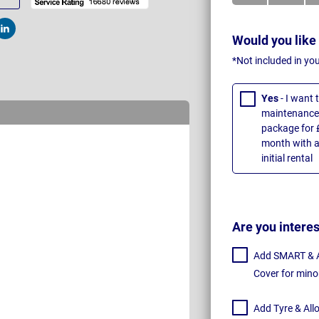
t
Post
Would you like
*Not included in yo
Yes
- I want
maintenance 
package for 
month with a
initial rental
Are you intere
Add SMART & Al
Cover for mino
Add Tyre & All