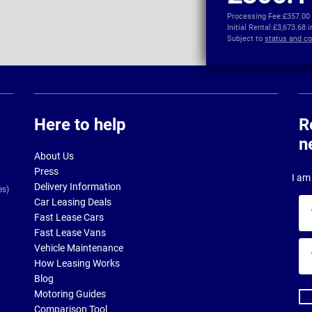
Processing Fee:
£357.00
Initial Rental:
£3,673.68 
Subject to
status and co
Here to help
R
n
About Us
Press
I am 
Delivery Information
es)
Car Leasing Deals
Yo
Fast Lease Cars
na
Fast Lease Vans
Yo
Vehicle Maintenance
ema
How Leasing Works
ad
Blog
Motoring Guides
Comparison Tool