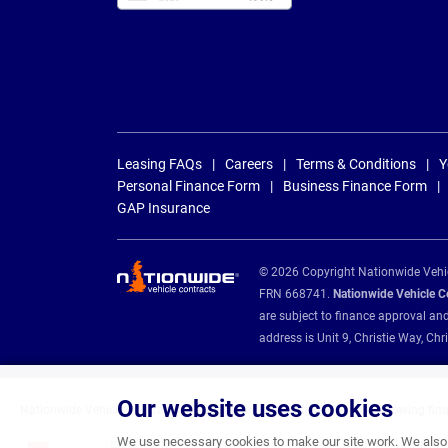
Leasing FAQs
Careers
Terms & Conditions
Y
Personal Finance Form
Business Finance Form
GAP Insurance
© 2026 Copyright Nationwide Vehicl
FRN 668741.
Nationwide Vehicle Con
are subject to finance approval an
address is Unit 9, Christie Way, 
Our website uses cookies
Nationwide Vehicle Contracts are appointed credit brokers for the following fin
We use necessary cookies to make our site work. We also u