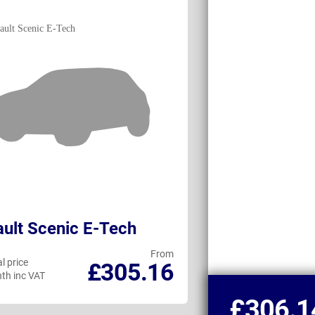
ult Scenic E-Tech
Volkswagen 
From
l price
Personal price
£305.16
th inc VAT
per month inc VAT
£306.1