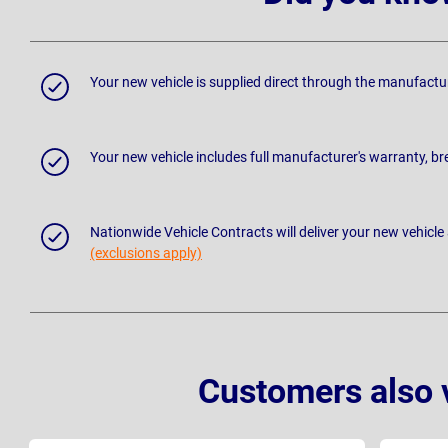
Your new vehicle is supplied direct through the manufactu
Your new vehicle includes full manufacturer's warranty, 
Nationwide Vehicle Contracts will deliver your new vehicle
(exclusions apply)
Customers also 