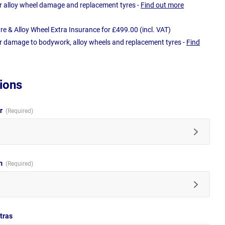
r alloy wheel damage and replacement tyres -
Find out more
e & Alloy Wheel Extra Insurance for £499.00 (incl. VAT)
r damage to bodywork, alloy wheels and replacement tyres -
Find
ions
ur
im
tras