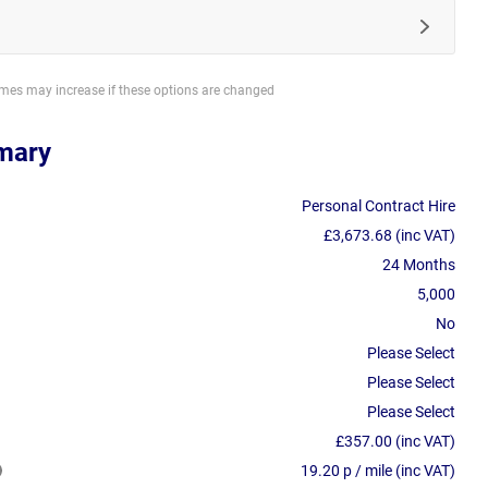
imes may increase if these options are changed
mary
Personal Contract Hire
£3,673.68 (inc VAT)
24 Months
5,000
No
Please Select
Please Select
Please Select
£357.00 (inc VAT)
19.20 p / mile (inc VAT)