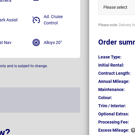
amera
Please select
Ad. Cruise
ark Assist
Control
Please note:
Delivery t
Order sum
at Nav
Alloys 20"
Lease Type:
Initial Rental:
only and is subject to change.
Contract Length:
Annual Mileage:
Maintenance:
Colour:
Trim / Interior:
Optional Extras:
Processing Fee:
w?
Excess
Mileage: