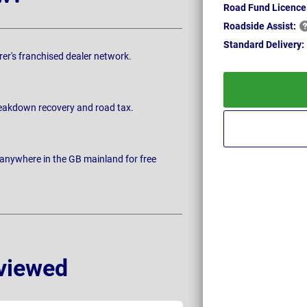
Road Fund Licence
Roadside
Assist:
Standard
Delivery:
rer's franchised dealer network.
breakdown recovery and road tax.
 anywhere in the GB mainland for free
viewed