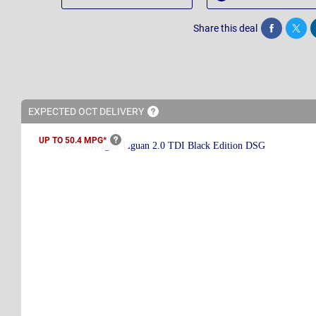
Share this deal
Share
Twee
EXPECTED OCT
DELIVERY
UP TO 50.4
MPG*