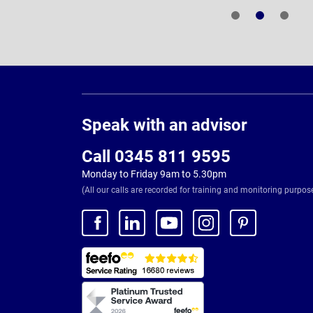
Page
Footer
Speak with an advisor
Call 0345 811 9595
Monday to Friday 9am to 5.30pm
(All our calls are recorded for training and monitoring purpos