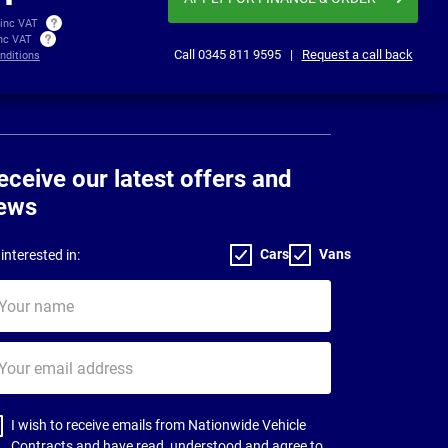
 inc VAT
inc VAT
Call
0345 811 9595
|
Request a call back
nditions
eceive our latest offers and
ews
Cars
Vans
interested in:
ur
me
ur
il
dress
I wish to receive emails from Nationwide Vehicle
Contracts and have read, understood and agree to