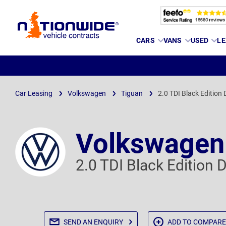
Page
CARS
VANS
USED
LE
Header
Car Leasing
Volkswagen
Tiguan
2.0 TDI Black Edition
Volkswagen
2.0 TDI Black Edition
SEND AN
ENQUIRY
ADD TO
COMPARE