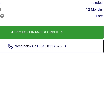
:
Included
12 Months
Free
APPLY FOR FINANCE & ORDER
Need help? Call 0345 811 9595