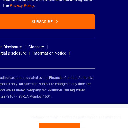
the
Privacy Policy
.
SUBSCRIBE
n Disclosure
Glossary
nitial Disclosure
Information Notice
authorised and regulated by the Financial Conduct Authority,
rposes only. All offers are subject to change at any time and
and and Wales under Company No: 4408958. Our registered
tion: Z8731077 BVRLA Member 1501.
Nationwide Vehicle Contracts partnerships and affiliations: