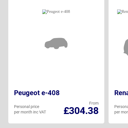
Peugeot e-408
Rena
From
Personal price
Persona
£304.38
per month inc VAT
per mon