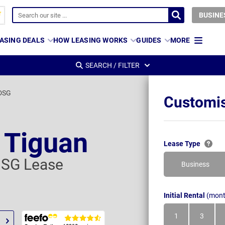
BUSINE
ASING DEALS
HOW LEASING WORKS
GUIDES
MORE
SEARCH / FILTER
 DSG
Customis
 Tiguan
Lease Type
 DSG Lease
Business
Initial Rental
(mont
1
3
Month
Month