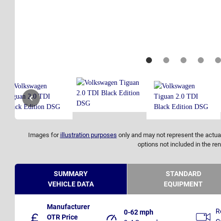
Images for
illustration purposes
only and may not represent the actual
options not included in the ren
SUMMARY
STANDARD
VEHICLE DATA
EQUIPMENT
Manufacturer
R
0-62 mph
OTR Price