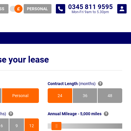
0345 811 9595
SS
PERSONAL
Mon-Fri 9am to 5.30pm
e your lease
Contract Length
(months)
Personal
24
36
48
Months
Months
Months
hs)
Annual Mileage - 5,000 miles
6
9
12
s
Months
Months
Months