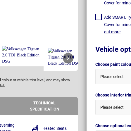
Cover for mino
Add SMART, Tyr
Cover for mino
out more
Vehicle opt
Choose paint colo
Please select
 colour or vehicle trim level, and may show
tal.
Choose interior tr
TECHNICAL
Please select
SPECIFICATION
eversing
Choose optional ex
Heated Seats