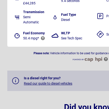
C
9.4 Seconds
£44,285
Transmission
Fuel Type
P
Semi
Diesel
Automatic
Fuel Economy
WLTP
S
50.4 mpg*
See Tech Spec
Please note:
Vehicle information to be used for guidance 
Is a diesel right for you?
Read our guide to diesel vehicles
Did you kno