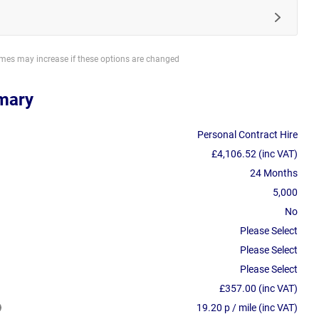
imes may increase if these options are changed
mary
Personal Contract Hire
£4,106.52 (inc VAT)
24 Months
5,000
No
Please Select
Please Select
Please Select
£357.00 (inc VAT)
19.20 p / mile (inc VAT)