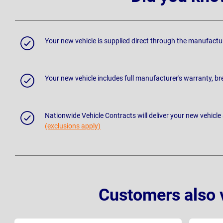
Your new vehicle is supplied direct through the manufactu
Your new vehicle includes full manufacturer's warranty, 
Nationwide Vehicle Contracts will deliver your new vehicle
(exclusions apply)
Customers also 