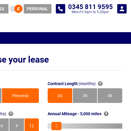
0345 811 9595
SS
PERSONAL
Mon-Fri 9am to 5.30pm
e your lease
Contract Length
(months)
Personal
24
36
48
Months
Months
Months
hs)
Annual Mileage - 5,000 miles
6
9
12
s
Months
Months
Months