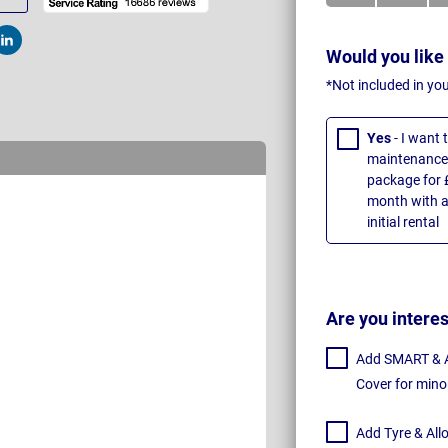
t
Post
Would you like
*Not included in yo
Yes
- I want
maintenance 
package for 
month with a
initial rental
Are you intere
Add SMART & Al
Cover for mino
Add Tyre & All