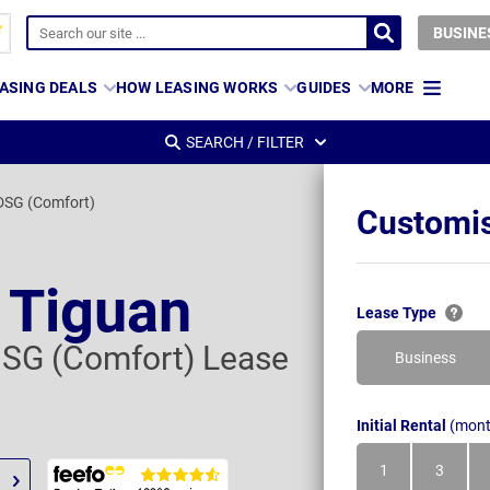
BUSINE
ASING DEALS
HOW LEASING WORKS
GUIDES
MORE
SEARCH / FILTER
 DSG (Comfort)
Customis
 Tiguan
Lease Type
 DSG (Comfort) Lease
Business
Initial Rental
(mont
1
3
Month
Month