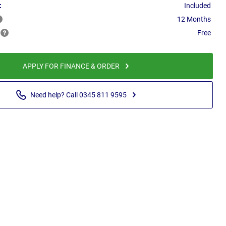
:
Included
12 Months
Free
APPLY FOR FINANCE & ORDER
Need help? Call 0345 811 9595