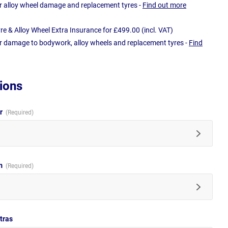
r alloy wheel damage and replacement tyres -
Find out more
e & Alloy Wheel Extra Insurance for £499.00 (incl. VAT)
r damage to bodywork, alloy wheels and replacement tyres -
Find
ions
ur
im
tras