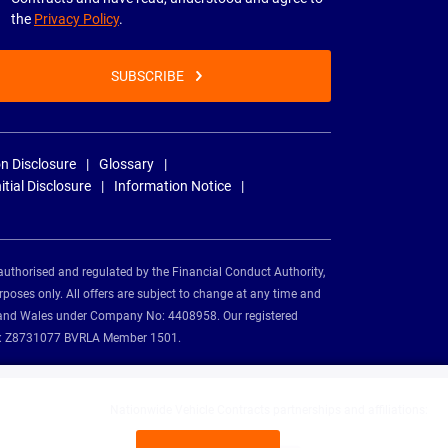
the
Privacy Policy
.
SUBSCRIBE
n Disclosure
Glossary
nitial Disclosure
Information Notice
authorised and regulated by the Financial Conduct Authority,
rposes only. All offers are subject to change at any time and
and and Wales under Company No: 4408958. Our registered
tion: Z8731077 BVRLA Member 1501.
Nationwide Vehicle Contracts partnerships and affiliations: