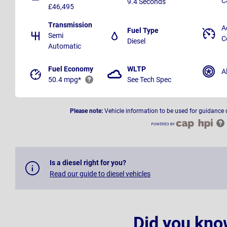
C
9.4 Seconds
£46,495
Transmission
A
Fuel Type
Semi
C
Diesel
Automatic
Fuel Economy
WLTP
A
50.4 mpg*
See Tech Spec
Please note:
Vehicle information to be used for guidance 
Is a diesel right for you?
Read our guide to diesel vehicles
Did you kno