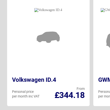
Volkswagen ID.4
GWM 
From
Personal price
Persona
£344.18
per month inc VAT
per mon