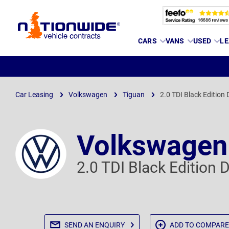
Page
CARS
VANS
USED
LE
Header
Car Leasing
Volkswagen
Tiguan
2.0 TDI Black Edition
Volkswagen
2.0 TDI Black Edition
SEND AN
ENQUIRY
ADD TO
COMPARE