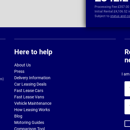
Processing Fee:
£357.00
Initial Rental:
£4,106.52 
Subject to
status and co
Here to help
R
n
About Us
Press
I am 
Delivery Information
es)
Car Leasing Deals
Yo
Fast Lease Cars
na
Fast Lease Vans
Yo
Vehicle Maintenance
ema
How Leasing Works
ad
Blog
Motoring Guides
Comparison Tool