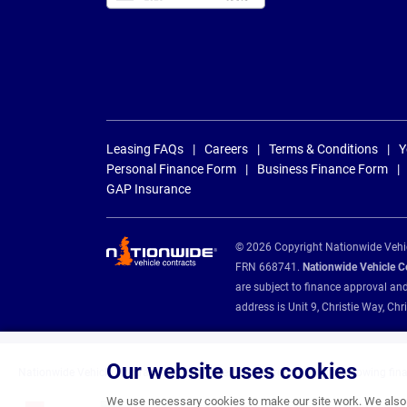
Leasing FAQs
Careers
Terms & Conditions
Y
Personal Finance Form
Business Finance Form
GAP Insurance
© 2026 Copyright Nationwide Vehicl
FRN 668741.
Nationwide Vehicle Con
are subject to finance approval an
address is Unit 9, Christie Way, 
Our website uses cookies
Nationwide Vehicle Contracts are appointed credit brokers for the following fin
We use necessary cookies to make our site work. We also u