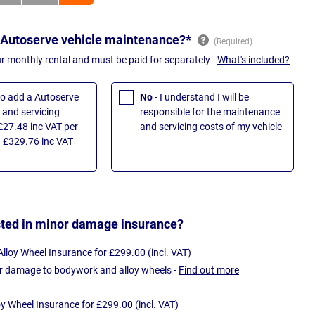
 Autoserve vehicle maintenance?*
ur monthly rental and must be paid for separately -
What's included?
 to add a Autoserve
No
- I understand I will be
and servicing
responsible for the maintenance
£27.48 inc VAT per
and servicing costs of my vehicle
 £329.76 inc VAT
sted in minor damage insurance?
loy Wheel Insurance for £299.00 (incl. VAT)
r damage to bodywork and alloy wheels -
Find out more
oy Wheel Insurance for £299.00 (incl. VAT)