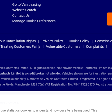
Go to Van Leasing
Website Search
Contact Us
Manage Cookie Preferences
our Cancellation Rights
Privacy Policy
Cookie Policy
Commissio
Treating Customers Fairly
Vulnerable Customers
Complaints
I
e Contracts Limited. All Rights Reserved. Nationwide Vehicle Contracts Limited is 
tracts Limited is a credit broker not a lender.
Vehicles shown are for illustration pu
d vehicle availability. Nationwide Vehicle Contracts Limited is registered in Engl
Christie Fields, Manchester M21 7QY. VAT Registration No: 784493286 ICO Registra
ance providers:
se statistics cookies to understand how our site is being used. This