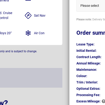
amera
Please select
d. Cruise
Sat Nav
ontrol
Please note:
Delivery t
Order sum
lloys 20"
Air Con
Lease Type:
Initial Rental:
only and is subject to change.
Contract Length:
Annual Mileage:
Maintenance:
Colour:
Trim / Interior:
Optional Extras:
Processing Fee:
w?
Excess
Mileage: