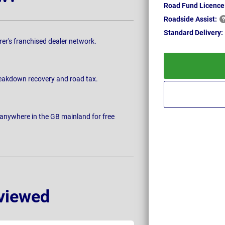
Road Fund Licence
Roadside
Assist:
Standard
Delivery:
rer's franchised dealer network.
breakdown recovery and road tax.
 anywhere in the GB mainland for free
viewed