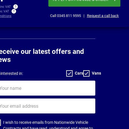
 inc VAT
inc VAT
Call
0345 811 9595
|
Request a call back
nditions
eceive our latest offers and
ews
Cars
Vans
interested in:
ur
me
ur
il
dress
I wish to receive emails from Nationwide Vehicle
Contracts and have read, understood and agree to