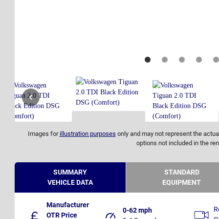
Images for
illustration purposes
only and may not represent the actual
options not included in the ren
SUMMARY
STANDARD
VEHICLE DATA
EQUIPMENT
Manufacturer
R
0-62 mph
OTR Price