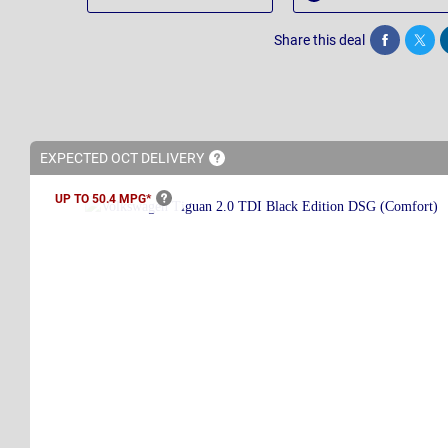
Share this deal
Share
Twee
EXPECTED OCT
DELIVERY
UP TO 50.4
MPG*