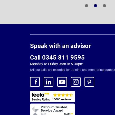
Page
Footer
Speak with an advisor
Call 0345 811 9595
Monday to Friday 9am to 5.30pm
(All our calls are recorded for training and monitoring purpos