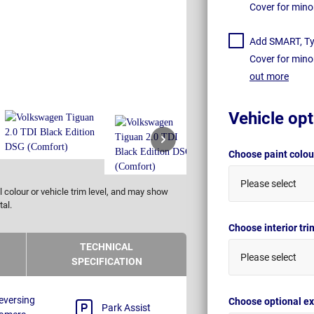
Cover for mino
Add SMART, Tyr
Cover for mino
out more
Vehicle opt
Choose paint colo
Please select
 colour or vehicle trim level, and may show
tal.
Choose interior tr
TECHNICAL
Please select
SPECIFICATION
eversing
Choose optional ex
Park Assist