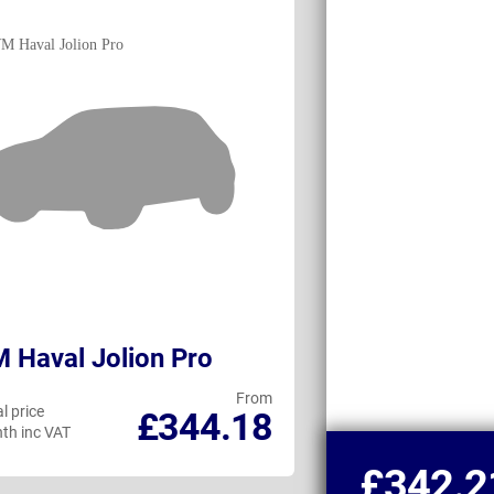
Haval Jolion Pro
Honda HR-V
From
l price
Personal price
£344.18
th inc VAT
per month inc VAT
£342.2