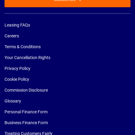
Leasing FAQs
Careers
Terms & Conditions
Your Cancellation Rights
Privacy Policy
Cookie Policy
Commission Disclosure
Glossary
Personal Finance Form
Business Finance Form
Treating Customers Fairly