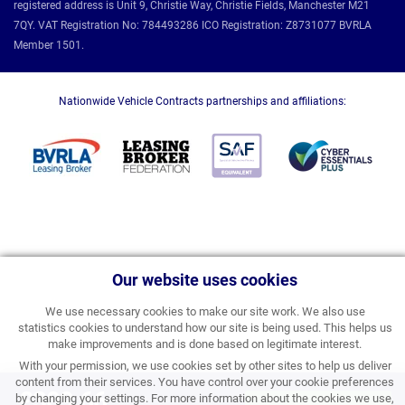
registered address is Unit 9, Christie Way, Christie Fields, Manchester M21
7QY. VAT Registration No: 784493286 ICO Registration: Z8731077 BVRLA
Member 1501.
Nationwide Vehicle Contracts partnerships and affiliations:
Our website uses cookies
We use necessary cookies to make our site work. We also use
statistics cookies to understand how our site is being used. This helps us
make improvements and is done based on legitimate interest.
With your permission, we use cookies set by other sites to help us deliver
content from their services. You have control over your cookie preferences
£309.66
by changing your settings. For more information about the cookies we use,