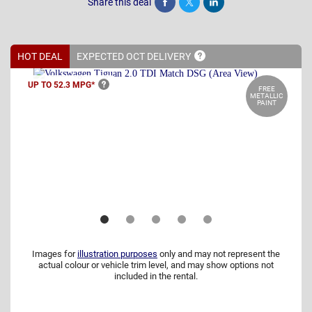
Share this deal
Share
Tweet
Post
HOT DEAL
EXPECTED OCT
DELIVERY
UP TO 52.3
MPG*
FREE
METALLIC
PAINT
Images for
illustration purposes
only and may not represent the
actual colour or vehicle trim level, and may show options not
included in the rental.