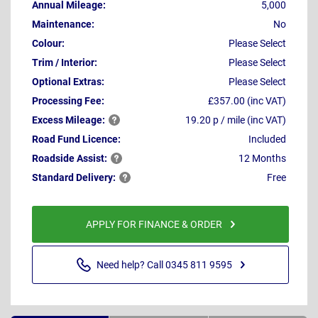
Annual Mileage:
5,000
Maintenance:
No
Colour:
Please Select
Trim / Interior:
Please Select
Optional Extras:
Please Select
Processing Fee:
£357.00 (inc VAT)
Excess
Mileage:
19.20 p / mile (inc VAT)
Road Fund Licence:
Included
Roadside
Assist:
12 Months
Standard
Delivery:
Free
APPLY FOR FINANCE & ORDER
Need help? Call 0345 811 9595