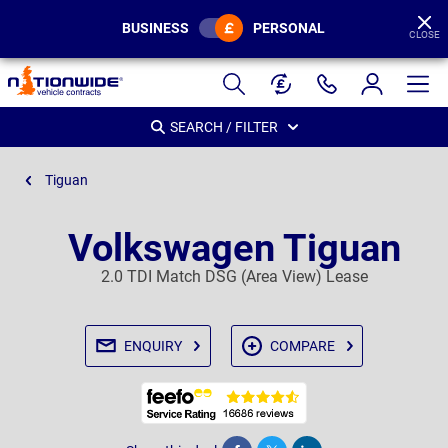
BUSINESS
PERSONAL
CLOSE
Page
Header
SEARCH / FILTER
Tiguan
Volkswagen Tiguan
2.0 TDI Match DSG (Area View) Lease
ENQUIRY
COMPARE