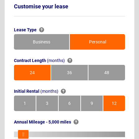
Customise your lease
Lease Type
Business
Personal
Contract Length
(months)
24
36
48
Months
Months
Months
Initial Rental
(months)
1
3
6
9
12
Month
Months
Months
Months
Months
Annual Mileage - 5,000 miles