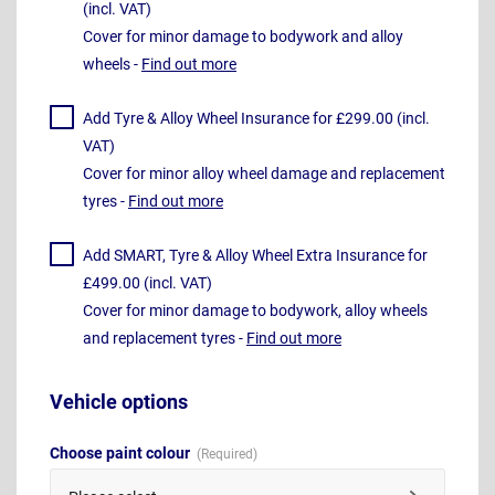
(incl. VAT)
Cover for minor damage to bodywork and alloy
wheels -
Find out more
Add Tyre & Alloy Wheel Insurance for £299.00 (incl.
VAT)
Cover for minor alloy wheel damage and replacement
tyres -
Find out more
Add SMART, Tyre & Alloy Wheel Extra Insurance for
£499.00 (incl. VAT)
Cover for minor damage to bodywork, alloy wheels
and replacement tyres -
Find out more
Vehicle options
Choose paint colour