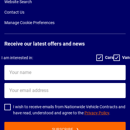
Website Search
Contact Us
Manage Cookie Preferences
Receive our latest offers and news
Cars
Van
I am interested in:
Your
name
Your
email
address
I wish to receive emails from Nationwide Vehicle Contracts and
have read, understood and agree to the
Privacy Policy
.
SUBSCRIBE