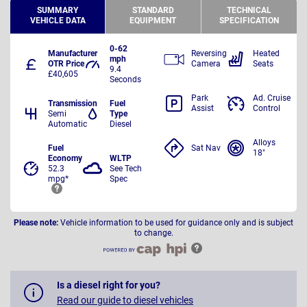
SUMMARY
STANDARD
TECHNICAL
VEHICLE DATA
EQUIPMENT
SPECIFICATION
0-62
Manufacturer
Reversing
Heated
mph
OTR Price
Camera
Seats
9.4
£40,605
Seconds
Park
Ad. Cruise
Transmission
Fuel
Assist
Control
Semi
Type
Automatic
Diesel
Alloys
Fuel
Sat Nav
18"
Economy
WLTP
52.3
See Tech
mpg*
Spec
Please note:
Vehicle information to be used for guidance only and is subject
to change.
Is a diesel right for you?
Read our guide to diesel vehicles