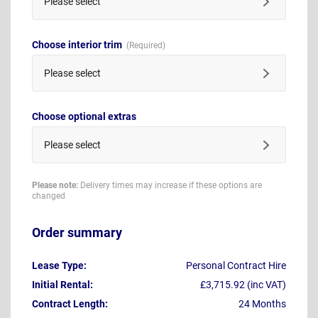
Please select
Choose interior trim
Please select
Choose optional extras
Please select
Please note:
Delivery times may increase if these options are
changed
Order summary
Lease Type:
Personal Contract Hire
Initial Rental:
£3,715.92 (inc VAT)
Contract Length:
24 Months