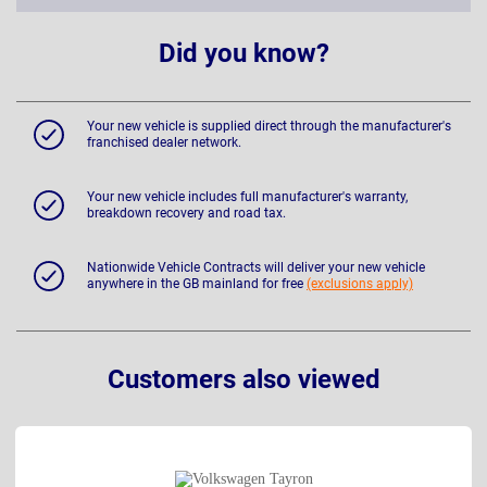
Did you know?
Your new vehicle is supplied direct through the manufacturer's
franchised dealer network.
Your new vehicle includes full manufacturer's warranty,
breakdown recovery and road tax.
Nationwide Vehicle Contracts will deliver your new vehicle
anywhere in the GB mainland for free
(exclusions apply)
Customers also viewed