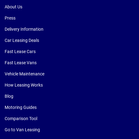
About Us
Press
Delivery Information
Car Leasing Deals
Fast Lease Cars
Fast Lease Vans
Vehicle Maintenance
How Leasing Works
Blog
Motoring Guides
Comparison Tool
Go to Van Leasing