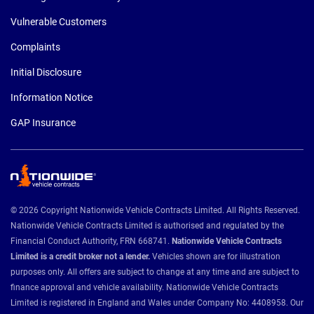
Vulnerable Customers
Complaints
Initial Disclosure
Information Notice
GAP Insurance
© 2026 Copyright Nationwide Vehicle Contracts Limited. All Rights Reserved.
Nationwide Vehicle Contracts Limited is authorised and regulated by the
Financial Conduct Authority, FRN 668741.
Nationwide Vehicle Contracts
Limited is a credit broker not a lender.
Vehicles shown are for illustration
purposes only. All offers are subject to change at any time and are subject to
finance approval and vehicle availability. Nationwide Vehicle Contracts
Limited is registered in England and Wales under Company No: 4408958. Our