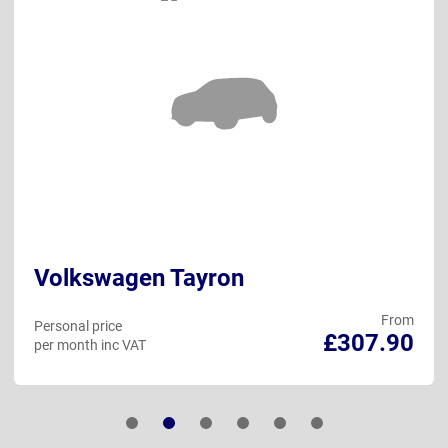
Volkswagen Tayron
From
Personal price
£307.90
per month inc VAT