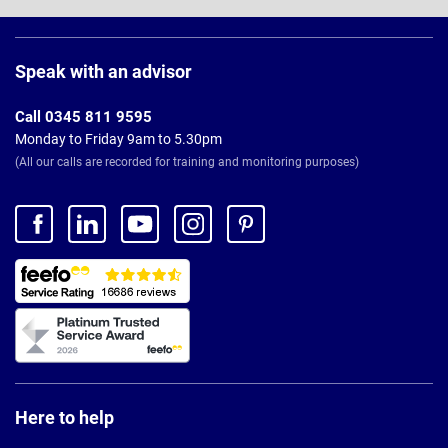
Page
Footer
Speak with an advisor
Call 0345 811 9595
Monday to Friday 9am to 5.30pm
(All our calls are recorded for training and monitoring purposes)
Here to help