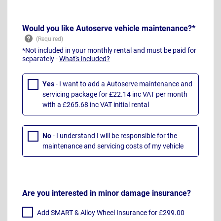
Would you like Autoserve vehicle maintenance?*
*Not included in your monthly rental and must be paid for
separately -
What's included?
Yes
- I want to add a Autoserve maintenance and
servicing package for £22.14 inc VAT per month
with a £265.68 inc VAT initial rental
No
- I understand I will be responsible for the
maintenance and servicing costs of my vehicle
Are you interested in minor damage insurance?
Add SMART & Alloy Wheel Insurance for £299.00