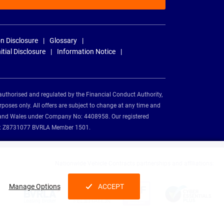
n Disclosure
Glossary
nitial Disclosure
Information Notice
authorised and regulated by the Financial Conduct Authority,
rposes only. All offers are subject to change at any time and
and and Wales under Company No: 4408958. Our registered
tion: Z8731077 BVRLA Member 1501.
Nationwide Vehicle Contracts partnerships and affiliations:
Manage Options
ACCEPT