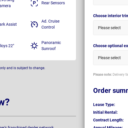
Rear Sensors
amera
Choose interior tr
Ad. Cruise
ark Assist
Control
Please select
Panoramic
lloys 22"
Choose optional ex
Sunroof
Please select
only and is subject to change.
Please note:
Delivery t
Order sum
w?
Lease Type:
Initial Rental:
Contract Length:
rer's franchised dealer network.
Annual Mileage: