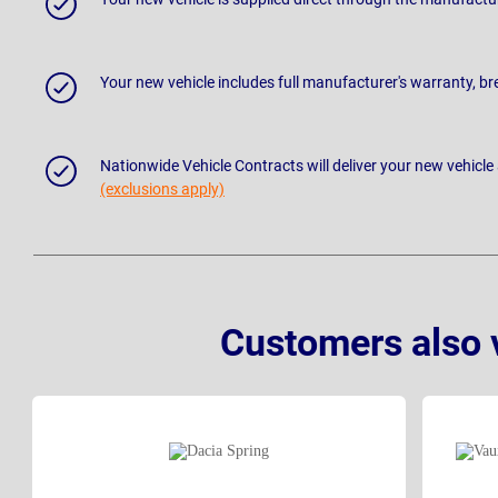
Your new vehicle includes full manufacturer's warranty, 
Nationwide Vehicle Contracts will deliver your new vehicle
(exclusions apply)
Customers also 