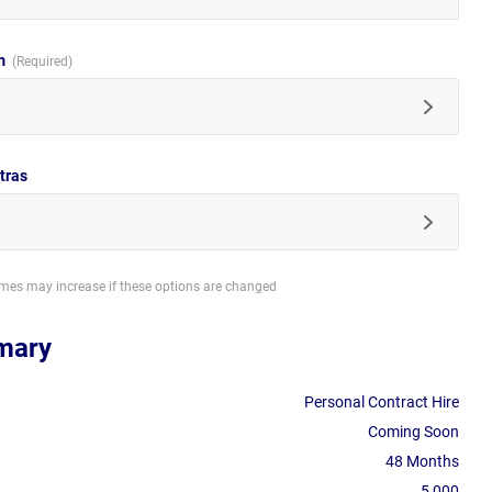
im
tras
imes may increase if these options are changed
mary
Personal Contract Hire
Coming Soon
48 Months
5,000