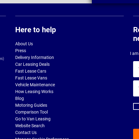
Here to help
R
n
About Us
Press
I am 
Delivery Information
es)
Car Leasing Deals
Yo
Fast Lease Cars
na
Fast Lease Vans
Yo
Vehicle Maintenance
ema
How Leasing Works
ad
Blog
Motoring Guides
Comparison Tool
Go to Van Leasing
Website Search
Contact Us