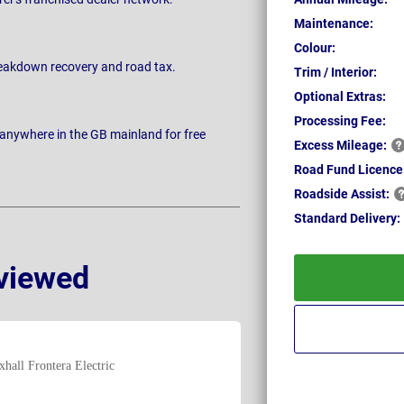
Maintenance:
Colour:
breakdown recovery and road tax.
Trim / Interior:
Optional Extras:
Processing Fee:
 anywhere in the GB mainland for free
Excess
Mileage:
Road Fund Licence
Roadside
Assist:
Standard
Delivery:
viewed