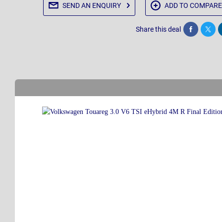
SEND AN
ENQUIRY
ADD TO
COMPARE
Share this deal
Share
Twee