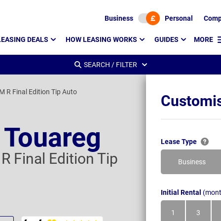
Business
Personal
Comp
LEASING DEALS
HOW LEASING WORKS
GUIDES
MORE
SEARCH / FILTER
M R Final Edition Tip Auto
Customis
 Touareg
Lease Type
R Final Edition Tip
Business
Initial Rental
(mont
1
3
Month
Month