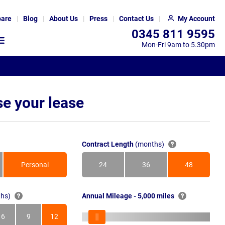
are
Blog
About Us
Press
Contact Us
My Account
0345 811 9595
Mon-Fri 9am to 5.30pm
e your lease
Contract Length
(months)
Personal
24
36
48
Months
Months
Months
hs)
Annual Mileage - 5,000 miles
6
9
12
s
Months
Months
Months