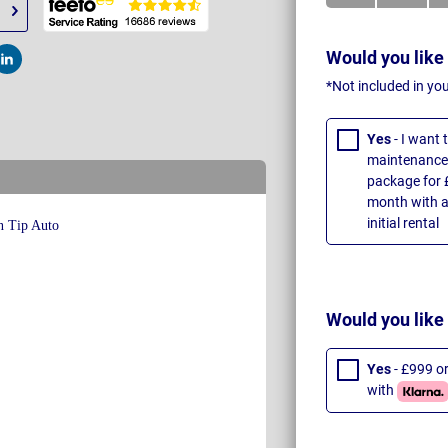
Would you like
t
Post
*Not included in yo
Yes
- I want
maintenance 
package for 
month with a
initial rental
Would you like
Yes
- £999 o
with