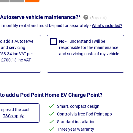
 Autoserve vehicle maintenance?*
ur monthly rental and must be paid for separately -
What's included?
 to add a Autoserve
No
- I understand I will be
and servicing
responsible for the maintenance
£58.34 inc VAT per
and servicing costs of my vehicle
 £700.13 inc VAT
 to add a Pod Point Home EV Charge Point?
Smart, compact design
r spread the cost
Control via free Pod Point app
T&Cs apply
.
Standard installation
Three year warranty