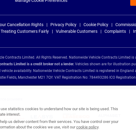
Manage Cookie Preferences
our Cancellation Rights
Privacy Policy
Cookie Policy
Commissio
Treating Customers Fairly
Vulnerable Customers
Complaints
I
e Contracts Limited. All Rights Reserved. Nationwide Vehicle Contracts Limited is 
tracts Limited is a credit broker not a lender.
Vehicles shown are for illustration pu
d vehicle availability. Nationwide Vehicle Contracts Limited is registered in Engl
Christie Fields, Manchester M21 7QY. VAT Registration No: 784493286 ICO Registra
ance providers:
se statistics cookies to understand how our site is being used. This
te interest.
help us deliver content from their services. You have control over your
ormation about the cookies we use, visit our
cookie policy
.