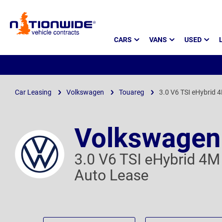
Page
CARS
VANS
USED
Header
Car Leasing
Volkswagen
Touareg
3.0 V6 TSI eHybrid 4
Volkswagen
3.0 V6 TSI eHybrid 4M 
Auto Lease