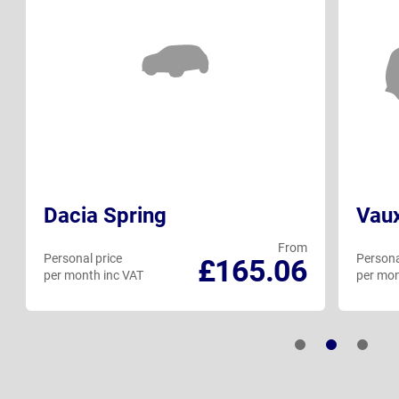
Dacia Spring
Vaux
From
Personal price
Persona
£165.06
per month inc VAT
per mon