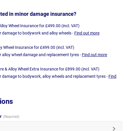
sted in minor damage insurance?
loy Wheel Insurance for £499.00 (incl. VAT)
r damage to bodywork and alloy wheels -
Find out more
oy Wheel Insurance for £499.00 (incl. VAT)
r alloy wheel damage and replacement tyres -
Find out more
e & Alloy Wheel Extra Insurance for £899.00 (incl. VAT)
r damage to bodywork, alloy wheels and replacement tyres -
Find
ions
ur