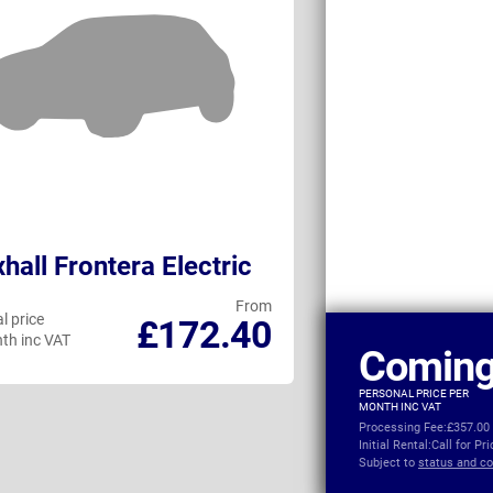
hall Frontera Electric
MG ZS Hybri
From
l price
Personal price
£172.40
th inc VAT
per month inc VAT
Coming
PERSONAL PRICE PER
MONTH INC VAT
Processing Fee:
£357.00
Initial Rental:
Call for Pr
Subject to
status and co