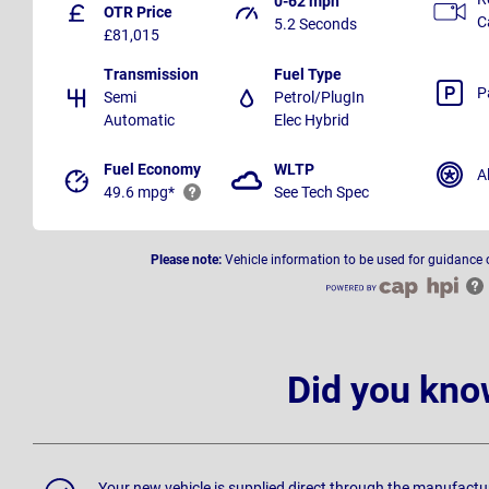
0-62 mph
OTR Price
C
5.2 Seconds
£81,015
Transmission
Fuel Type
P
Semi
Petrol/PlugIn
Automatic
Elec Hybrid
Fuel Economy
WLTP
A
49.6 mpg*
See Tech Spec
Please note:
Vehicle information to be used for guidance 
Did you kno
Your new vehicle is supplied direct through the manufactu