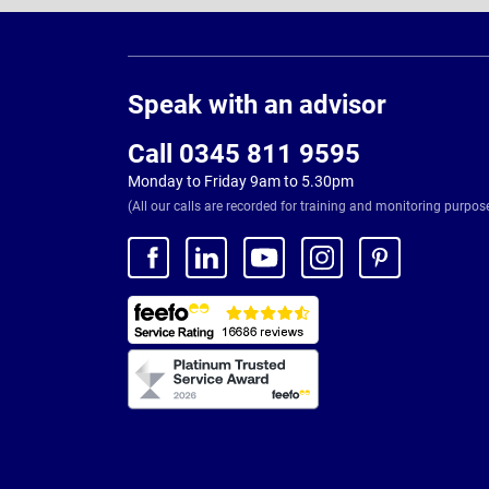
Page
Footer
Speak with an advisor
Call 0345 811 9595
Monday to Friday 9am to 5.30pm
(All our calls are recorded for training and monitoring purpos