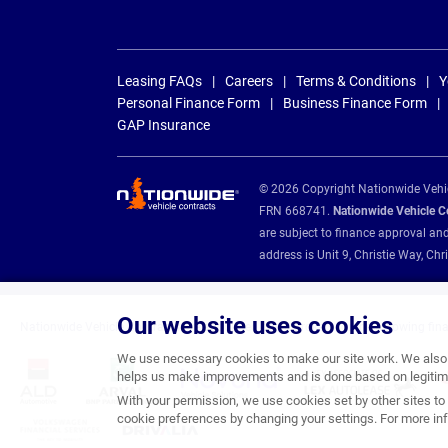
Leasing FAQs
Careers
Terms & Conditions
Y
Personal Finance Form
Business Finance Form
GAP Insurance
© 2026 Copyright Nationwide Vehicl
FRN 668741.
Nationwide Vehicle Con
are subject to finance approval an
address is Unit 9, Christie Way, 
Our website uses cookies
Nationwide Vehicle Contracts are appointed credit brokers for the following fin
We use necessary cookies to make our site work. We also u
helps us make improvements and is done based on legitima
With your permission, we use cookies set by other sites to 
cookie preferences by changing your settings. For more inf