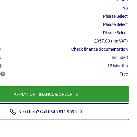
No
Please Select
Please Select
Please Select
£357.00 (inc VAT)
Check finance documentation
:
Included
12 Months
Free
APPLY FOR FINANCE & ORDER
Need help? Call 0345 811 9595