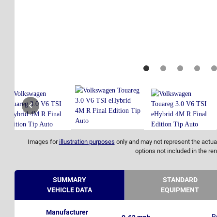
Images for
illustration purposes
only and may not represent the actual
options not included in the ren
SUMMARY
STANDARD
VEHICLE DATA
EQUIPMENT
Manufacturer
R