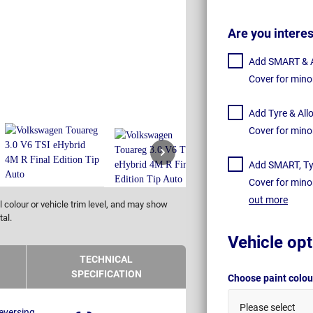
Are you intere
Add SMART & Al
Cover for mino
Add Tyre & All
Cover for mino
Add SMART, Tyr
Cover for mino
out more
 colour or vehicle trim level, and may show
tal.
Vehicle opt
TECHNICAL
SPECIFICATION
Choose paint colo
Please select
eversing