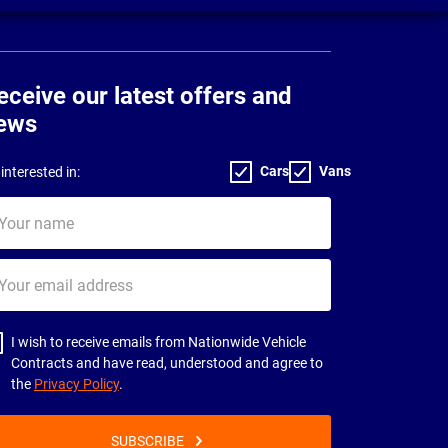
eceive our latest offers and
ews
Cars
Vans
interested in:
ur
me
ur
il
dress
I wish to receive emails from Nationwide Vehicle
Contracts and have read, understood and agree to
the
Privacy Policy
.
SUBSCRIBE