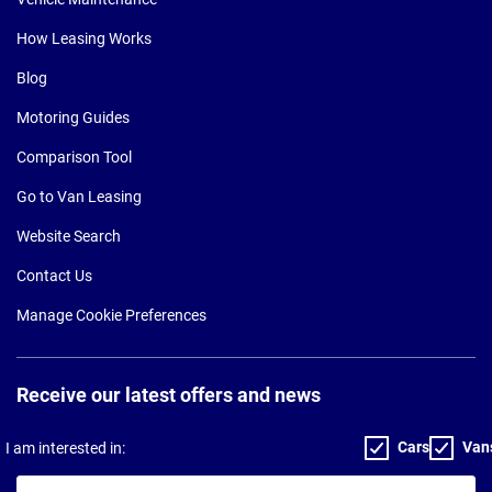
How Leasing Works
Blog
Motoring Guides
Comparison Tool
Go to Van Leasing
Website Search
Contact Us
Manage Cookie Preferences
Receive our latest offers and news
Cars
Van
I am interested in:
Your