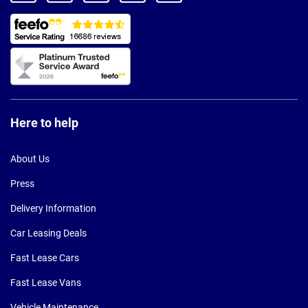
Here to help
About Us
Press
Delivery Information
Car Leasing Deals
Fast Lease Cars
Fast Lease Vans
Vehicle Maintenance