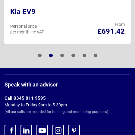
Kia EV9
From
Personal price
£691.42
per month inc VAT
Page
Footer
Speak with an advisor
Call 0345 811 9595
Monday to Friday 9am to 5.30pm
(All our calls are recorded for training and monitoring purposes)