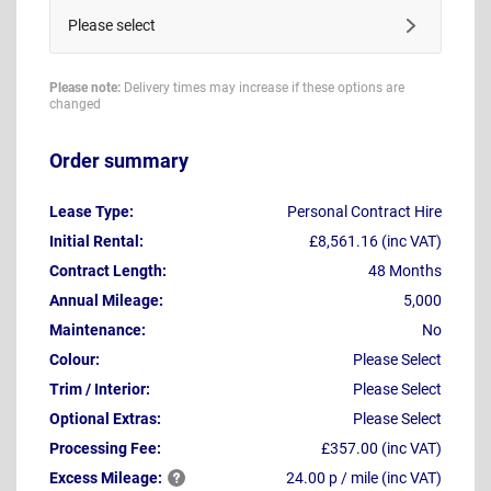
Please select
Please note:
Delivery times may increase if these options are
changed
Order summary
Lease Type:
Personal Contract Hire
Initial Rental:
£8,561.16 (inc VAT)
Contract Length:
48 Months
Annual Mileage:
5,000
Maintenance:
No
Colour:
Please Select
Trim / Interior:
Please Select
Optional Extras:
Please Select
Processing Fee:
£357.00 (inc VAT)
Excess
Mileage:
24.00 p / mile (inc VAT)