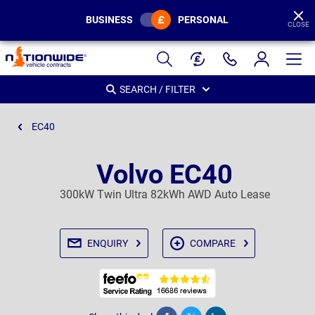
BUSINESS
PERSONAL
CLOSE
Page
Header
SEARCH / FILTER
EC40
Volvo EC40
300kW Twin Ultra 82kWh AWD Auto Lease
ENQUIRY
COMPARE