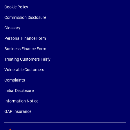
Cookie Policy
Commission Disclosure
Glossary
Personal Finance Form
Business Finance Form
Treating Customers Fairly
Vulnerable Customers
Complaints
Initial Disclosure
Information Notice
GAP Insurance