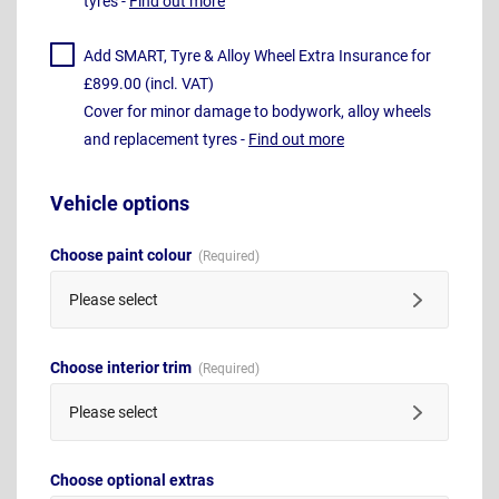
tyres -
Find out more
Add SMART, Tyre & Alloy Wheel Extra Insurance for
£899.00 (incl. VAT)
Cover for minor damage to bodywork, alloy wheels
and replacement tyres -
Find out more
Vehicle options
Choose paint colour
Please select
Choose interior trim
Please select
Choose optional extras