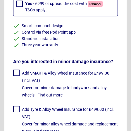
Yes
- £999 or spread the cost with
T&Cs apply
.
Smart, compact design
Control via free Pod Point app
Standard installation
Three year warranty
Are you interested in minor damage insurance?
Add SMART & Alloy Wheel Insurance for £499.00
(incl. VAT)
Cover for minor damage to bodywork and alloy
wheels -
Find out more
Add Tyre & Alloy Wheel Insurance for £499.00 (incl.
VAT)
Cover for minor alloy wheel damage and replacement