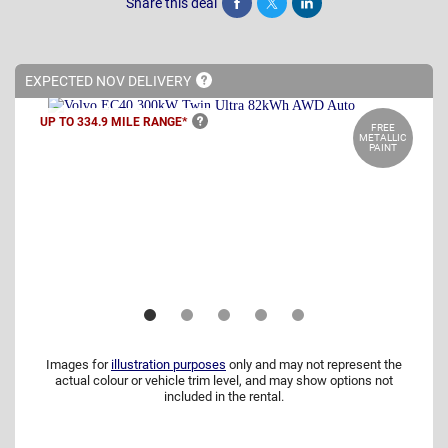
Share this deal
Share
Tweet
Post
EXPECTED NOV
DELIVERY
UP TO 334.9 MILE
RANGE*
FREE
METALLIC
PAINT
Images for
illustration purposes
only and may not represent the
actual colour or vehicle trim level, and may show options not
included in the rental.