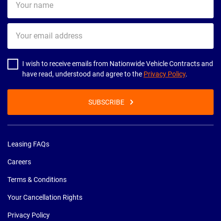
name
Your
email
address
I wish to receive emails from Nationwide Vehicle Contracts and
have read, understood and agree to the
Privacy Policy
.
SUBSCRIBE
Leasing FAQs
Careers
Terms & Conditions
Your Cancellation Rights
Privacy Policy