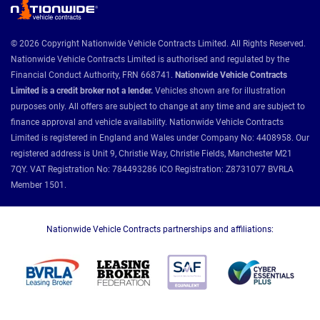
© 2026 Copyright Nationwide Vehicle Contracts Limited. All Rights Reserved.
Nationwide Vehicle Contracts Limited is authorised and regulated by the
Financial Conduct Authority, FRN 668741.
Nationwide Vehicle Contracts
Limited is a credit broker not a lender.
Vehicles shown are for illustration
purposes only. All offers are subject to change at any time and are subject to
finance approval and vehicle availability. Nationwide Vehicle Contracts
Limited is registered in England and Wales under Company No: 4408958. Our
registered address is Unit 9, Christie Way, Christie Fields, Manchester M21
7QY. VAT Registration No: 784493286 ICO Registration: Z8731077 BVRLA
Member 1501.
Nationwide Vehicle Contracts partnerships and affiliations: