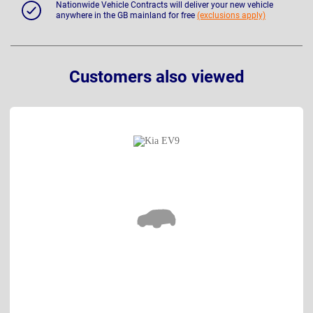
Nationwide Vehicle Contracts will deliver your new vehicle
anywhere in the GB mainland for free
(exclusions apply)
Customers also viewed