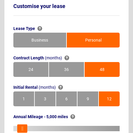
Customise your lease
Lease Type
Business
Personal
Contract Length
(months)
24
36
48
Months
Months
Months
Initial Rental
(months)
1
3
6
9
12
Month
Months
Months
Months
Months
Annual Mileage - 5,000 miles