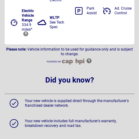
Park
Ad. Cruise
Electric
Assist
Control
Vehicle
WLTP
Range
See Tech
334.9
Spec
miles*
Please note:
Vehicle information to be used for guidance only and is subject
to change.
Did you know?
Your new vehicle is supplied direct through the manufacturer's
franchised dealer network.
Your new vehicle includes full manufacturer's warranty,
breakdown recovery and road tax.