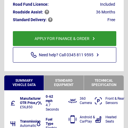
Road Fund Licence:
Included
Roadside
Assist:
36 Months
Standard
Delivery:
Free
APPLY FOR FINANCE & ORDER
Need help? Call 0345 811 9595
SUMMARY
STANDARD
TECHNICAL
VEHICLE DATA
EQUIPMENT
SPECIFICATION
0-62
Manufacturer
360
Front & Rear
mph
OTR Price
Camera
Sensors
4.7
£56,850
Seconds
Android &
Heated
Fuel
Transmission
CarPlay
Seats
Type
Automatic
Electric