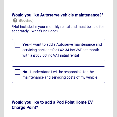
Would you like Autoserve vehicle maintenance?*
*Not included in your monthly rental and must be paid for
separately -
What's included?
Yes
- I want to add a Autoserve maintenance and
servicing package for £42.34 inc VAT per month
with a £508.03 inc VAT initial rental
No
- I understand I will be responsible for the
maintenance and servicing costs of my vehicle
Would you like to add a Pod Point Home EV
Charge Point?