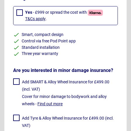
Yes
- £999 or spread the cost with
T&Cs apply
.
Smart, compact design
Control via free Pod Point app
Standard installation
Three year warranty
Are you interested in minor damage insurance?
Add SMART & Alloy Wheel Insurance for £499.00
(incl. VAT)
Cover for minor damage to bodywork and alloy
wheels -
Find out more
Add Tyre & Alloy Wheel Insurance for £499.00 (incl.
VAT)