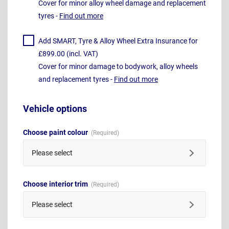
Cover for minor alloy wheel damage and replacement
tyres -
Find out more
Add SMART, Tyre & Alloy Wheel Extra Insurance for
£899.00 (incl. VAT)
Cover for minor damage to bodywork, alloy wheels
and replacement tyres -
Find out more
Vehicle options
Choose paint colour
Please select
Choose interior trim
Please select