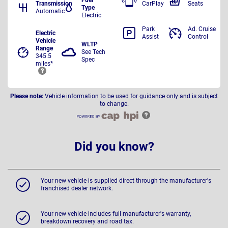
Transmission
CarPlay
Seats
Type
Automatic
Electric
Park
Ad. Cruise
Electric
Assist
Control
Vehicle
WLTP
Range
See Tech
345.5
Spec
miles*
Please note:
Vehicle information to be used for guidance only and is subject
to change.
Did you know?
Your new vehicle is supplied direct through the manufacturer's
franchised dealer network.
Your new vehicle includes full manufacturer's warranty,
breakdown recovery and road tax.