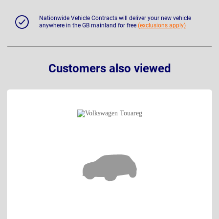
Nationwide Vehicle Contracts will deliver your new vehicle
anywhere in the GB mainland for free
(exclusions apply)
Customers also viewed