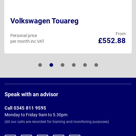
Volkswagen Touareg
From
Personal price
£552.88
per month inc VAT
Page
Footer
Speak with an advisor
Call 0345 811 9595
Monday to Friday 9am to 5.30pm
(All our calls are recorded for training and monitoring purposes)