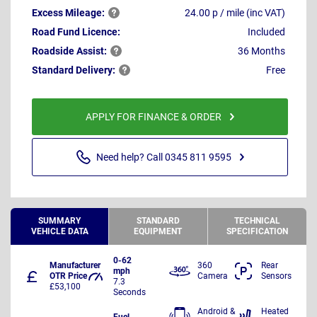
Excess
Mileage:
24.00 p / mile (inc VAT)
Road Fund Licence:
Included
Roadside
Assist:
36 Months
Standard
Delivery:
Free
APPLY FOR FINANCE & ORDER
Need help? Call 0345 811 9595
SUMMARY
STANDARD
TECHNICAL
VEHICLE DATA
EQUIPMENT
SPECIFICATION
0-62
Manufacturer
360
Rear
mph
OTR Price
Camera
Sensors
7.3
£53,100
Seconds
Android &
Heated
Fuel