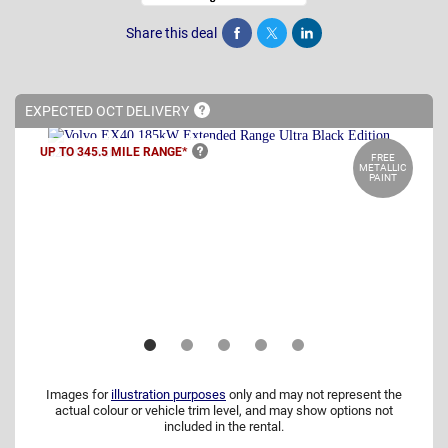
Share this deal
Share
Tweet
Post
EXPECTED OCT
DELIVERY
UP TO 345.5 MILE
RANGE*
FREE
METALLIC
PAINT
Images for
illustration purposes
only and may not represent the
actual colour or vehicle trim level, and may show options not
included in the rental.