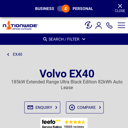
Page
Header
BUSINESS
PERSONAL
CLOSE
SEARCH / FILTER
EX40
Volvo EX40
185kW Extended Range Ultra Black Edition 82kWh Auto
Lease
ENQUIRY
COMPARE