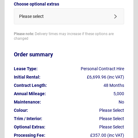
Choose optional extras
Please select
Please note:
Delivery times may increase if these options are
changed
Order summary
Lease Type:
Personal Contract Hire
Initial Rental:
£6,699.96 (inc VAT)
Contract Length:
48 Months
Annual Mileage:
5,000
Maintenance:
No
Colour:
Please Select
Trim / Interior:
Please Select
Optional Extras:
Please Select
Processing Fee:
£357.00 (inc VAT)