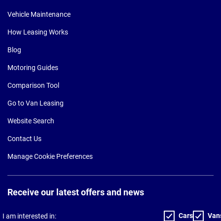
Vehicle Maintenance
How Leasing Works
Blog
Motoring Guides
Comparison Tool
Go to Van Leasing
Website Search
Contact Us
Manage Cookie Preferences
Receive our latest offers and news
Cars
Van
I am interested in: