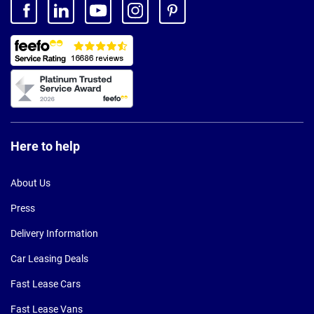
Here to help
About Us
Press
Delivery Information
Car Leasing Deals
Fast Lease Cars
Fast Lease Vans