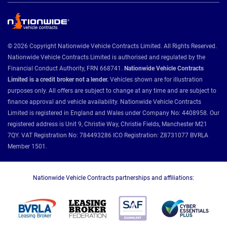
© 2026 Copyright Nationwide Vehicle Contracts Limited. All Rights Reserved.
Nationwide Vehicle Contracts Limited is authorised and regulated by the
Financial Conduct Authority, FRN 668741.
Nationwide Vehicle Contracts
Limited is a credit broker not a lender.
Vehicles shown are for illustration
purposes only. All offers are subject to change at any time and are subject to
finance approval and vehicle availability. Nationwide Vehicle Contracts
Limited is registered in England and Wales under Company No: 4408958. Our
registered address is Unit 9, Christie Way, Christie Fields, Manchester M21
7QY. VAT Registration No: 784493286 ICO Registration: Z8731077 BVRLA
Member 1501.
Nationwide Vehicle Contracts partnerships and affiliations: