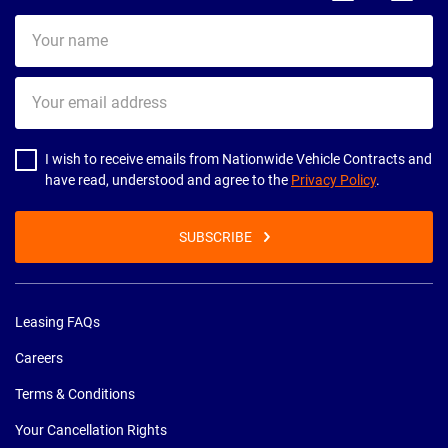
Your
name
Your
email
address
I wish to receive emails from Nationwide Vehicle Contracts and
have read, understood and agree to the
Privacy Policy
.
SUBSCRIBE
Leasing FAQs
Careers
Terms & Conditions
Your Cancellation Rights