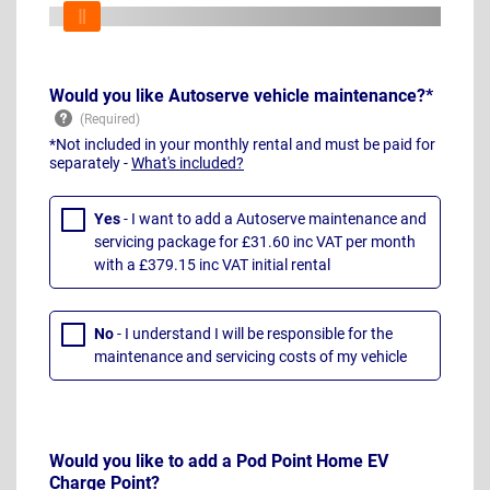
Would you like Autoserve vehicle maintenance?*
*Not included in your monthly rental and must be paid for
separately -
What's included?
Yes
- I want to add a Autoserve maintenance and
servicing package for £31.60 inc VAT per month
with a £379.15 inc VAT initial rental
No
- I understand I will be responsible for the
maintenance and servicing costs of my vehicle
Would you like to add a Pod Point Home EV
Charge Point?