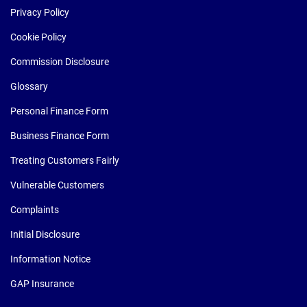
Privacy Policy
Cookie Policy
Commission Disclosure
Glossary
Personal Finance Form
Business Finance Form
Treating Customers Fairly
Vulnerable Customers
Complaints
Initial Disclosure
Information Notice
GAP Insurance