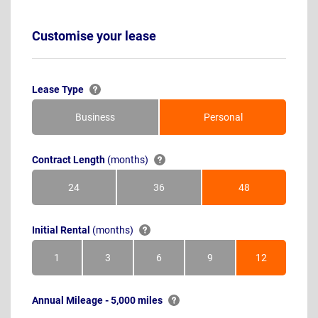
Customise your lease
Lease Type
Business
Personal
Contract Length
(months)
24
36
48
Months
Months
Months
Initial Rental
(months)
1
3
6
9
12
Month
Months
Months
Months
Months
Annual Mileage - 5,000 miles