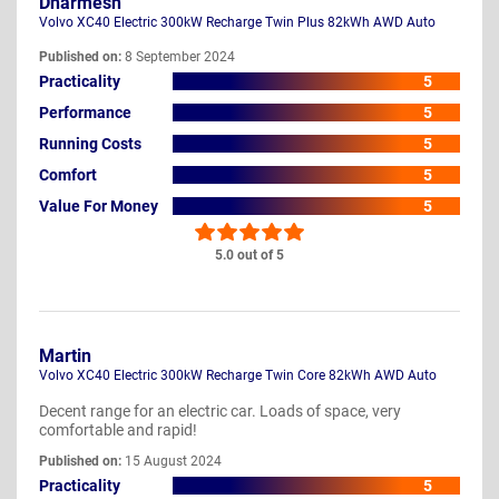
Dharmesh
Volvo XC40 Electric 300kW Recharge Twin Plus 82kWh AWD Auto
Published on:
8 September 2024
Practicality
5
Performance
5
Running Costs
5
Comfort
5
Value For Money
5
5.0 out of 5
Martin
Volvo XC40 Electric 300kW Recharge Twin Core 82kWh AWD Auto
Decent range for an electric car. Loads of space, very
comfortable and rapid!
Published on:
15 August 2024
Practicality
5