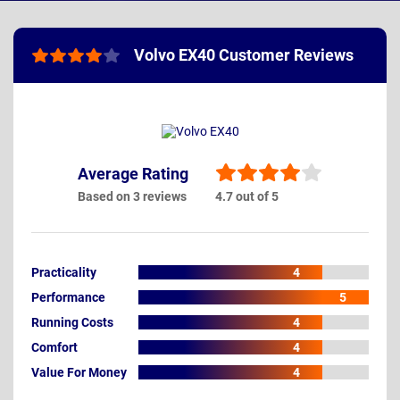
Volvo EX40 Customer Reviews
Average Rating
Based on 3 reviews
4.7 out of 5
Practicality
4
Performance
5
Running Costs
4
Comfort
4
Value For Money
4