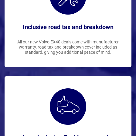
Inclusive road tax and breakdown
All our new Volvo EX40 deals come with manufacturer
warranty, road tax and breakdown cover included as
standard, giving you additional peace of mind.