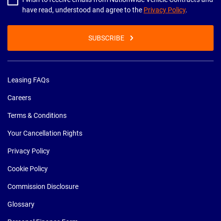
have read, understood and agree to the
Privacy Policy
.
SUBSCRIBE
Leasing FAQs
Careers
Terms & Conditions
Your Cancellation Rights
Privacy Policy
Cookie Policy
Commission Disclosure
Glossary