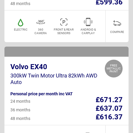
£599.36
48 months
ELECTRIC
360
FRONT & REAR
ANDROID &
COMPARE
CAMERA
SENSORS
CARPLAY
Volvo EX40
FREE
METALLIC
PAINT
300kW Twin Motor Ultra 82kWh AWD
Auto
Personal price per month inc VAT
£671.27
24 months
£637.07
36 months
£616.37
48 months