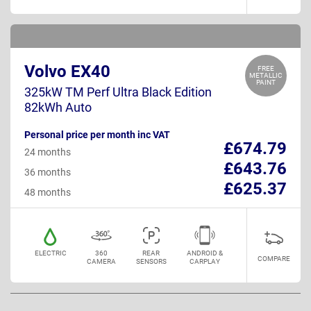
Volvo EX40
FREE
METALLIC
PAINT
325kW TM Perf Ultra Black Edition
82kWh Auto
Personal price per month inc VAT
£674.79
24 months
£643.76
36 months
£625.37
48 months
ELECTRIC
360
REAR
ANDROID &
COMPARE
CAMERA
SENSORS
CARPLAY