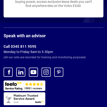
buying power, access exclusive lease deals you can’t
find anywhere else on the Volvo EX40.
Page
Footer
Speak with an advisor
Call 0345 811 9595
Monday to Friday 9am to 5.30pm
(All our calls are recorded for training and monitoring purposes)