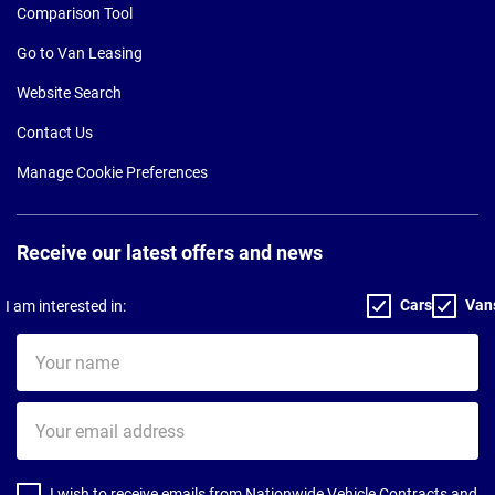
Comparison Tool
Go to Van Leasing
Website Search
Contact Us
Manage Cookie Preferences
Receive our latest offers and news
Cars
Van
I am interested in:
Your
name
Your
email
address
I wish to receive emails from Nationwide Vehicle Contracts and