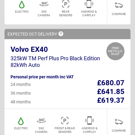
ELECTRIC
360
REAR
ANDROID &
COMPARE
CAMERA
SENSORS
CARPLAY
EXPECTED OCT
DELIVERY
Volvo EX40
FREE
METALLIC
PAINT
325kW TM Perf Plus Pro Black Edition
82kWh Auto
Personal price per month inc VAT
£680.07
24 months
£641.85
36 months
£619.37
48 months
ELECTRIC
360
FRONT & REAR
ANDROID &
COMPARE
CAMERA
SENSORS
CARPLAY