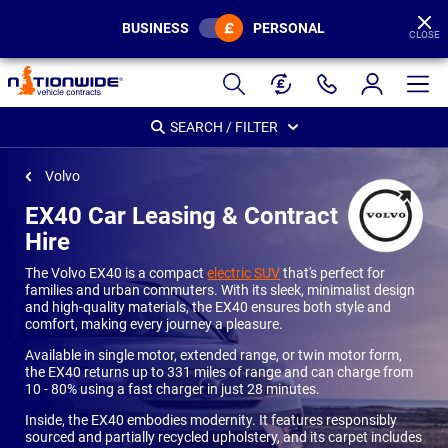
BUSINESS
PERSONAL
CLOSE
Page
Header
SEARCH / FILTER
Volvo
EX40 Car Leasing & Contract
Hire
The Volvo EX40 is a compact
electric SUV
that's perfect for
families and urban commuters. With its sleek, minimalist design
and high-quality materials, the EX40 ensures both style and
comfort, making every journey a pleasure.
Available in single motor, extended range, or twin motor form,
the EX40 returns up to 331 miles of range and can charge from
10 - 80% using a fast charger in just 28 minutes.
Inside, the EX40 embodies modernity. It features responsibly
sourced and partially recycled upholstery, and its carpet includes