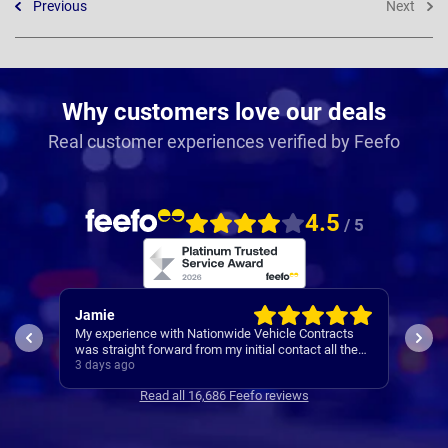
Previous
Next
Why customers love our deals
Real customer experiences verified by Feefo
4.5
/ 5
Jamie
Rac
My experience with Nationwide Vehicle Contracts
Easy
was straight forward from my initial contact all the
way through to my new cars deliver.
3 days ago
4 da
Communications where regular, clear and concise
Read all 16,686 Feefo reviews
with is appreciated. Thanks