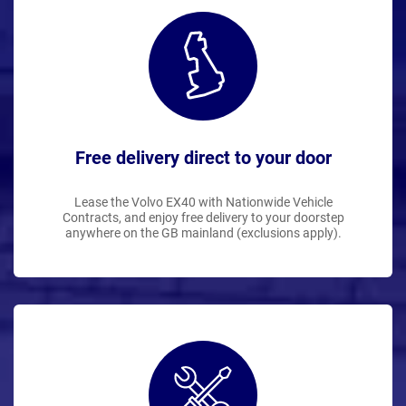
Free delivery direct to your door
Lease the Volvo EX40 with Nationwide Vehicle
Contracts, and enjoy free delivery to your doorstep
anywhere on the GB mainland (exclusions apply).