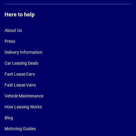
Here to help
About Us
Press
Delivery Information
Car Leasing Deals
Fast Lease Cars
Fast Lease Vans
Vehicle Maintenance
How Leasing Works
Blog
Motoring Guides