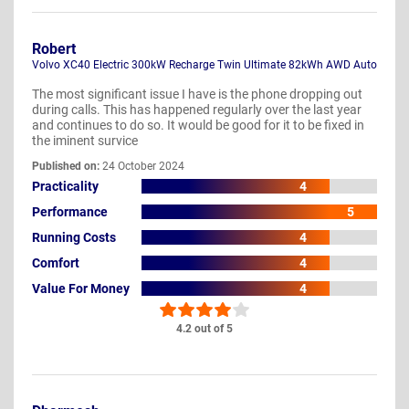
Robert
Volvo XC40 Electric 300kW Recharge Twin Ultimate 82kWh AWD Auto
The most significant issue I have is the phone dropping out
during calls. This has happened regularly over the last year
and continues to do so. It would be good for it to be fixed in
the iminent survice
Published on:
24 October 2024
Practicality
4
Performance
5
Running Costs
4
Comfort
4
Value For Money
4
4.2 out of 5