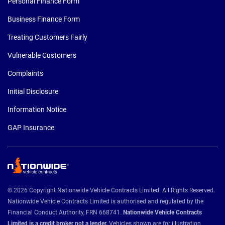
Personal Finance Form
Business Finance Form
Treating Customers Fairly
Vulnerable Customers
Complaints
Initial Disclosure
Information Notice
GAP Insurance
© 2026 Copyright Nationwide Vehicle Contracts Limited. All Rights Reserved.
Nationwide Vehicle Contracts Limited is authorised and regulated by the
Financial Conduct Authority, FRN 668741.
Nationwide Vehicle Contracts
Limited is a credit broker not a lender.
Vehicles shown are for illustration