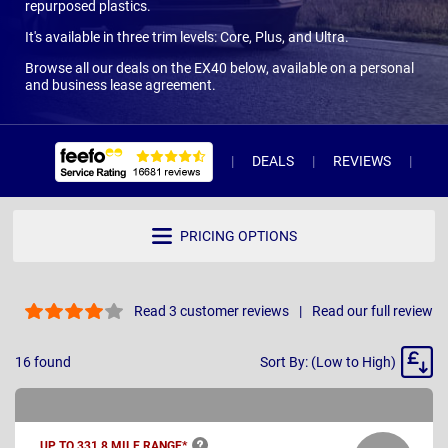
repurposed plastics.
It's available in three trim levels: Core, Plus, and Ultra.
Browse all our deals on the EX40 below, available on a personal
and business lease agreement.
DEALS
REVIEWS
WH
PRICING OPTIONS
Read 3 customer reviews
Read our full review
Sort
16
found
Sort By: (Low to High)
By
UP TO 331.8 MILE
RANGE*