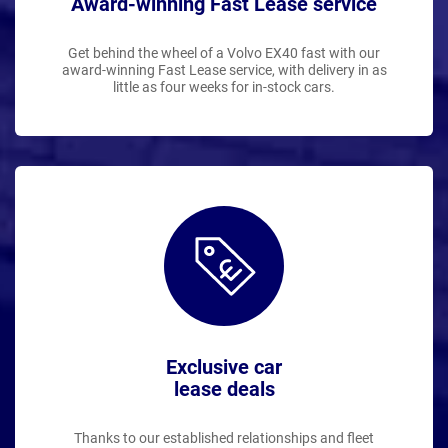
Award-winning Fast Lease service
Get behind the wheel of a Volvo EX40 fast with our
award-winning Fast Lease service, with delivery in as
little as four weeks for in-stock cars.
Exclusive car
lease deals
Thanks to our established relationships and fleet