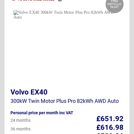
FREE
METALLIC
PAINT
Volvo EX40
300kW Twin Motor Plus Pro 82kWh AWD Auto
Personal price per month inc VAT
£651.92
24 months
£616.98
36 months