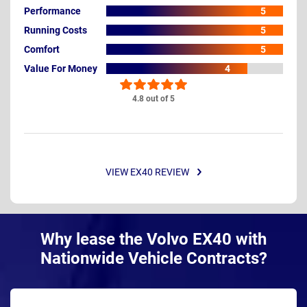
Performance
5
Running Costs
5
Comfort
5
Value For Money
4
4.8 out of 5
VIEW EX40 REVIEW
Why lease the Volvo EX40 with
Nationwide Vehicle Contracts?