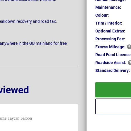
Maintenance:
Colour:
breakdown recovery and road tax.
Trim / Interior:
Optional Extras:
Processing Fee:
 anywhere in the GB mainland for free
Excess
Mileage:
Road Fund Licence
Roadside
Assist:
Standard
Delivery:
viewed