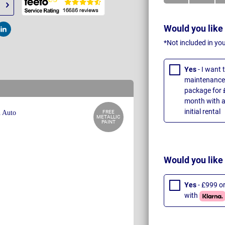
Would you like
t
Post
*Not included in yo
Yes
- I want
maintenance 
package for 
month with a
initial rental
FREE
METALLIC
PAINT
Would you like
Yes
- £999 o
with