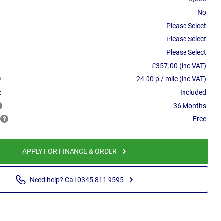
No
Please Select
Please Select
Please Select
£357.00 (inc VAT)
24.00 p / mile (inc VAT)
:
Included
36 Months
Free
APPLY FOR FINANCE & ORDER
Need help? Call 0345 811 9595