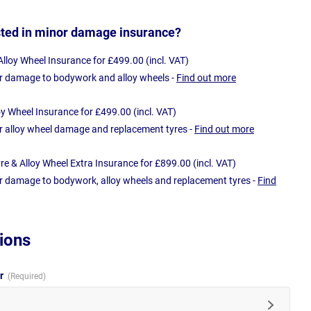
sted in minor damage insurance?
loy Wheel Insurance for £499.00 (incl. VAT)
r damage to bodywork and alloy wheels -
Find out more
oy Wheel Insurance for £499.00 (incl. VAT)
r alloy wheel damage and replacement tyres -
Find out more
e & Alloy Wheel Extra Insurance for £899.00 (incl. VAT)
r damage to bodywork, alloy wheels and replacement tyres -
Find
ions
ur