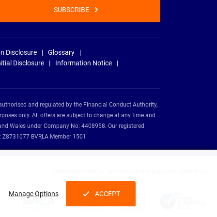
SUBSCRIBE
n Disclosure
Glossary
nitial Disclosure
Information Notice
authorised and regulated by the Financial Conduct Authority,
rposes only. All offers are subject to change at any time and
and and Wales under Company No: 4408958. Our registered
tion: Z8731077 BVRLA Member 1501.
Nationwide Vehicle Contracts partnerships and affiliations:
Manage Options
ACCEPT