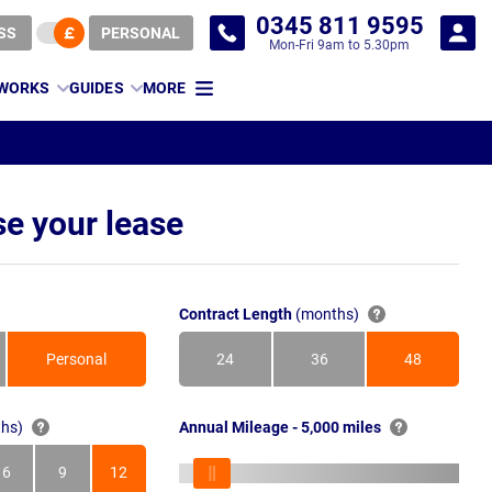
0345 811 9595
SS
PERSONAL
Mon-Fri 9am to 5.30pm
 WORKS
GUIDES
MORE
e your lease
Contract Length
(months)
Personal
24
36
48
Months
Months
Months
hs)
Annual Mileage - 5,000 miles
6
9
12
s
Months
Months
Months