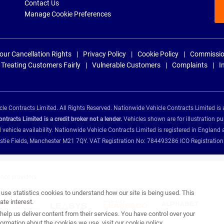
Contact Us
Manage Cookie Preferences
our Cancellation Rights
Privacy Policy
Cookie Policy
Commissio
Treating Customers Fairly
Vulnerable Customers
Complaints
I
e Contracts Limited. All Rights Reserved. Nationwide Vehicle Contracts Limited is 
tracts Limited is a credit broker not a lender.
Vehicles shown are for illustration pu
d vehicle availability. Nationwide Vehicle Contracts Limited is registered in Engl
Christie Fields, Manchester M21 7QY. VAT Registration No: 784493286 ICO Registra
ance providers:
se statistics cookies to understand how our site is being used. This
te interest.
help us deliver content from their services. You have control over your
ormation about the cookies we use, visit our
cookie policy
.