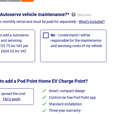
 Autoserve vehicle maintenance?*
ur monthly rental and must be paid for separately -
What's included?
 to add a Autoserve
No
- I understand I will be
and servicing
responsible for the maintenance
£55.75 inc VAT per
and servicing costs of my vehicle
 £669.02 inc VAT
 to add a Pod Point Home EV Charge Point?
Smart, compact design
r spread the cost
Control via free Pod Point app
T&Cs apply
.
Standard installation
Three year warranty