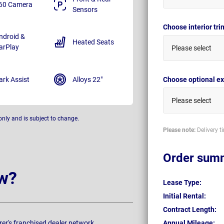
60 Camera
Sensors
Choose interior tr
ndroid &
Heated Seats
arPlay
Please select
ark Assist
Alloys 22"
Choose optional ex
Please select
only and is subject to change.
Please note:
Delivery t
Order sum
w?
Lease Type:
Initial Rental:
Contract Length:
rer's franchised dealer network.
Annual Mileage: