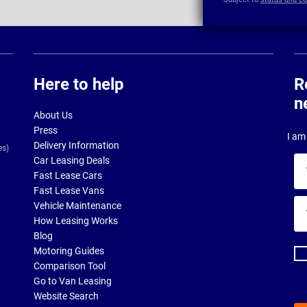
Here to help
R
n
About Us
Press
I am 
Delivery Information
es)
Car Leasing Deals
Yo
Fast Lease Cars
na
Fast Lease Vans
Yo
Vehicle Maintenance
ema
How Leasing Works
ad
Blog
Motoring Guides
Comparison Tool
Go to Van Leasing
Website Search