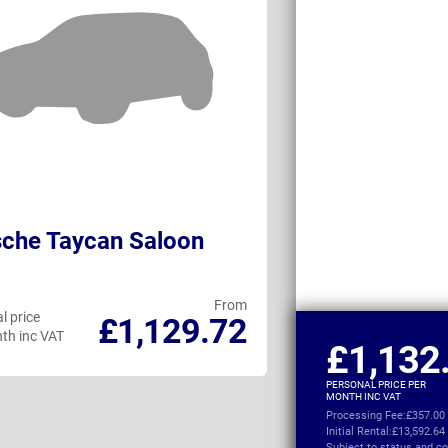
che Taycan Saloon
Porsche Tayc
Turismo
From
l price
Personal price
£1,129.72
th inc VAT
per month inc VAT
£1,132
PERSONAL PRICE PER
MONTH INC VAT
Processing Fee:
£357.00
Initial Rental:
£13,592.64
Subject to
status and co