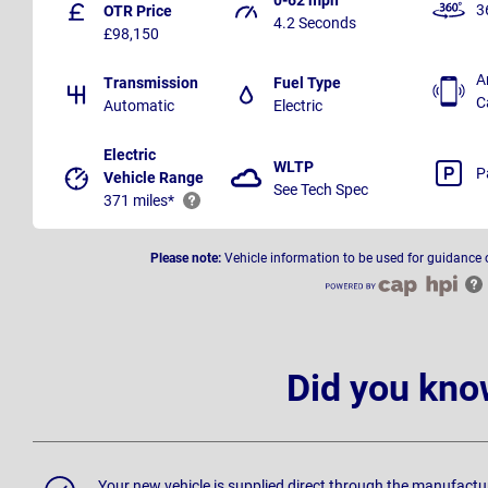
3
OTR Price
4.2 Seconds
£98,150
A
Transmission
Fuel Type
C
Automatic
Electric
Electric
WLTP
P
Vehicle Range
See Tech Spec
371 miles*
Please note:
Vehicle information to be used for guidance 
Did you kno
Your new vehicle is supplied direct through the manufactu