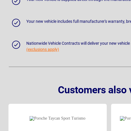
Your new vehicle includes full manufacturer's warranty, 
Nationwide Vehicle Contracts will deliver your new vehicle
(exclusions apply)
Customers also 