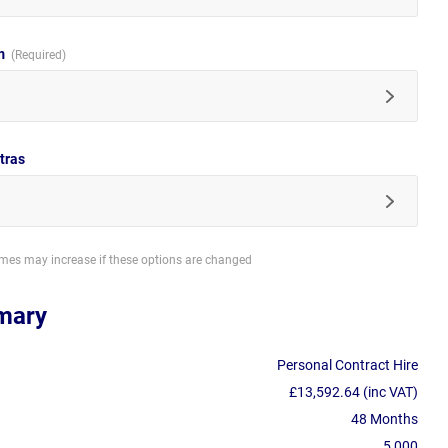
im
tras
imes may increase if these options are changed
mary
Personal Contract Hire
£13,592.64 (inc VAT)
48 Months
5,000