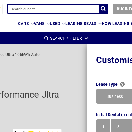
BUSINE
CARS
VANS
USED
LEASING DEALS
HOW LEASING
SEARCH / FILTER
ce Ultra 106kWh Auto
Customis
Lease Type
formance Ultra
Business
Initial Rental
(mont
1
3
Month
Month