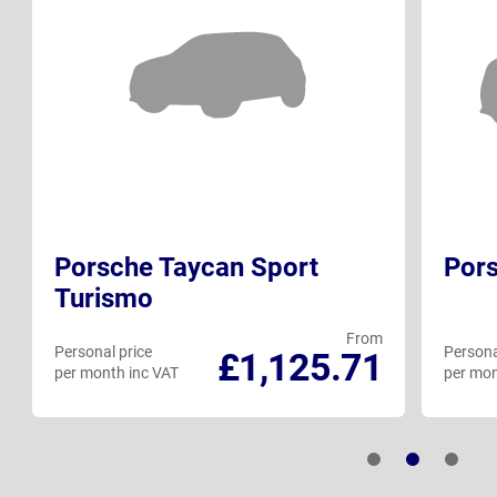
Porsche Taycan Sport
Pors
Turismo
From
Personal price
Persona
£1,125.71
per month inc VAT
per mon