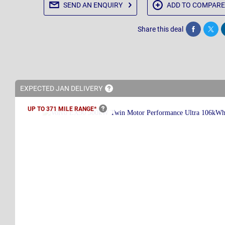
SEND AN
ENQUIRY
ADD TO
COMPARE
Share this deal
Share
Twee
EXPECTED JAN
DELIVERY
UP TO 371 MILE
RANGE*