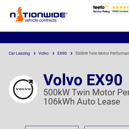
Page
Header
Car Leasing
Volvo
EX90
500kW Twin Motor Performan
Volvo EX90
500kW Twin Motor Per
106kWh Auto Lease