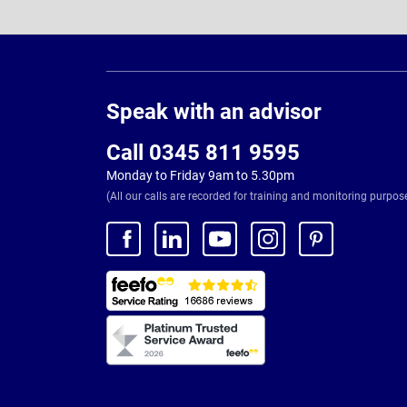
Page
Footer
Speak with an advisor
Call 0345 811 9595
Monday to Friday 9am to 5.30pm
(All our calls are recorded for training and monitoring purpos