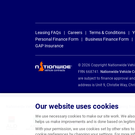
Leasing FAQs
Careers
Terms & Conditions
Y
Personal Finance Form
Business Finance Form
GAP Insurance
© 2026 Copyright Nationwide Vehicl
FRN 668741.
Nationwide Vehicle Con
are subject to finance approval an
address is Unit 9, Christie Way, 
Our website uses cookies
Nationwide Vehicle Contracts are appointed credit brokers for the following fin
We use necessary cookies to make our site work. We also u
helps us make improvements and is done based on legitima
With your permission, we use cookies set by other sites to 
cookie preferences by changing your settings. For more inf