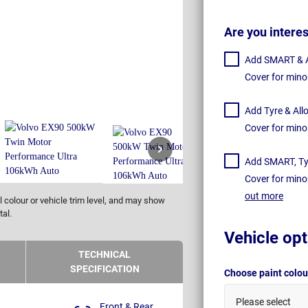
Are you intere
Add SMART & Al
Cover for mino
Add Tyre & All
Cover for mino
Add SMART, Tyr
Cover for mino
out more
 colour or vehicle trim level, and may show
tal.
Vehicle opt
TECHNICAL
SPECIFICATION
Choose paint colo
Please select
Front & Rear