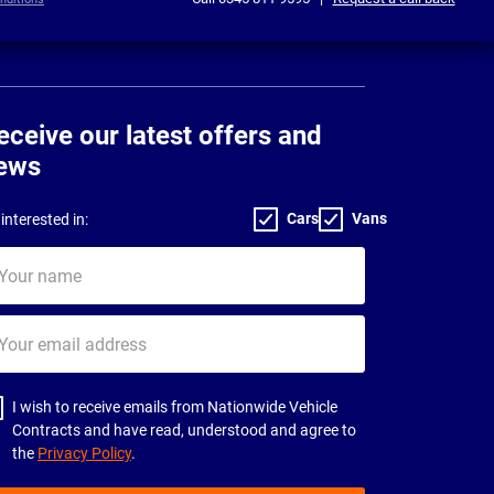
eceive our latest offers and
ews
Cars
Vans
interested in:
ur
me
ur
il
dress
I wish to receive emails from Nationwide Vehicle
Contracts and have read, understood and agree to
the
Privacy Policy
.