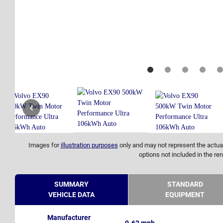
Images for
illustration purposes
only and may not represent the actual
options not included in the ren
SUMMARY
STANDARD
VEHICLE DATA
EQUIPMENT
Manufacturer
0-62 mph