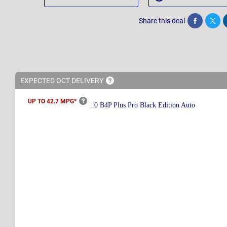
Share this deal
Share
Twee
EXPECTED OCT
DELIVERY
UP TO 42.7
MPG*