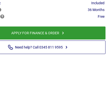
:
Included
36 Months
Free
APPLY FOR FINANCE & ORDER
Need help? Call 0345 811 9595