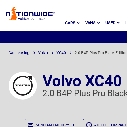
Page
CARS
VANS
USED
Header
Car Leasing
Volvo
XC40
2.0 B4P Plus Pro Black Editio
Volvo XC40
2.0 B4P Plus Pro Blac
SEND AN
ENQUIRY
ADD TO
COMPARE