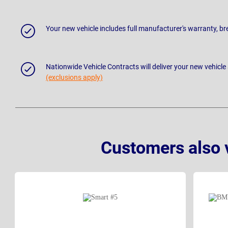
Your new vehicle includes full manufacturer's warranty, 
Nationwide Vehicle Contracts will deliver your new vehicle
(exclusions apply)
Customers also 