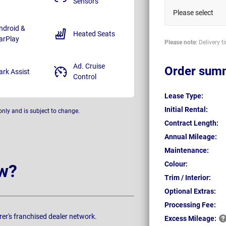
Sensors
Please select
ndroid &
Heated Seats
arPlay
Please note:
Delivery t
Ad. Cruise
Order sum
ark Assist
Control
Lease Type:
Initial Rental:
only and is subject to change.
Contract Length:
Annual Mileage:
Maintenance:
Colour:
w?
Trim / Interior:
Optional Extras:
Processing Fee:
rer's franchised dealer network.
Excess
Mileage: