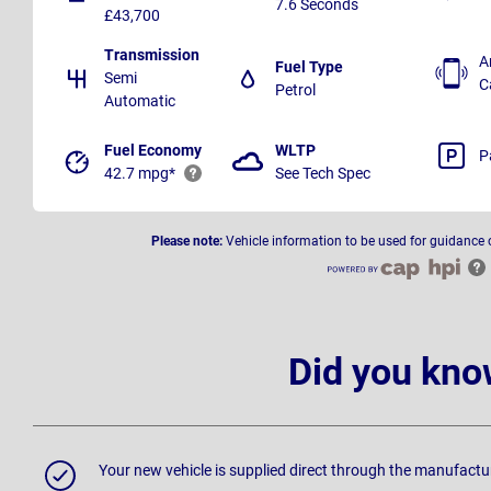
7.6 Seconds
£43,700
Transmission
A
Fuel Type
Semi
C
Petrol
Automatic
Fuel Economy
WLTP
P
42.7 mpg*
See Tech Spec
Please note:
Vehicle information to be used for guidance 
Did you kno
Your new vehicle is supplied direct through the manufactu