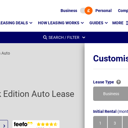
Business
Personal
Comp
LEASING DEALS
HOW LEASING WORKS
GUIDES
MORE
SEARCH / FILTER
n Auto
Customis
Lease Type
k Edition Auto Lease
Business
Initial Rental
(mont
1
3
Month
Month