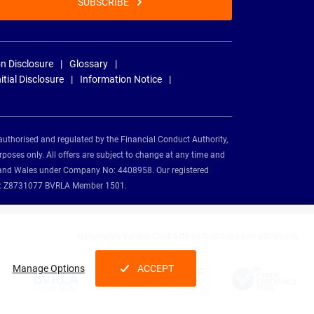
SUBSCRIBE
n Disclosure
Glossary
nitial Disclosure
Information Notice
authorised and regulated by the Financial Conduct Authority,
rposes only. All offers are subject to change at any time and
and and Wales under Company No: 4408958. Our registered
tion: Z8731077 BVRLA Member 1501.
Nationwide Vehicle Contracts partnerships and affiliations:
Manage Options
ACCEPT