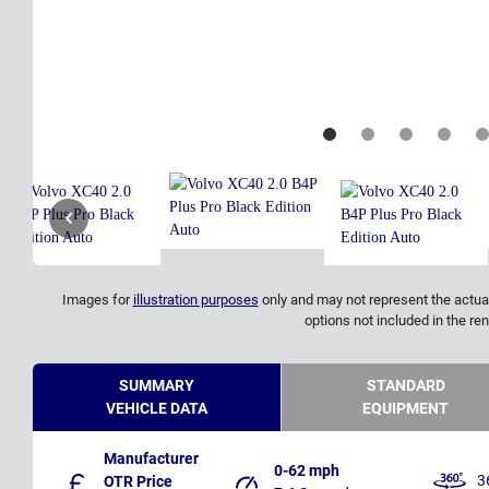
Images for
illustration purposes
only and may not represent the actual
options not included in the ren
SUMMARY
STANDARD
VEHICLE DATA
EQUIPMENT
Manufacturer
0-62 mph
3
OTR Price