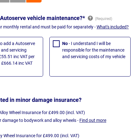
 Autoserve vehicle maintenance?*
ur monthly rental and must be paid for separately -
What's included?
 to add a Autoserve
No
- I understand I will be
and servicing
responsible for the maintenance
£55.51 inc VAT per
and servicing costs of my vehicle
 £666.14 inc VAT
sted in minor damage insurance?
loy Wheel Insurance for £499.00 (incl. VAT)
r damage to bodywork and alloy wheels -
Find out more
oy Wheel Insurance for £499.00 (incl. VAT)