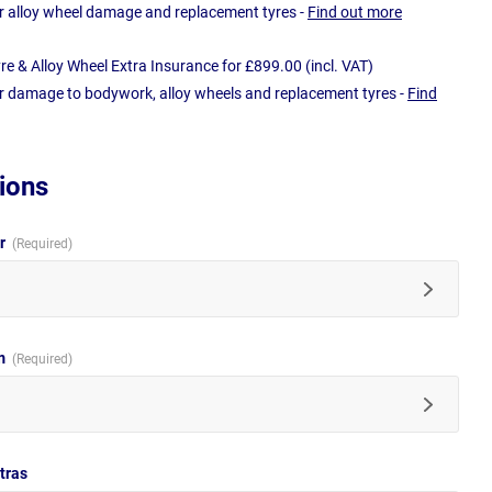
r alloy wheel damage and replacement tyres -
Find out more
e & Alloy Wheel Extra Insurance for £899.00 (incl. VAT)
r damage to bodywork, alloy wheels and replacement tyres -
Find
ions
ur
im
tras