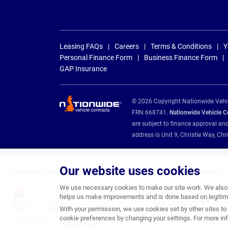
Leasing FAQs
Careers
Terms & Conditions
Y
Personal Finance Form
Business Finance Form
GAP Insurance
© 2026 Copyright Nationwide Vehicl
FRN 668741.
Nationwide Vehicle Con
are subject to finance approval an
address is Unit 9, Christie Way, 
Our website uses cookies
Nationwide Vehicle Contracts are appointed credit brokers for the following fin
We use necessary cookies to make our site work. We also u
helps us make improvements and is done based on legitima
With your permission, we use cookies set by other sites to 
cookie preferences by changing your settings. For more inf