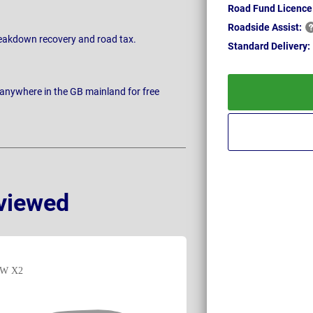
Road Fund Licence
Roadside
Assist:
breakdown recovery and road tax.
Standard
Delivery:
 anywhere in the GB mainland for free
viewed