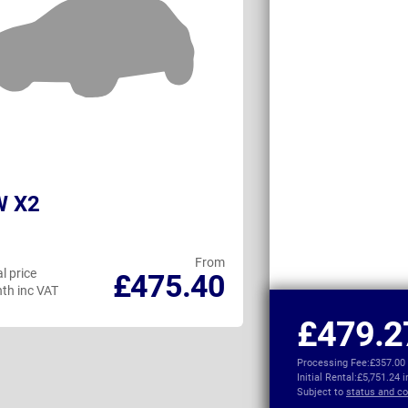
 X2
Volvo EX40
From
l price
Personal price
£475.40
th inc VAT
per month inc VAT
£479.2
Processing Fee:
£357.00
Initial Rental:
£5,751.24 
Subject to
status and co