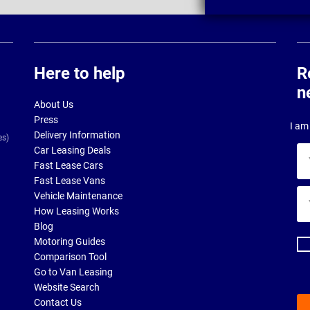
Here to help
R
n
About Us
Press
I am 
Delivery Information
es)
Car Leasing Deals
Yo
Fast Lease Cars
na
Fast Lease Vans
Yo
Vehicle Maintenance
ema
How Leasing Works
ad
Blog
Motoring Guides
Comparison Tool
Go to Van Leasing
Website Search
Contact Us