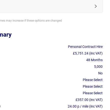
imes may increase if these options are changed
mary
Personal Contract Hire
£5,751.24 (inc VAT)
48 Months
5,000
No
Please Select
Please Select
Please Select
£357.00 (inc VAT)
24.00 p / mile (inc VAT)