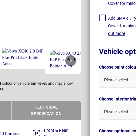
Cover for mino
Add SMART, Tyr
Cover for mino
out more
Vehicle opt
Choose paint colo
Please select
 colour or vehicle trim level, and may show
tal.
Choose interior tr
TECHNICAL
Please select
SPECIFICATION
Front & Rear
Choose optional ex
60 Camera