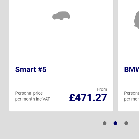
Smart #5
BMW
From
Personal price
Persona
£471.27
per month inc VAT
per mon