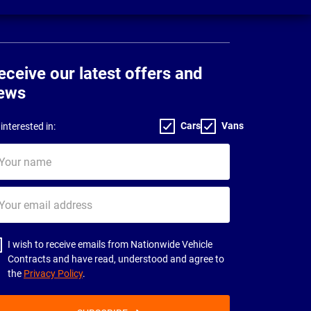
eceive our latest offers and
ews
Cars
Vans
interested in:
ur
me
ur
il
dress
I wish to receive emails from Nationwide Vehicle
Contracts and have read, understood and agree to
the
Privacy Policy
.