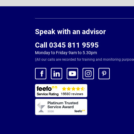
Page
Footer
Speak with an advisor
Call 0345 811 9595
Monday to Friday 9am to 5.30pm
(All our calls are recorded for training and monitoring purpos