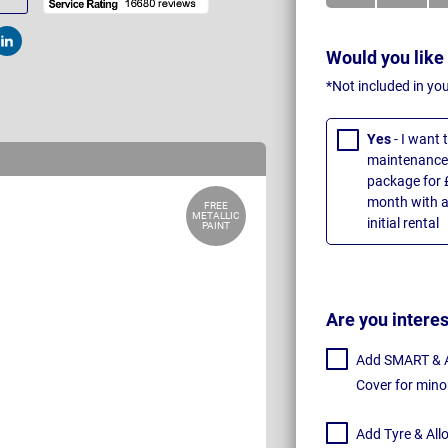
t
Post
Would you like
*Not included in yo
Yes
- I want
maintenance 
package for 
month with a
FREE
METALLIC
initial rental
PAINT
Are you intere
Add SMART & Al
Cover for mino
Add Tyre & All