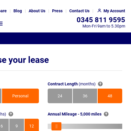
are
Blog
About Us
Press
Contact Us
My Account
0345 811 9595
Mon-Fri 9am to 5.30pm
e your lease
Contract Length
(months)
Personal
24
36
48
Months
Months
Months
hs)
Annual Mileage - 5,000 miles
6
9
12
s
Months
Months
Months