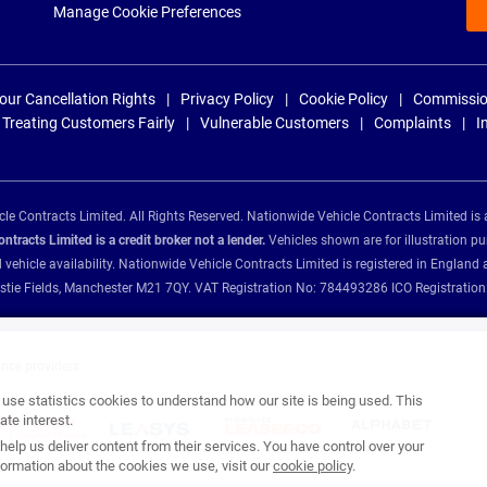
Manage Cookie Preferences
our Cancellation Rights
Privacy Policy
Cookie Policy
Commissio
Treating Customers Fairly
Vulnerable Customers
Complaints
I
e Contracts Limited. All Rights Reserved. Nationwide Vehicle Contracts Limited is 
tracts Limited is a credit broker not a lender.
Vehicles shown are for illustration pu
d vehicle availability. Nationwide Vehicle Contracts Limited is registered in Engl
Christie Fields, Manchester M21 7QY. VAT Registration No: 784493286 ICO Registra
ance providers:
se statistics cookies to understand how our site is being used. This
te interest.
help us deliver content from their services. You have control over your
ormation about the cookies we use, visit our
cookie policy
.