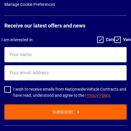
Manage Cookie Preferences
Receive our latest offers and news
Cars
Van
I am interested in:
Your
name
Your
email
address
I wish to receive emails from Nationwide Vehicle Contracts and
have read, understood and agree to the
Privacy Policy
.
SUBSCRIBE