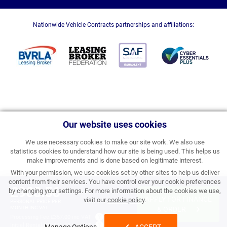
Nationwide Vehicle Contracts partnerships and affiliations:
Our website uses cookies
We use necessary cookies to make our site work. We also use
statistics cookies to understand how our site is being used. This helps us
make improvements and is done based on legitimate interest.
With your permission, we use cookies set by other sites to help us deliver
content from their services. You have control over your cookie preferences
£903.56
by changing your settings. For more information about the cookies we use,
APPLY FOR FINANCE
visit our
cookie policy
.
PERSONAL PRICE PER
MONTH INC VAT
& ORDER
Processing Fee:
£357.00 inc VAT
Initial Rental:
£10,842.72 inc VAT
Manage Options