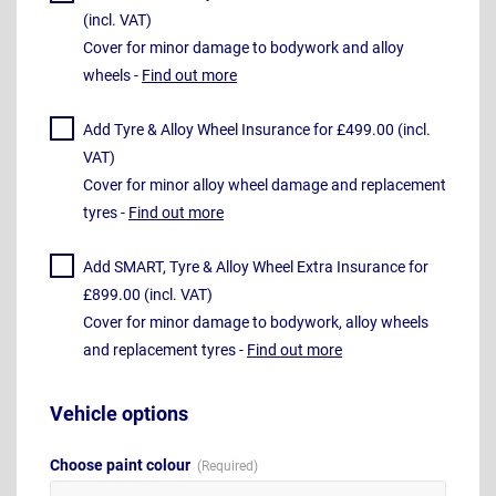
(incl. VAT)
Cover for minor damage to bodywork and alloy
wheels -
Find out more
Add Tyre & Alloy Wheel Insurance for £499.00 (incl.
VAT)
Cover for minor alloy wheel damage and replacement
tyres -
Find out more
Add SMART, Tyre & Alloy Wheel Extra Insurance for
£899.00 (incl. VAT)
Cover for minor damage to bodywork, alloy wheels
and replacement tyres -
Find out more
Vehicle options
Choose paint colour