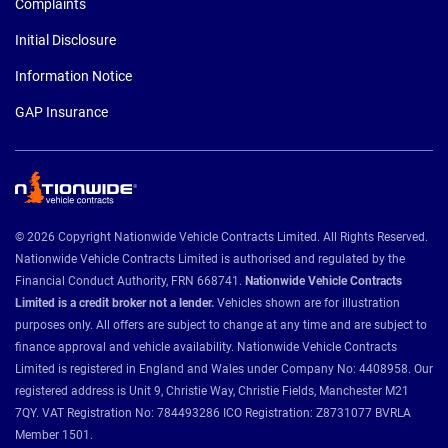
Complaints
Initial Disclosure
Information Notice
GAP Insurance
© 2026 Copyright Nationwide Vehicle Contracts Limited. All Rights Reserved.
Nationwide Vehicle Contracts Limited is authorised and regulated by the
Financial Conduct Authority, FRN 668741.
Nationwide Vehicle Contracts
Limited is a credit broker not a lender.
Vehicles shown are for illustration
purposes only. All offers are subject to change at any time and are subject to
finance approval and vehicle availability. Nationwide Vehicle Contracts
Limited is registered in England and Wales under Company No: 4408958. Our
registered address is Unit 9, Christie Way, Christie Fields, Manchester M21
7QY. VAT Registration No: 784493286 ICO Registration: Z8731077 BVRLA
Member 1501.