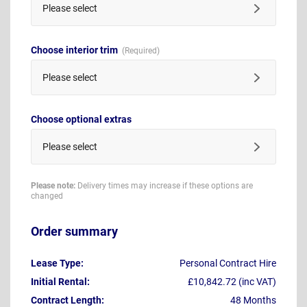
Please select
Choose interior trim
Please select
Choose optional extras
Please select
Please note:
Delivery times may increase if these options are
changed
Order summary
Lease Type:
Personal Contract Hire
Initial Rental:
£10,842.72 (inc VAT)
Contract Length:
48 Months