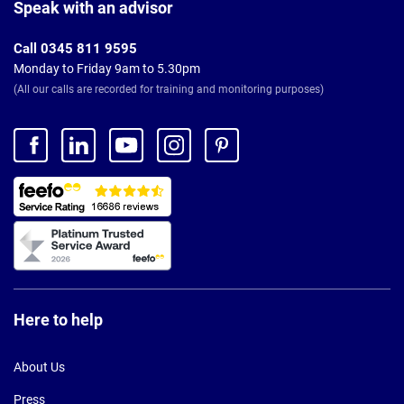
Footer
Speak with an advisor
Call 0345 811 9595
Monday to Friday 9am to 5.30pm
(All our calls are recorded for training and monitoring purposes)
Here to help
About Us
Press