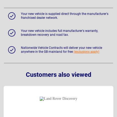
Your new vehicle is supplied direct through the manufacturer's
franchised dealer network.
Your new vehicle includes full manufacturer's warranty,
breakdown recovery and road tax.
Nationwide Vehicle Contracts will deliver your new vehicle
anywhere in the GB mainland for free
(exclusions apply)
Customers also viewed