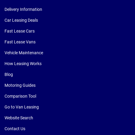
Delivery Information
Car Leasing Deals
Fast Lease Cars
Fast Lease Vans
Vehicle Maintenance
How Leasing Works
Blog
Motoring Guides
Comparison Tool
Go to Van Leasing
Website Search
Contact Us