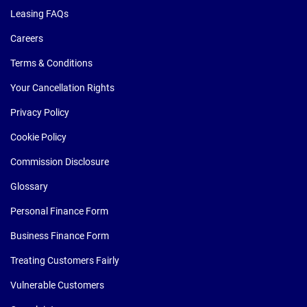
Leasing FAQs
Careers
Terms & Conditions
Your Cancellation Rights
Privacy Policy
Cookie Policy
Commission Disclosure
Glossary
Personal Finance Form
Business Finance Form
Treating Customers Fairly
Vulnerable Customers