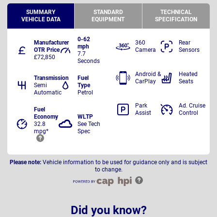
SUMMARY
STANDARD
TECHNICAL
VEHICLE DATA
EQUIPMENT
SPECIFICATION
0-62
Manufacturer
360
Rear
mph
OTR Price
Camera
Sensors
7.7
£72,850
Seconds
Android &
Heated
Transmission
Fuel
CarPlay
Seats
Semi
Type
Automatic
Petrol
Park
Ad. Cruise
Fuel
Assist
Control
Economy
WLTP
32.8
See Tech
mpg*
Spec
Please note:
Vehicle information to be used for guidance only and is subject
to change.
Did you know?