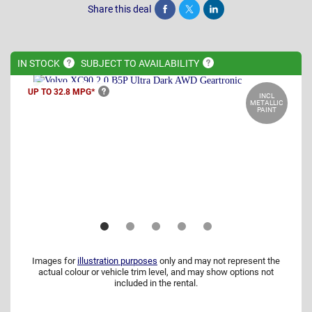
Share this deal
Share
Tweet
Post
IN
STOCK
SUBJECT TO
AVAILABILITY
UP TO 32.8
MPG*
INCL
METALLIC
PAINT
Images for
illustration purposes
only and may not represent the
actual colour or vehicle trim level, and may show options not
included in the rental.