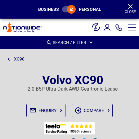
Page
Header
BUSINESS
PERSONAL
CLOSE
SEARCH / FILTER
XC90
Volvo XC90
2.0 B5P Ultra Dark AWD Geartronic Lease
ENQUIRY
COMPARE