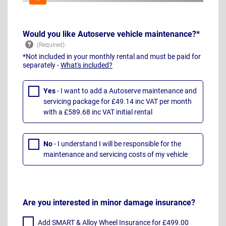
Would you like Autoserve vehicle maintenance?*
*Not included in your monthly rental and must be paid for
separately -
What's included?
Yes
- I want to add a Autoserve maintenance and
servicing package for £49.14 inc VAT per month
with a £589.68 inc VAT initial rental
No
- I understand I will be responsible for the
maintenance and servicing costs of my vehicle
Are you interested in minor damage insurance?
Add SMART & Alloy Wheel Insurance for £499.00