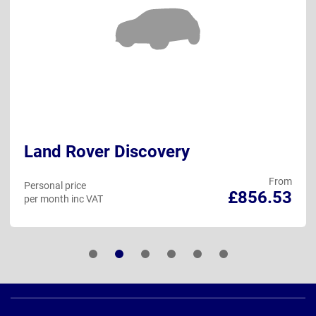
Land Rover Discovery
From
Personal price
£856.53
per month inc VAT
Page