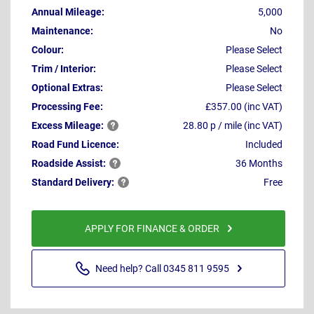
Annual Mileage:
5,000
Maintenance:
No
Colour:
Please Select
Trim / Interior:
Please Select
Optional Extras:
Please Select
Processing Fee:
£357.00 (inc VAT)
Excess
Mileage:
28.80 p / mile (inc VAT)
Road Fund Licence:
Included
Roadside
Assist:
36 Months
Standard
Delivery:
Free
APPLY FOR FINANCE & ORDER
Need help? Call 0345 811 9595