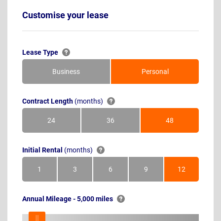
Customise your lease
Lease Type
Business
Personal
Contract Length
(months)
24
36
48
Months
Months
Months
Initial Rental
(months)
1
3
6
9
12
Month
Months
Months
Months
Months
Annual Mileage - 5,000 miles