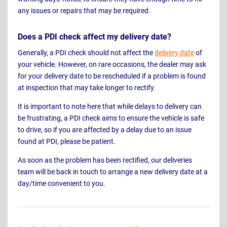
any issues or repairs that may be required.
Does a PDI check affect my delivery date?
Generally, a PDI check should not affect the
delivery date
of
your vehicle. However, on rare occasions, the dealer may ask
for your delivery date to be rescheduled if a problem is found
at inspection that may take longer to rectify.
It is important to note here that while delays to delivery can
be frustrating, a PDI check aims to ensure the vehicle is safe
to drive, so if you are affected by a delay due to an issue
found at PDI, please be patient.
As soon as the problem has been rectified, our deliveries
team will be back in touch to arrange a new delivery date at a
day/time convenient to you.