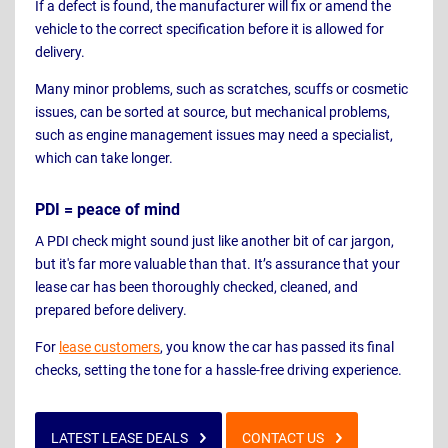
If a defect is found, the manufacturer will fix or amend the
vehicle to the correct specification before it is allowed for
delivery.
Many minor problems, such as scratches, scuffs or cosmetic
issues, can be sorted at source, but mechanical problems,
such as engine management issues may need a specialist,
which can take longer.
PDI = peace of mind
A PDI check might sound just like another bit of car jargon,
but it's far more valuable than that. It’s assurance that your
lease car has been thoroughly checked, cleaned, and
prepared before delivery.
For
lease customers
, you know the car has passed its final
checks, setting the tone for a hassle-free driving experience.
LATEST LEASE DEALS
CONTACT US