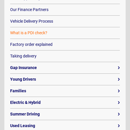
Our Finance Partners
Vehicle Delivery Process
What is a PDI check?
Factory order explained
Taking delivery
Gap Insurance
Young Drivers
Families
Electric & Hybrid
Summer Driving
Used Leasing