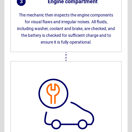
3
Engine compartment
.
The mechanic then inspects the engine components
for visual flaws and irregular noises. All fluids,
including washer, coolant and brake, are checked, and
the battery is checked for sufficient charge and to
ensure it is fully operational.