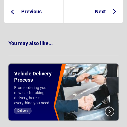
Previous
Next
Guide:
Guide:
You may also like...
Vehicle Delivery
Process
From ordering your
new car to taking
delivery, here is
everything you need
to know about
Delivery
leasing with
Updated 28th Feb 2021
Nationwide Vehicle
Contracts