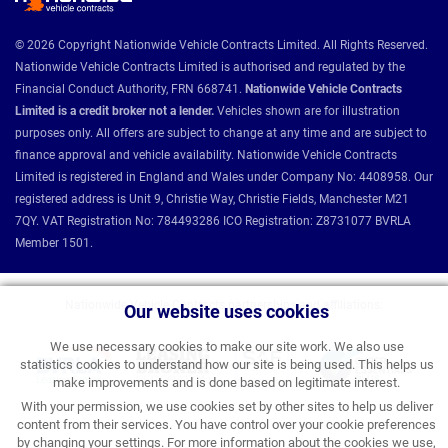
© 2026 Copyright Nationwide Vehicle Contracts Limited. All Rights Reserved.
Nationwide Vehicle Contracts Limited is authorised and regulated by the
Financial Conduct Authority, FRN 668741.
Nationwide Vehicle Contracts
Limited is a credit broker not a lender.
Vehicles shown are for illustration
purposes only. All offers are subject to change at any time and are subject to
finance approval and vehicle availability. Nationwide Vehicle Contracts
Limited is registered in England and Wales under Company No: 4408958. Our
registered address is Unit 9, Christie Way, Christie Fields, Manchester M21
7QY. VAT Registration No: 784493286 ICO Registration: Z8731077 BVRLA
Member 1501.
Nationwide Vehicle Contracts partnerships and affiliations:
Our website uses cookies
We use necessary cookies to make our site work. We also use
statistics cookies to understand how our site is being used. This helps us
make improvements and is done based on legitimate interest.
With your permission, we use cookies set by other sites to help us deliver
content from their services. You have control over your cookie preferences
by changing your settings. For more information about the cookies we use,