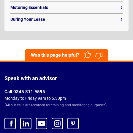
Motoring Essentials
During Your Lease
Was this page helpful?
Page
Footer
Speak with an advisor
Call 0345 811 9595
Monday to Friday 9am to 5.30pm
(All our calls are recorded for training and monitoring purposes)