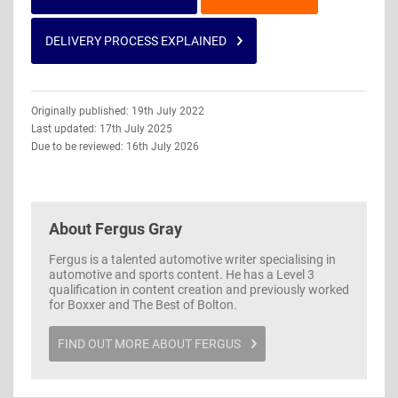
DELIVERY PROCESS EXPLAINED
Guide
Originally published: 19th July 2022
Information
Last updated: 17th July 2025
Due to be reviewed: 16th July 2026
About
Fergus Gray
Fergus is a talented automotive writer specialising in
automotive and sports content. He has a Level 3
qualification in content creation and previously worked
for Boxxer and The Best of Bolton.
FIND OUT MORE ABOUT FERGUS