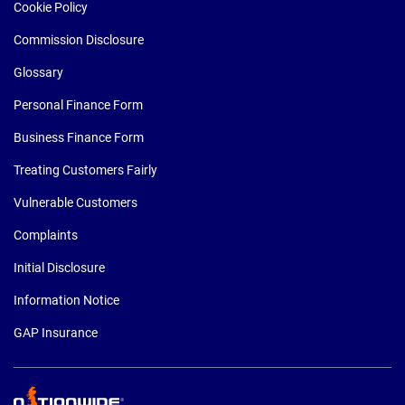
Cookie Policy
Commission Disclosure
Glossary
Personal Finance Form
Business Finance Form
Treating Customers Fairly
Vulnerable Customers
Complaints
Initial Disclosure
Information Notice
GAP Insurance