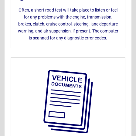
Often, a short road test will take place to listen or feel
for any problems with the engine, transmission,
brakes, clutch, cruise control, steering, lane departure
warning, and air suspension, if present. The computer
is scanned for any diagnostic error codes.