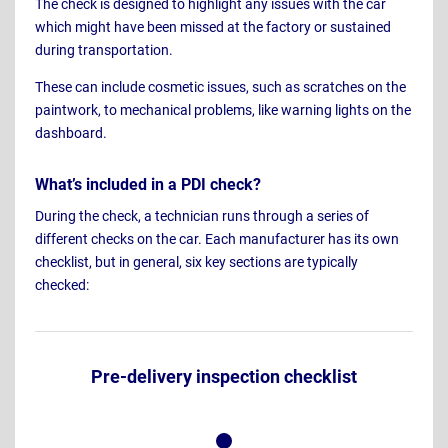
The check is designed to highlight any issues with the car
which might have been missed at the factory or sustained
during transportation.
These can include cosmetic issues, such as scratches on the
paintwork, to mechanical problems, like warning lights on the
dashboard.
What’s included in a PDI check?
During the check, a technician runs through a series of
different checks on the car. Each manufacturer has its own
checklist, but in general, six key sections are typically
checked:
Pre-delivery inspection checklist