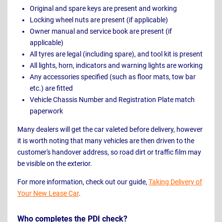
Original and spare keys are present and working
Locking wheel nuts are present (if applicable)
Owner manual and service book are present (if
applicable)
All tyres are legal (including spare), and tool kit is present
All lights, horn, indicators and warning lights are working
Any accessories specified (such as floor mats, tow bar
etc.) are fitted
Vehicle Chassis Number and Registration Plate match
paperwork
Many dealers will get the car valeted before delivery, however
it is worth noting that many vehicles are then driven to the
customer's handover address, so road dirt or traffic film may
be visible on the exterior.
For more information, check out our guide,
Taking Delivery of
Your New Lease Car
.
Who completes the PDI check?