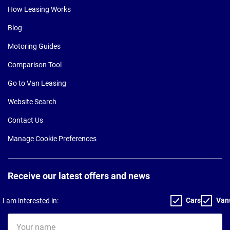
How Leasing Works
Blog
Motoring Guides
Comparison Tool
Go to Van Leasing
Website Search
Contact Us
Manage Cookie Preferences
Receive our latest offers and news
Cars
Van
I am interested in:
Your