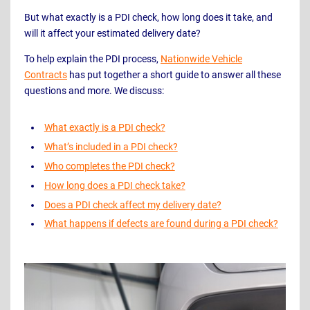
But what exactly is a PDI check, how long does it take, and
will it affect your estimated delivery date?
To help explain the PDI process,
Nationwide Vehicle
Contracts
has put together a short guide to answer all these
questions and more. We discuss:
What exactly is a PDI check?
What’s included in a PDI check?
Who completes the PDI check?
How long does a PDI check take?
Does a PDI check affect my delivery date?
What happens if defects are found during a PDI check?