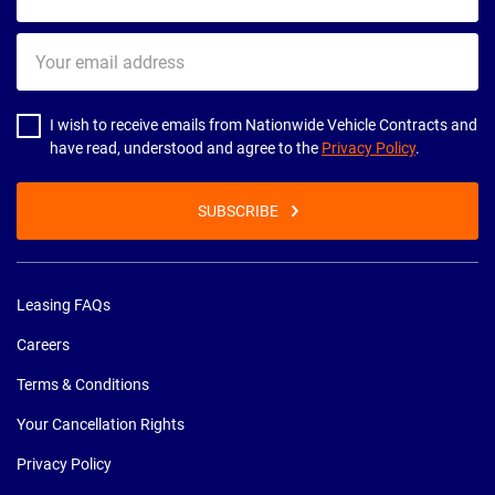
name
Your
email
address
I wish to receive emails from Nationwide Vehicle Contracts and
have read, understood and agree to the
Privacy Policy
.
SUBSCRIBE
Leasing FAQs
Careers
Terms & Conditions
Your Cancellation Rights
Privacy Policy