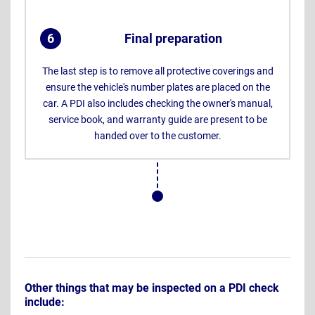
6
Final preparation
.
The last step is to remove all protective coverings and
ensure the vehicle's number plates are placed on the
car. A PDI also includes checking the owner's manual,
service book, and warranty guide are present to be
handed over to the customer.
Other things that may be inspected on a PDI check
include: