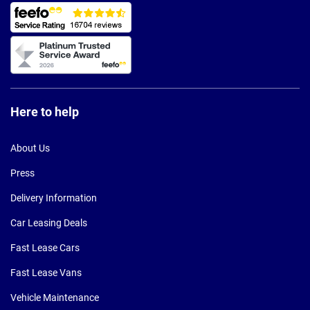
Here to help
About Us
Press
Delivery Information
Car Leasing Deals
Fast Lease Cars
Fast Lease Vans
Vehicle Maintenance