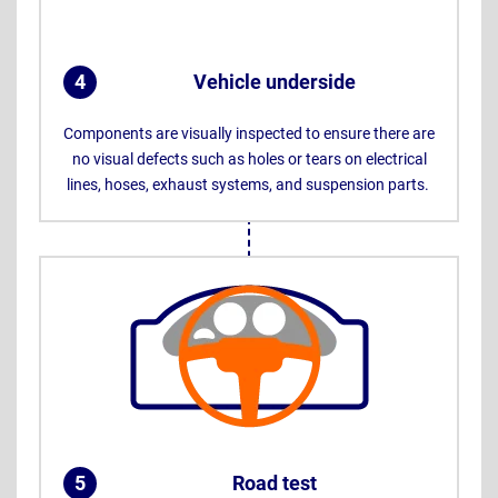
4
Vehicle underside
.
Components are visually inspected to ensure there are
no visual defects such as holes or tears on electrical
lines, hoses, exhaust systems, and suspension parts.
5
Road test
.