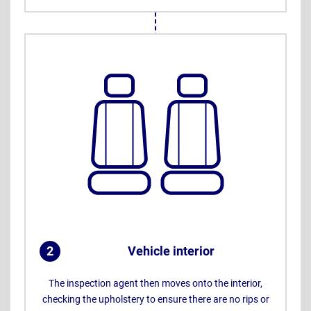
2
Vehicle interior
.
The inspection agent then moves onto the interior,
checking the upholstery to ensure there are no rips or