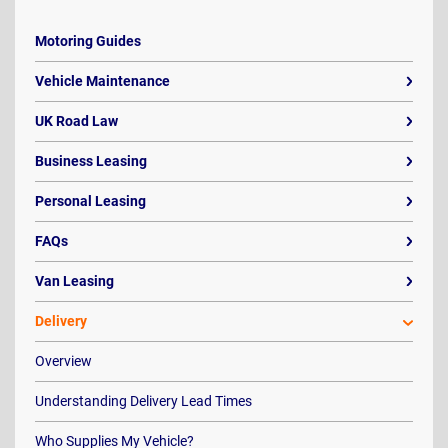
Motoring Guides
Vehicle Maintenance
UK Road Law
Business Leasing
Personal Leasing
FAQs
Van Leasing
Delivery
Overview
Understanding Delivery Lead Times
Who Supplies My Vehicle?