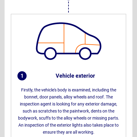
1
Vehicle exterior
.
Firstly, the vehicle's body is examined, including the
bonnet, door panels, alloy wheels and roof. The
inspection agent is looking for any exterior damage,
such as scratches to the paintwork, dents on the
bodywork, scuffs to the alloy wheels or missing parts.
An inspection of the exterior lights also takes place to
ensure they are all working.