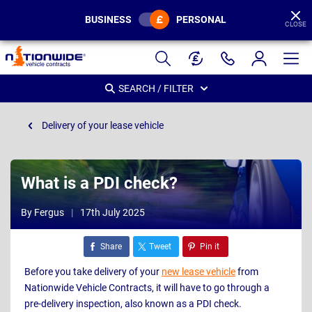
BUSINESS
PERSONAL
CLOSE
Page
Header
SEARCH / FILTER
Delivery of your lease vehicle
What is a PDI check?
By Fergus
17th July 2025
Share
Tweet
Pin it
Before you take delivery of your
new lease vehicle
from
Nationwide Vehicle Contracts, it will have to go through a
pre-delivery inspection, also known as a PDI check.