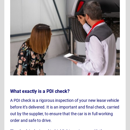
What exactly is a PDI check?
A PDI check is a rigorous inspection of your new lease vehicle
before it’s delivered. It is an important and final check, carried
out by the supplier, to ensure that the car is in full working
order and safe to drive.