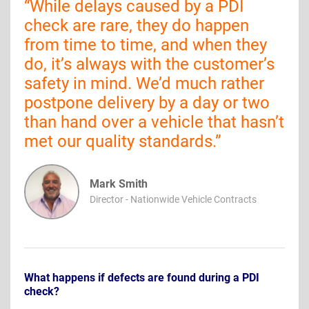
“
While delays caused by a PDI
check are rare, they do happen
from time to time, and when they
do, it’s always with the customer’s
safety in mind. We’d much rather
postpone delivery by a day or two
than hand over a vehicle that hasn’t
met our quality standards.
”
Mark Smith
Director - Nationwide Vehicle Contracts
What happens if defects are found during a PDI
check?