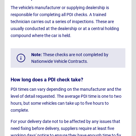
The vehicle's manufacturer or supplying dealership is
responsible for completing all PDI checks. A trained
technician carries out a series of inspections. These are
usually conducted at the dealership or at a central holding
compound where the car is held.
Note:
These checks are not completed by
Nationwide Vehicle Contracts.
How long does a PDI check take?
PDI times can vary depending on the manufacturer and the
level of detail requested. The average PDI time is one to two
hours, but some vehicles can take up to five hours to
complete.
For your delivery date not to be affected by any issues that
need fixing before delivery, suppliers require at least five
working days' notice to ensure they have enough time to fix