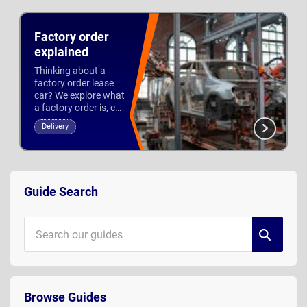
Factory order
explained
Thinking about a
factory order lease
car? We explore what
a factory order is, car
build week, and
Delivery
delivery times.
Updated 1st Apr 2025
Guide
Sidebar
Guide Search
Browse Guides