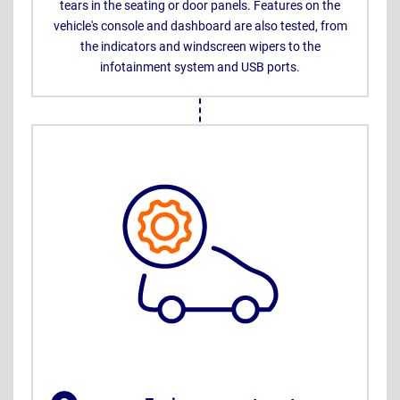
tears in the seating or door panels. Features on the
vehicle's console and dashboard are also tested, from
the indicators and windscreen wipers to the
infotainment system and USB ports.