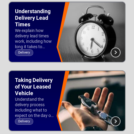
Understanding
Delivery Lead
Times
We explain how
delivery lead times
work, including how
long it takes to
deliver a lease vehicle
Delivery
and how you can
Updated 27th Nov 2025
help speed up the
process.
Taking Delivery
of Your Leased
Vehicle
Understand the
delivery process
including what to
expect on the day of
delivery and signing
Delivery
the delivery note.
Updated 3rd Dec 2025