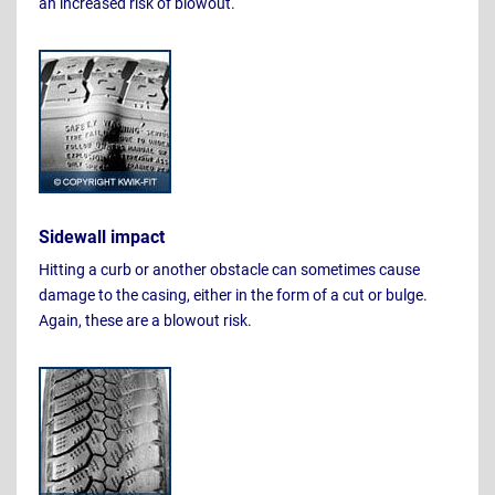
an increased risk of blowout.
Sidewall impact
Hitting a curb or another obstacle can sometimes cause
damage to the casing, either in the form of a cut or bulge.
Again, these are a blowout risk.