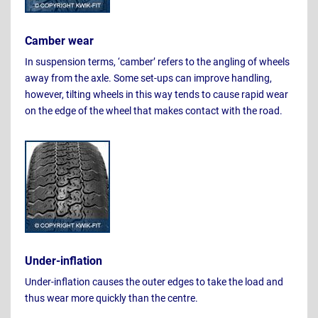
Camber wear
In suspension terms, ‘camber’ refers to the angling of wheels
away from the axle. Some set-ups can improve handling,
however, tilting wheels in this way tends to cause rapid wear
on the edge of the wheel that makes contact with the road.
Under-inflation
Under-inflation causes the outer edges to take the load and
thus wear more quickly than the centre.