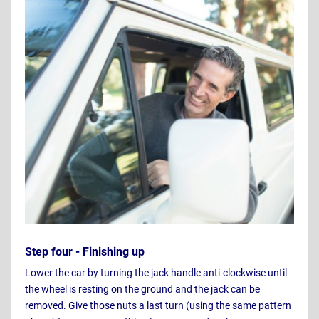
Step four - Finishing up
Lower the car by turning the jack handle anti-clockwise until
the wheel is resting on the ground and the jack can be
removed. Give those nuts a last turn (using the same pattern