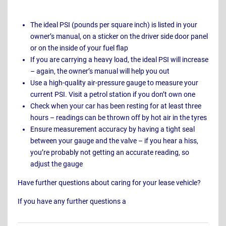
The ideal PSI (pounds per square inch) is listed in your
owner’s manual, on a sticker on the driver side door panel
or on the inside of your fuel flap
If you are carrying a heavy load, the ideal PSI will increase
– again, the owner’s manual will help you out
Use a high-quality air-pressure gauge to measure your
current PSI. Visit a petrol station if you don’t own one
Check when your car has been resting for at least three
hours – readings can be thrown off by hot air in the tyres
Ensure measurement accuracy by having a tight seal
between your gauge and the valve – if you hear a hiss,
you’re probably not getting an accurate reading, so
adjust the gauge
Have further questions about caring for your lease vehicle?
If you have any further questions a