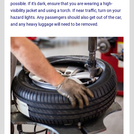
possible. If it's dark, ensure that you are wearing a high-
visibility jacket and using a torch. If near traffic, turn on your
hazard lights. Any passengers should also get out of the car,
and any heavy luggage will need to be removed.