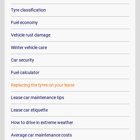
Tyre classification
Fuel economy
Vehicle rust damage
Winter vehicle care
Car security
Fuel calculator
Replacing the tyres on your lease
Lease car maintenance tips
Lease car etiquette
How to drive in extreme weather
Average car maintenance costs