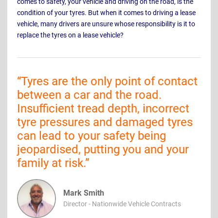
comes to safety, your vehicle and driving on the road, is the
condition of your tyres. But when it comes to driving a lease
vehicle, many drivers are unsure whose responsibility is it to
replace the tyres on a lease vehicle?
“
Tyres are the only point of contact
between a car and the road.
Insufficient tread depth, incorrect
tyre pressures and damaged tyres
can lead to your safety being
jeopardised, putting you and your
family at risk.
”
Mark Smith
Director - Nationwide Vehicle Contracts