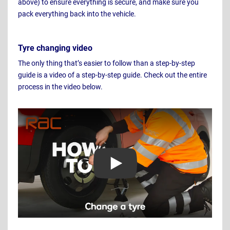
above) to ensure everything is secure, and make sure you
pack everything back into the vehicle.
Tyre changing video
The only thing that’s easier to follow than a step-by-step
guide is a video of a step-by-step guide. Check out the entire
process in the video below.
Play Video: How to change a tyre