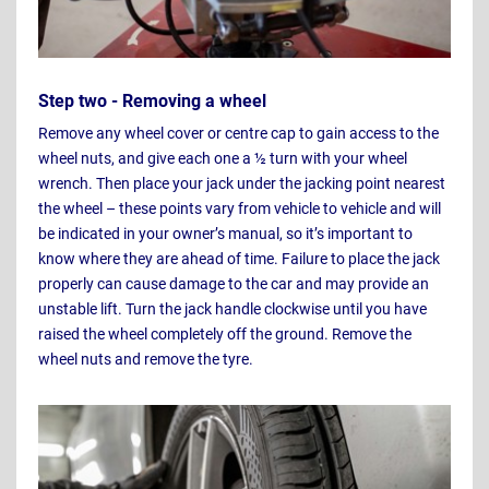
Step two - Removing a wheel
Remove any wheel cover or centre cap to gain access to the
wheel nuts, and give each one a ½ turn with your wheel
wrench. Then place your jack under the jacking point nearest
the wheel – these points vary from vehicle to vehicle and will
be indicated in your owner’s manual, so it’s important to
know where they are ahead of time. Failure to place the jack
properly can cause damage to the car and may provide an
unstable lift. Turn the jack handle clockwise until you have
raised the wheel completely off the ground. Remove the
wheel nuts and remove the tyre.