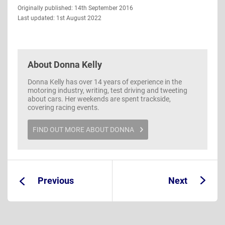
Guide
Originally published: 14th September 2016
Information
Last updated: 1st August 2022
About
Donna Kelly
Donna Kelly has over 14 years of experience in the
motoring industry, writing, test driving and tweeting
about cars. Her weekends are spent trackside,
covering racing events.
FIND OUT MORE ABOUT DONNA
Previous
Next
Guide:
Guide: