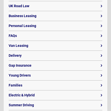
UK Road Law
Business Leasing
Personal Leasing
FAQs
Van Leasing
Delivery
Gap Insurance
Young Drivers
Families
Electric & Hybrid
Summer Driving