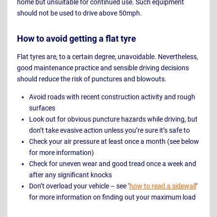
home but unsuitable for continued use. Such equipment
should not be used to drive above 50mph.
How to avoid getting a flat tyre
Flat tyres are, to a certain degree, unavoidable. Nevertheless,
good maintenance practice and sensible driving decisions
should reduce the risk of punctures and blowouts.
Avoid roads with recent construction activity and rough
surfaces
Look out for obvious puncture hazards while driving, but
don’t take evasive action unless you’re sure it’s safe to
Check your air pressure at least once a month (see below
for more information)
Check for uneven wear and good tread once a week and
after any significant knocks
Don’t overload your vehicle – see ‘
how to read a sidewall
’
for more information on finding out your maximum load