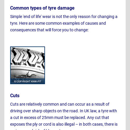
Common types of tyre damage
Simple 'end of life' wear is not the only reason for changing a
tyre. Here are some common examples of causes and
consequences that will force you to change:
Cuts
Cuts are relatively common and can occur as a result of
driving over sharp objects on the road. In UK law, a tyre with
a cut in excess of 25mm must be replaced. Any cut that
exposes the ply or cord is also illegal – in both cases, there is