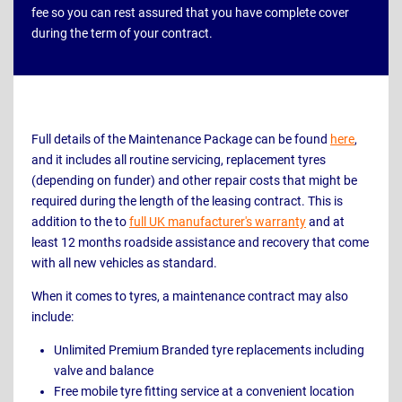
fee so you can rest assured that you have complete cover
during the term of your contract.
Full details of the Maintenance Package can be found
here
,
and it includes all routine servicing, replacement tyres
(depending on funder) and other repair costs that might be
required during the length of the leasing contract. This is
addition to the to
full UK manufacturer's warranty
and at
least 12 months roadside assistance and recovery that come
with all new vehicles as standard.
When it comes to tyres, a maintenance contract may also
include:
Unlimited Premium Branded tyre replacements including
valve and balance
Free mobile tyre fitting service at a convenient location