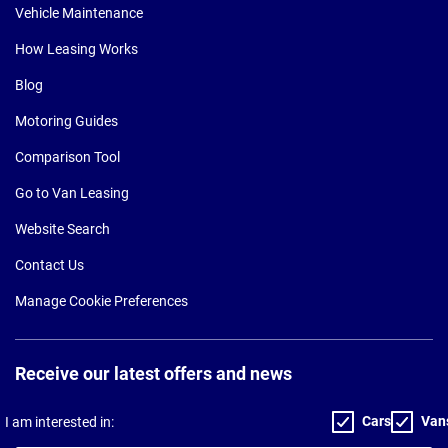
Vehicle Maintenance
How Leasing Works
Blog
Motoring Guides
Comparison Tool
Go to Van Leasing
Website Search
Contact Us
Manage Cookie Preferences
Receive our latest offers and news
Cars
Van
I am interested in: