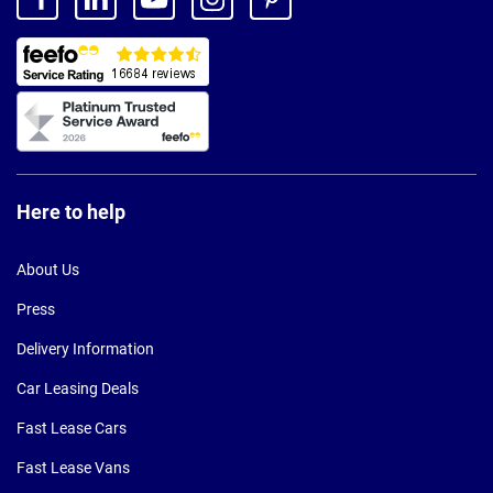
Here to help
About Us
Press
Delivery Information
Car Leasing Deals
Fast Lease Cars
Fast Lease Vans