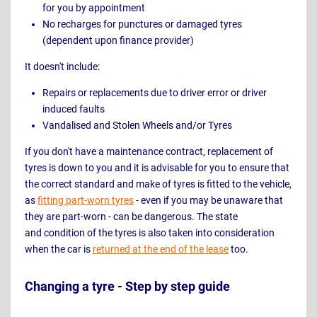
for you by appointment
No recharges for punctures or damaged tyres
(dependent upon finance provider)
It doesn't include:
Repairs or replacements due to driver error or driver
induced faults
Vandalised and Stolen Wheels and/or Tyres
If you don't have a maintenance contract, replacement of
tyres is down to you and it is advisable for you to ensure that
the correct standard and make of tyres is fitted to the vehicle,
as
fitting part-worn tyres
- even if you may be unaware that
they are part-worn - can be dangerous. The state
and condition of the tyres is also taken into consideration
when the car is
returned at the end of the lease
too.
Changing a tyre - Step by step guide