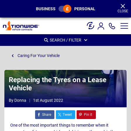
Page
Header
BUSINESS
PERSONAL
CLOSE
SEARCH / FILTER
Caring For Your Vehicle
Replacing the Tyres on a Lease
Vehicle
By Donna
1st August 2022
Share
Tweet
Pin it
One of the most important things to remember when it