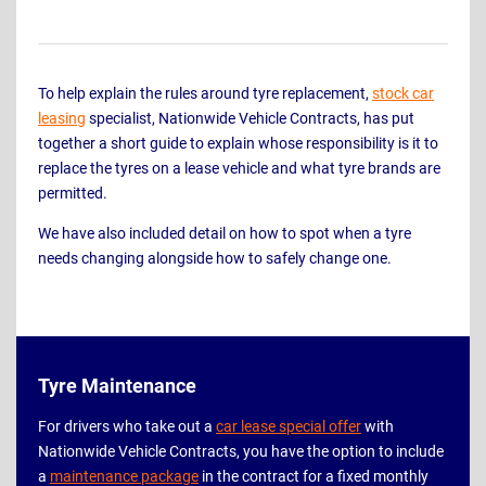
To help explain the rules around tyre replacement,
stock car
leasing
specialist, Nationwide Vehicle Contracts, has put
together a short guide to explain whose responsibility is it to
replace the tyres on a lease vehicle and what tyre brands are
permitted.
We have also included detail on how to spot when a tyre
needs changing alongside how to safely change one.
Tyre Maintenance
For drivers who take out a
car lease special offer
with
Nationwide Vehicle Contracts, you have the option to include
a
maintenance package
in the contract for a fixed monthly