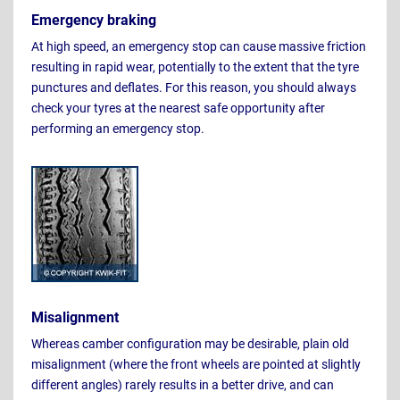
Emergency braking
At high speed, an emergency stop can cause massive friction
resulting in rapid wear, potentially to the extent that the tyre
punctures and deflates. For this reason, you should always
check your tyres at the nearest safe opportunity after
performing an emergency stop.
Misalignment
Whereas camber configuration may be desirable, plain old
misalignment (where the front wheels are pointed at slightly
different angles) rarely results in a better drive, and can