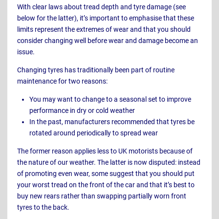
With clear laws about tread depth and tyre damage (see
below for the latter), it’s important to emphasise that these
limits represent the extremes of wear and that you should
consider changing well before wear and damage become an
issue.
Changing tyres has traditionally been part of routine
maintenance for two reasons:
You may want to change to a seasonal set to improve
performance in dry or cold weather
In the past, manufacturers recommended that tyres be
rotated around periodically to spread wear
The former reason applies less to UK motorists because of
the nature of our weather. The latter is now disputed: instead
of promoting even wear, some suggest that you should put
your worst tread on the front of the car and that it’s best to
buy new rears rather than swapping partially worn front
tyres to the back.