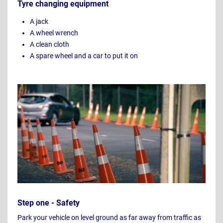
Tyre changing equipment
A jack
A wheel wrench
A clean cloth
A spare wheel and a car to put it on
Step one - Safety
Park your vehicle on level ground as far away from traffic as