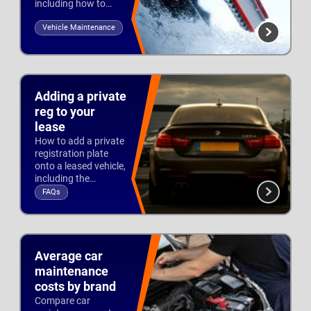
including how to
drive on treacherous
Vehicle Maintenance
roads and preparing
for winter.
Updated 10th Oct 2025
Adding a private
reg to your
lease
How to add a private
registration plate
onto a leased vehicle,
including the
documentation you
FAQs
need, the fees and
Updated 26th Jul 2022
time scales involved.
Average car
maintenance
costs by brand
Compare car