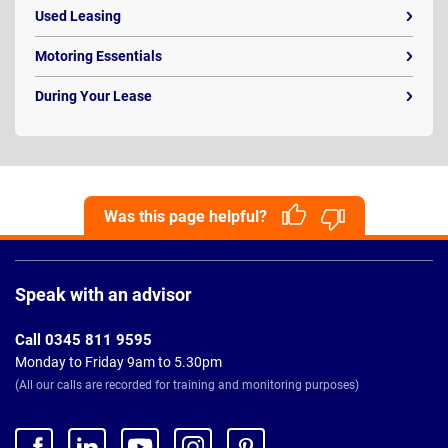
Used Leasing
Motoring Essentials
During Your Lease
Was this page helpful?
Page
Footer
Speak with an advisor
Call 0345 811 9595
Monday to Friday 9am to 5.30pm
(All our calls are recorded for training and monitoring purposes)