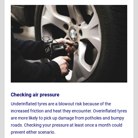
Checking air pressure
Underinflated tyres are a blowout risk because of the
increased friction and heat they encounter. Overinflated tyres
are more likely to pick up damage from potholes and bumpy
roads. Checking your pressure at least once a month could
prevent either scenario.