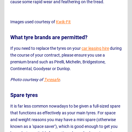
cause some rapid wear and feathering on the tread.
Images used courtesy of
Kwik-Fit
What tyre brands are permitted?
If you need to replace the tyres on your
car leasing hire
during
the course of your contract, please ensure you use a
premium brand such as Pirelli, Michelin, Bridgestone,
Continental, Goodyear or Dunlop.
Photo courtesy of
Tyresafe
.
Spare tyres
It is far less common nowadays to be given a full-sized spare
that functions as effectively as your main tyres. For space
and weight reasons you may have a mini spare (otherwise
known as a ‘space saver’), which is good enough to get you