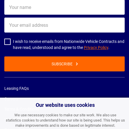
Your
name
Your
email
address
I wish to receive emails from Nationwide Vehicle Contracts and
have read, understood and agree to the
Privacy Policy
.
SUBSCRIBE
Leasing FAQs
Careers
Our website uses cookies
Terms & Conditions
We use necessary cookies to make our site work. We also use
Your Cancellation Rights
statistics cookies to understand how our site is being used. This helps us
make improvements and is done based on legitimate interest.