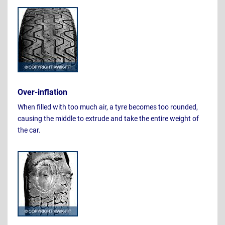
Over-inflation
When filled with too much air, a tyre becomes too rounded,
causing the middle to extrude and take the entire weight of
the car.