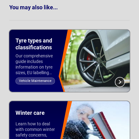
You may also like...
Tyre types and
classifications
Our comprehensive
guide includes
information on tyre
sizes, EU labelling
and tread to help you
Vehicle Maintenance
stay safe and legal
Updated 3rd Oct 2022
on the road.
Winter care
Learn how to deal
with common winter
safety concerns,