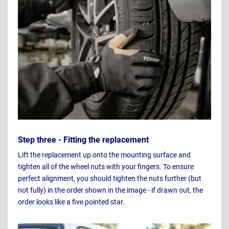
Step three - Fitting the replacement
Lift the replacement up onto the mounting surface and
tighten all of the wheel nuts with your fingers. To ensure
perfect alignment, you should tighten the nuts further (but
not fully) in the order shown in the image - if drawn out, the
order looks like a five pointed star.