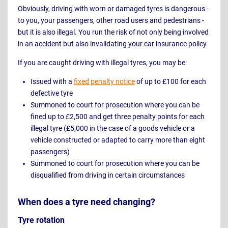
Obviously, driving with worn or damaged tyres is dangerous -
to you, your passengers, other road users and pedestrians -
but it is also illegal. You run the risk of not only being involved
in an accident but also invalidating your car insurance policy.
If you are caught driving with illegal tyres, you may be:
Issued with a
fixed penalty notice
of up to £100 for each
defective tyre
Summoned to court for prosecution where you can be
fined up to £2,500 and get three penalty points for each
illegal tyre (£5,000 in the case of a goods vehicle or a
vehicle constructed or adapted to carry more than eight
passengers)
Summoned to court for prosecution where you can be
disqualified from driving in certain circumstances
When does a tyre need changing?
Tyre rotation