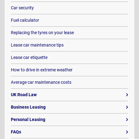
Car security
Fuel calculator
Replacing the tyres on your lease
Lease car maintenance tips
Lease car etiquette
How to drive in extreme weather
Average car maintenance costs
UK Road Law
Business Leasing
Personal Leasing
FAQs