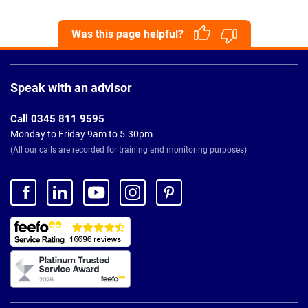
Was this page helpful?
Page
Footer
Speak with an advisor
Call 0345 811 9595
Monday to Friday 9am to 5.30pm
(All our calls are recorded for training and monitoring purposes)