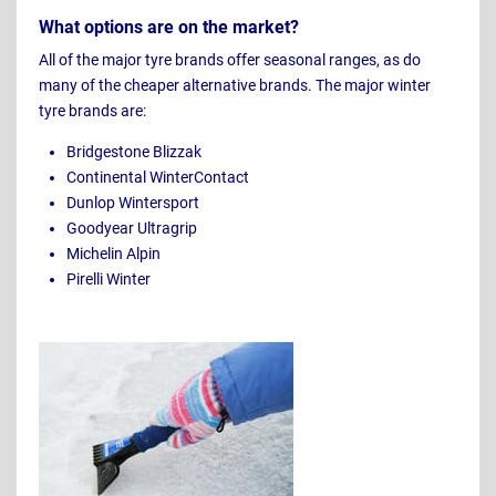
What options are on the market?
All of the major tyre brands offer seasonal ranges, as do
many of the cheaper alternative brands. The major winter
tyre brands are:
Bridgestone Blizzak
Continental WinterContact
Dunlop Wintersport
Goodyear Ultragrip
Michelin Alpin
Pirelli Winter