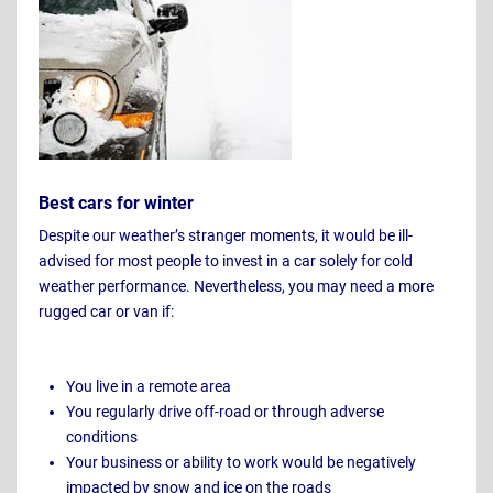
Best cars for winter
Despite our weather’s stranger moments, it would be ill-
advised for most people to invest in a car solely for cold
weather performance. Nevertheless, you may need a more
rugged car or van if:
You live in a remote area
You regularly drive off-road or through adverse
conditions
Your business or ability to work would be negatively
impacted by snow and ice on the roads