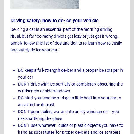
Driving safely: how to de-ice your vehicle
De-icing a car is an essential part of the morning driving
ritual, but far too many drivers get lazy or just get it wrong.
Simply follow this list of dos and don’ts to learn how to easily
and safely de-ice your car:
DO keep a full-strength de-icer and a proper ice scraper in
your car
DON’T drive with ice partially or completely obscuring the
windscreen or side windows
DO start your engine and get a little heat into your car to
assist in the defrost
DON’T pour boiling water onto an icy windscreen – you
risk shattering the glass
DON’T use whatever liquids or plastic objects you have to
hand as substitutes for proper de-icers and ice scrapers