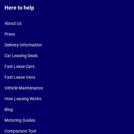
Here to help
About Us
Press
Delivery Information
Car Leasing Deals
Fast Lease Cars
Fast Lease Vans
Vehicle Maintenance
How Leasing Works
Blog
Motoring Guides
Comparison Tool