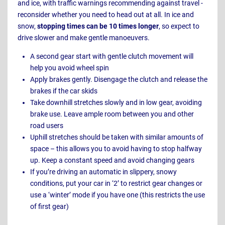
and ice, with traffic warnings recommending against travel -
reconsider whether you need to head out at all. In ice and
snow,
stopping times can be 10 times longer
, so expect to
drive slower and make gentle manoeuvers.
A second gear start with gentle clutch movement will
help you avoid wheel spin
Apply brakes gently. Disengage the clutch and release the
brakes if the car skids
Take downhill stretches slowly and in low gear, avoiding
brake use. Leave ample room between you and other
road users
Uphill stretches should be taken with similar amounts of
space – this allows you to avoid having to stop halfway
up. Keep a constant speed and avoid changing gears
If you’re driving an automatic in slippery, snowy
conditions, put your car in ‘2’ to restrict gear changes or
use a ‘winter’ mode if you have one (this restricts the use
of first gear)