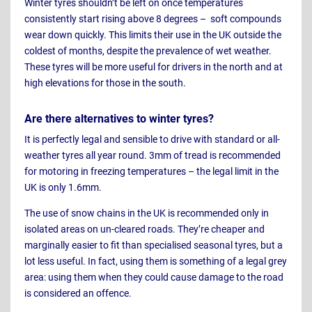
Winter tyres shouldn’t be left on once temperatures
consistently start rising above 8 degrees – soft compounds
wear down quickly. This limits their use in the UK outside the
coldest of months, despite the prevalence of wet weather.
These tyres will be more useful for drivers in the north and at
high elevations for those in the south.
Are there alternatives to winter tyres?
It is perfectly legal and sensible to drive with standard or all-
weather tyres all year round. 3mm of tread is recommended
for motoring in freezing temperatures – the legal limit in the
UK is only 1.6mm.
The use of snow chains in the UK is recommended only in
isolated areas on un-cleared roads. They’re cheaper and
marginally easier to fit than specialised seasonal tyres, but a
lot less useful. In fact, using them is something of a legal grey
area: using them when they could cause damage to the road
is considered an offence.