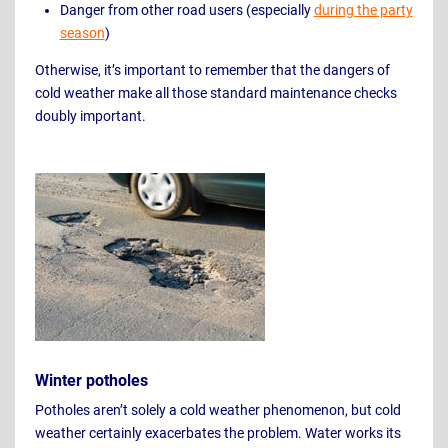
Danger from other road users (especially
during the party
season
)
Otherwise, it’s important to remember that the dangers of
cold weather make all those standard maintenance checks
doubly important.
Winter potholes
Potholes aren’t solely a cold weather phenomenon, but cold
weather certainly exacerbates the problem. Water works its