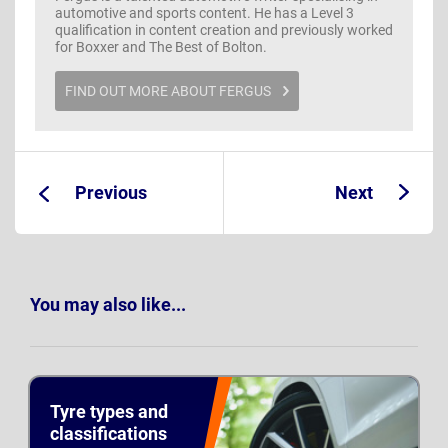
automotive and sports content. He has a Level 3
qualification in content creation and previously worked
for Boxxer and The Best of Bolton.
FIND OUT MORE ABOUT FERGUS
Previous
Next
Guide:
Guide:
You may also like...
Tyre types and
classifications