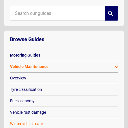
Browse Guides
Motoring Guides
Vehicle Maintenance
Overview
Tyre classification
Fuel economy
Vehicle rust damage
Winter vehicle care