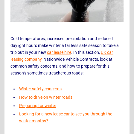
Cold temperatures, increased precipitation and reduced
daylight hours make winter a far less safe season to take a
trip out in your new
car lease hire
. In this section,
UK car
leasing company
, Nationwide Vehicle Contracts, look at
common safety concerns, and how to prepare for this
season’s sometimes treacherous roads:
Winter safety concerns
How to drive on winter roads
Preparing for winter
Looking for a new lease car to see you through the
winter months?