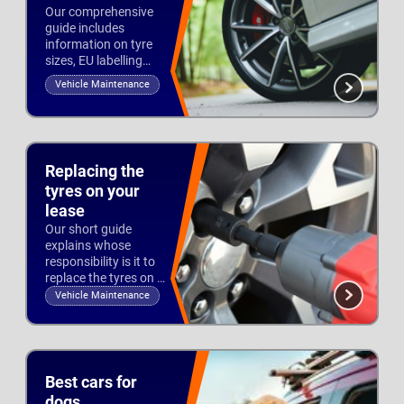
Our comprehensive
guide includes
information on tyre
sizes, EU labelling
and tread to help you
Vehicle Maintenance
stay safe and legal
Updated 3rd Oct 2022
on the road.
Replacing the
tyres on your
lease
Our short guide
explains whose
responsibility is it to
replace the tyres on a
lease vehicle and
Vehicle Maintenance
what tyre brands are
Updated 1st Aug 2022
permitted.
Best cars for
dogs