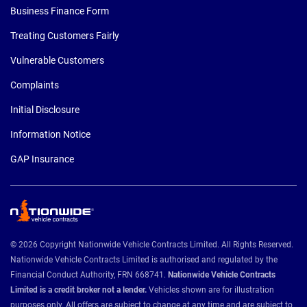
Business Finance Form
Treating Customers Fairly
Vulnerable Customers
Complaints
Initial Disclosure
Information Notice
GAP Insurance
© 2026 Copyright Nationwide Vehicle Contracts Limited. All Rights Reserved.
Nationwide Vehicle Contracts Limited is authorised and regulated by the
Financial Conduct Authority, FRN 668741.
Nationwide Vehicle Contracts
Limited is a credit broker not a lender.
Vehicles shown are for illustration
purposes only. All offers are subject to change at any time and are subject to