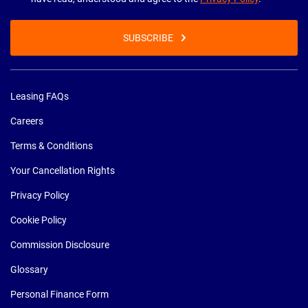
SUBSCRIBE
Leasing FAQs
Careers
Terms & Conditions
Your Cancellation Rights
Privacy Policy
Cookie Policy
Commission Disclosure
Glossary
Personal Finance Form