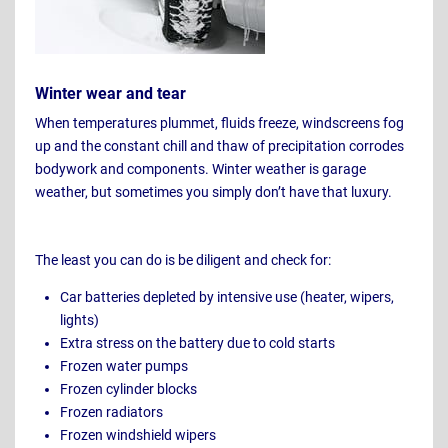
Winter wear and tear
When temperatures plummet, fluids freeze, windscreens fog
up and the constant chill and thaw of precipitation corrodes
bodywork and components. Winter weather is garage
weather, but sometimes you simply don’t have that luxury.
The least you can do is be diligent and check for:
Car batteries depleted by intensive use (heater, wipers,
lights)
Extra stress on the battery due to cold starts
Frozen water pumps
Frozen cylinder blocks
Frozen radiators
Frozen windshield wipers