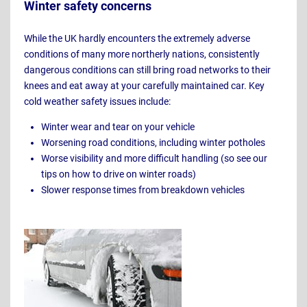
Winter safety concerns
While the UK hardly encounters the extremely adverse
conditions of many more northerly nations, consistently
dangerous conditions can still bring road networks to their
knees and eat away at your carefully maintained car. Key
cold weather safety issues include:
Winter wear and tear on your vehicle
Worsening road conditions, including winter potholes
Worse visibility and more difficult handling (so see our
tips on how to drive on winter roads)
Slower response times from breakdown vehicles