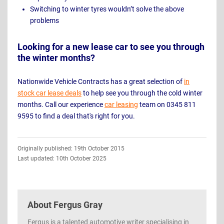
Switching to winter tyres wouldn’t solve the above
problems
Looking for a new lease car to see you through
the winter months?
Nationwide Vehicle Contracts has a great selection of
in
stock car lease deals
to help see you through the cold winter
months. Call our experience
car leasing
team on 0345 811
9595 to find a deal that's right for you.
Guide
Originally published: 19th October 2015
Information
Last updated: 10th October 2025
About
Fergus Gray
Fergus is a talented automotive writer specialising in