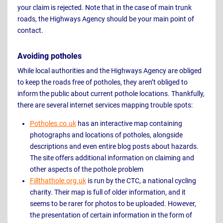
your claim is rejected. Note that in the case of main trunk
roads, the Highways Agency should be your main point of
contact.
Avoiding potholes
While local authorities and the Highways Agency are obliged
to keep the roads free of potholes, they aren’t obliged to
inform the public about current pothole locations. Thankfully,
there are several internet services mapping trouble spots:
Potholes.co.uk
has an interactive map containing
photographs and locations of potholes, alongside
descriptions and even entire blog posts about hazards.
The site offers additional information on claiming and
other aspects of the pothole problem
Fillthathole.org.uk
is run by the CTC, a national cycling
charity. Their map is full of older information, and it
seems to be rarer for photos to be uploaded. However,
the presentation of certain information in the form of