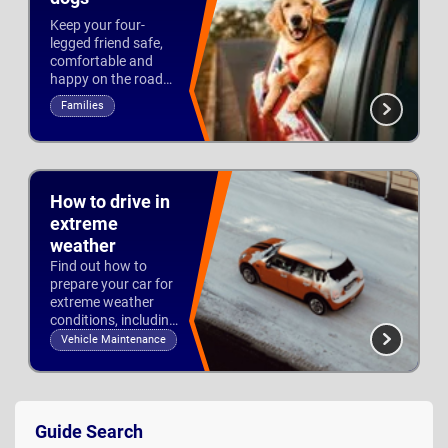
Keep your four-
legged friend safe,
comfortable and
happy on the road
with our top dog-
Families
friendly cars.
Updated 6th Jan 2026
How to drive in
extreme
weather
Find out how to
prepare your car for
extreme weather
conditions, including
what to take with
Vehicle Maintenance
you and how to stay
Updated 4th Jan 2023
safe on the roads.
Guide
Sidebar
Guide Search