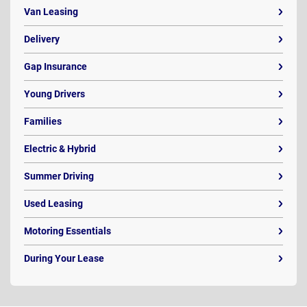
Van Leasing
Delivery
Gap Insurance
Young Drivers
Families
Electric & Hybrid
Summer Driving
Used Leasing
Motoring Essentials
During Your Lease