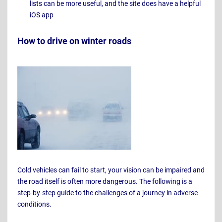
lists can be more useful, and the site does have a helpful
iOS app
How to drive on winter roads
Cold vehicles can fail to start, your vision can be impaired and
the road itself is often more dangerous. The following is a
step-by-step guide to the challenges of a journey in adverse
conditions.