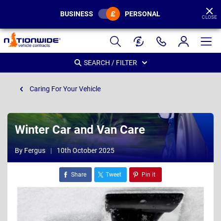
BUSINESS
PERSONAL
CLOSE
Page
Header
SEARCH / FILTER
Caring For Your Vehicle
Winter Car and Van Care
By Fergus
10th October 2025
Share
Tweet
Pin it