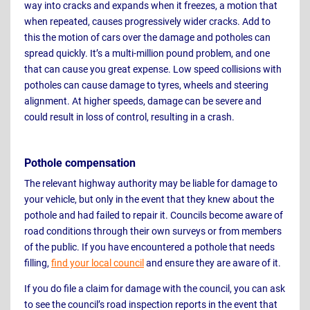
way into cracks and expands when it freezes, a motion that
when repeated, causes progressively wider cracks. Add to
this the motion of cars over the damage and potholes can
spread quickly. It’s a multi-million pound problem, and one
that can cause you great expense. Low speed collisions with
potholes can cause damage to tyres, wheels and steering
alignment. At higher speeds, damage can be severe and
could result in loss of control, resulting in a crash.
Pothole compensation
The relevant highway authority may be liable for damage to
your vehicle, but only in the event that they knew about the
pothole and had failed to repair it. Councils become aware of
road conditions through their own surveys or from members
of the public. If you have encountered a pothole that needs
filling,
find your local council
and ensure they are aware of it.
If you do file a claim for damage with the council, you can ask
to see the council’s road inspection reports in the event that