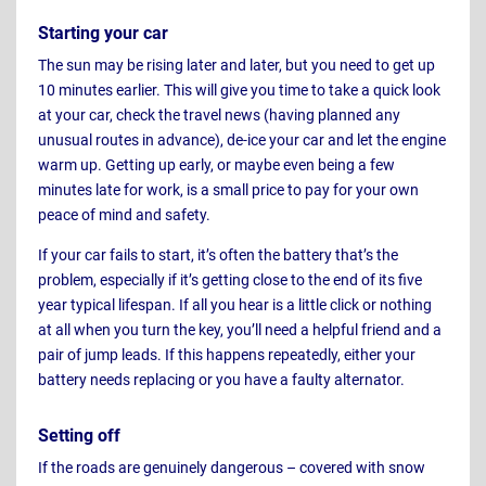
Starting your car
The sun may be rising later and later, but you need to get up
10 minutes earlier. This will give you time to take a quick look
at your car, check the travel news (having planned any
unusual routes in advance), de-ice your car and let the engine
warm up. Getting up early, or maybe even being a few
minutes late for work, is a small price to pay for your own
peace of mind and safety.
If your car fails to start, it’s often the battery that’s the
problem, especially if it’s getting close to the end of its five
year typical lifespan. If all you hear is a little click or nothing
at all when you turn the key, you’ll need a helpful friend and a
pair of jump leads. If this happens repeatedly, either your
battery needs replacing or you have a faulty alternator.
Setting off
If the roads are genuinely dangerous – covered with snow