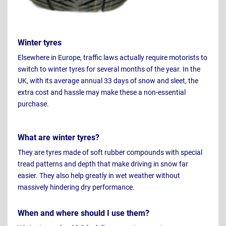
Winter tyres
Elsewhere in Europe, traffic laws actually require motorists to
switch to winter tyres for several months of the year. In the
UK, with its average annual 33 days of snow and sleet, the
extra cost and hassle may make these a non-essential
purchase.
What are winter tyres?
They are tyres made of soft rubber compounds with special
tread patterns and depth that make driving in snow far
easier. They also help greatly in wet weather without
massively hindering dry performance.
When and where should I use them?