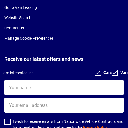
Go to Van Leasing
Website Search
Contact Us
Manage Cookie Preferences
Receive our latest offers and news
Cars
Van
I am interested in:
Your
name
Your
email
address
I wish to receive emails from Nationwide Vehicle Contracts and
have read, understood and agree to the
Privacy Policy
.