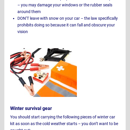
– you may damage your windows or the rubber seals
around them
DON’T leave with snow on your car – the law specifically
prohibits doing so because it can fall and obscure your
vision
Winter survival gear
You should start carrying the following pieces of winter car
kit as soon as the cold weather starts – you don’t want to be