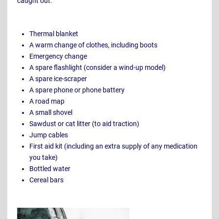
caught out:
Thermal blanket
A warm change of clothes, including boots
Emergency change
A spare flashlight (consider a wind-up model)
A spare ice-scraper
A spare phone or phone battery
A road map
A small shovel
Sawdust or cat litter (to aid traction)
Jump cables
First aid kit (including an extra supply of any medication
you take)
Bottled water
Cereal bars