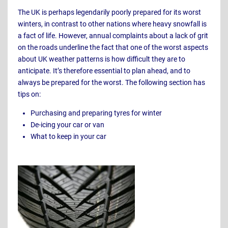
The UK is perhaps legendarily poorly prepared for its worst
winters, in contrast to other nations where heavy snowfall is
a fact of life. However, annual complaints about a lack of grit
on the roads underline the fact that one of the worst aspects
about UK weather patterns is how difficult they are to
anticipate. It’s therefore essential to plan ahead, and to
always be prepared for the worst. The following section has
tips on:
Purchasing and preparing tyres for winter
De-icing your car or van
What to keep in your car