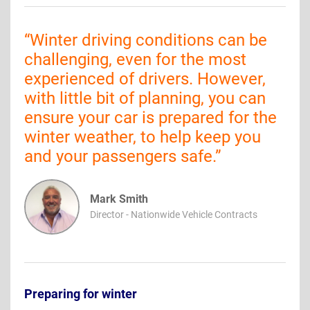
“
Winter driving conditions can be
challenging, even for the most
experienced of drivers. However,
with little bit of planning, you can
ensure your car is prepared for the
winter weather, to help keep you
and your passengers safe.
”
Mark Smith
Director - Nationwide Vehicle Contracts
Preparing for winter