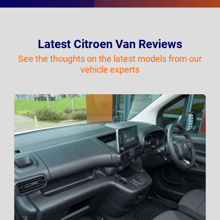
Latest Citroen Van Reviews
See the thoughts on the latest models from our
vehicle experts