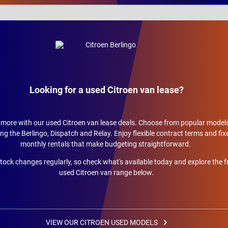
Looking for a used Citroen van lease?
more with our used Citroen van lease deals. Choose from popular model
ing the Berlingo, Dispatch and Relay. Enjoy flexible contract terms and fix
monthly rentals that make budgeting straightforward.
tock changes regularly, so check what's available today and explore the fu
used Citroen van range below.
VIEW OUR CITROEN USED MODELS