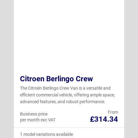
Citroen Berlingo Crew
The Citroën Berlingo Crew Van is a versatile and
efficient commercial vehicle, offering ample space,
advanced features, and robust performance.
From
Business price
£314.34
per month exc VAT
1 model variations available