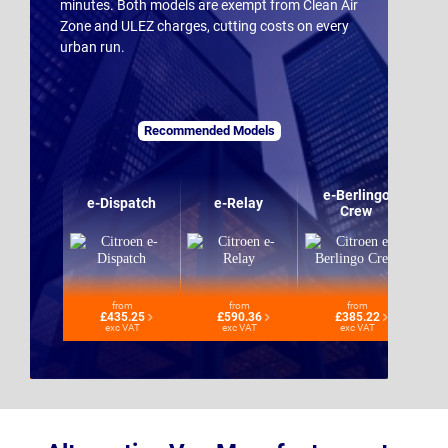
minutes. Both models are exempt from Clean Air
Zone and ULEZ charges, cutting costs on every
urban run.
Recommended Models
e-Berlingo
e-Dispatch
e-Relay
Crew
from
from
from
£435.25
£590.36
£385.22
exc VAT
exc VAT
exc VAT