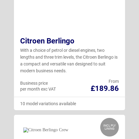
Citroen Berlingo
With a choice of petrol or diesel engines, two
lengths and three trim levels, the Citroen Berlingo is
a compact and versatile van designed to suit
modern business needs.
From
Business price
£189.86
per month exc VAT
10 model variations available
INCL PLY
LINING