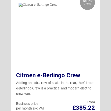
INCL PLY
LINING
Citroen e-Berlingo Crew
Adding an extra row of seats in the rear, the Citroen
e-Berlingo Crew is a practical and modern electric
crew van.
From
Business price
£385.22
per month exc VAT