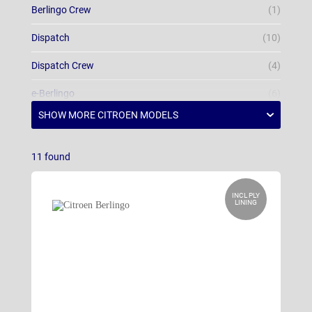
Berlingo Crew
(1)
Dispatch
(10)
Dispatch Crew
(4)
e-Berlingo
(6)
e-Berlingo Crew
(1)
e-Dispatch
(4)
11
found
e-Dispatch Crew
(4)
INCL PLY
LINING
e-Relay
(5)
Relay
(10)