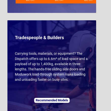
exc VAT
exc VAT
exc VAT
Tradespeople & Builders
Carrying tools, materials, or equipment? The
Dispatch offers up to 6.6m³ of load space and a
payload of up to 1,400kg, available in three
lengths. The hands-free sliding side doors and
Moduwork load-through system make loading
and unloading faster on busy sites.
Recommended Models