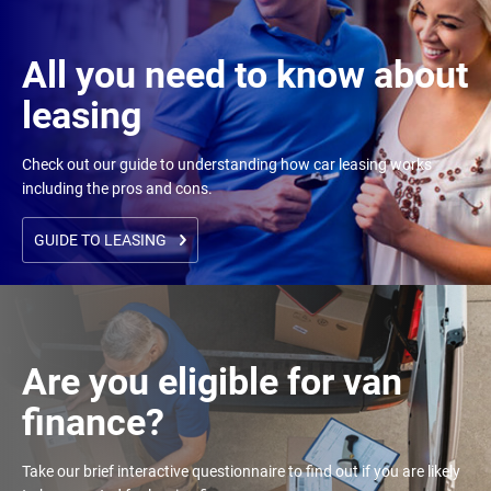
All you need to know about
leasing
Check out our guide to understanding how car leasing works
including the pros and cons.
GUIDE TO LEASING
Are you eligible for van
finance?
Take our brief interactive questionnaire to find out if you are likely