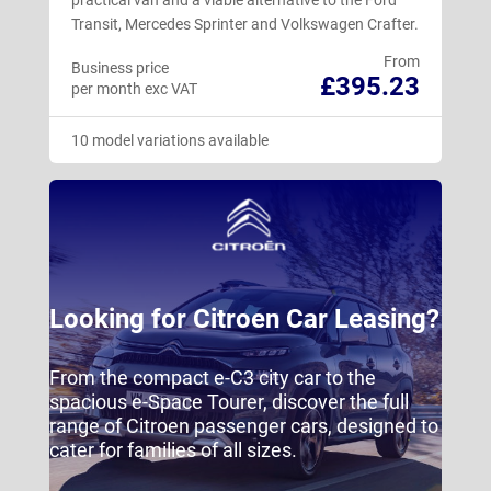
Transit, Mercedes Sprinter and Volkswagen Crafter.
From
Business price
£395.23
per month exc VAT
10 model variations available
Looking for Citroen Car Leasing?
From the compact e-C3 city car to the
spacious e-Space Tourer, discover the full
range of Citroen passenger cars, designed to
cater for families of all sizes.