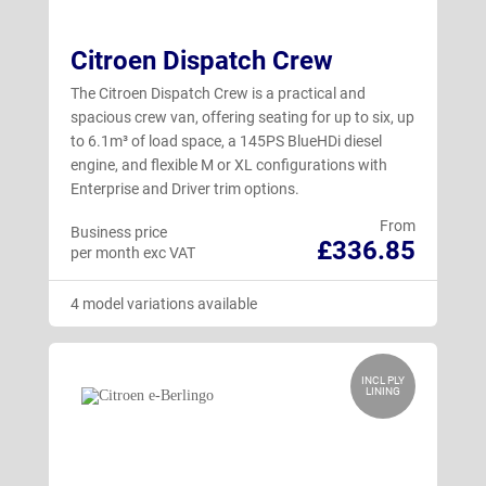
Citroen Dispatch Crew
The Citroen Dispatch Crew is a practical and
spacious crew van, offering seating for up to six, up
to 6.1m³ of load space, a 145PS BlueHDi diesel
engine, and flexible M or XL configurations with
Enterprise and Driver trim options.
From
Business price
£336.85
per month exc VAT
4 model variations available
INCL PLY
LINING