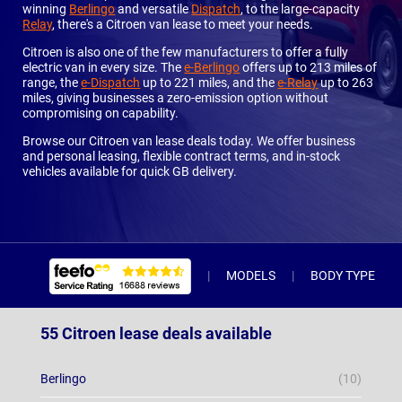
winning
Berlingo
and versatile
Dispatch
, to the large-capacity
Relay
, there's a Citroen van lease to meet your needs.
Citroen is also one of the few manufacturers to offer a fully
electric van in every size. The
e-Berlingo
offers up to 213 miles of
range, the
e-Dispatch
up to 221 miles, and the
e-Relay
up to 263
miles, giving businesses a zero-emission option without
compromising on capability.
Browse our Citroen van lease deals today. We offer business
and personal leasing, flexible contract terms, and in-stock
vehicles available for quick GB delivery.
MODELS
BODY TYPE
55 Citroen lease deals available
Berlingo
(10)