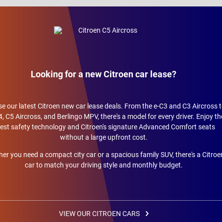
Looking for a new Citroen car lease?
e our latest Citroen new car lease deals. From the e-C3 and C3 Aircross 
4, C5 Aircross, and Berlingo MPV, there's a model for every driver. Enjoy th
test safety technology and Citroen's signature Advanced Comfort seats
without a large upfront cost.
er you need a compact city car or a spacious family SUV, there's a Citroe
car to match your driving style and monthly budget.
VIEW OUR CITROEN CARS