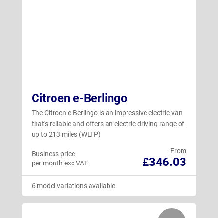
Citroen e-Berlingo
The Citroen e-Berlingo is an impressive electric van
that's reliable and offers an electric driving range of
up to 213 miles (WLTP)
From
Business price
£346.03
per month exc VAT
6 model variations available