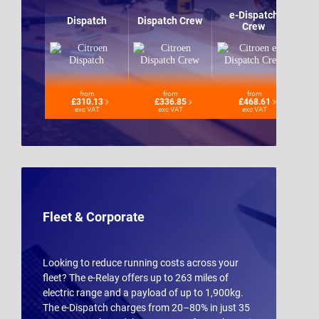
e-Dispatch
Dispatch
Dispatch Crew
Crew
from
from
from
£310.13
£336.85
£468.61
exc VAT
exc VAT
exc VAT
Fleet & Corporate
Looking to reduce running costs across your
fleet? The e-Relay offers up to 263 miles of
electric range and a payload of up to 1,900kg.
The e-Dispatch charges from 20–80% in just 35