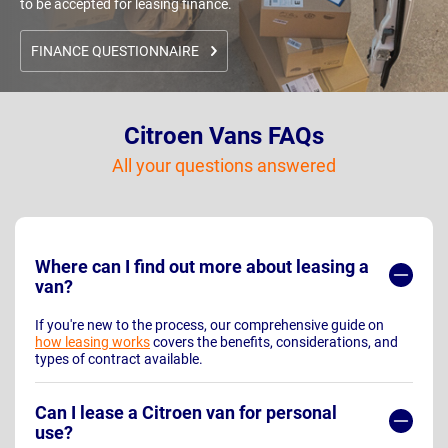
to be accepted for leasing finance.
FINANCE QUESTIONNAIRE
Citroen Vans FAQs
All your questions answered
Where can I find out more about leasing a
van?
If you're new to the process, our comprehensive guide on
how leasing works
covers the benefits, considerations, and
types of contract available.
Can I lease a Citroen van for personal
use?