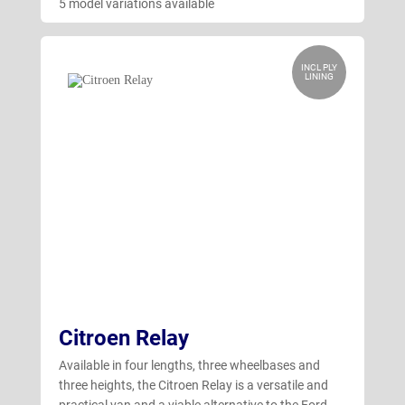
5 model variations available
INCL PLY
LINING
Citroen Relay
Available in four lengths, three wheelbases and
three heights, the Citroen Relay is a versatile and
practical van and a viable alternative to the Ford