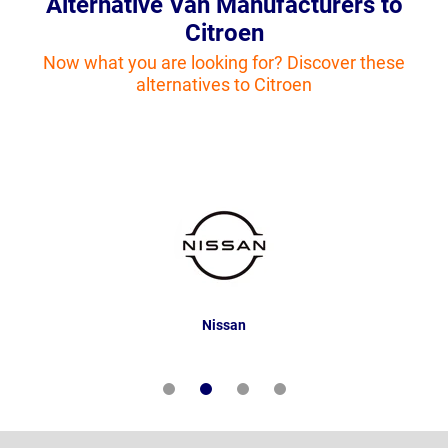
Alternative Van Manufacturers to
Citroen
Now what you are looking for? Discover these
alternatives to Citroen
Nissan