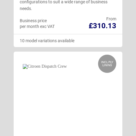
configurations to suit a wide range of business
needs.
From
Business price
£310.13
per month exc VAT
10 model variations available
INCL PLY
LINING