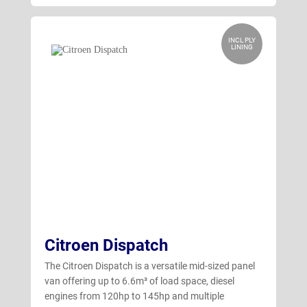
INCL PLY
LINING
Citroen Dispatch
The Citroen Dispatch is a versatile mid-sized panel
van offering up to 6.6m³ of load space, diesel
engines from 120hp to 145hp and multiple