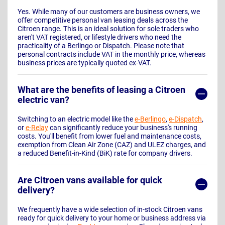
Yes. While many of our customers are business owners, we
offer competitive personal van leasing deals across the
Citroen range. This is an ideal solution for sole traders who
aren't VAT registered, or lifestyle drivers who need the
practicality of a Berlingo or Dispatch. Please note that
personal contracts include VAT in the monthly price, whereas
business prices are typically quoted ex-VAT.
What are the benefits of leasing a Citroen
electric van?
Switching to an electric model like the
e-Berlingo
,
e-Dispatch
,
or
e-Relay
can significantly reduce your business's running
costs. You'll benefit from lower fuel and maintenance costs,
exemption from Clean Air Zone (CAZ) and ULEZ charges, and
a reduced Benefit-in-Kind (BiK) rate for company drivers.
Are Citroen vans available for quick
delivery?
We frequently have a wide selection of in-stock Citroen vans
ready for quick delivery to your home or business address via