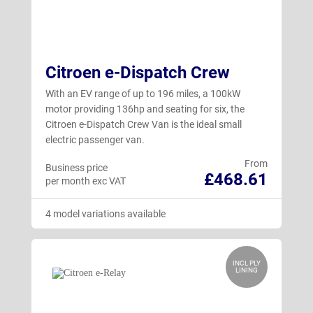
Citroen e-Dispatch Crew
With an EV range of up to 196 miles, a 100kW
motor providing 136hp and seating for six, the
Citroen e-Dispatch Crew Van is the ideal small
electric passenger van.
From
Business price
£468.61
per month exc VAT
4 model variations available
INCL PLY
LINING