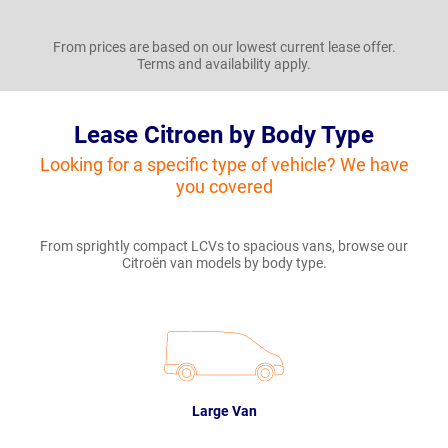
From prices are based on our lowest current lease offer.
Terms and availability apply.
Lease Citroen by Body Type
Looking for a specific type of vehicle? We have
you covered
From sprightly compact LCVs to spacious vans, browse our
Citroën van models by body type.
Large Van