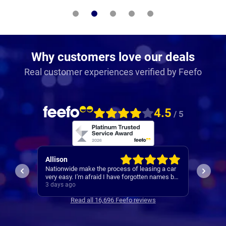
Why customers love our deals
Real customer experiences verified by Feefo
4.5
/ 5
Paul
Keith
 a car
A reliable and smooth experiance ,
4th car
ames but
.
3 days ago
4 days 
Read all 16,696 Feefo reviews