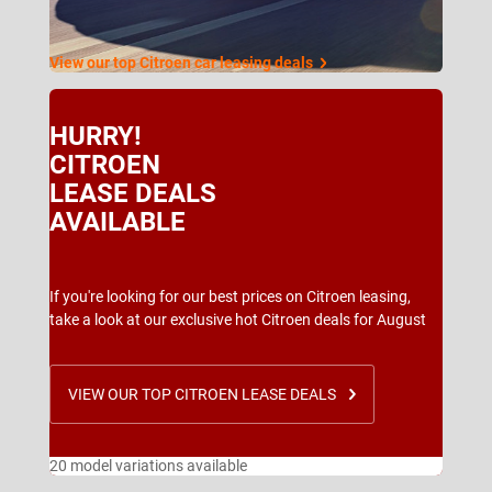
View our top Citroen car leasing deals
HURRY!
CITROEN
LEASE DEALS
AVAILABLE
If you're looking for our best prices on Citroen leasing,
take a look at our exclusive hot Citroen deals for August
VIEW OUR TOP CITROEN LEASE DEALS
20 model variations available