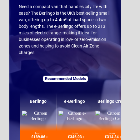
Need a compact van that handles city life with
ease? The Berlingo is the UK's best-selling small
van, offering up to 4.4m³ of load space in two
body lengths. The e-Berlingo offers up to 213
miles of electric range, making it ideal for
businesses operating in low- or zero-emission
zones and helping to avoid Clean Air Zone
charges.
Recommended Models
Berlingo
e-Berlingo
Berlingo Crew
from
from
from
£189.86
£346.03
£314.34