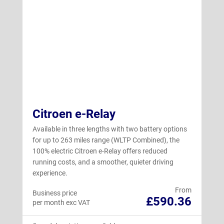
Citroen e-Relay
Available in three lengths with two battery options
for up to 263 miles range (WLTP Combined), the
100% electric Citroen e-Relay offers reduced
running costs, and a smoother, quieter driving
experience.
From
Business price
£590.36
per month exc VAT