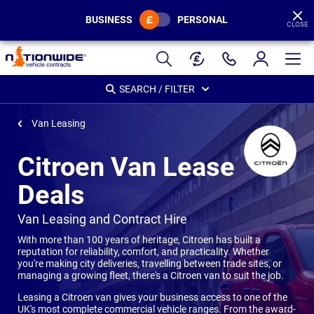
BUSINESS
PERSONAL
CLOSE
Page
Header
SEARCH / FILTER
Van Leasing
Citroen Van Lease
Deals
-
Van Leasing and Contract Hire
With more than 100 years of heritage, Citroen has built a
reputation for reliability, comfort, and practicality. Whether
you're making city deliveries, travelling between trade sites, or
managing a growing fleet, there's a Citroen van to suit the job.
Leasing a Citroen van gives your business access to one of the
UK's most complete commercial vehicle ranges. From the award-