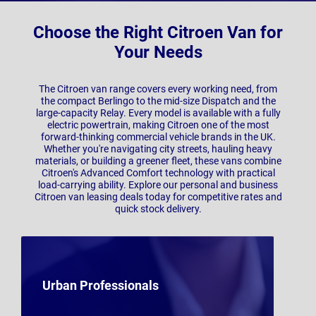
Choose the Right Citroen Van for
Your Needs
The Citroen van range covers every working need, from
the compact Berlingo to the mid-size Dispatch and the
large-capacity Relay. Every model is available with a fully
electric powertrain, making Citroen one of the most
forward-thinking commercial vehicle brands in the UK.
Whether you're navigating city streets, hauling heavy
materials, or building a greener fleet, these vans combine
Citroen's Advanced Comfort technology with practical
load-carrying ability. Explore our personal and business
Citroen van leasing deals today for competitive rates and
quick stock delivery.
Urban Professionals