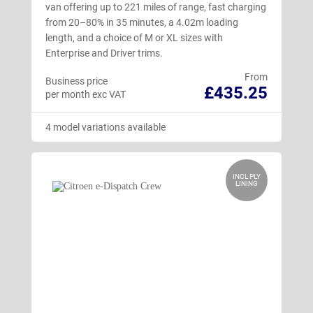
van offering up to 221 miles of range, fast charging
from 20–80% in 35 minutes, a 4.02m loading
length, and a choice of M or XL sizes with
Enterprise and Driver trims.
From
Business price
£435.25
per month exc VAT
4 model variations available
INCL PLY
LINING