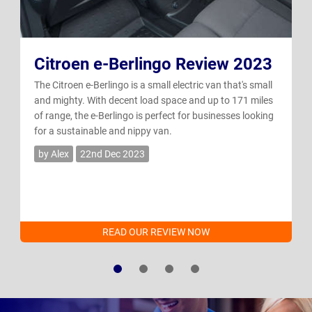
Citroen e-Berlingo Review 2023
The Citroen e-Berlingo is a small electric van that's small
and mighty. With decent load space and up to 171 miles
of range, the e-Berlingo is perfect for businesses looking
for a sustainable and nippy van.
by Alex
22nd Dec 2023
READ OUR REVIEW NOW