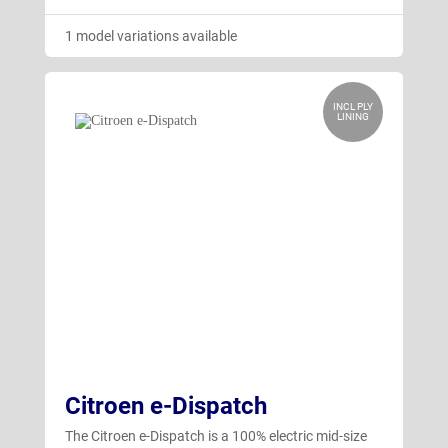
1 model variations available
INCL PLY
LINING
Citroen e-Dispatch
The Citroen e-Dispatch is a 100% electric mid-size