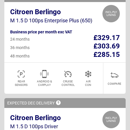
Citroen Berlingo
INCL PLY
LINING
M 1.5 D 100ps Enterprise Plus (650)
Business price per month exc VAT
£329.17
24 months
£303.69
36 months
£285.15
48 months
REAR
ANDROID &
CRUISE
AIR
COMPARE
SENSORS
CARPLAY
CONTROL
CON
EXPECTED DEC
DELIVERY
Citroen Berlingo
INCL PLY
LINING
M 1.5 D 100ps Driver