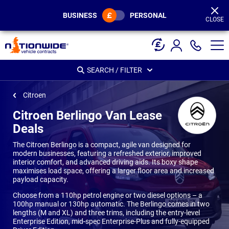
Page
Header
BUSINESS
PERSONAL
CLOSE
SEARCH / FILTER
Citroen
Citroen Berlingo Van Lease
Deals
The Citroen Berlingo is a compact, agile van designed for
modern businesses, featuring a refreshed exterior, improved
interior comfort, and advanced driving aids. Its boxy shape
maximises load space, offering a larger floor area and increased
payload capacity.
Choose from a 110hp petrol engine or two diesel options – a
100hp manual or 130hp automatic. The Berlingo comes in two
lengths (M and XL) and three trims, including the entry-level
Enterprise Edition, mid-spec Enterprise-Plus and fully-equipped