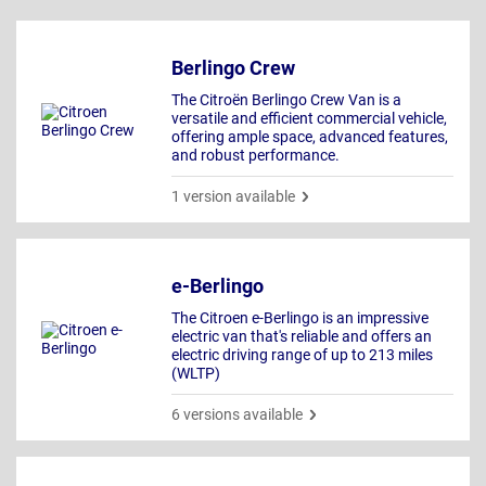
Berlingo Crew
The Citroën Berlingo Crew Van is a
versatile and efficient commercial vehicle,
offering ample space, advanced features,
and robust performance.
1 version available
e-Berlingo
The Citroen e-Berlingo is an impressive
electric van that's reliable and offers an
electric driving range of up to 213 miles
(WLTP)
6 versions available