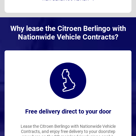
Why lease the Citroen Berlingo with
Nationwide Vehicle Contracts?
Free delivery direct to your door
Lease the Citroen Berlingo with Nationwide Vehicle
Contracts, and enjoy free delivery to your doorstep