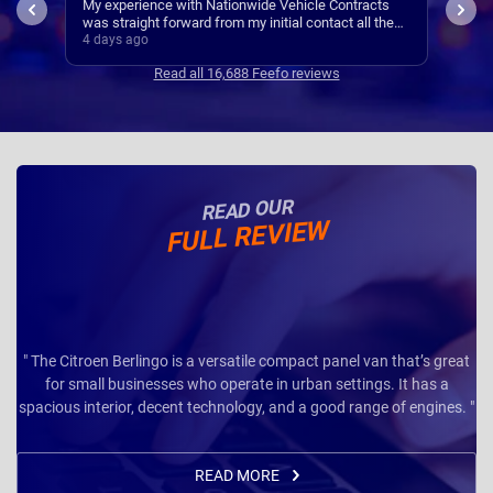
ts
I’ve
Easy set up
the
Cont
5 days ago
5 da
se
Read all 16,688 Feefo reviews
READ OUR
FULL REVIEW
" The Citroen Berlingo is a versatile compact panel van that’s great
for small businesses who operate in urban settings. It has a
spacious interior, decent technology, and a good range of engines. "
READ MORE