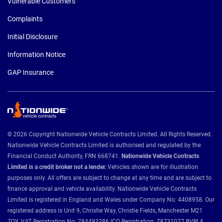
Vulnerable Customers
Complaints
Initial Disclosure
Information Notice
GAP Insurance
© 2026 Copyright Nationwide Vehicle Contracts Limited. All Rights Reserved.
Nationwide Vehicle Contracts Limited is authorised and regulated by the
Financial Conduct Authority, FRN 668741.
Nationwide Vehicle Contracts
Limited is a credit broker not a lender.
Vehicles shown are for illustration
purposes only. All offers are subject to change at any time and are subject to
finance approval and vehicle availability. Nationwide Vehicle Contracts
Limited is registered in England and Wales under Company No: 4408958. Our
registered address is Unit 9, Christie Way, Christie Fields, Manchester M21
7QY. VAT Registration No: 784493286 ICO Registration: Z8731077 BVRLA