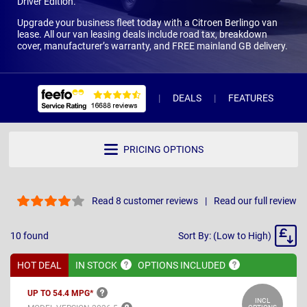
Driver Edition.
Upgrade your business fleet today with a Citroen Berlingo van
lease. All our van leasing deals include road tax, breakdown
cover, manufacturer’s warranty, and FREE mainland GB delivery.
DEALS
FEATURES
R
PRICING OPTIONS
Read 8 customer reviews
Read our full review
Sort
10
found
Sort By: (Low to High)
By
HOT DEAL
IN
STOCK
OPTIONS
INCLUDED
UP TO 54.4
MPG*
INCL