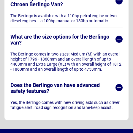
Citroen Berlingo Van?
The Berlingo is available with a 110hp petrol engine or two
diesel engines – a 100hp manual or 130hp automatic.
What are the size options for the Berlingo
van?
The Berlingo comes in two sizes: Medium (M) with an overall
height of 1796 - 1860mm and an overall length of up to
4403mm and Extra Large (XL) with an overall height of 1812
- 1860mm and an overall length of up to 4753mm.
Does the Berlingo van have advanced
safety features?
Yes, the Berlingo comes with new driving aids such as driver
fatigue alert, road sign recognition and lane-keep assist.