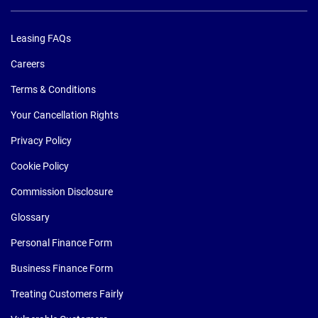
Leasing FAQs
Careers
Terms & Conditions
Your Cancellation Rights
Privacy Policy
Cookie Policy
Commission Disclosure
Glossary
Personal Finance Form
Business Finance Form
Treating Customers Fairly