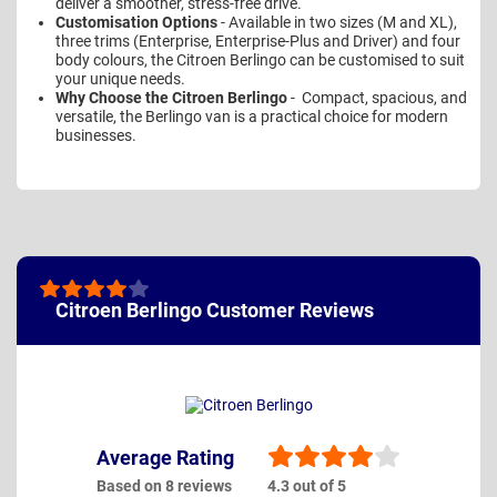
deliver a smoother, stress-free drive.
Customisation Options
- Available in two sizes (M and XL),
three trims (Enterprise, Enterprise-Plus and Driver) and four
body colours, the Citroen Berlingo can be customised to suit
your unique needs.
Why Choose the Citroen Berlingo
- Compact, spacious, and
versatile, the Berlingo van is a practical choice for modern
businesses.
Citroen Berlingo Customer Reviews
Average Rating
Based on 8 reviews
4.3 out of 5