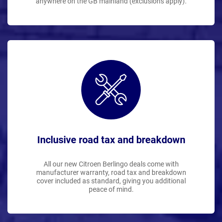
anywhere on the GB mainland (exclusions apply).
Inclusive road tax and breakdown
All our new Citroen Berlingo deals come with
manufacturer warranty, road tax and breakdown
cover included as standard, giving you additional
peace of mind.