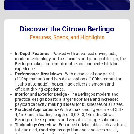
Discover the Citroen Berlingo
Features, Specs, and Highlights
In-Depth Features
- Packed with advanced driving aids,
modern technology and a spacious and practical design, the
Berlingo makes for a comfortable and connected driving
experience.
Performance Breakdown
- With a choice of one petrol
(110hp manual) and two diesel options (100hp manual or
130hp automatic), the Berlingo delivers a smooth and
efficient driving experience.
Interior and Exterior Design
- The Berlingo's modern and
practical design boasts a larger floor area and increased
payload capacity, making it ideal for businesses of all sizes.
Practical Applications
- With a max loading volume of 3,3 -
4,4m3 and a loading length of 3,09 - 3,44m, the Citroen
Berlingo offers spacious and versatile storage solutions.
Technology Overview
- Enhanced driving aids such as driver
fatigue alert, road sign recognition and lane-keep assist,