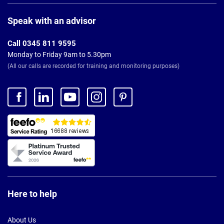
Page
Footer
Speak with an advisor
Call 0345 811 9595
Monday to Friday 9am to 5.30pm
(All our calls are recorded for training and monitoring purposes)
Here to help
About Us