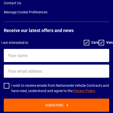
Contact Us
Manage Cookie Preferences
Receive our latest offers and news
Cars
Van
I am interested in:
Your
name
Your
email
address
I wish to receive emails from Nationwide Vehicle Contracts and
have read, understood and agree to the
Privacy Policy
.
SUBSCRIBE