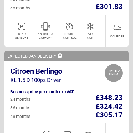
£301.83
48 months
REAR
ANDROID &
CRUISE
AIR
COMPARE
SENSORS
CARPLAY
CONTROL
CON
EXPECTED JAN
DELIVERY
Citroen Berlingo
INCL PLY
LINING
XL 1.5 D 100ps Driver
Business price per month exc VAT
£348.23
24 months
£324.42
36 months
£305.17
48 months