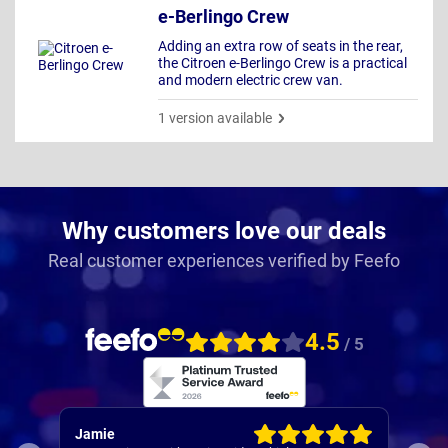
e-Berlingo Crew
Adding an extra row of seats in the rear,
the Citroen e-Berlingo Crew is a practical
and modern electric crew van.
1 version available
Why customers love our deals
Real customer experiences verified by Feefo
4.5
/ 5
Rachel
Rob