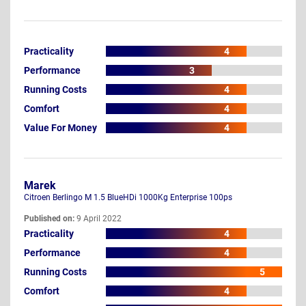
Practicality
4
Performance
3
Running Costs
4
Comfort
4
Value For Money
4
Marek
Citroen Berlingo M 1.5 BlueHDi 1000Kg Enterprise 100ps
Published on:
9 April 2022
Practicality
4
Performance
4
Running Costs
5
Comfort
4