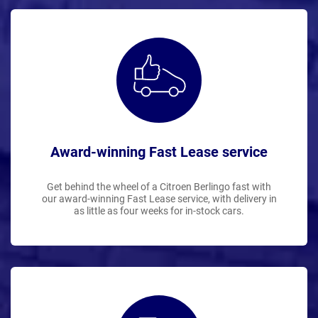
Award-winning Fast Lease service
Get behind the wheel of a Citroen Berlingo fast with
our award-winning Fast Lease service, with delivery in
as little as four weeks for in-stock cars.