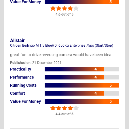
Value For Money
5
4.6 out of 5
Alistair
Citroen Berlingo M 1.5 BlueHDi 650Kg Enterprise 75ps (Start/Stop)
great fun to drive reversing camera would have been ideal
Published on:
21 December 2021
Practicality
4
Performance
4
Running Costs
5
Comfort
4
Value For Money
5
4.4 out of 5