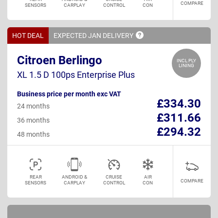
COMPARE
SENSORS
CARPLAY
CONTROL
CON
HOT DEAL
EXPECTED JAN
DELIVERY
Citroen Berlingo
INCL PLY
LINING
XL 1.5 D 100ps Enterprise Plus
Business price per month exc VAT
£334.30
24 months
£311.66
36 months
£294.32
48 months
REAR
ANDROID &
CRUISE
AIR
COMPARE
SENSORS
CARPLAY
CONTROL
CON