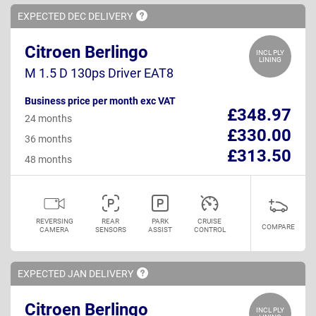
EXPECTED DEC
DELIVERY
Citroen Berlingo
INCL PLY
LINING
M 1.5 D 130ps Driver EAT8
Business price per month exc VAT
£348.97
24 months
£330.00
36 months
£313.50
48 months
REVERSING
REAR
PARK
CRUISE
COMPARE
CAMERA
SENSORS
ASSIST
CONTROL
EXPECTED JAN
DELIVERY
Citroen Berlingo
INCL PLY