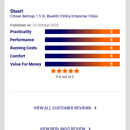
Stuart
Citroen Berlingo 1.5 XL BlueHDi 950Kg Enterprise 100ps
Published on:
23 October 2020
Practicality
5
Performance
5
Running Costs
5
Comfort
5
Value For Money
5
5.0 out of 5
VIEW ALL CUSTOMER REVIEWS
VIEW BERLINGO REVIEW