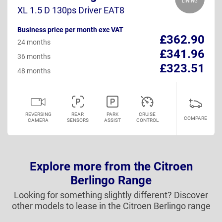
LINING
XL 1.5 D 130ps Driver EAT8
Business price per month exc VAT
£362.90
24 months
£341.96
36 months
£323.51
48 months
REVERSING
REAR
PARK
CRUISE
COMPARE
CAMERA
SENSORS
ASSIST
CONTROL
Explore more from the Citroen
Berlingo Range
Looking for something slightly different? Discover
other models to lease in the Citroen Berlingo range