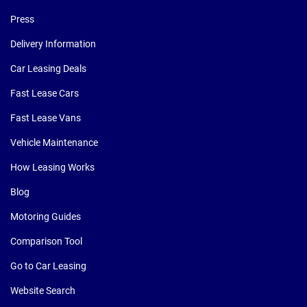
Press
Delivery Information
Car Leasing Deals
Fast Lease Cars
Fast Lease Vans
Vehicle Maintenance
How Leasing Works
Blog
Motoring Guides
Comparison Tool
Go to Car Leasing
Website Search