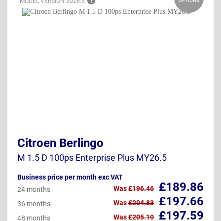
MODEL VERSION
2026.5
OPTIONS
Citroen Berlingo
M 1.5 D 100ps Enterprise Plus MY26.5
Business price per month exc VAT
£189.86
Was
£196.46
24 months
£197.66
Was
£204.83
36 months
£197.59
Was
£205.10
48 months