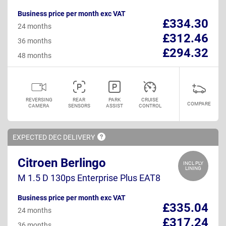
Business price per month exc VAT
£334.30
24 months
£312.46
36 months
£294.32
48 months
REVERSING
REAR
PARK
CRUISE
COMPARE
CAMERA
SENSORS
ASSIST
CONTROL
EXPECTED DEC
DELIVERY
Citroen Berlingo
INCL PLY
LINING
M 1.5 D 130ps Enterprise Plus EAT8
Business price per month exc VAT
£335.04
24 months
£317.24
36 months