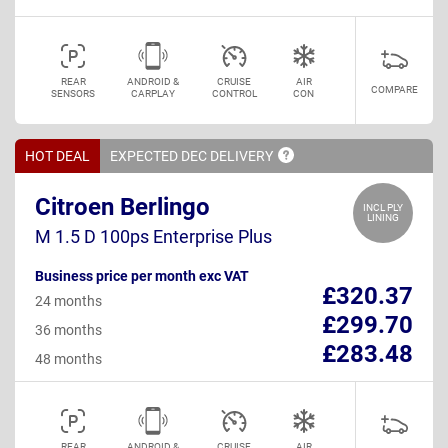
REAR
ANDROID &
CRUISE
AIR
COMPARE
SENSORS
CARPLAY
CONTROL
CON
HOT DEAL
EXPECTED DEC
DELIVERY
Citroen Berlingo
INCL PLY
LINING
M 1.5 D 100ps Enterprise Plus
Business price per month exc VAT
£320.37
24 months
£299.70
36 months
£283.48
48 months
REAR
ANDROID &
CRUISE
AIR