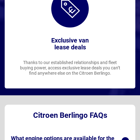
Exclusive van
lease deals
Thanks to our established relationships and fleet
buying power, access exclusive lease deals you can’t
find anywhere else on the Citroen Berlingo.
Citroen Berlingo FAQs
What engine options are available for the