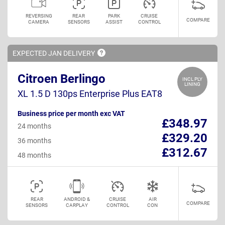
REVERSING
REAR
PARK
CRUISE
COMPARE
CAMERA
SENSORS
ASSIST
CONTROL
EXPECTED JAN
DELIVERY
Citroen Berlingo
INCL PLY
LINING
XL 1.5 D 130ps Enterprise Plus EAT8
Business price per month exc VAT
£348.97
24 months
£329.20
36 months
£312.67
48 months
REAR
ANDROID &
CRUISE
AIR
COMPARE
SENSORS
CARPLAY
CONTROL
CON