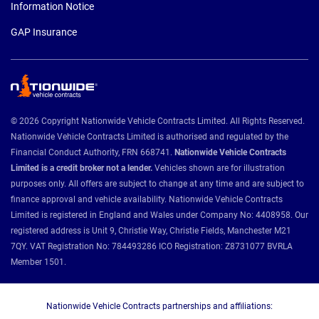
Information Notice
GAP Insurance
© 2026 Copyright Nationwide Vehicle Contracts Limited. All Rights Reserved.
Nationwide Vehicle Contracts Limited is authorised and regulated by the
Financial Conduct Authority, FRN 668741.
Nationwide Vehicle Contracts
Limited is a credit broker not a lender.
Vehicles shown are for illustration
purposes only. All offers are subject to change at any time and are subject to
finance approval and vehicle availability. Nationwide Vehicle Contracts
Limited is registered in England and Wales under Company No: 4408958. Our
registered address is Unit 9, Christie Way, Christie Fields, Manchester M21
7QY. VAT Registration No: 784493286 ICO Registration: Z8731077 BVRLA
Member 1501.
Nationwide Vehicle Contracts partnerships and affiliations: