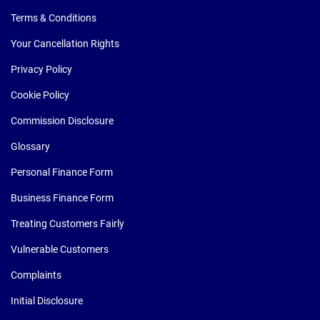
Terms & Conditions
Your Cancellation Rights
Privacy Policy
Cookie Policy
Commission Disclosure
Glossary
Personal Finance Form
Business Finance Form
Treating Customers Fairly
Vulnerable Customers
Complaints
Initial Disclosure