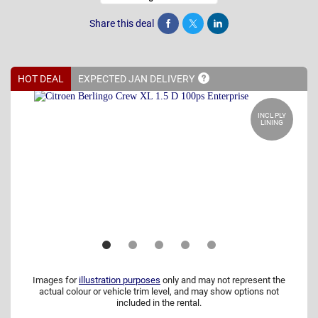
Share this deal
Share
Tweet
Post
HOT DEAL
EXPECTED JAN
DELIVERY
INCL PLY
LINING
Images for
illustration purposes
only and may not represent the
actual colour or vehicle trim level, and may show options not
included in the rental.