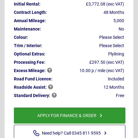
Initial Rental:
£3,772.08 (exc VAT)
Contract Length:
48 Months
Annual Mileage:
5,000
Maintenance:
No
Colour:
Please Select
Trim / Interior:
Please Select
Optional Extras:
Plylining
Processing Fee:
£297.50 (exc VAT)
Excess
Mileage:
10.00 p / mile (exc VAT)
Road Fund Licence:
Included
Roadside
Assist:
12 Months
Standard
Delivery:
Free
APPLY FOR FINANCE & ORDER
Need help? Call 0345 811 9595