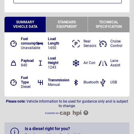
SUMMARY
STANDARD
TECHNICAL
VEHICLE DATA
EQUIPMENT
SPECIFICATION
Fuel
Load
Rear
Cruise
consumption
Length
Sensors
Control
Unavailable
1450
Load
Payload
Lane
Height
Air Con
840
Assist
1243
Fuel
Transmission
Type
Bluetooth
USB
Manual
Diesel
Please note:
Vehicle information to be used for guidance only and is subject
to change.
Is a diesel right for you?