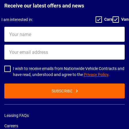
Receive our latest offers and news
Cars
Van
I am interested in:
Your
name
Your
email
address
I wish to receive emails from Nationwide Vehicle Contracts and
have read, understood and agree to the
Privacy Policy
.
SUBSCRIBE
Leasing FAQs
Careers