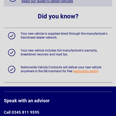
Read our guide to diesel vehicles
Did you know?
Your new vehicle is supplied direct through the manufacturer's
franchised dealer network.
Your new vehicle includes full manufacturer's warranty,
breakdown recovery and road tax.
Nationwide Vehicle Contracts will deliver your new vehicle
anywhere in the GB mainland for free
(exclusions apply)
Page
Footer
Speak with an advisor
Call 0345 811 9595