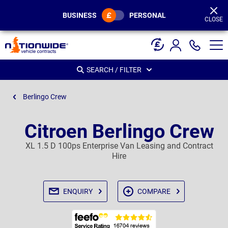
Page
Header
BUSINESS
PERSONAL
CLOSE
SEARCH / FILTER
Berlingo Crew
Citroen Berlingo Crew
XL 1.5 D 100ps Enterprise Van Leasing and Contract
Hire
ENQUIRY
COMPARE