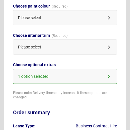
Choose paint colour
Please select
Choose interior trim
Please select
Choose optional extras
1 option selected
Please note:
Delivery times may increase if these options are
changed
Order summary
Lease Type:
Business Contract Hire