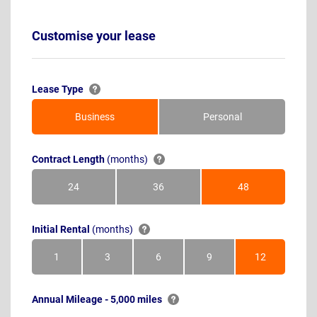
Customise your lease
Lease Type
Business
Personal
Contract Length
(months)
24
36
48
Months
Months
Months
Initial Rental
(months)
1
3
6
9
12
Month
Months
Months
Months
Months
Annual Mileage - 5,000 miles