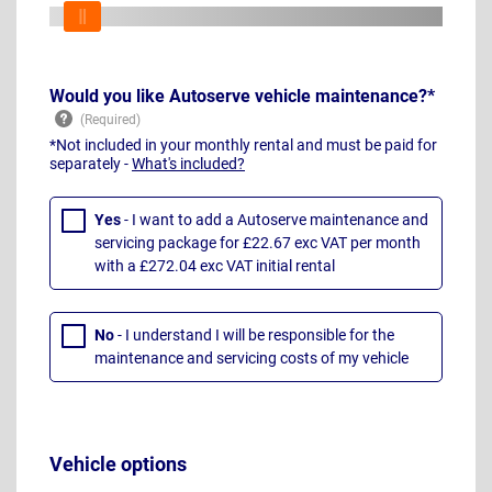
Would you like Autoserve vehicle maintenance?*
*Not included in your monthly rental and must be paid for
separately -
What's included?
Yes
- I want to add a Autoserve maintenance and
servicing package for £22.67 exc VAT per month
with a £272.04 exc VAT initial rental
No
- I understand I will be responsible for the
maintenance and servicing costs of my vehicle
Vehicle options