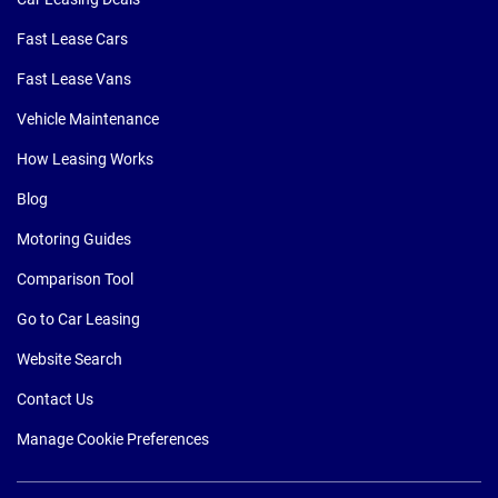
Fast Lease Cars
Fast Lease Vans
Vehicle Maintenance
How Leasing Works
Blog
Motoring Guides
Comparison Tool
Go to Car Leasing
Website Search
Contact Us
Manage Cookie Preferences