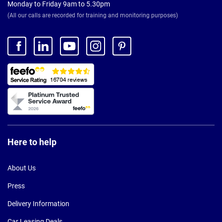
Monday to Friday 9am to 5.30pm
(All our calls are recorded for training and monitoring purposes)
Here to help
About Us
Press
Delivery Information
Car Leasing Deals