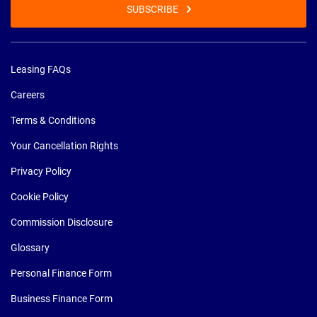
SUBSCRIBE
Leasing FAQs
Careers
Terms & Conditions
Your Cancellation Rights
Privacy Policy
Cookie Policy
Commission Disclosure
Glossary
Personal Finance Form
Business Finance Form