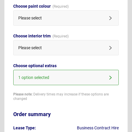
Choose paint colour
Please select
Choose interior trim
Please select
Choose optional extras
1 option selected
Please note:
Delivery times may increase if these options are
changed
Order summary
Lease Type:
Business Contract Hire