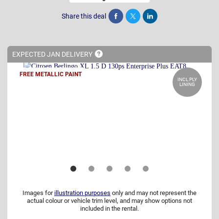
Share this deal
Share
Tweet
Post
EXPECTED JAN
DELIVERY
FREE METALLIC PAINT
INCL PLY
LINING
Images for
illustration purposes
only and may not represent the
actual colour or vehicle trim level, and may show options not
included in the rental.