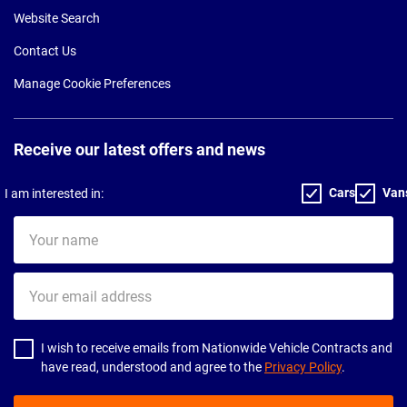
Website Search
Contact Us
Manage Cookie Preferences
Receive our latest offers and news
Cars
Van
I am interested in:
Your
name
Your
email
address
I wish to receive emails from Nationwide Vehicle Contracts and
have read, understood and agree to the
Privacy Policy
.