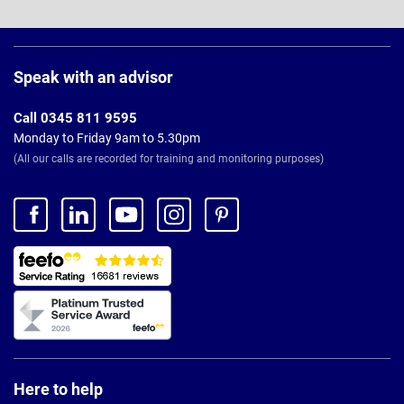
Page
Footer
Speak with an advisor
Call 0345 811 9595
Monday to Friday 9am to 5.30pm
(All our calls are recorded for training and monitoring purposes)
Here to help