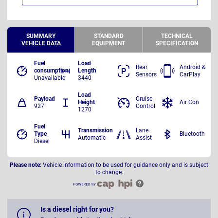
SUMMARY
STANDARD
TECHNICAL
VEHICLE DATA
EQUIPMENT
SPECIFICATION
Fuel
Load
Rear
Android &
consumption
Length
Sensors
CarPlay
Unavailable
3440
Load
Payload
Cruise
Height
Air Con
927
Control
1270
Fuel
Transmission
Lane
Type
Bluetooth
Automatic
Assist
Diesel
Please note:
Vehicle information to be used for guidance only and is subject
to change.
Is a diesel right for you?