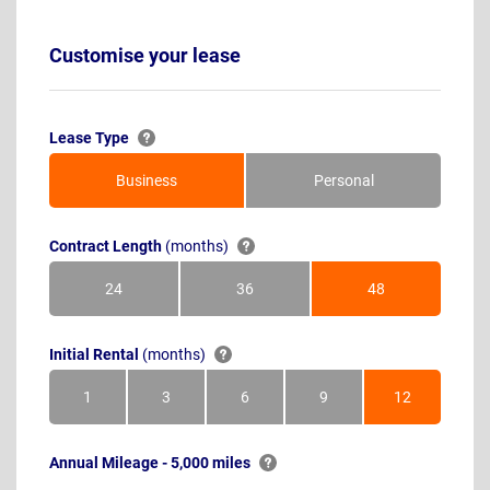
Customise your lease
Lease Type
Business
Personal
Contract Length
(months)
24
36
48
Months
Months
Months
Initial Rental
(months)
1
3
6
9
12
Month
Months
Months
Months
Months
Annual Mileage - 5,000 miles