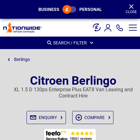
Page
Header
BUSINESS
PERSONAL
CLOSE
SEARCH / FILTER
Berlingo
Citroen Berlingo
XL 1.5 D 130ps Enterprise Plus EAT8 Van Leasing and
Contract Hire
ENQUIRY
COMPARE