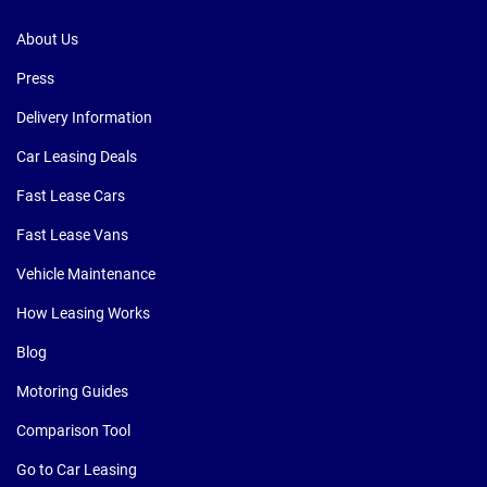
About Us
Press
Delivery Information
Car Leasing Deals
Fast Lease Cars
Fast Lease Vans
Vehicle Maintenance
How Leasing Works
Blog
Motoring Guides
Comparison Tool
Go to Car Leasing