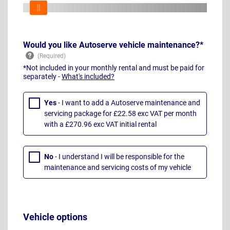
Would you like Autoserve vehicle maintenance?*
*Not included in your monthly rental and must be paid for
separately -
What's included?
Yes
- I want to add a Autoserve maintenance and
servicing package for £22.58 exc VAT per month
with a £270.96 exc VAT initial rental
No
- I understand I will be responsible for the
maintenance and servicing costs of my vehicle
Vehicle options