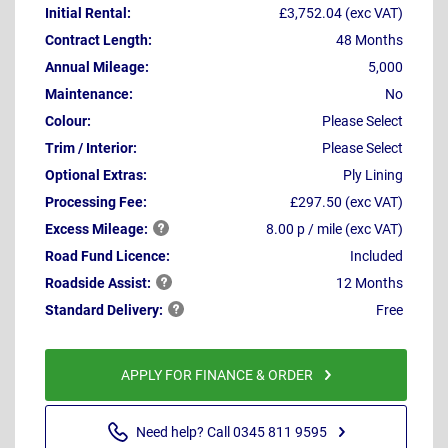
Initial Rental:
£3,752.04 (exc VAT)
Contract Length:
48 Months
Annual Mileage:
5,000
Maintenance:
No
Colour:
Please Select
Trim / Interior:
Please Select
Optional Extras:
Ply Lining
Processing Fee:
£297.50 (exc VAT)
Excess
Mileage:
8.00 p / mile (exc VAT)
Road Fund Licence:
Included
Roadside
Assist:
12 Months
Standard
Delivery:
Free
APPLY FOR FINANCE & ORDER
Need help? Call 0345 811 9595