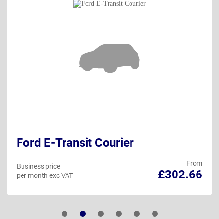
Ford E-Transit Courier
From
Business price
£302.66
per month exc VAT