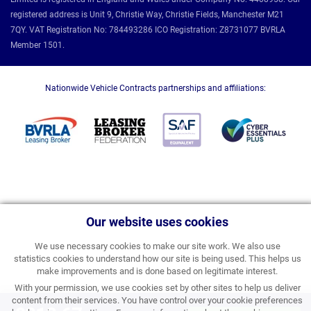
registered address is Unit 9, Christie Way, Christie Fields, Manchester M21
7QY. VAT Registration No: 784493286 ICO Registration: Z8731077 BVRLA
Member 1501.
Nationwide Vehicle Contracts partnerships and affiliations:
Our website uses cookies
We use necessary cookies to make our site work. We also use
statistics cookies to understand how our site is being used. This helps us
make improvements and is done based on legitimate interest.
With your permission, we use cookies set by other sites to help us deliver
content from their services. You have control over your cookie preferences