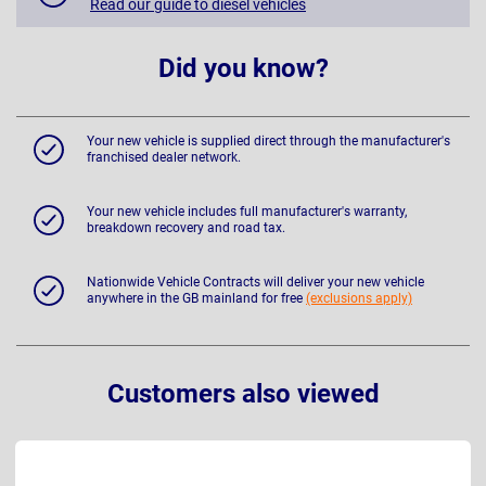
Read our guide to diesel vehicles
Did you know?
Your new vehicle is supplied direct through the manufacturer's
franchised dealer network.
Your new vehicle includes full manufacturer's warranty,
breakdown recovery and road tax.
Nationwide Vehicle Contracts will deliver your new vehicle
anywhere in the GB mainland for free
(exclusions apply)
Customers also viewed