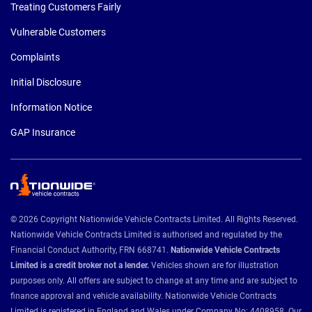
Treating Customers Fairly
Vulnerable Customers
Complaints
Initial Disclosure
Information Notice
GAP Insurance
© 2026 Copyright Nationwide Vehicle Contracts Limited. All Rights Reserved.
Nationwide Vehicle Contracts Limited is authorised and regulated by the
Financial Conduct Authority, FRN 668741.
Nationwide Vehicle Contracts
Limited is a credit broker not a lender.
Vehicles shown are for illustration
purposes only. All offers are subject to change at any time and are subject to
finance approval and vehicle availability. Nationwide Vehicle Contracts
Limited is registered in England and Wales under Company No: 4408958. Our